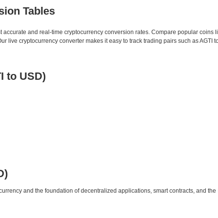
sion Tables
st accurate and real-time cryptocurrency conversion rates. Compare popular coins 
 live cryptocurrency converter makes it easy to track trading pairs such as AGTI 
I to USD)
D)
urrency and the foundation of decentralized applications, smart contracts, and th