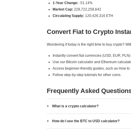
1-Year Change:
-51.14%
Market Cap:
228,722,258,642
Circulating Supply:
120,426,316 ETH
Convert Fiat to Crypto Insta
Wondering if today is the right time to buy crypto? W
Instantly convert fiat currencies (USD, EUR, PLN) 
Use our Bitcoin calculator and Ethereum calculato
Access beginner-friendly guides, such as How to
Follow step-by-step tutorials for other coins.
Frequently Asked Question
What is a crypto calculator?
How do I use the BTC to USD calculator?