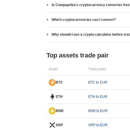
Is Coinpaprika's cryptocurrency converter fre
Which cryptocurrencies can I convert?
Why should I use a crypto calculator before tra
Top assets trade pair
Asset
Trade pairs
BTC
BTC to EUR
ETH
ETH to EUR
BNB
BNB to EUR
XRP
XRP to EUR