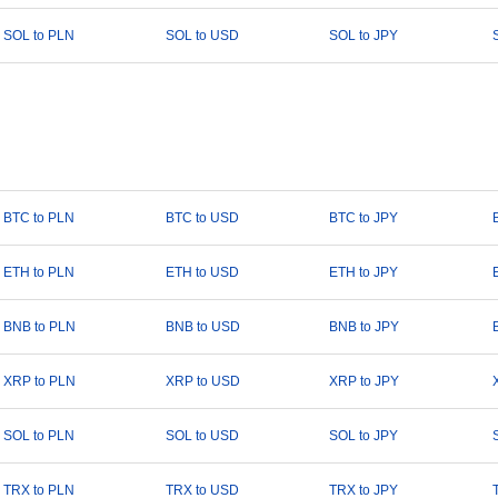
SOL to PLN
SOL to USD
SOL to JPY
BTC to PLN
BTC to USD
BTC to JPY
ETH to PLN
ETH to USD
ETH to JPY
BNB to PLN
BNB to USD
BNB to JPY
XRP to PLN
XRP to USD
XRP to JPY
SOL to PLN
SOL to USD
SOL to JPY
TRX to PLN
TRX to USD
TRX to JPY