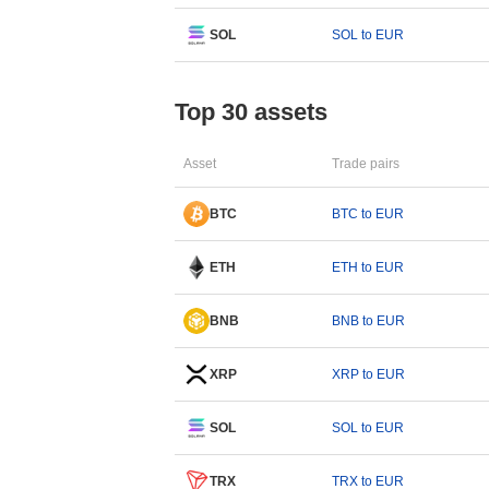
SOL
SOL to EUR
Top 30 assets
Asset
Trade pairs
BTC
BTC to EUR
ETH
ETH to EUR
BNB
BNB to EUR
XRP
XRP to EUR
SOL
SOL to EUR
TRX
TRX to EUR