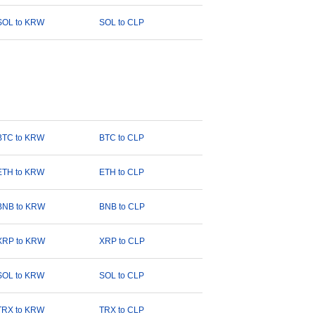
SOL to KRW
SOL to CLP
BTC to KRW
BTC to CLP
ETH to KRW
ETH to CLP
BNB to KRW
BNB to CLP
XRP to KRW
XRP to CLP
SOL to KRW
SOL to CLP
TRX to KRW
TRX to CLP