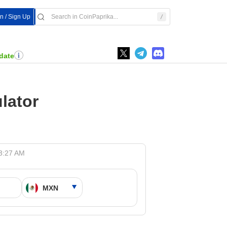
In / Sign Up
date
lator
 3:27 AM