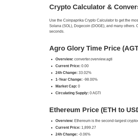
Crypto Calculator & Conver
Use the Coinpaprika Crypto Calculator to get the mo
Solana (SOL), Dogecoin (DOGE), and many others. Our
seconds.
Agro Glory Time Price (AGT
Overview:
converter.overview.agti
Current Price:
0.00
24h Change:
33.02%
1-Year Change:
-98.00%
Market Cap:
0
Circulating Supply:
0 AGTI
Ethereum Price (ETH to US
Overview:
Ethereum is the second-largest cryptoc
Current Price:
1,899.27
24h Change:
-0.06%