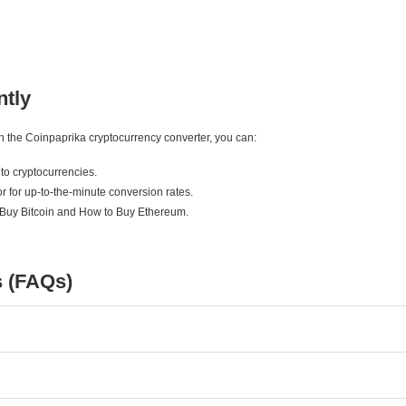
ntly
ith the Coinpaprika cryptocurrency converter, you can:
to cryptocurrencies.
r for up-to-the-minute conversion rates.
 Buy Bitcoin and How to Buy Ethereum.
s (FAQs)