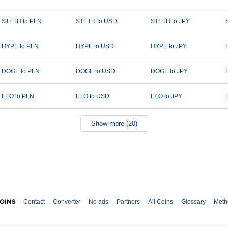
STETH to PLN
STETH to USD
STETH to JPY
HYPE to PLN
HYPE to USD
HYPE to JPY
DOGE to PLN
DOGE to USD
DOGE to JPY
LEO to PLN
LEO to USD
LEO to JPY
Show more (20)
Contact
Converter
No ads
Partners
All Coins
Glossary
Meth