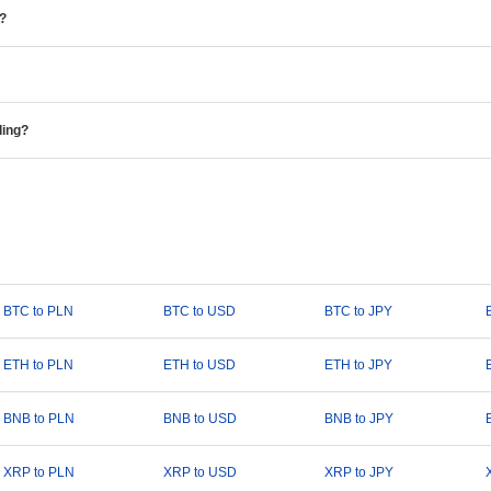
e?
ding?
BTC to PLN
BTC to USD
BTC to JPY
ETH to PLN
ETH to USD
ETH to JPY
BNB to PLN
BNB to USD
BNB to JPY
XRP to PLN
XRP to USD
XRP to JPY