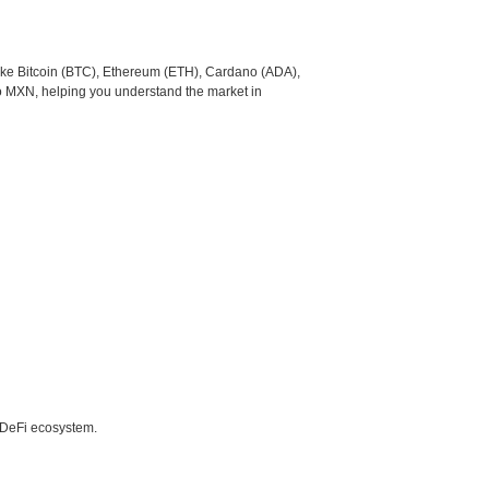
like Bitcoin (BTC), Ethereum (ETH), Cardano (ADA),
to MXN, helping you understand the market in
e DeFi ecosystem.