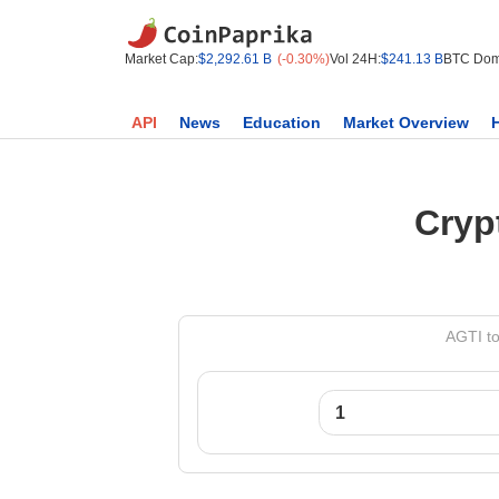
Market Cap:
$2,292.61 B
(-0.30%)
Vol 24H:
$241.13 B
BTC Dom
API
News
Education
Market Overview
Cryp
AGTI to