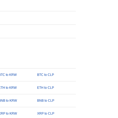
BTC to KRW
BTC to CLP
ETH to KRW
ETH to CLP
BNB to KRW
BNB to CLP
XRP to KRW
XRP to CLP