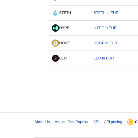
STETH
STETH to EUR
HYPE
HYPE to EUR
DOGE
DOGE to EUR
LEO
LEO to EUR
About Us
Ads on CoinPaprika
API
API pricing