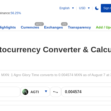
English
USD
Sign 
inance:
56.25%
60717
373
Highlights
Currencies
Exchanges
Transparency
Add / Up
tocurrency Converter & Calcu
 MXN: 1 Agro Glory Time converts to 0.004574 MXN as of August 7 at