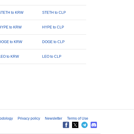
STETH to KRW
STETH to CLP
HYPE to KRW
HYPE to CLP
DOGE to KRW
DOGE to CLP
LEO to KRW
LEO to CLP
odology
Privacy policy
Newsletter
Terms of Use