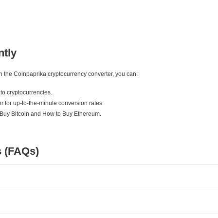
ntly
ith the Coinpaprika cryptocurrency converter, you can:
to cryptocurrencies.
r for up-to-the-minute conversion rates.
 Buy Bitcoin and How to Buy Ethereum.
s (FAQs)