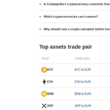
Is Coinpaprika's cryptocurrency converter fre
Which cryptocurrencies can I convert?
Why should I use a crypto calculator before tra
Top assets trade pair
Asset
Trade pairs
BTC
BTC to EUR
ETH
ETH to EUR
BNB
BNB to EUR
XRP
XRP to EUR