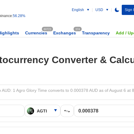
English
USD
Sign 
inance:
56.28%
60723
374
Highlights
Currencies
Exchanges
Transparency
Add / Up
tocurrency Converter & Calcu
o AUD: 1 Agro Glory Time converts to 0.000378 AUD as of August 6 at 