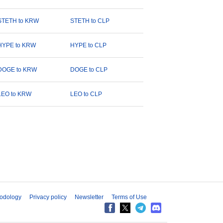
STETH to KRW
STETH to CLP
HYPE to KRW
HYPE to CLP
DOGE to KRW
DOGE to CLP
LEO to KRW
LEO to CLP
odology
Privacy policy
Newsletter
Terms of Use