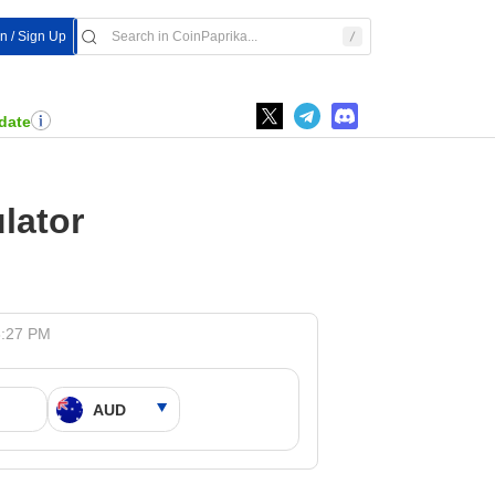
In / Sign Up
date
lator
8:27 PM