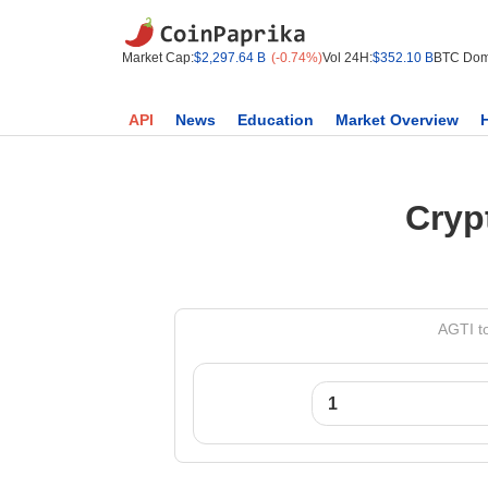
Market Cap:
$2,297.64 B
(-0.74%)
Vol 24H:
$352.10 B
BTC Dom
API
News
Education
Market Overview
Cryp
AGTI t