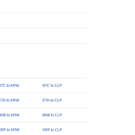
BTC to KRW
BTC to CLP
ETH to KRW
ETH to CLP
BNB to KRW
BNB to CLP
XRP to KRW
XRP to CLP