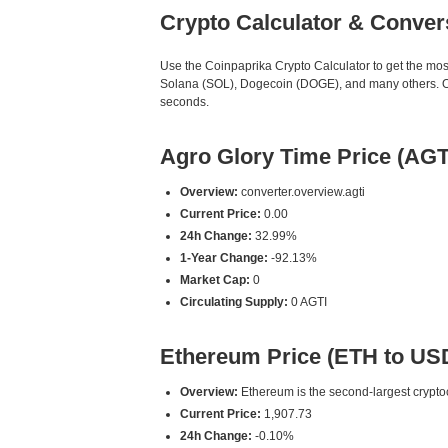
Crypto Calculator & Conver
Use the Coinpaprika Crypto Calculator to get the mo
Solana (SOL), Dogecoin (DOGE), and many others. Our 
seconds.
Agro Glory Time Price (AGT
Overview:
converter.overview.agti
Current Price:
0.00
24h Change:
32.99%
1-Year Change:
-92.13%
Market Cap:
0
Circulating Supply:
0 AGTI
Ethereum Price (ETH to US
Overview:
Ethereum is the second-largest cryptoc
Current Price:
1,907.73
24h Change:
-0.10%