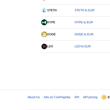
STETH
STETH to EUR
HYPE
HYPE to EUR
DOGE
DOGE to EUR
LEO
LEO to EUR
About Us
Ads on CoinPaprika
API
API pricing