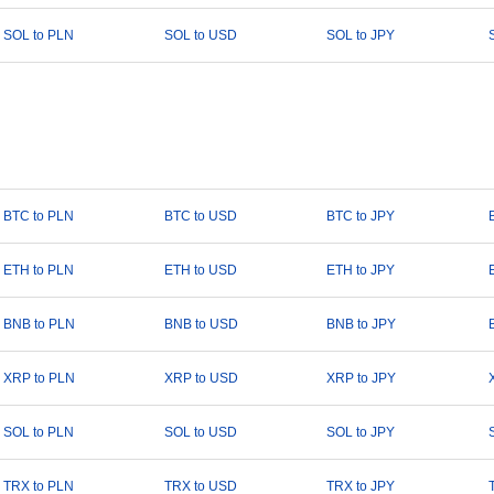
SOL to PLN
SOL to USD
SOL to JPY
BTC to PLN
BTC to USD
BTC to JPY
ETH to PLN
ETH to USD
ETH to JPY
BNB to PLN
BNB to USD
BNB to JPY
XRP to PLN
XRP to USD
XRP to JPY
SOL to PLN
SOL to USD
SOL to JPY
TRX to PLN
TRX to USD
TRX to JPY