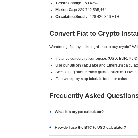
1-Year Change:
-50.63%
Market Cap:
229,740,585,464
Circulating Supply:
120,426,316 ETH
Convert Fiat to Crypto Insta
Wondering if today is the right time to buy crypto? W
Instantly convert fiat currencies (USD, EUR, PLN) 
Use our Bitcoin calculator and Ethereum calculato
Access beginner-friendly guides, such as How to
Follow step-by-step tutorials for other coins.
Frequently Asked Question
What is a crypto calculator?
How do I use the BTC to USD calculator?