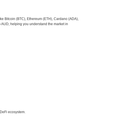
like Bitcoin (BTC), Ethereum (ETH), Cardano (ADA),
to AUD, helping you understand the market in
e DeFi ecosystem.