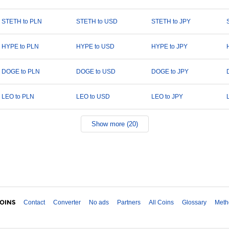
STETH to PLN
STETH to USD
STETH to JPY
HYPE to PLN
HYPE to USD
HYPE to JPY
DOGE to PLN
DOGE to USD
DOGE to JPY
LEO to PLN
LEO to USD
LEO to JPY
Show more (20)
Contact
Converter
No ads
Partners
All Coins
Glossary
Meth