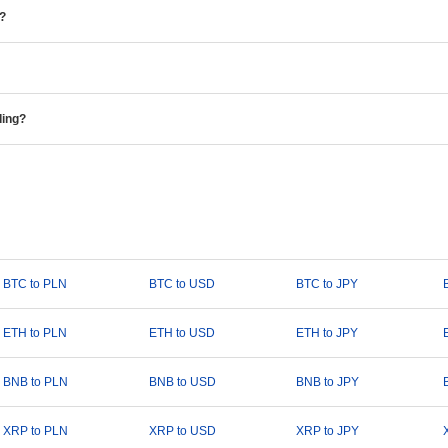
e?
ding?
BTC to PLN
BTC to USD
BTC to JPY
ETH to PLN
ETH to USD
ETH to JPY
BNB to PLN
BNB to USD
BNB to JPY
XRP to PLN
XRP to USD
XRP to JPY