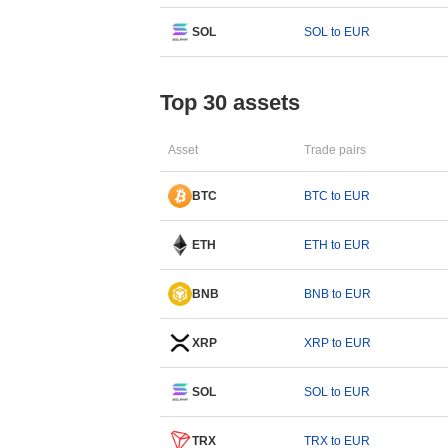
SOL
SOL to EUR
Top 30 assets
Asset
Trade pairs
BTC
BTC to EUR
ETH
ETH to EUR
BNB
BNB to EUR
XRP
XRP to EUR
SOL
SOL to EUR
TRX
TRX to EUR