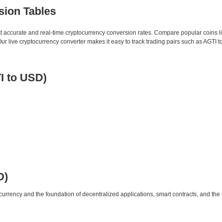
sion Tables
st accurate and real-time cryptocurrency conversion rates. Compare popular coins 
live cryptocurrency converter makes it easy to track trading pairs such as AGTI 
I to USD)
D)
urrency and the foundation of decentralized applications, smart contracts, and th