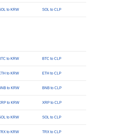
SOL to KRW
SOL to CLP
BTC to KRW
BTC to CLP
ETH to KRW
ETH to CLP
BNB to KRW
BNB to CLP
XRP to KRW
XRP to CLP
SOL to KRW
SOL to CLP
TRX to KRW
TRX to CLP