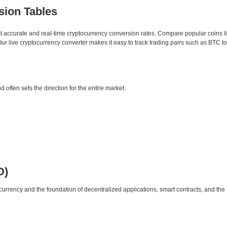
sion Tables
st accurate and real-time cryptocurrency conversion rates. Compare popular coins 
 live cryptocurrency converter makes it easy to track trading pairs such as BTC t
d often sets the direction for the entire market.
D)
urrency and the foundation of decentralized applications, smart contracts, and th