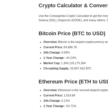
Crypto Calculator & Conver
Use the Coinpaprika Crypto Calculator to get the mo
Solana (SOL), Dogecoin (DOGE), and many others. Our
Bitcoin Price (BTC to USD)
Overview:
Bitcoin is the largest cryptocurrency an
Current Price:
64,986.78
24h Change:
0.09%
1-Year Change:
-44.24%
Market Cap:
1,304,126,175,364
Circulating Supply:
20,067,562 BTC
Ethereum Price (ETH to US
Overview:
Ethereum is the second-largest cryptoc
Current Price:
1,919.89
24h Change:
0.13%
1-Year Change:
-54.72%