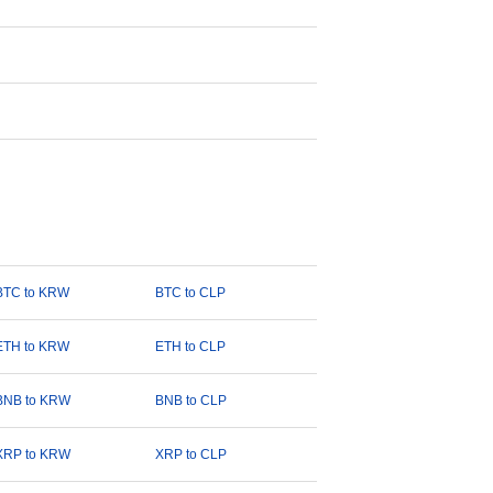
BTC to KRW
BTC to CLP
ETH to KRW
ETH to CLP
BNB to KRW
BNB to CLP
XRP to KRW
XRP to CLP