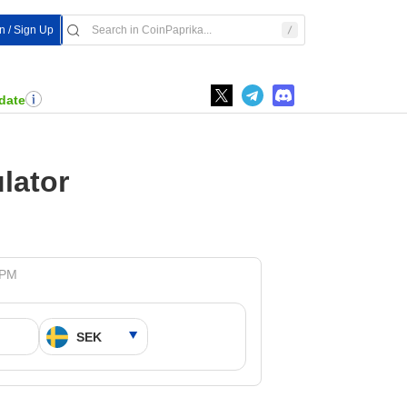
In / Sign Up
date
lator
 PM