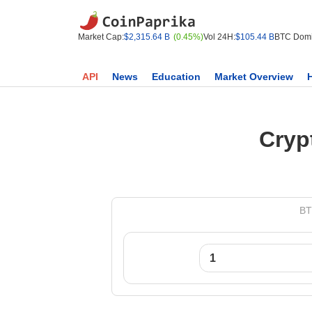
Market Cap:
$2,315.64 B
(0.45%)
Vol 24H:
$105.44 B
BTC Domi
API
News
Education
Market Overview
Cryp
BT