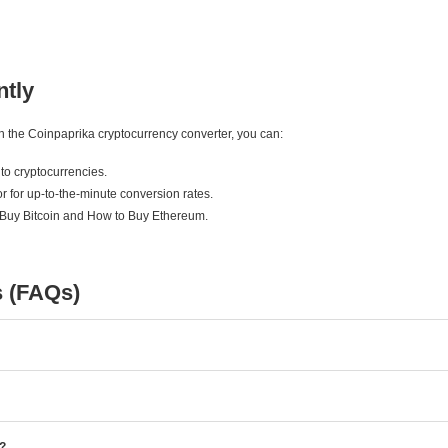
ntly
ith the Coinpaprika cryptocurrency converter, you can:
to cryptocurrencies.
r for up-to-the-minute conversion rates.
 Buy Bitcoin and How to Buy Ethereum.
s (FAQs)
e?