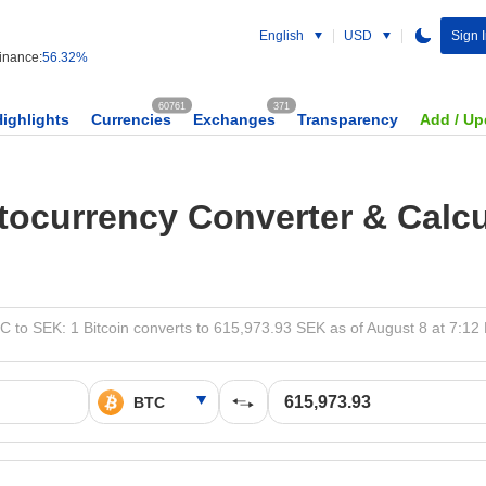
English
USD
Sign 
nance:
56.32%
60761
371
Highlights
Currencies
Exchanges
Transparency
Add / Up
tocurrency Converter & Calcu
C to SEK: 1 Bitcoin converts to 615,973.93 SEK as of August 8 at 7:12