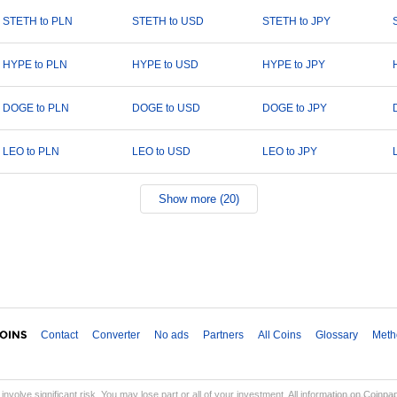
STETH to PLN
STETH to USD
STETH to JPY
HYPE to PLN
HYPE to USD
HYPE to JPY
DOGE to PLN
DOGE to USD
DOGE to JPY
LEO to PLN
LEO to USD
LEO to JPY
Show more (20)
Contact
Converter
No ads
Partners
All Coins
Glossary
Meth
involve significant risk. You may lose part or all of your investment. All information on Coinp