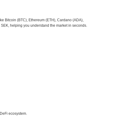
like Bitcoin (BTC), Ethereum (ETH), Cardano (ADA),
o SEK, helping you understand the market in seconds.
e DeFi ecosystem.