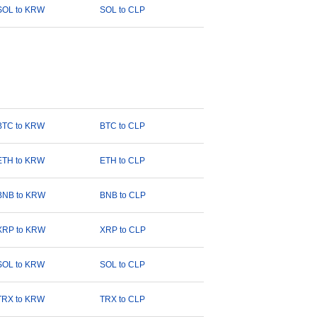
SOL to KRW
SOL to CLP
BTC to KRW
BTC to CLP
ETH to KRW
ETH to CLP
BNB to KRW
BNB to CLP
XRP to KRW
XRP to CLP
SOL to KRW
SOL to CLP
TRX to KRW
TRX to CLP