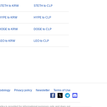
STETH to KRW
STETH to CLP
HYPE to KRW
HYPE to CLP
DOGE to KRW
DOGE to CLP
LEO to KRW
LEO to CLP
odology
Privacy policy
Newsletter
Terms of Use
aprika is provided for informational purposes only and does not