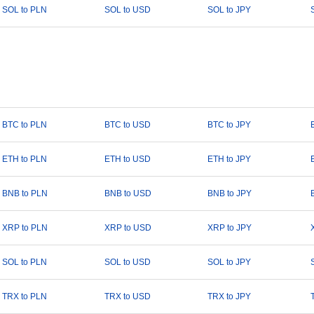
SOL to PLN
SOL to USD
SOL to JPY
BTC to PLN
BTC to USD
BTC to JPY
ETH to PLN
ETH to USD
ETH to JPY
BNB to PLN
BNB to USD
BNB to JPY
XRP to PLN
XRP to USD
XRP to JPY
SOL to PLN
SOL to USD
SOL to JPY
TRX to PLN
TRX to USD
TRX to JPY