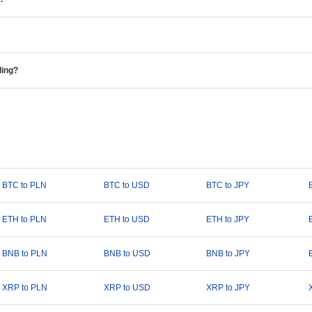
ding?
BTC to PLN
BTC to USD
BTC to JPY
ETH to PLN
ETH to USD
ETH to JPY
BNB to PLN
BNB to USD
BNB to JPY
XRP to PLN
XRP to USD
XRP to JPY