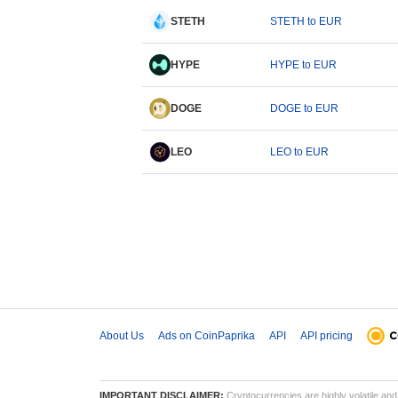
STETH
STETH to EUR
HYPE
HYPE to EUR
DOGE
DOGE to EUR
LEO
LEO to EUR
About Us
Ads on CoinPaprika
API
API pricing
IMPORTANT DISCLAIMER:
Cryptocurrencies are highly volatile and 