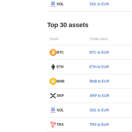
SOL
SOL to EUR
Top 30 assets
Asset
Trade pairs
BTC
BTC to EUR
ETH
ETH to EUR
BNB
BNB to EUR
XRP
XRP to EUR
SOL
SOL to EUR
TRX
TRX to EUR