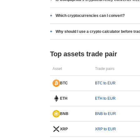
Which cryptocurrencies can I convert?
Why should I use a crypto calculator before tra
Top assets trade pair
Asset
Trade pairs
BTC
BTC to EUR
ETH
ETH to EUR
BNB
BNB to EUR
XRP
XRP to EUR