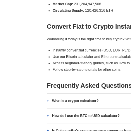
Market Cap:
231,204,947,508
Circulating Supply:
120,426,316 ETH
Convert Fiat to Crypto Insta
Wondering if today is the right time to buy crypto? W
Instantly convert fiat currencies (USD, EUR, PLN) 
Use our Bitcoin calculator and Ethereum calculato
Access beginner-friendly guides, such as How to
Follow step-by-step tutorials for other coins.
Frequently Asked Question
What is a crypto calculator?
How do I use the BTC to USD calculator?
Is Coinpaprika's cryptocurrency converter fre