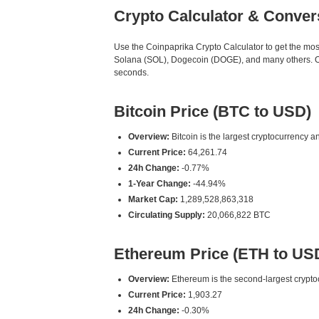
Crypto Calculator & Conver
Use the Coinpaprika Crypto Calculator to get the mo
Solana (SOL), Dogecoin (DOGE), and many others. Our
seconds.
Bitcoin Price (BTC to USD)
Overview:
Bitcoin is the largest cryptocurrency an
Current Price:
64,261.74
24h Change:
-0.77%
1-Year Change:
-44.94%
Market Cap:
1,289,528,863,318
Circulating Supply:
20,066,822 BTC
Ethereum Price (ETH to US
Overview:
Ethereum is the second-largest cryptoc
Current Price:
1,903.27
24h Change:
-0.30%