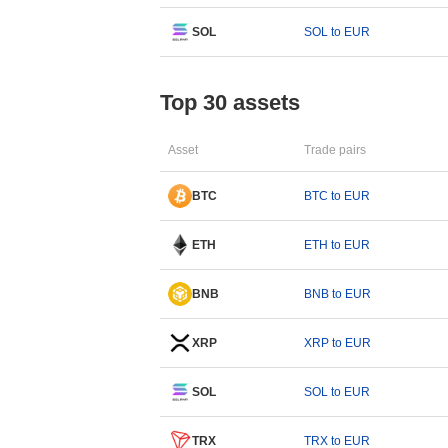
SOL
SOL to EUR
Top 30 assets
Asset
Trade pairs
BTC
BTC to EUR
ETH
ETH to EUR
BNB
BNB to EUR
XRP
XRP to EUR
SOL
SOL to EUR
TRX
TRX to EUR