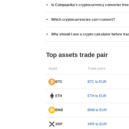
Is Coinpaprika's cryptocurrency converter fre
Which cryptocurrencies can I convert?
Why should I use a crypto calculator before tra
Top assets trade pair
Asset
Trade pairs
BTC
BTC to EUR
ETH
ETH to EUR
BNB
BNB to EUR
XRP
XRP to EUR