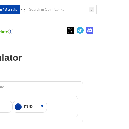
In / Sign Up
date
lator
 AM