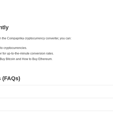
ntly
ith the Coinpaprika cryptocurrency converter, you can:
to cryptocurrencies.
r for up-to-the-minute conversion rates.
 Buy Bitcoin and How to Buy Ethereum.
s (FAQs)