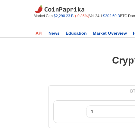
Market Cap:
$2,290.23 B
(-0.85%)
Vol 24H:
$202.50 B
BTC Dom
API
News
Education
Market Overview
Cryp
BT