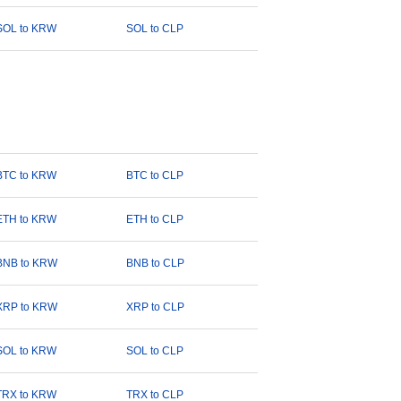
SOL to KRW
SOL to CLP
BTC to KRW
BTC to CLP
ETH to KRW
ETH to CLP
BNB to KRW
BNB to CLP
XRP to KRW
XRP to CLP
SOL to KRW
SOL to CLP
TRX to KRW
TRX to CLP