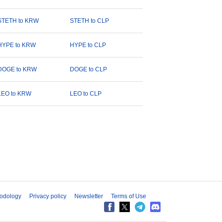
STETH to KRW
STETH to CLP
HYPE to KRW
HYPE to CLP
DOGE to KRW
DOGE to CLP
LEO to KRW
LEO to CLP
odology
Privacy policy
Newsletter
Terms of Use