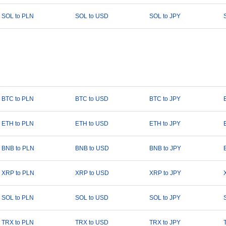
SOL to PLN
SOL to USD
SOL to JPY
BTC to PLN
BTC to USD
BTC to JPY
ETH to PLN
ETH to USD
ETH to JPY
BNB to PLN
BNB to USD
BNB to JPY
XRP to PLN
XRP to USD
XRP to JPY
SOL to PLN
SOL to USD
SOL to JPY
TRX to PLN
TRX to USD
TRX to JPY