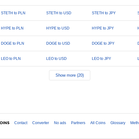
STETH to PLN
STETH to USD
STETH to JPY
HYPE to PLN
HYPE to USD
HYPE to JPY
DOGE to PLN
DOGE to USD
DOGE to JPY
LEO to PLN
LEO to USD
LEO to JPY
Show more (20)
Contact
Converter
No ads
Partners
All Coins
Glossary
Meth