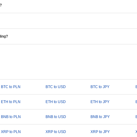
e?
ding?
BTC to PLN
BTC to USD
BTC to JPY
ETH to PLN
ETH to USD
ETH to JPY
BNB to PLN
BNB to USD
BNB to JPY
XRP to PLN
XRP to USD
XRP to JPY