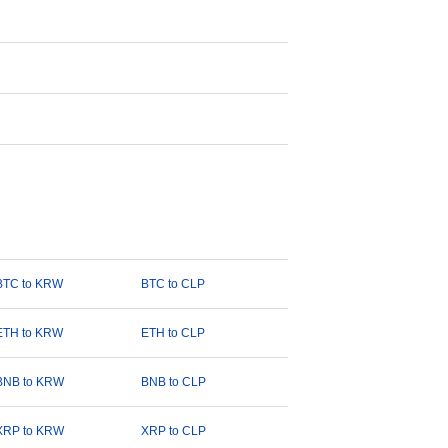
BTC to KRW
BTC to CLP
ETH to KRW
ETH to CLP
BNB to KRW
BNB to CLP
XRP to KRW
XRP to CLP