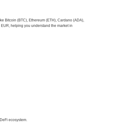
like Bitcoin (BTC), Ethereum (ETH), Cardano (ADA),
o EUR, helping you understand the market in
e DeFi ecosystem.