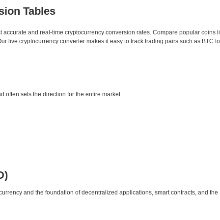
sion Tables
st accurate and real-time cryptocurrency conversion rates. Compare popular coins 
 live cryptocurrency converter makes it easy to track trading pairs such as BTC t
d often sets the direction for the entire market.
D)
urrency and the foundation of decentralized applications, smart contracts, and th