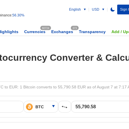
English
USD
Sign 
inance:
56.30%
60724
373
Highlights
Currencies
Exchanges
Transparency
Add / Up
tocurrency Converter & Calcu
C to EUR: 1 Bitcoin converts to 55,790.58 EUR as of August 7 at 7:17