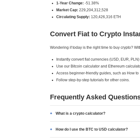
1-Year Change:
-51.38%
Market Cap:
229,204,312,528
Circulating Supply:
120,426,316 ETH
Convert Fiat to Crypto Insta
Wondering if today is the right time to buy crypto? W
Instantly convert fiat currencies (USD, EUR, PLN) 
Use our Bitcoin calculator and Ethereum calculato
Access beginner-friendly guides, such as How to
Follow step-by-step tutorials for other coins.
Frequently Asked Question
What is a crypto calculator?
How do I use the BTC to USD calculator?