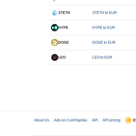
STETH
STETH to EUR
HYPE
HYPE to EUR
DOGE
DOGE to EUR
LEO
LEO to EUR
About Us
Ads on CoinPaprika
API
API pricing