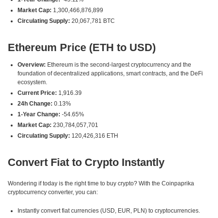
Market Cap:
1,300,466,876,899
Circulating Supply:
20,067,781 BTC
Ethereum Price (ETH to USD)
Overview:
Ethereum is the second-largest cryptocurrency and the
foundation of decentralized applications, smart contracts, and the DeFi
ecosystem.
Current Price:
1,916.39
24h Change:
0.13%
1-Year Change:
-54.65%
Market Cap:
230,784,057,701
Circulating Supply:
120,426,316 ETH
Convert Fiat to Crypto Instantly
Wondering if today is the right time to buy crypto? With the Coinpaprika
cryptocurrency converter, you can:
Instantly convert fiat currencies (USD, EUR, PLN) to cryptocurrencies.