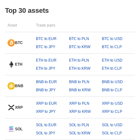
Top 30 assets
Asset
Trade pairs
BTC to EUR
BTC to PLN
BTC to USD
BTC
BTC to JPY
BTC to KRW
BTC to CLP
ETH to EUR
ETH to PLN
ETH to USD
ETH
ETH to JPY
ETH to KRW
ETH to CLP
BNB to EUR
BNB to PLN
BNB to USD
BNB
BNB to JPY
BNB to KRW
BNB to CLP
XRP to EUR
XRP to PLN
XRP to USD
XRP
XRP to JPY
XRP to KRW
XRP to CLP
SOL to EUR
SOL to PLN
SOL to USD
SOL
SOL to JPY
SOL to KRW
SOL to CLP