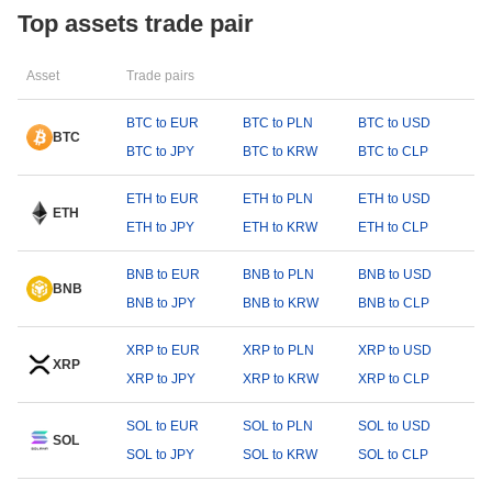
Top assets trade pair
Asset
Trade pairs
BTC to EUR
BTC to PLN
BTC to USD
BTC
BTC to JPY
BTC to KRW
BTC to CLP
ETH to EUR
ETH to PLN
ETH to USD
ETH
ETH to JPY
ETH to KRW
ETH to CLP
BNB to EUR
BNB to PLN
BNB to USD
BNB
BNB to JPY
BNB to KRW
BNB to CLP
XRP to EUR
XRP to PLN
XRP to USD
XRP
XRP to JPY
XRP to KRW
XRP to CLP
SOL to EUR
SOL to PLN
SOL to USD
SOL
SOL to JPY
SOL to KRW
SOL to CLP