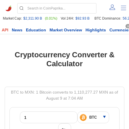
Market Cap:
$2,311.90 B
(0.01%)
Vol 24H:
$92.93 B
BTC Dominance:
56.
6
API
News
Education
Market Overview
Highlights
Currencie
Cryptocurrency Converter &
Calculator
BTC to MXN: 1 Bitcoin converts to 1,110,277.27 MXN as of
August 9 at 7:04 AM