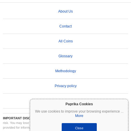
About Us
Contact
All Coins
Glossary
Methodology
Privacy policy
Terms of Use
Paprika Cookies
We use cookies to improve your browsing experience
...
More
IMPORTANT DISCLAIMER:
Cryptocurrencies are highly volatile and involve significant
risk. You may lose part or all of your investment. All information on Coinpaprika is
provided for informational purposes only and does not constitute financial or investment
Close