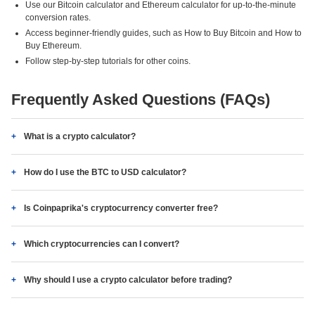
Use our Bitcoin calculator and Ethereum calculator for up-to-the-minute
conversion rates.
Access beginner-friendly guides, such as How to Buy Bitcoin and How to
Buy Ethereum.
Follow step-by-step tutorials for other coins.
Frequently Asked Questions (FAQs)
What is a crypto calculator?
How do I use the BTC to USD calculator?
Is Coinpaprika's cryptocurrency converter free?
Which cryptocurrencies can I convert?
Why should I use a crypto calculator before trading?