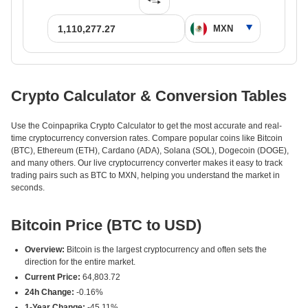
Crypto Calculator & Conversion Tables
Use the Coinpaprika Crypto Calculator to get the most accurate and real-
time cryptocurrency conversion rates. Compare popular coins like Bitcoin
(BTC), Ethereum (ETH), Cardano (ADA), Solana (SOL), Dogecoin (DOGE),
and many others. Our live cryptocurrency converter makes it easy to track
trading pairs such as BTC to MXN, helping you understand the market in
seconds.
Bitcoin Price (BTC to USD)
Overview:
Bitcoin is the largest cryptocurrency and often sets the
direction for the entire market.
Current Price:
64,803.72
24h Change:
-0.16%
1-Year Change:
-45.11%