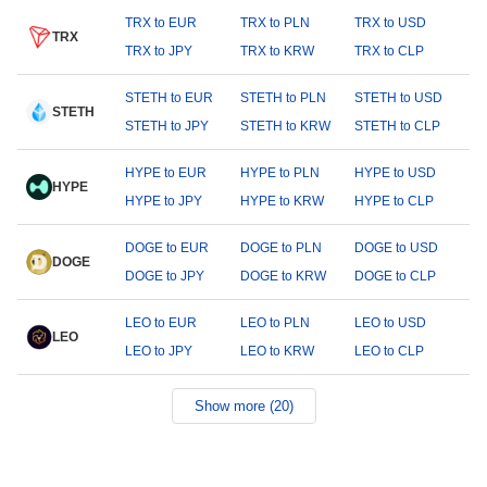
TRX to EUR
TRX to PLN
TRX to USD
TRX
TRX to JPY
TRX to KRW
TRX to CLP
STETH to EUR
STETH to PLN
STETH to USD
STETH
STETH to JPY
STETH to KRW
STETH to CLP
HYPE to EUR
HYPE to PLN
HYPE to USD
HYPE
HYPE to JPY
HYPE to KRW
HYPE to CLP
DOGE to EUR
DOGE to PLN
DOGE to USD
DOGE
DOGE to JPY
DOGE to KRW
DOGE to CLP
LEO to EUR
LEO to PLN
LEO to USD
LEO
LEO to JPY
LEO to KRW
LEO to CLP
Show more (20)