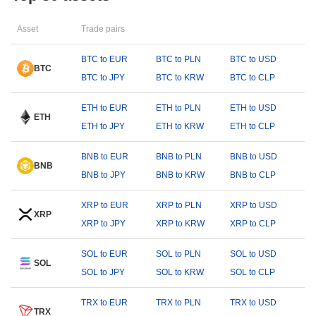
Asset
Trade pairs
BTC to EUR
BTC to PLN
BTC to USD
BTC
BTC to JPY
BTC to KRW
BTC to CLP
ETH to EUR
ETH to PLN
ETH to USD
ETH
ETH to JPY
ETH to KRW
ETH to CLP
BNB to EUR
BNB to PLN
BNB to USD
BNB
BNB to JPY
BNB to KRW
BNB to CLP
XRP to EUR
XRP to PLN
XRP to USD
XRP
XRP to JPY
XRP to KRW
XRP to CLP
SOL to EUR
SOL to PLN
SOL to USD
SOL
SOL to JPY
SOL to KRW
SOL to CLP
TRX to EUR
TRX to PLN
TRX to USD
TRX