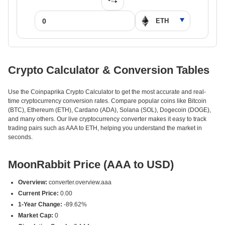
Crypto Calculator & Conversion Tables
Use the Coinpaprika Crypto Calculator to get the most accurate and real-
time cryptocurrency conversion rates. Compare popular coins like Bitcoin
(BTC), Ethereum (ETH), Cardano (ADA), Solana (SOL), Dogecoin (DOGE),
and many others. Our live cryptocurrency converter makes it easy to track
trading pairs such as AAA to ETH, helping you understand the market in
seconds.
MoonRabbit Price (AAA to USD)
Overview:
converter.overview.aaa
Current Price:
0.00
1-Year Change:
-89.62%
Market Cap:
0