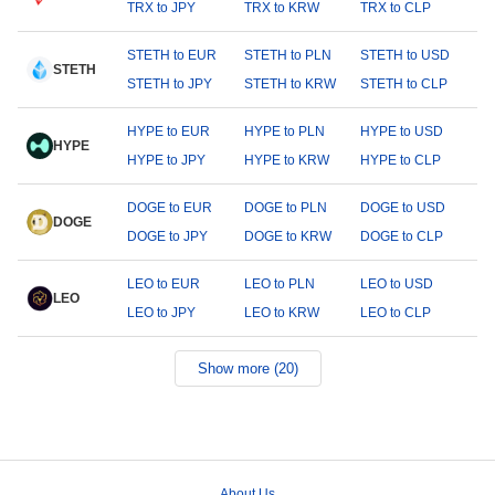
TRX to JPY
TRX to KRW
TRX to CLP
STETH to EUR
STETH to PLN
STETH to USD
STETH
STETH to JPY
STETH to KRW
STETH to CLP
HYPE to EUR
HYPE to PLN
HYPE to USD
HYPE
HYPE to JPY
HYPE to KRW
HYPE to CLP
DOGE to EUR
DOGE to PLN
DOGE to USD
DOGE
DOGE to JPY
DOGE to KRW
DOGE to CLP
LEO to EUR
LEO to PLN
LEO to USD
LEO
LEO to JPY
LEO to KRW
LEO to CLP
Show more (20)
About Us