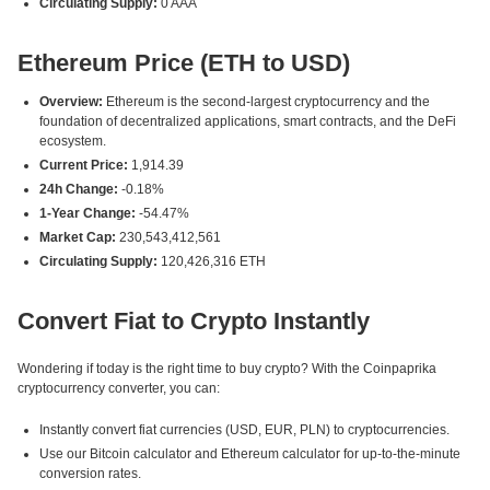
Circulating Supply:
0 AAA
Ethereum Price (ETH to USD)
Overview:
Ethereum is the second-largest cryptocurrency and the
foundation of decentralized applications, smart contracts, and the DeFi
ecosystem.
Current Price:
1,914.39
24h Change:
-0.18%
1-Year Change:
-54.47%
Market Cap:
230,543,412,561
Circulating Supply:
120,426,316 ETH
Convert Fiat to Crypto Instantly
Wondering if today is the right time to buy crypto? With the Coinpaprika
cryptocurrency converter, you can:
Instantly convert fiat currencies (USD, EUR, PLN) to cryptocurrencies.
Use our Bitcoin calculator and Ethereum calculator for up-to-the-minute
conversion rates.