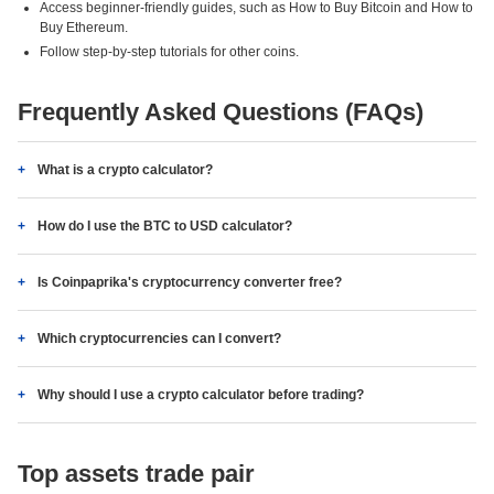
Access beginner-friendly guides, such as How to Buy Bitcoin and How to
Buy Ethereum.
Follow step-by-step tutorials for other coins.
Frequently Asked Questions (FAQs)
What is a crypto calculator?
How do I use the BTC to USD calculator?
Is Coinpaprika's cryptocurrency converter free?
Which cryptocurrencies can I convert?
Why should I use a crypto calculator before trading?
Top assets trade pair