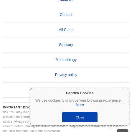
Contact
All Coins
Glossary
Methodology
Privacy policy
Terms of Use
Paprika Cookies
We use cookies to improve your browsing experience
...
More
IMPORTANT DISCLAIMER:
Cryptocurrencies are highly volatile and involve significant
risk. You may lose part or all of your investment. All information on Coinpaprika is
provided for informational purposes only and does not constitute financial or investment
Close
advice. Always conduct your own research (DYOR) and consult a qualified financial
advisor before making investment decisions. Coinpaprika is not liable for any losses
resulting from the use of this information.