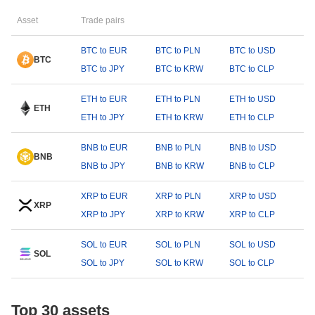
Asset
Trade pairs
BTC to EUR
BTC to PLN
BTC to USD
BTC
BTC to JPY
BTC to KRW
BTC to CLP
ETH to EUR
ETH to PLN
ETH to USD
ETH
ETH to JPY
ETH to KRW
ETH to CLP
BNB to EUR
BNB to PLN
BNB to USD
BNB
BNB to JPY
BNB to KRW
BNB to CLP
XRP to EUR
XRP to PLN
XRP to USD
XRP
XRP to JPY
XRP to KRW
XRP to CLP
SOL to EUR
SOL to PLN
SOL to USD
SOL
SOL to JPY
SOL to KRW
SOL to CLP
Top 30 assets