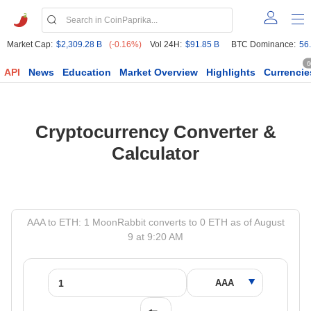
Market Cap:
$2,309.28 B
(-0.16%)
Vol 24H:
$91.85 B
BTC Dominance:
56
6
API
News
Education
Market Overview
Highlights
Currencie
Cryptocurrency Converter &
Calculator
AAA to ETH: 1 MoonRabbit converts to 0 ETH as of August
9 at 9:20 AM