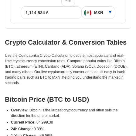
Crypto Calculator & Conversion Tables
Use the Coinpaprika Crypto Calculator to get the most accurate and real-
time cryptocurrency conversion rates. Compare popular coins like Bitcoin
(BTC), Ethereum (ETH), Cardano (ADA), Solana (SOL), Dogecoin (DOGE),
and many others. Our live cryptocurrency converter makes it easy to track
trading pairs such as BTC to MXN, helping you understand the market in
seconds.
Bitcoin Price (BTC to USD)
Overview:
Bitcoin is the largest cryptocurrency and often sets the
direction for the entire market.
Current Price:
64,999.30
24h Change:
0.39%
1-Year Change:
-46.59%