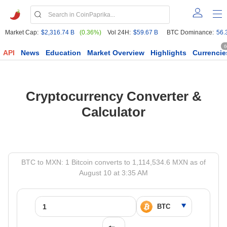
Market Cap:
$2,316.74 B
(0.36%)
Vol 24H:
$59.67 B
BTC Dominance:
56.
6
API
News
Education
Market Overview
Highlights
Currencie
Cryptocurrency Converter &
Calculator
BTC to MXN: 1 Bitcoin converts to 1,114,534.6 MXN as of
August 10 at 3:35 AM