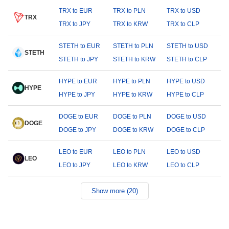
TRX to EUR
TRX to PLN
TRX to USD
TRX
TRX to JPY
TRX to KRW
TRX to CLP
STETH to EUR
STETH to PLN
STETH to USD
STETH
STETH to JPY
STETH to KRW
STETH to CLP
HYPE to EUR
HYPE to PLN
HYPE to USD
HYPE
HYPE to JPY
HYPE to KRW
HYPE to CLP
DOGE to EUR
DOGE to PLN
DOGE to USD
DOGE
DOGE to JPY
DOGE to KRW
DOGE to CLP
LEO to EUR
LEO to PLN
LEO to USD
LEO
LEO to JPY
LEO to KRW
LEO to CLP
Show more (20)