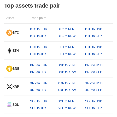
Top assets trade pair
Asset
Trade pairs
BTC to EUR
BTC to PLN
BTC to USD
BTC
BTC to JPY
BTC to KRW
BTC to CLP
ETH to EUR
ETH to PLN
ETH to USD
ETH
ETH to JPY
ETH to KRW
ETH to CLP
BNB to EUR
BNB to PLN
BNB to USD
BNB
BNB to JPY
BNB to KRW
BNB to CLP
XRP to EUR
XRP to PLN
XRP to USD
XRP
XRP to JPY
XRP to KRW
XRP to CLP
SOL to EUR
SOL to PLN
SOL to USD
SOL
SOL to JPY
SOL to KRW
SOL to CLP