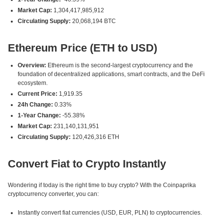
Market Cap:
1,304,417,985,912
Circulating Supply:
20,068,194 BTC
Ethereum Price (ETH to USD)
Overview:
Ethereum is the second-largest cryptocurrency and the
foundation of decentralized applications, smart contracts, and the DeFi
ecosystem.
Current Price:
1,919.35
24h Change:
0.33%
1-Year Change:
-55.38%
Market Cap:
231,140,131,951
Circulating Supply:
120,426,316 ETH
Convert Fiat to Crypto Instantly
Wondering if today is the right time to buy crypto? With the Coinpaprika
cryptocurrency converter, you can:
Instantly convert fiat currencies (USD, EUR, PLN) to cryptocurrencies.