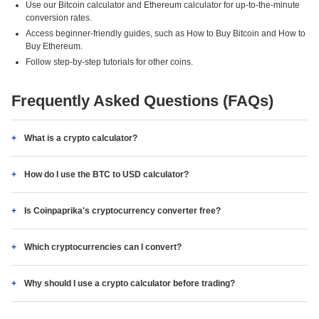
Use our Bitcoin calculator and Ethereum calculator for up-to-the-minute
conversion rates.
Access beginner-friendly guides, such as How to Buy Bitcoin and How to
Buy Ethereum.
Follow step-by-step tutorials for other coins.
Frequently Asked Questions (FAQs)
What is a crypto calculator?
How do I use the BTC to USD calculator?
Is Coinpaprika's cryptocurrency converter free?
Which cryptocurrencies can I convert?
Why should I use a crypto calculator before trading?