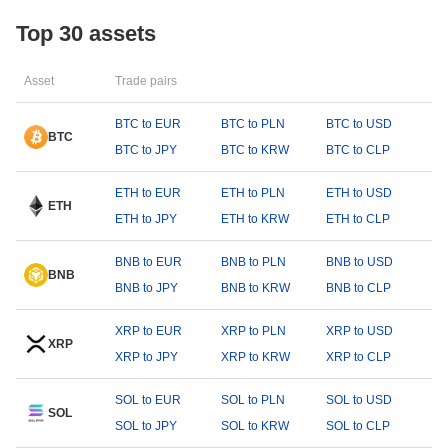
Top 30 assets
Asset
Trade pairs
BTC to EUR
BTC to PLN
BTC to USD
BTC
BTC to JPY
BTC to KRW
BTC to CLP
ETH to EUR
ETH to PLN
ETH to USD
ETH
ETH to JPY
ETH to KRW
ETH to CLP
BNB to EUR
BNB to PLN
BNB to USD
BNB
BNB to JPY
BNB to KRW
BNB to CLP
XRP to EUR
XRP to PLN
XRP to USD
XRP
XRP to JPY
XRP to KRW
XRP to CLP
SOL to EUR
SOL to PLN
SOL to USD
SOL
SOL to JPY
SOL to KRW
SOL to CLP