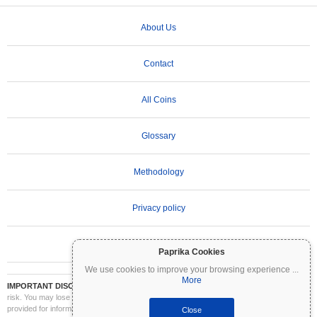
About Us
Contact
All Coins
Glossary
Methodology
Privacy policy
Terms of Use
Paprika Cookies
We use cookies to improve your browsing experience
...
More
IMPORTANT DISCLAIMER:
Cryptocurrencies are highly volatile and involve significant
risk. You may lose part or all of your investment. All information on Coinpaprika is
provided for informational purposes only and does not constitute financial or investment
Close