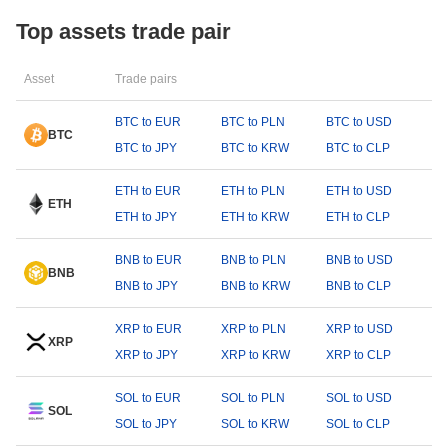
Top assets trade pair
Asset
Trade pairs
BTC to EUR
BTC to PLN
BTC to USD
BTC
BTC to JPY
BTC to KRW
BTC to CLP
ETH to EUR
ETH to PLN
ETH to USD
ETH
ETH to JPY
ETH to KRW
ETH to CLP
BNB to EUR
BNB to PLN
BNB to USD
BNB
BNB to JPY
BNB to KRW
BNB to CLP
XRP to EUR
XRP to PLN
XRP to USD
XRP
XRP to JPY
XRP to KRW
XRP to CLP
SOL to EUR
SOL to PLN
SOL to USD
SOL
SOL to JPY
SOL to KRW
SOL to CLP