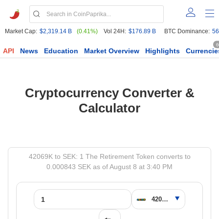
Market Cap:
$2,319.14 B
(0.41%)
Vol 24H:
$176.89 B
BTC Dominance:
56
6
API
News
Education
Market Overview
Highlights
Currencie
Cryptocurrency Converter &
Calculator
42069K to SEK: 1 The Retirement Token converts to
0.000843 SEK as of August 8 at 3:40 PM