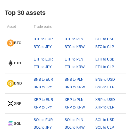
Top 30 assets
Asset
Trade pairs
BTC to EUR
BTC to PLN
BTC to USD
BTC
BTC to JPY
BTC to KRW
BTC to CLP
ETH to EUR
ETH to PLN
ETH to USD
ETH
ETH to JPY
ETH to KRW
ETH to CLP
BNB to EUR
BNB to PLN
BNB to USD
BNB
BNB to JPY
BNB to KRW
BNB to CLP
XRP to EUR
XRP to PLN
XRP to USD
XRP
XRP to JPY
XRP to KRW
XRP to CLP
SOL to EUR
SOL to PLN
SOL to USD
SOL
SOL to JPY
SOL to KRW
SOL to CLP