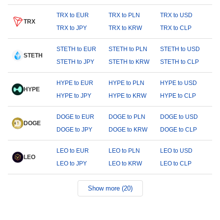
TRX to EUR
TRX to PLN
TRX to USD
TRX
TRX to JPY
TRX to KRW
TRX to CLP
STETH to EUR
STETH to PLN
STETH to USD
STETH
STETH to JPY
STETH to KRW
STETH to CLP
HYPE to EUR
HYPE to PLN
HYPE to USD
HYPE
HYPE to JPY
HYPE to KRW
HYPE to CLP
DOGE to EUR
DOGE to PLN
DOGE to USD
DOGE
DOGE to JPY
DOGE to KRW
DOGE to CLP
LEO to EUR
LEO to PLN
LEO to USD
LEO
LEO to JPY
LEO to KRW
LEO to CLP
Show more (20)