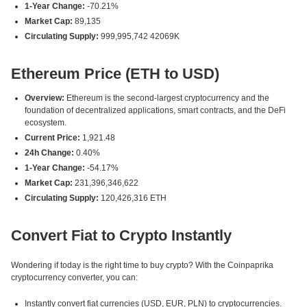
1-Year Change:
-70.21%
Market Cap:
89,135
Circulating Supply:
999,995,742 42069K
Ethereum Price (ETH to USD)
Overview:
Ethereum is the second-largest cryptocurrency and the
foundation of decentralized applications, smart contracts, and the DeFi
ecosystem.
Current Price:
1,921.48
24h Change:
0.40%
1-Year Change:
-54.17%
Market Cap:
231,396,346,622
Circulating Supply:
120,426,316 ETH
Convert Fiat to Crypto Instantly
Wondering if today is the right time to buy crypto? With the Coinpaprika
cryptocurrency converter, you can:
Instantly convert fiat currencies (USD, EUR, PLN) to cryptocurrencies.