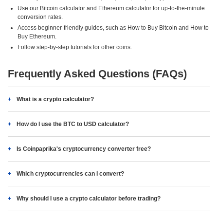
Use our Bitcoin calculator and Ethereum calculator for up-to-the-minute
conversion rates.
Access beginner-friendly guides, such as How to Buy Bitcoin and How to
Buy Ethereum.
Follow step-by-step tutorials for other coins.
Frequently Asked Questions (FAQs)
What is a crypto calculator?
How do I use the BTC to USD calculator?
Is Coinpaprika's cryptocurrency converter free?
Which cryptocurrencies can I convert?
Why should I use a crypto calculator before trading?