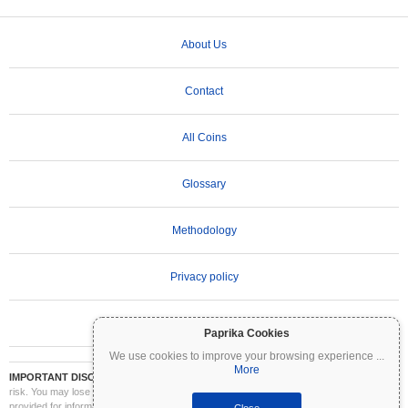
About Us
Contact
All Coins
Glossary
Methodology
Privacy policy
Terms of Use
Paprika Cookies
We use cookies to improve your browsing experience
...
More
IMPORTANT DISCLAIMER:
Cryptocurrencies are highly volatile and involve significant
risk. You may lose part or all of your investment. All information on Coinpaprika is
provided for informational purposes only and does not constitute financial or investment