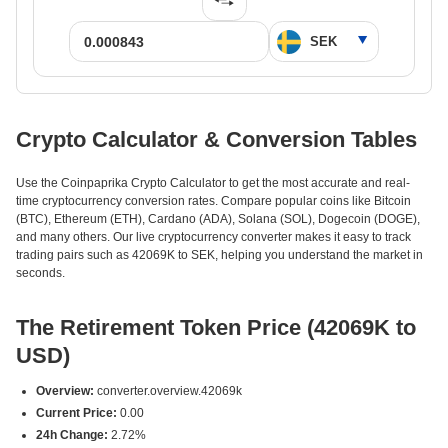
Crypto Calculator & Conversion Tables
Use the Coinpaprika Crypto Calculator to get the most accurate and real-
time cryptocurrency conversion rates. Compare popular coins like Bitcoin
(BTC), Ethereum (ETH), Cardano (ADA), Solana (SOL), Dogecoin (DOGE),
and many others. Our live cryptocurrency converter makes it easy to track
trading pairs such as 42069K to SEK, helping you understand the market in
seconds.
The Retirement Token Price (42069K to
USD)
Overview:
converter.overview.42069k
Current Price:
0.00
24h Change:
2.72%