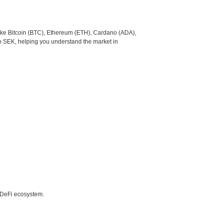
like Bitcoin (BTC), Ethereum (ETH), Cardano (ADA),
to SEK, helping you understand the market in
e DeFi ecosystem.