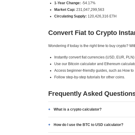
1-Year Change:
-54.17%
Market Cap:
231,047,299,563
Circulating Supply:
120,426,316 ETH
Convert Fiat to Crypto Insta
Wondering if today is the right time to buy crypto? W
Instantly convert fiat currencies (USD, EUR, PLN) 
Use our Bitcoin calculator and Ethereum calculato
Access beginner-friendly guides, such as How to
Follow step-by-step tutorials for other coins.
Frequently Asked Question
What is a crypto calculator?
How do I use the BTC to USD calculator?