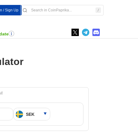
In / Sign Up
date
lator
PM