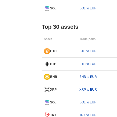
SOL
SOL to EUR
Top 30 assets
Asset
Trade pairs
BTC
BTC to EUR
ETH
ETH to EUR
BNB
BNB to EUR
XRP
XRP to EUR
SOL
SOL to EUR
TRX
TRX to EUR