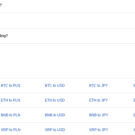
e?
ding?
BTC to PLN
BTC to USD
BTC to JPY
ETH to PLN
ETH to USD
ETH to JPY
BNB to PLN
BNB to USD
BNB to JPY
XRP to PLN
XRP to USD
XRP to JPY