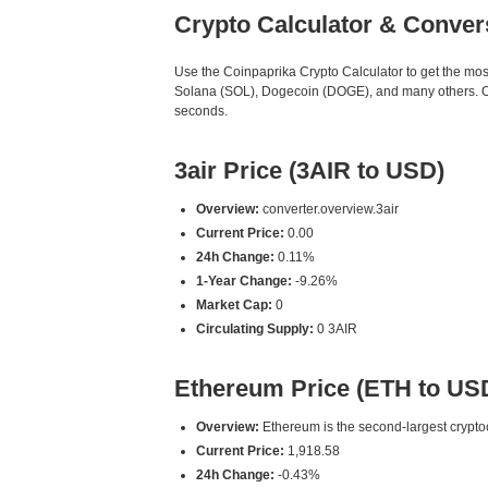
Crypto Calculator & Conver
Use the Coinpaprika Crypto Calculator to get the mo
Solana (SOL), Dogecoin (DOGE), and many others. Our 
seconds.
3air Price (3AIR to USD)
Overview:
converter.overview.3air
Current Price:
0.00
24h Change:
0.11%
1-Year Change:
-9.26%
Market Cap:
0
Circulating Supply:
0 3AIR
Ethereum Price (ETH to US
Overview:
Ethereum is the second-largest cryptoc
Current Price:
1,918.58
24h Change:
-0.43%