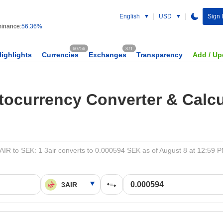
English
USD
Sign 
inance:
56.36%
60756
371
Highlights
Currencies
Exchanges
Transparency
Add / Up
tocurrency Converter & Calcu
AIR to SEK: 1 3air converts to 0.000594 SEK as of August 8 at 12:59 