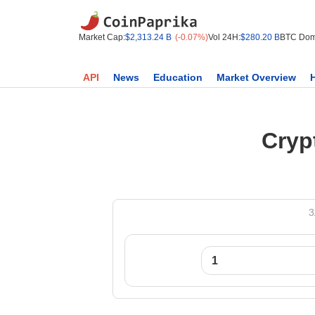
Market Cap:
$2,313.24 B
(-0.07%)
Vol 24H:
$280.20 B
BTC Dom
API
News
Education
Market Overview
Cryp
3