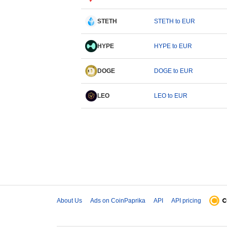
STETH
STETH to EUR
HYPE
HYPE to EUR
DOGE
DOGE to EUR
LEO
LEO to EUR
About Us
Ads on CoinPaprika
API
API pricing