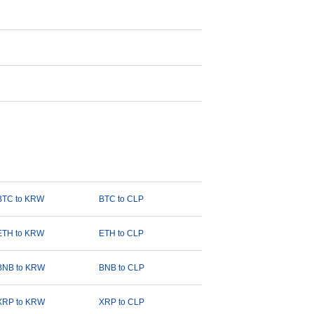
BTC to KRW
BTC to CLP
ETH to KRW
ETH to CLP
BNB to KRW
BNB to CLP
XRP to KRW
XRP to CLP