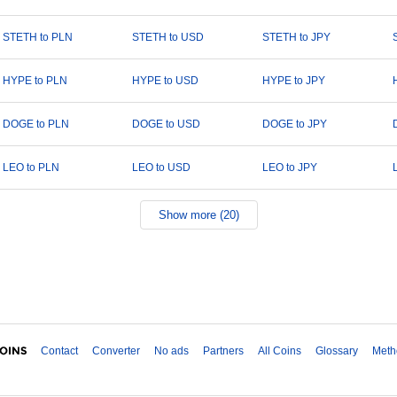
STETH to PLN
STETH to USD
STETH to JPY
HYPE to PLN
HYPE to USD
HYPE to JPY
DOGE to PLN
DOGE to USD
DOGE to JPY
LEO to PLN
LEO to USD
LEO to JPY
Show more (20)
Contact
Converter
No ads
Partners
All Coins
Glossary
Meth