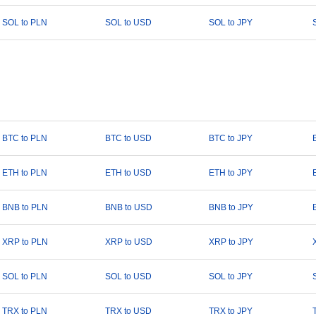
SOL to PLN
SOL to USD
SOL to JPY
BTC to PLN
BTC to USD
BTC to JPY
ETH to PLN
ETH to USD
ETH to JPY
BNB to PLN
BNB to USD
BNB to JPY
XRP to PLN
XRP to USD
XRP to JPY
SOL to PLN
SOL to USD
SOL to JPY
TRX to PLN
TRX to USD
TRX to JPY