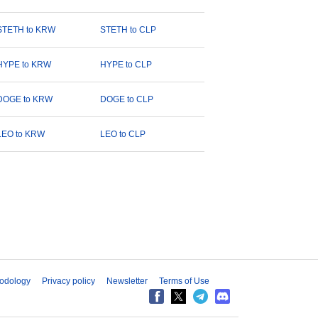
STETH to KRW
STETH to CLP
HYPE to KRW
HYPE to CLP
DOGE to KRW
DOGE to CLP
LEO to KRW
LEO to CLP
odology
Privacy policy
Newsletter
Terms of Use