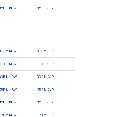
SOL to KRW
SOL to CLP
BTC to KRW
BTC to CLP
ETH to KRW
ETH to CLP
BNB to KRW
BNB to CLP
XRP to KRW
XRP to CLP
SOL to KRW
SOL to CLP
TRX to KRW
TRX to CLP