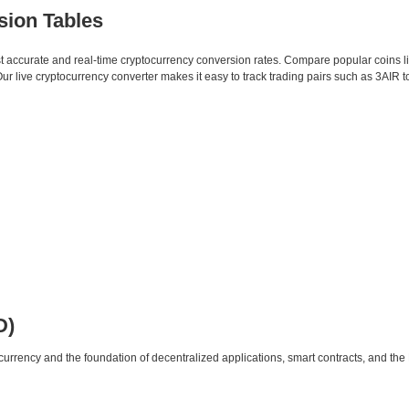
sion Tables
st accurate and real-time cryptocurrency conversion rates. Compare popular coins 
live cryptocurrency converter makes it easy to track trading pairs such as 3AIR 
D)
urrency and the foundation of decentralized applications, smart contracts, and th