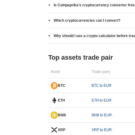
Is Coinpaprika's cryptocurrency converter fre
Which cryptocurrencies can I convert?
Why should I use a crypto calculator before tra
Top assets trade pair
Asset
Trade pairs
BTC
BTC to EUR
ETH
ETH to EUR
BNB
BNB to EUR
XRP
XRP to EUR