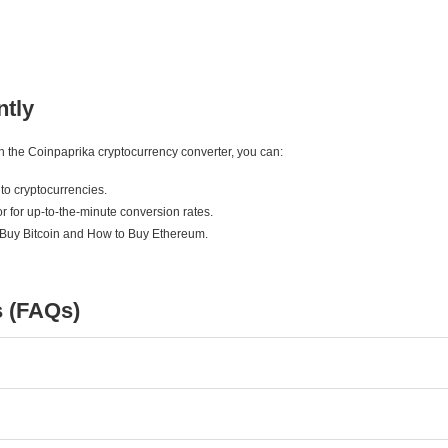
ntly
ith the Coinpaprika cryptocurrency converter, you can:
to cryptocurrencies.
r for up-to-the-minute conversion rates.
 Buy Bitcoin and How to Buy Ethereum.
s (FAQs)