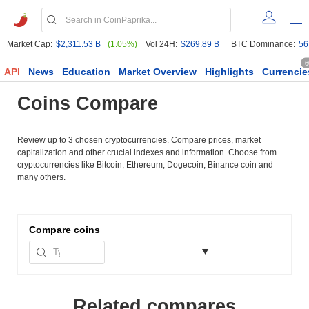
Market Cap:
$2,311.53 B
(1.05%)
Vol 24H:
$269.89 B
BTC Dominance:
56
6
API
News
Education
Market Overview
Highlights
Currencie
Coins Compare
Review up to 3 chosen cryptocurrencies. Compare prices, market
capitalization and other crucial indexes and information. Choose from
cryptocurrencies like Bitcoin, Ethereum, Dogecoin, Binance coin and
many others.
Compare
coins
Related compares