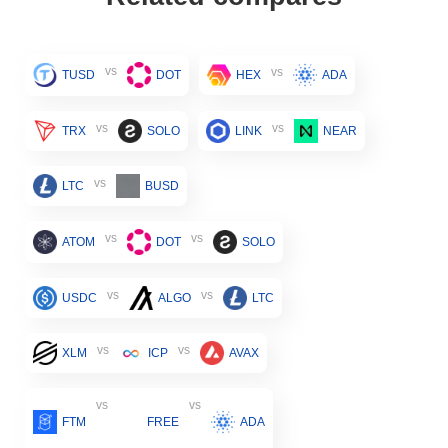
vs
vs
TUSD
DOT
HEX
ADA
vs
vs
TRX
SOLO
LINK
NEAR
vs
LTC
BUSD
vs
vs
ATOM
DOT
SOLO
vs
vs
USDC
ALGO
LTC
vs
vs
XLM
ICP
AVAX
vs
vs
FTM
FREE
ADA