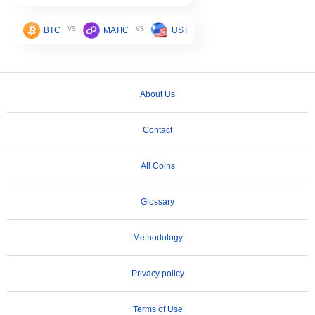
vs
vs
BTC
MATIC
UST
About Us
Contact
All Coins
Glossary
Methodology
Privacy policy
Terms of Use