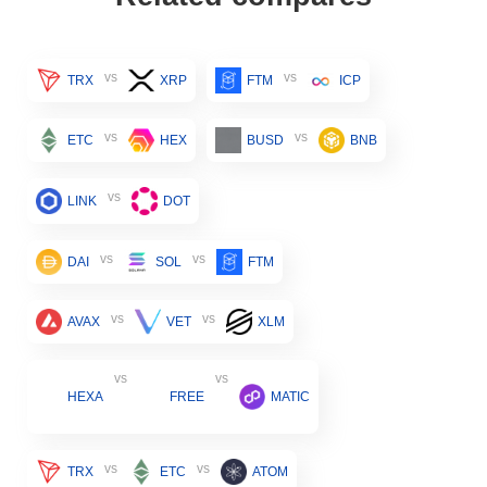
vs
vs
TRX
XRP
FTM
ICP
vs
vs
ETC
HEX
BUSD
BNB
vs
LINK
DOT
vs
vs
DAI
SOL
FTM
vs
vs
AVAX
VET
XLM
vs
vs
HEXA
FREE
MATIC
vs
vs
TRX
ETC
ATOM