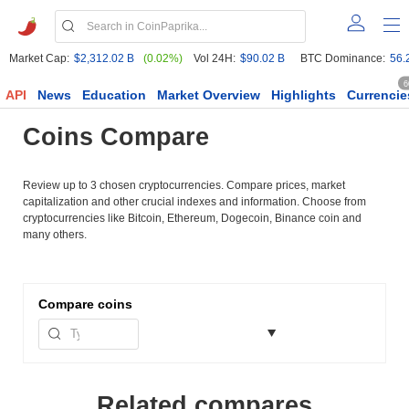
Market Cap:
$2,312.02 B
(0.02%)
Vol 24H:
$90.02 B
BTC Dominance:
56.
6
API
News
Education
Market Overview
Highlights
Currencie
Coins Compare
Review up to 3 chosen cryptocurrencies. Compare prices, market
capitalization and other crucial indexes and information. Choose from
cryptocurrencies like Bitcoin, Ethereum, Dogecoin, Binance coin and
many others.
Compare
coins
Related compares