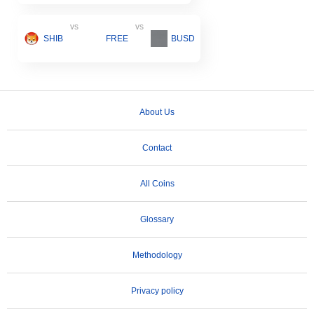
vs
vs
SHIB
FREE
BUSD
About Us
Contact
All Coins
Glossary
Methodology
Privacy policy