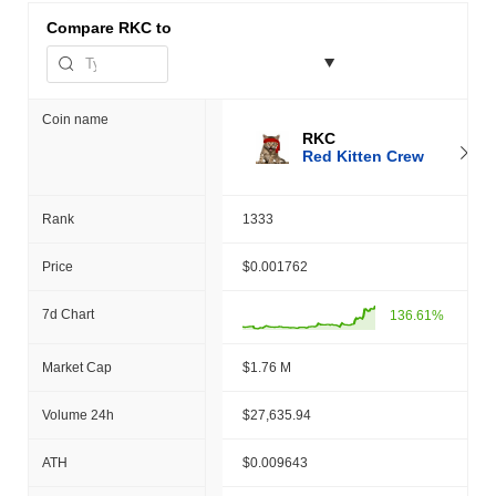
Compare
RKC to
Coin name
RKC
Red Kitten Crew
Rank
1333
Price
$0.001762
7d Chart
136.61%
Market Cap
$1.76 M
Volume 24h
$27,635.94
ATH
$0.009643