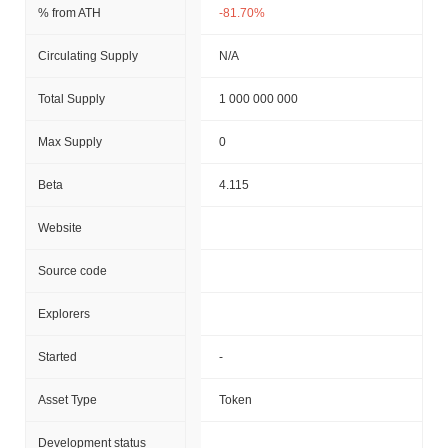
% from ATH
-81.70%
Circulating Supply
N/A
Total Supply
1 000 000 000
Max Supply
0
Beta
4.115
Website
Source code
Explorers
Started
-
Asset Type
Token
Development status