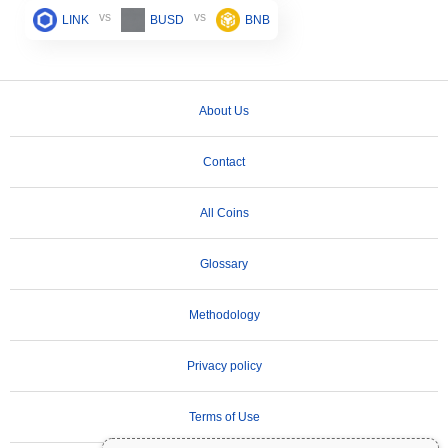
vs
vs
LINK
BUSD
BNB
About Us
Contact
All Coins
Glossary
Methodology
Privacy policy
Terms of Use