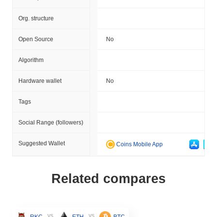
Org. structure
Open Source
No
Algorithm
Hardware wallet
No
Tags
Social Range (followers)
Suggested Wallet
Coins Mobile App
Related compares
vs
vs
RKC
ETH
BTC