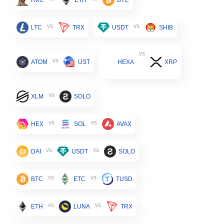
vs
vs
LTC
TRX
USDT
SHIB
vs
vs
ATOM
UST
HEXA
XRP
vs
XLM
SOLO
vs
vs
HEX
SOL
AVAX
vs
vs
DAI
USDT
SOLO
vs
vs
BTC
ETC
TUSD
vs
vs
ETH
LUNA
TRX