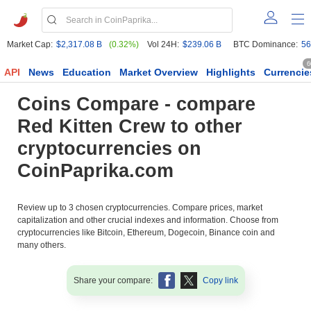
Market Cap:
$2,317.08 B
(0.32%)
Vol 24H:
$239.06 B
BTC Dominance:
56
6
API
News
Education
Market Overview
Highlights
Currencie
Coins Compare - compare
Red Kitten Crew to other
cryptocurrencies on
CoinPaprika.com
Review up to 3 chosen cryptocurrencies. Compare prices, market
capitalization and other crucial indexes and information. Choose from
cryptocurrencies like Bitcoin, Ethereum, Dogecoin, Binance coin and
many others.
Share your compare:
Copy link