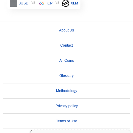
vs
vs
BUSD
ICP
XLM
About Us
Contact
All Coins
Glossary
Methodology
Privacy policy
Terms of Use