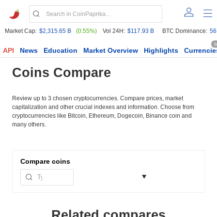
Market Cap:
$2,315.65 B
(0.55%)
Vol 24H:
$117.93 B
BTC Dominance:
56
6
API
News
Education
Market Overview
Highlights
Currencie
Coins Compare
Review up to 3 chosen cryptocurrencies. Compare prices, market
capitalization and other crucial indexes and information. Choose from
cryptocurrencies like Bitcoin, Ethereum, Dogecoin, Binance coin and
many others.
Compare
coins
Related compares