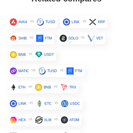
vs
vs
AVAX
TUSD
LINK
XRP
vs
vs
SHIB
FTM
SOLO
VET
vs
BNB
USDT
vs
vs
MATIC
TUSD
FTM
vs
vs
ETH
BNB
TRX
vs
vs
LINK
ETC
USDC
vs
vs
HEX
XLM
ATOM