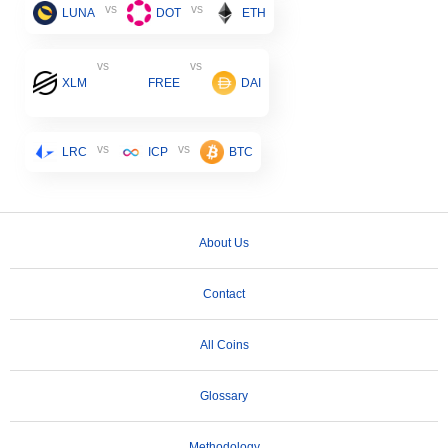
vs
vs
LUNA
DOT
ETH
vs
vs
XLM
FREE
DAI
vs
vs
LRC
ICP
BTC
About Us
Contact
All Coins
Glossary
Methodology