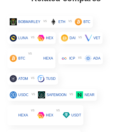
vs
vs
BOBMARLEY
ETH
BTC
vs
vs
LUNA
HEX
DAI
VET
vs
vs
BTC
HEXA
ICP
ADA
vs
ATOM
TUSD
vs
vs
USDC
SAFEMOON
NEAR
vs
vs
HEXA
HEX
USDT