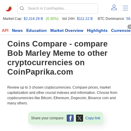
Market Cap:
$2,316.28 B
(0.30%)
Vol 24H:
$111.22 B
BTC Dominance:
56
6
API
News
Education
Market Overview
Highlights
Currencie
Coins Compare - compare
Bob Marley Meme to other
cryptocurrencies on
CoinPaprika.com
Review up to 3 chosen cryptocurrencies. Compare prices, market
capitalization and other crucial indexes and information. Choose from
cryptocurrencies like Bitcoin, Ethereum, Dogecoin, Binance coin and
many others.
Share your compare:
Copy link