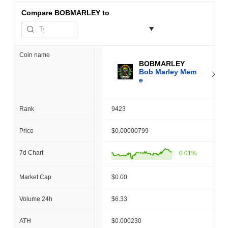
Compare
BOBMARLEY to
Coin name
BOBMARLEY
Bob Marley Mem
e
Rank
9423
Price
$0.00000799
7d Chart
0.01%
Market Cap
$0.00
Volume 24h
$6.33
ATH
$0.000230