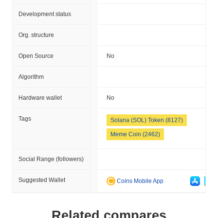
Development status
Org. structure
Open Source
No
Algorithm
Hardware wallet
No
Tags
Solana (SOL) Token (8127)
Meme Coin (2462)
Social Range (followers)
Suggested Wallet
Coins Mobile App
Related compares