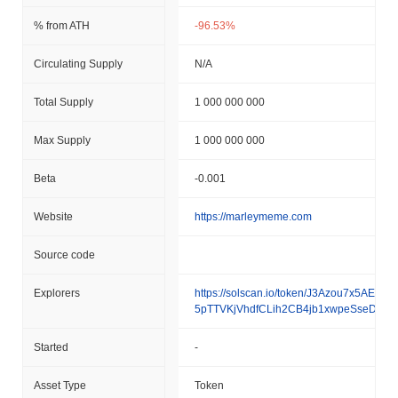
% from ATH
-96.53%
Circulating Supply
N/A
Total Supply
1 000 000 000
Max Supply
1 000 000 000
Beta
-0.001
Website
https://marleymeme.com
Source code
Explorers
https://solscan.io/token/J3Azou7x5AEpR
5pTTVKjVhdfCLih2CB4jb1xwpeSseDd
Started
-
Asset Type
Token