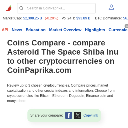
Market Cap:
$2,308.25 B
(-0.20%)
Vol 24H:
$93.89 B
BTC Dominance:
56
6
API
News
Education
Market Overview
Highlights
Currencie
Coins Compare - compare
Asteroid The Space Shiba Inu
to other cryptocurrencies on
CoinPaprika.com
Review up to 3 chosen cryptocurrencies. Compare prices, market
capitalization and other crucial indexes and information. Choose from
cryptocurrencies like Bitcoin, Ethereum, Dogecoin, Binance coin and
many others.
Share your compare:
Copy link