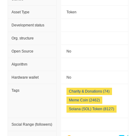
Asset Type
Token
Development status
Org. structure
Open Source
No
Algorithm
Hardware wallet
No
Tags
Charity & Donations (74)
Meme Coin (2462)
Solana (SOL) Token (8127)
Social Range (followers)