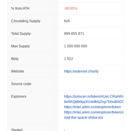
% from ATH
-86.65%
Circulating Supply
N/A
Total Supply
999 855 871
Max Supply
1 000 000 000
Beta
1.522
Website
https://asteroid.charity
Source code
Explorers
https://solscan.io/token/4UeLCRqARmfb
6e6KQijtiktqqXUxbfk6jZng7DhuBAGS
https://intel.arkm.com/explorer/token
https://intel.arkm.com/explorer/token/aste
roid-the-space-shiba-inu
Started
-