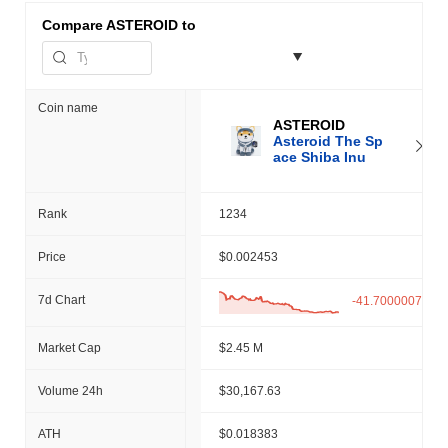
Compare
ASTEROID to
Coin name
ASTEROID
Asteroid The Sp
ace Shiba Inu
Rank
1234
Price
$0.002453
7d Chart
-41.70000076%
Market Cap
$2.45 M
Volume 24h
$30,167.63
ATH
$0.018383