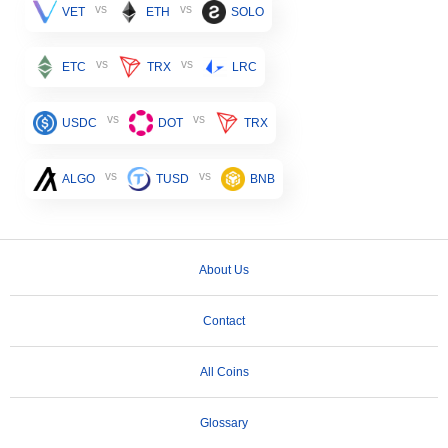
vs
vs
VET
ETH
SOLO
vs
vs
ETC
TRX
LRC
vs
vs
USDC
DOT
TRX
vs
vs
ALGO
TUSD
BNB
About Us
Contact
All Coins
Glossary