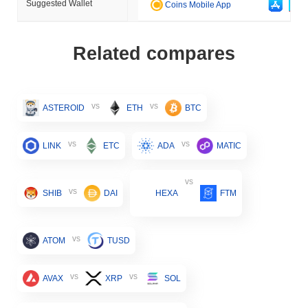
Suggested Wallet
Coins Mobile App
Related compares
vs
vs
ASTEROID
ETH
BTC
vs
vs
LINK
ETC
ADA
MATIC
vs
vs
SHIB
DAI
HEXA
FTM
vs
ATOM
TUSD
vs
vs
AVAX
XRP
SOL