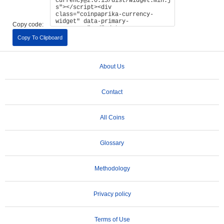
Copy code:
Copy To Clipboard
About Us
Contact
All Coins
Glossary
Methodology
Privacy policy
Terms of Use