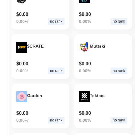
$0.00
$0.00
0.00%
0.00%
no rank
no rank
$CRATE
Muttski
$0.00
$0.00
0.00%
0.00%
no rank
no rank
Garden
Tektias
$0.00
$0.00
0.00%
0.00%
no rank
no rank