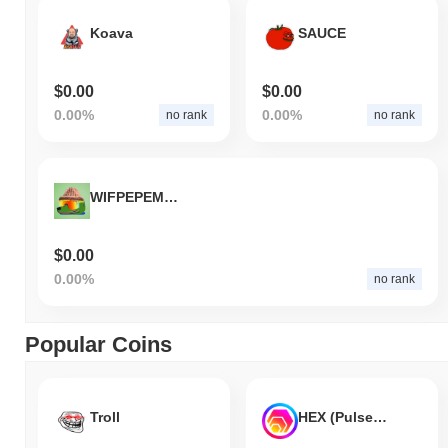
Koava
SAUCE
$0.00
$0.00
0.00%
0.00%
no rank
no rank
WIFPEPEMOGINU
$0.00
0.00%
no rank
Popular Coins
Troll
HEX (Pulsechain)