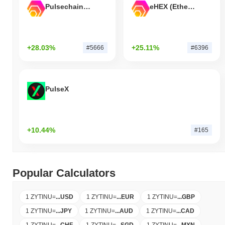
Pulsechain Bridged HEX (Pulsechain)
eHEX (Ethereum)
+28.03%
+25.11%
#5666
#6396
PulseX
+10.44%
#165
Popular Calculators
1 ZYTINU
=
...
USD
1 ZYTINU
=
...
EUR
1 ZYTINU
=
...
GBP
1 ZYTINU
=
...
JPY
1 ZYTINU
=
...
AUD
1 ZYTINU
=
...
CAD
1 ZYTINU
=
...
CHF
1 ZYTINU
=
...
SGD
1 ZYTINU
=
...
MXN