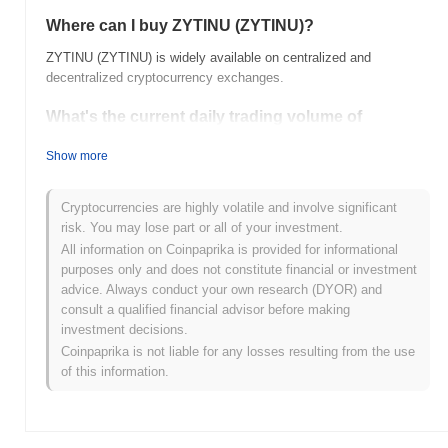
Where can I buy ZYTINU (ZYTINU)?
ZYTINU (ZYTINU) is widely available on centralized and
decentralized cryptocurrency exchanges.
What's the current daily trading volume of
ZYTINU?
Show more
As of the last 24 hours, ZYTINU's trading volume stands at
$0.00
.
Cryptocurrencies are highly volatile and involve significant
What's ZYTINU's price range history?
risk. You may lose part or all of your investment.
All information on Coinpaprika is provided for informational
All-Time High (ATH):
$0.000130
purposes only and does not constitute financial or investment
All-Time Low (ATL):
$0.00
advice. Always conduct your own research (DYOR) and
consult a qualified financial advisor before making
ZYTINU is currently trading
~0.00%
below its ATH .
investment decisions.
Coinpaprika is not liable for any losses resulting from the use
How is ZYTINU performing compared to the
of this information.
broader crypto market?
Over the past 7 days, ZYTINU has gained
0.00%
,
underperforming the overall crypto market which posted a
0.24%
gain. This indicates a temporary lag in ZYTINU's price action