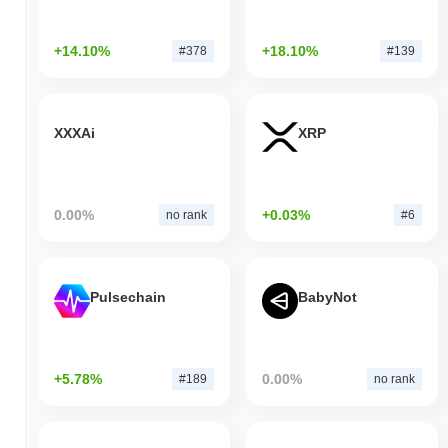
+14.10%
+18.10%
#378
#139
XXXAi
XRP
0.00%
+0.03%
no rank
#6
Pulsechain
BabyNot
+5.78%
0.00%
#189
no rank