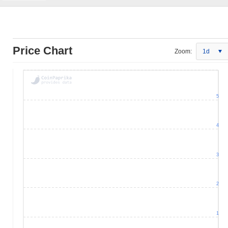
Price Chart
Zoom:
1d
5
4
3
2
1