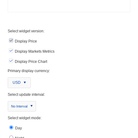
Select widget version:
Display Price
Display Markets Metrics
Display Price Chart
Primary display currency:
USD
Select update interval:
No Interval
Select widget mode:
Day