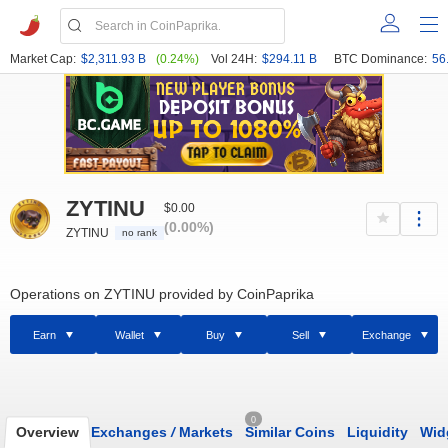
Market Cap:
$2,311.93 B
(0.24%)
Vol 24H:
$294.11 B
BTC Dominance:
56
ZYTINU
$0.00
(0.00%)
ZYTINU
no rank
Operations on ZYTINU provided by CoinPaprika
Earn
Wallet
Buy
Sell
Exchange
0
Overview
Exchanges
/
Markets
Similar Coins
Liquidity
Wid