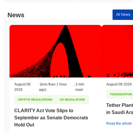
News
All News
August 08
(less than 1 hour
,
3 min
August 08 2026
2026
ago)
read
TOKENIZATION
CRYPTO REGULATIONS
US REGULATORS
Tether Plant
CLARITY Act Vote Slips to
in Saudi Ar
September as Senate Democrats
Read the whole a
Hold Out