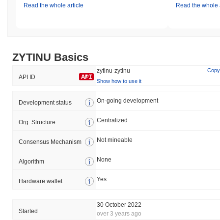
Read the whole article
Read the whole a
ZYTINU Basics
zytinu-zytinu
Copy
API ID
Show how to use it
On-going development
Development status
Centralized
Org. Structure
Not mineable
Consensus Mechanism
None
Algorithm
Yes
Hardware wallet
30 October 2022
Started
over 3 years ago