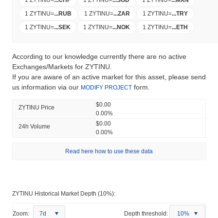
1 ZYTINU
=
...
RUB
1 ZYTINU
=
...
ZAR
1 ZYTINU
=
...
TRY
1 ZYTINU
=
...
SEK
1 ZYTINU
=
...
NOK
1 ZYTINU
=
...
ETH
According to our knowledge currently there are no active
Exchanges/Markets for ZYTINU.
If you are aware of an active market for this asset, please send
us information via our
form.
MODIFY PROJECT
$0.00
ZYTINU Price
0.00%
$0.00
24h Volume
0.00%
Read here how to use these data
ZYTINU Historical Market Depth (10%):
Zoom:
7d
Depth threshold:
10%