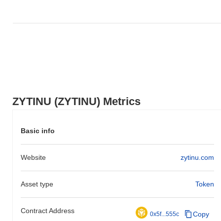
relative to the broader market momentum.
ZYTINU (ZYTINU) Metrics
Basic info
Website
zytinu.com
Asset type
Token
Contract Address
Copy
0x5f...555c