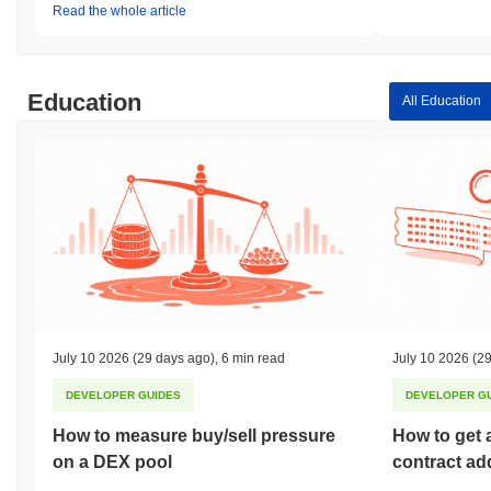
Read the whole article
Education
All Education
July 10 2026
(29 days ago)
,
6 min read
July 10 2026
(29
DEVELOPER GUIDES
DEVELOPER G
How to measure buy/sell pressure
How to get 
on a DEX pool
contract ad