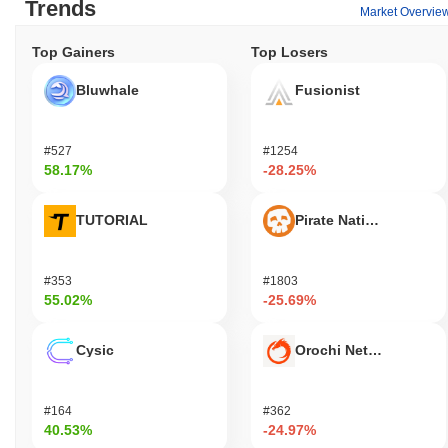
Trends
Market Overvie
Top Gainers
Top Losers
Bluwhale
Fusionist
#527
#1254
58.17%
-28.25%
TUTORIAL
Pirate Nation Token
#353
#1803
55.02%
-25.69%
Cysic
Orochi Network
#164
#362
40.53%
-24.97%