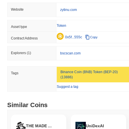
Website
zytinu.com
Token
Asset type
0x5f...555c
Copy
Contract Address
Explorers
(1)
bscscan.com
Binance Coin (BNB) Token (BEP-20)
Tags
(13886)
Suggest a tag
Similar Coins
THE MADE APES
UniDexAI