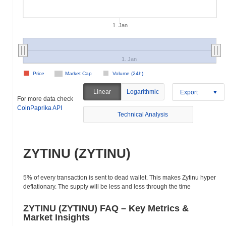
1. Jan
1. Jan
Price
Market Cap
Volume (24h)
Linear
Logarithmic
Export
For more data check
CoinPaprika API
Technical Analysis
ZYTINU (ZYTINU)
5% of every transaction is sent to dead wallet. This makes Zytinu hyper
deflationary. The supply will be less and less through the time
ZYTINU (ZYTINU) FAQ – Key Metrics &
Market Insights