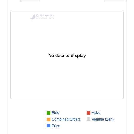
No data to display
Bids
Asks
Combined Orders
Volume (24h)
Price