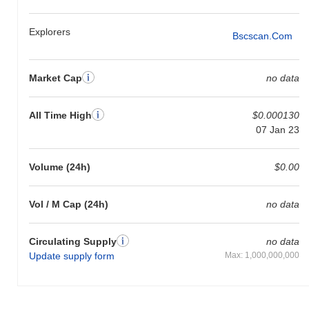
Explorers
Bscscan.com
Market Cap
no data
All Time High
$0.000130
07 Jan 23
Volume (24h)
$0.00
Vol / M Cap (24h)
no data
Circulating Supply
no data
Update supply form
Max: 1,000,000,000