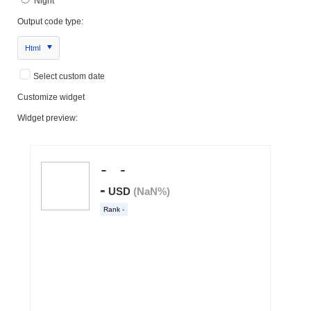
Night
Output code type:
Html
Select custom date
Customize widget
Widget preview: