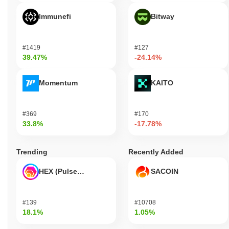
Immunefi
Bitway
#1419
#127
39.47%
-24.14%
Momentum
KAITO
#369
#170
33.8%
-17.78%
Trending
Recently Added
HEX (Pulsechain)
SACOIN
#139
#10708
18.1%
1.05%