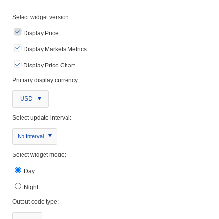
Select widget version:
Display Price
Display Markets Metrics
Display Price Chart
Primary display currency:
USD
Select update interval:
No Interval
Select widget mode:
Day
Night
Output code type: