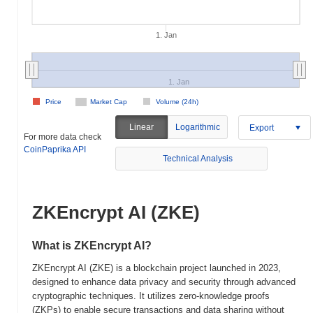
1. Jan
1. Jan
Price
Market Cap
Volume (24h)
Linear
Logarithmic
Export
For more data check
CoinPaprika API
Technical Analysis
ZKEncrypt AI (ZKE)
What is ZKEncrypt AI?
ZKEncrypt AI (ZKE) is a blockchain project launched in 2023,
designed to enhance data privacy and security through advanced
cryptographic techniques. It utilizes zero-knowledge proofs
(ZKPs) to enable secure transactions and data sharing without