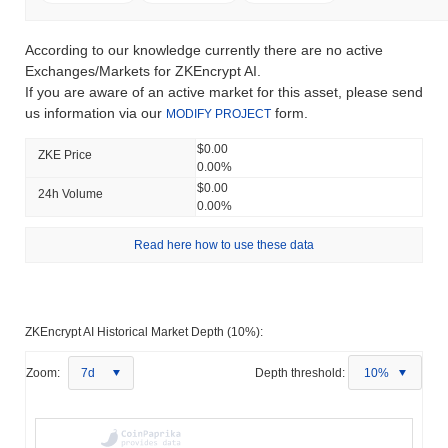
According to our knowledge currently there are no active
Exchanges/Markets for ZKEncrypt AI.
If you are aware of an active market for this asset, please send
us information via our
form.
MODIFY PROJECT
$0.00
ZKE Price
0.00%
$0.00
24h Volume
0.00%
Read here how to use these data
ZKEncrypt AI Historical Market Depth (10%):
Zoom:
7d
Depth threshold:
10%