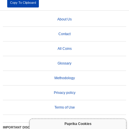
Copy To Clipboard
About Us
Contact
All Coins
Glossary
Methodology
Privacy policy
Terms of Use
Paprika Cookies
IMPORTANT DISCLAIMER:
Cryptocurrencies are highly volatile and involve significant