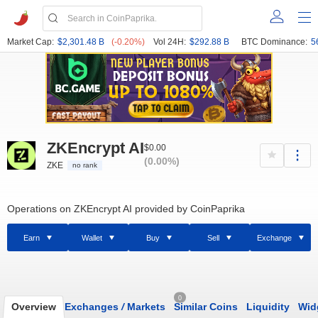
Market Cap:
$2,301.48 B
(-0.20%)
Vol 24H:
$292.88 B
BTC Dominance:
5
ZKEncrypt AI
$0.00
(0.00%)
ZKE
no rank
Operations on ZKEncrypt AI provided by CoinPaprika
Earn
Wallet
Buy
Sell
Exchange
0
Overview
Exchanges
/
Markets
Similar Coins
Liquidity
Wid