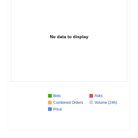
No data to display
Bids
Asks
Combined Orders
Volume (24h)
Price