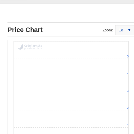
Price Chart
Zoom:
1d
5
4
3
2
1