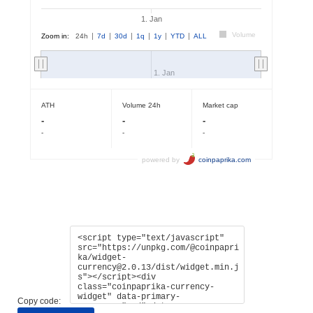
Copy code: