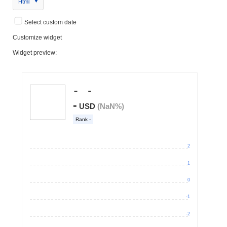
Html
Select custom date
Customize widget
Widget preview: