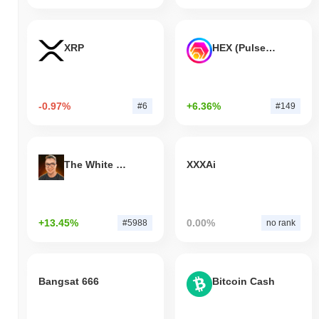
XRP
HEX (Pulsechain)
-0.97%
+6.36%
#6
#149
The White Bull
XXXAi
+13.45%
0.00%
#5988
no rank
Bangsat 666
Bitcoin Cash