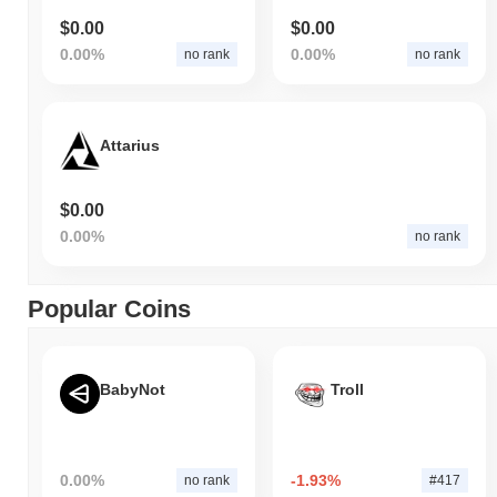
$0.00
$0.00
0.00%
0.00%
no rank
no rank
Attarius
$0.00
0.00%
no rank
Popular Coins
BabyNot
Troll
0.00%
-1.93%
no rank
#417