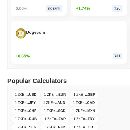
0.00%
+1.74%
no rank
#26
Dogecoin
+0.65%
#11
Popular Calculators
1 ZKE
=
...
USD
1 ZKE
=
...
EUR
1 ZKE
=
...
GBP
1 ZKE
=
...
JPY
1 ZKE
=
...
AUD
1 ZKE
=
...
CAD
1 ZKE
=
...
CHF
1 ZKE
=
...
SGD
1 ZKE
=
...
MXN
1 ZKE
=
...
RUB
1 ZKE
=
...
ZAR
1 ZKE
=
...
TRY
1 ZKE
=
...
SEK
1 ZKE
=
...
NOK
1 ZKE
=
...
ETH