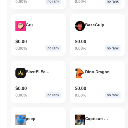
0.00%
0.00%
no rank
no rank
Gru
BaseGulp
$0.00
$0.00
0.00%
0.00%
no rank
no rank
BlastFi Ecosystem Token
Dino Dragon
$0.00
$0.00
0.00%
0.00%
no rank
no rank
peep
Caprisun Monkey