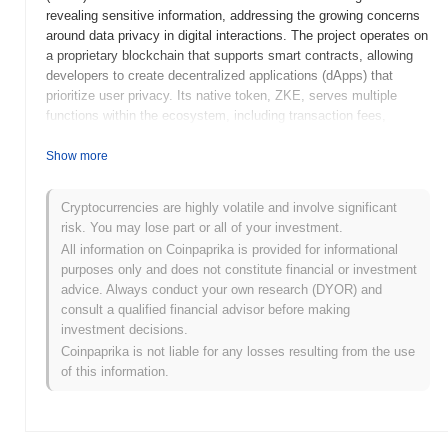
revealing sensitive information, addressing the growing concerns
around data privacy in digital interactions. The project operates on
a proprietary blockchain that supports smart contracts, allowing
developers to create decentralized applications (dApps) that
prioritize user privacy. Its native token, ZKE, serves multiple
functions within the ecosystem, including transaction fees,
staking, and governance, empowering users to participate in
decision-making processes related to the platform's development.
Show more
ZKEncrypt AI stands out for its innovative use of zero-knowledge
technology, which not only enhances security but also facilitates
Cryptocurrencies are highly volatile and involve significant
compliance with data protection regulations. This unique approach
risk. You may lose part or all of your investment.
positions ZKEncrypt AI as a significant player in the privacy-
All information on Coinpaprika is provided for informational
focused segment of the blockchain industry, catering to users and
purposes only and does not constitute financial or investment
developers seeking robust solutions for secure data management.
advice. Always conduct your own research (DYOR) and
When and how did ZKEncrypt AI start?
consult a qualified financial advisor before making
investment decisions.
ZKEncrypt AI originated in March 2022 when the founding team
Coinpaprika is not liable for any losses resulting from the use
released its whitepaper, outlining the project's vision and technical
of this information.
framework. The project launched its testnet in June 2022, allowing
developers and early adopters to experiment with its features and
functionalities. Following the successful testnet phase,
ZKEncrypt AI transitioned to its mainnet launch in December