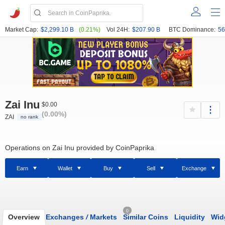
Market Cap:
$2,299.10 B
(0.21%)
Vol 24H:
$207.90 B
BTC Dominance:
56
Zai Inu
$0.00
(0.00%)
ZAI
no rank
Operations on Zai Inu provided by CoinPaprika
Earn
Wallet
Buy
Sell
Exchange
0
Overview
Exchanges
/
Markets
Similar Coins
Liquidity
Wid