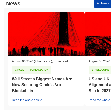
News
All News
August 06 2026
(2 hours ago)
,
3 min read
August 06 2026
CIRCLE
TOKENIZATION
STABLECOINS
Wall Street's Biggest Names Are
US and UK 
Now Securing Circle's Arc
Alignment 
Blockchain
Slip to 2027
Read the whole article
Read the whole a