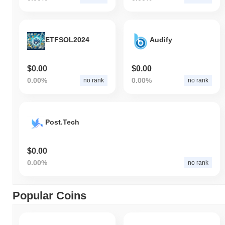
ETFSOL2024
Audify
$0.00
$0.00
0.00%
0.00%
no rank
no rank
Post.Tech
$0.00
0.00%
no rank
Popular Coins