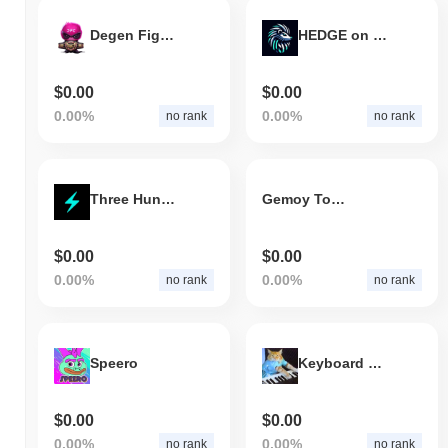
Degen Fighting Championship
HEDGE on Sol
$0.00
$0.00
0.00%
0.00%
no rank
no rank
Three Hundred AI
Gemoy Token
$0.00
$0.00
0.00%
0.00%
no rank
no rank
Speero
Keyboard Cat
$0.00
$0.00
0.00%
0.00%
no rank
no rank