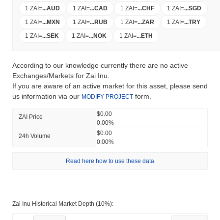
1 ZAI
=
...
AUD
1 ZAI
=
...
CAD
1 ZAI
=
...
CHF
1 ZAI
=
...
SGD
1 ZAI
=
...
MXN
1 ZAI
=
...
RUB
1 ZAI
=
...
ZAR
1 ZAI
=
...
TRY
1 ZAI
=
...
SEK
1 ZAI
=
...
NOK
1 ZAI
=
...
ETH
According to our knowledge currently there are no active
Exchanges/Markets for Zai Inu.
If you are aware of an active market for this asset, please send
us information via our
form.
MODIFY PROJECT
$0.00
ZAI Price
0.00%
$0.00
24h Volume
0.00%
Read here how to use these data
Zai Inu Historical Market Depth (10%):