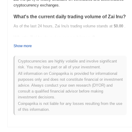
cryptocurrency exchanges.
What's the current daily trading volume of Zai Inu?
As of the last 24 hours, Zai Inu's trading volume stands at
$0.00
.
What's Zai Inu's price range history?
Show more
All-Time High (ATH):
$0.0
527
9
All-Time Low (ATL):
$0.00
Cryptocurrencies are highly volatile and involve significant
Zai Inu is currently trading
~99.98%
below its ATH .
risk. You may lose part or all of your investment.
All information on Coinpaprika is provided for informational
How is Zai Inu performing compared to the
purposes only and does not constitute financial or investment
broader crypto market?
advice. Always conduct your own research (DYOR) and
consult a qualified financial advisor before making
Over the past 7 days, Zai Inu has gained
0.00%
, underperforming
investment decisions.
the overall crypto market which posted a
0.21%
gain. This
indicates a temporary lag in ZAI's price action relative to the
Coinpaprika is not liable for any losses resulting from the use
broader market momentum.
of this information.