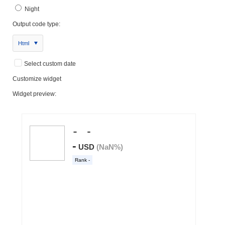
Night
Output code type:
Html
Select custom date
Customize widget
Widget preview: