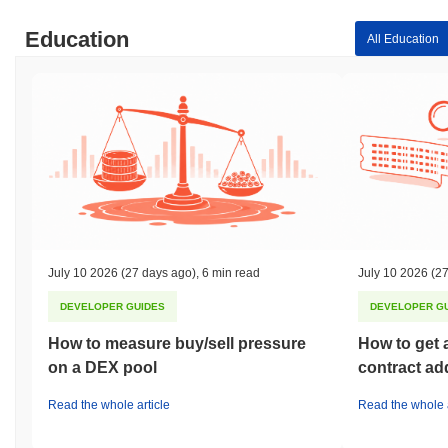
Education
All Education
July 10 2026
(27 days ago)
,
6 min read
July 10 2026
(27
DEVELOPER GUIDES
DEVELOPER G
How to measure buy/sell pressure
How to get 
on a DEX pool
contract ad
Read the whole article
Read the whole a