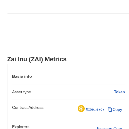
Zai Inu (ZAI) Metrics
Basic info
Asset type
Token
Contract Address
Copy
0xbe...e7d7
Explorers
Bscscan.com