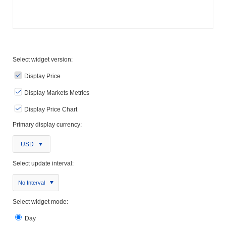
Select widget version:
Display Price
Display Markets Metrics
Display Price Chart
Primary display currency:
USD
Select update interval:
No Interval
Select widget mode:
Day