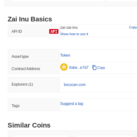
Zai Inu Basics
zai-zai-inu
Copy
API ID
Show how to use it
Token
Asset type
0xbe...e7d7
Copy
Contract Address
Explorers
(1)
bscscan.com
Suggest a tag
Tags
Similar Coins