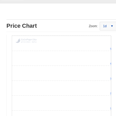
Price Chart
Zoom:
1d
5
4
3
2
1