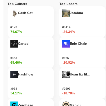
Top Gainers
Top Losers
Cash Cat
Jotchua
#173
#1414
74.67%
-24.34%
Cartesi
Epic Chain
#463
#666
69.46%
-20.92%
Hashflow
Ucan fix life in1day
#968
#1693
54.17%
-18.78%
Zerobase
Manyu