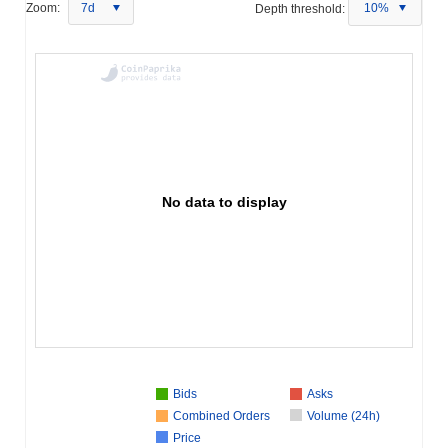
Zoom:
7d
Depth threshold:
10%
No data to display
Bids
Asks
Combined Orders
Volume (24h)
Price