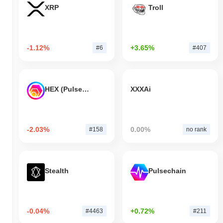
XRP
Troll
-1.12%
+3.65%
#6
#407
HEX (Pulsechain)
XXXAi
-2.03%
0.00%
#158
no rank
Stealth
Pulsechain
-0.04%
+0.72%
#4463
#211