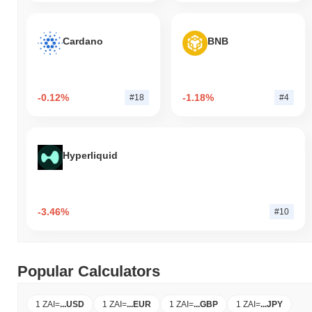
Cardano
BNB
-0.12%
-1.18%
#18
#4
Hyperliquid
-3.46%
#10
Popular Calculators
1 ZAI
=
...
USD
1 ZAI
=
...
EUR
1 ZAI
=
...
GBP
1 ZAI
=
...
JPY