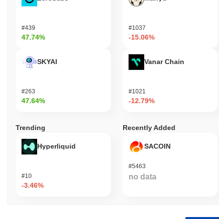
#439
#1037
47.74%
-15.06%
SKYAI
Vanar Chain
#263
#1021
47.64%
-12.79%
Trending
Recently Added
Hyperliquid
SACOIN
#5463
#10
no data
-3.46%