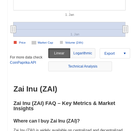
1. Jan
1. Jan
Price
Market Cap
Volume (24h)
Linear
Logarithmic
Export
For more data check
CoinPaprika API
Technical Analysis
Zai Inu (ZAI)
Zai Inu (ZAI) FAQ – Key Metrics & Market
Insights
Where can I buy Zai Inu (ZAI)?
Zai Inu (ZAI) is widely available on centralized and decentralized