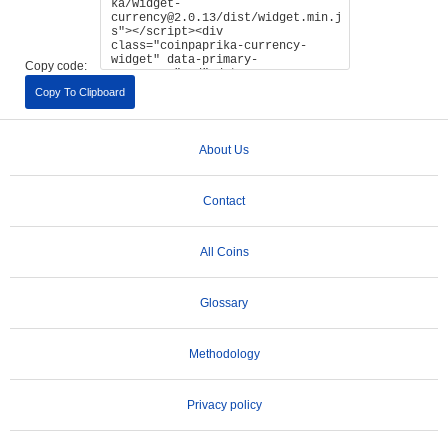
Copy code:
Copy To Clipboard
About Us
Contact
All Coins
Glossary
Methodology
Privacy policy