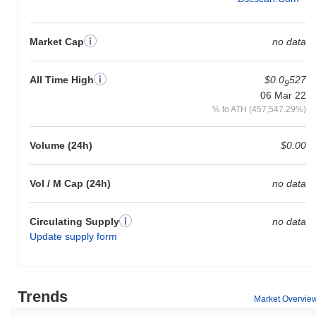
Market Cap
no data
All Time High
$0.0
527
9
06 Mar 22
% to ATH (457,547.29%)
Volume (24h)
$0.00
Vol / M Cap (24h)
no data
Circulating Supply
no data
Update supply form
Trends
Market Overvie