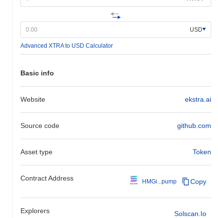
USD
Advanced XTRA to USD Calculator
Basic info
Website
ekstra.ai
Source code
github.com
Asset type
Token
Contract Address
Copy
HMGi...pump
Explorers
Solscan.io