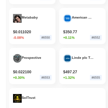
Metababy
American Express Tokenized Stock (Ondo)
$0.011020
$350.77
-0.08%
+0.11%
#6550
#6552
Prospective
Linde plc Tokenized Stock (Ondo)
$0.022100
$497.27
+0.30%
+1.32%
#6553
#6555
SolTrust