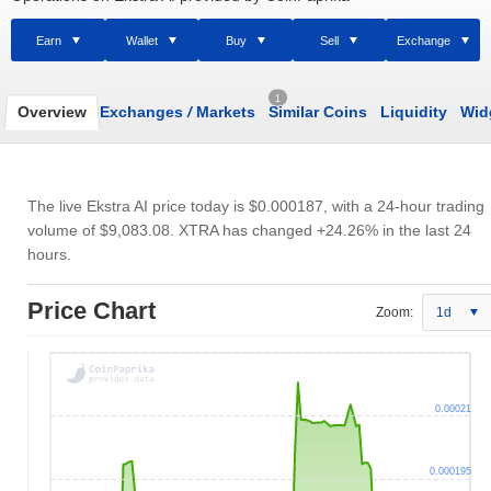
Earn
Wallet
Buy
Sell
Exchange
1
Overview
Exchanges
/
Markets
Similar Coins
Liquidity
Wid
The live Ekstra AI price today is
$0.000187
, with a 24-hour trading
volume of
$9,083.08
. XTRA has changed +24.26% in the last 24
hours.
Price Chart
Zoom:
1d
0.00021
0.000195