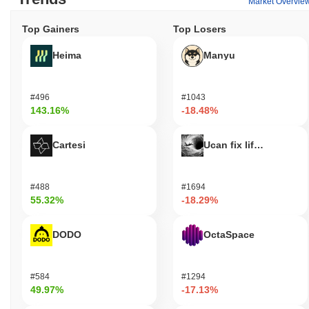
Market Overvie
Top Gainers
Top Losers
Heima
Manyu
#496
#1043
143.16%
-18.48%
Cartesi
Ucan fix life in1day
#488
#1694
55.32%
-18.29%
DODO
OctaSpace
#584
#1294
49.97%
-17.13%