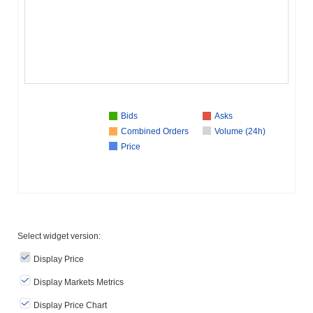
Bids
Asks
Combined Orders
Volume (24h)
Price
Select widget version:
Display Price
Display Markets Metrics
Display Price Chart