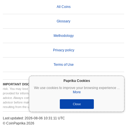
All Coins
Glossary
Methodology
Privacy policy
Terms of Use
Paprika Cookies
IMPORTANT DISCLAIMER:
Cryptocurrencies are highly volatile and involve significant
We use cookies to improve your browsing experience
...
risk. You may lose part or all of your investment. All information on Coinpaprika is
More
provided for informational purposes only and does not constitute financial or investment
advice. Always conduct your own research (DYOR) and consult a qualified financial
advisor before making investment decisions. Coinpaprika is not liable for any losses
Close
resulting from the use of this information.
Last updated: 2026-08-06 10:31:11 UTC
© CoinPaprika 2026