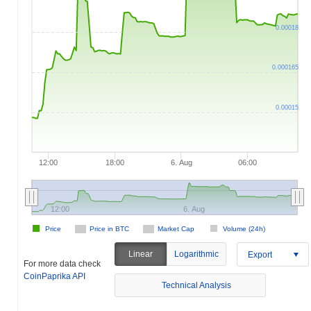
0.00018
0.000165
0.00015
12:00
18:00
6. Aug
06:00
12:00
6. Aug
Price
Price in BTC
Market Cap
Volume (24h)
Linear
Logarithmic
Export
For more data check
CoinPaprika API
Technical Analysis