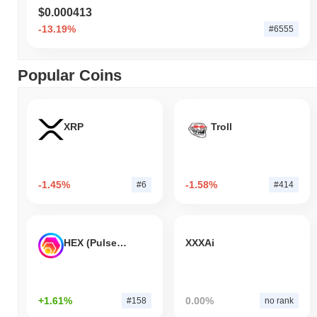
$0.000413
-13.19%
#6555
Popular Coins
XRP
Troll
-1.45%
-1.58%
#6
#414
HEX (Pulsechain)
XXXAi
+1.61%
0.00%
#158
no rank