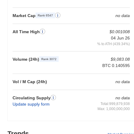
Market Cap
no data
Rank 6547
All Time High
$0.001008
04 Jun 26
% to ATH (439.34%)
Volume (24h)
$9,083.08
Rank 3072
BTC 0.140595
Vol / M Cap (24h)
no data
Circulating Supply
no data
Update supply form
Total:999,879,938
Max: 1,000,000,000
Trends