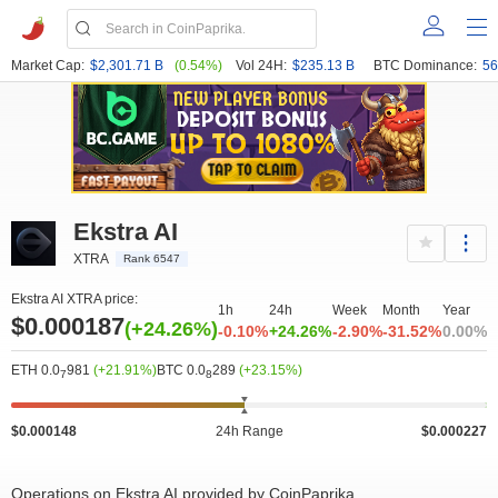
Market Cap:
$2,301.71 B
(0.54%)
Vol 24H:
$235.13 B
BTC Dominance:
56
Ekstra AI
XTRA
Rank 6547
Ekstra AI XTRA price:
1h
24h
Week
Month
Year
$0.000187
(+24.26%)
-0.10%
+24.26%
-2.90%
-31.52%
0.00%
ETH 0.0
981
(+21.91%)
BTC 0.0
289
(+23.15%)
7
8
$0.000148
24h Range
$0.000227
Operations on Ekstra AI provided by CoinPaprika