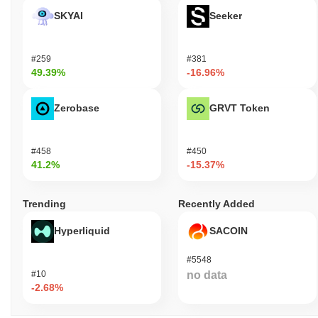
SKYAI
Seeker
#259
#381
49.39%
-16.96%
Zerobase
GRVT Token
#458
#450
41.2%
-15.37%
Trending
Recently Added
Hyperliquid
SACOIN
#5548
#10
no data
-2.68%