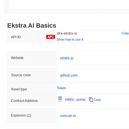
Ekstra AI Basics
xtra-ekstra-ai
Copy
API ID
Show how to use it
Website
ekstra.ai
Source code
github.com
Token
Asset type
HMGi...pump
Copy
Contract Address
Explorers
(1)
solscan.io