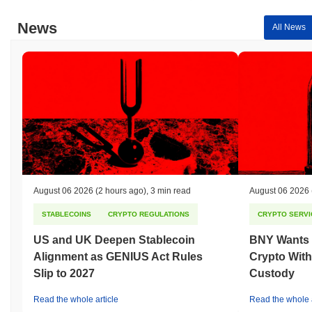
News
All News
August 06 2026
(2 hours ago)
,
3 min read
August 06 2026
STABLECOINS
CRYPTO REGULATIONS
CRYPTO SERVI
US and UK Deepen Stablecoin
BNY Wants I
Alignment as GENIUS Act Rules
Crypto With
Slip to 2027
Custody
Read the whole article
Read the whole a