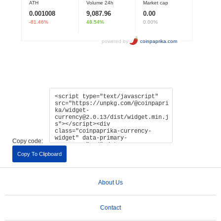
Copy code:
Copy To Clipboard
About Us
Contact