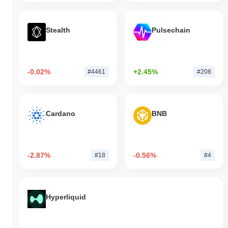
Stealth
Pulsechain
-0.02%
+2.45%
#4461
#208
Cardano
BNB
-2.87%
-0.56%
#18
#4
Hyperliquid