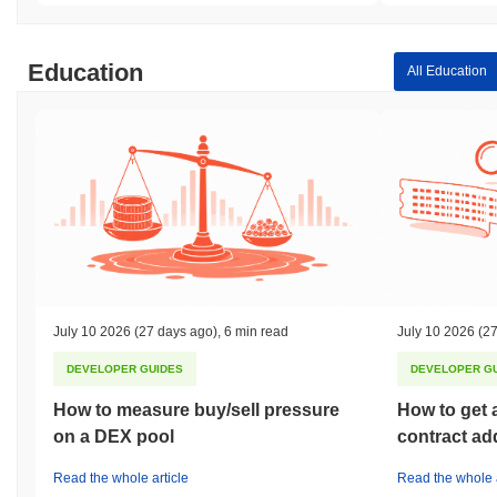
Education
All Education
July 10 2026
(27 days ago)
,
6 min read
July 10 2026
(27
DEVELOPER GUIDES
DEVELOPER G
How to measure buy/sell pressure
How to get 
on a DEX pool
contract ad
Read the whole article
Read the whole a