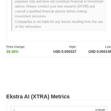
purposes only and does not constitute financial or investment
All-Time Low (ATL):
NaN
advice. Always conduct your own research (DYOR) and
consult a qualified financial advisor before making
Ekstra AI is currently trading
~81.46%
below its ATH .
investment decisions.
Coinpaprika is not liable for any losses resulting from the use
How is Ekstra AI performing compared to the
of this information.
broader crypto market?
Over the past 7 days, Ekstra AI has declined by
2.90%
,
underperforming the overall crypto market which posted a
0.54%
gain. This indicates a temporary lag in XTRA's price action
Price change:
High:
Low
relative to the broader market momentum.
26.36%
USD 0.000227
USD 0.00014
Ekstra AI (XTRA) Metrics
XTRA