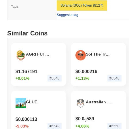
Solana (SOL) Token (8127)
Tags
Suggest a tag
Similar Coins
AGRI FUTURE TOKEN
Sol The Trophy Tomato
$1.167191
$0.000216
+0.01%
+1.13%
#6548
#6548
GLUE
Australian Safe Shepherd
$0.0
589
$0.000113
9
-5.03%
+4.06%
#6549
#6550