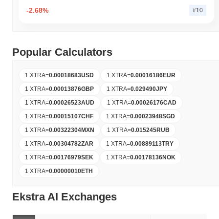
-2.68%
#10
Popular Calculators
1 XTRA
=
0.00018683
USD
1 XTRA
=
0.00016186
EUR
1 XTRA
=
0.00013876
GBP
1 XTRA
=
0.029490
JPY
1 XTRA
=
0.00026523
AUD
1 XTRA
=
0.00026176
CAD
1 XTRA
=
0.00015107
CHF
1 XTRA
=
0.00023948
SGD
1 XTRA
=
0.00322304
MXN
1 XTRA
=
0.015245
RUB
1 XTRA
=
0.00304782
ZAR
1 XTRA
=
0.00889113
TRY
1 XTRA
=
0.00176979
SEK
1 XTRA
=
0.00178136
NOK
1 XTRA
=
0.00000010
ETH
Ekstra AI Exchanges