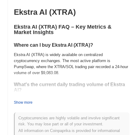
Ekstra AI (XTRA)
Ekstra AI (XTRA) FAQ – Key Metrics &
Market Insights
Where can I buy Ekstra AI (XTRA)?
Ekstra AI (XTRA) is widely available on centralized
cryptocurrency exchanges. The most active platform is
PumpSwap, where the XTRA/SOL trading pair recorded a 24-hour
volume of over
$9,083.08
.
What's the current daily trading volume of Ekstra
AI?
As of the last 24 hours, Ekstra AI's trading volume stands at
Show more
$9,083.08
, showing a
48.39%
increase compared to the previous
day. This suggests a short-term increase in trading activity.
Cryptocurrencies are highly volatile and involve significant
What's Ekstra AI's price range history?
risk. You may lose part or all of your investment.
All information on Coinpaprika is provided for informational
All-Time High (ATH):
$0.001008