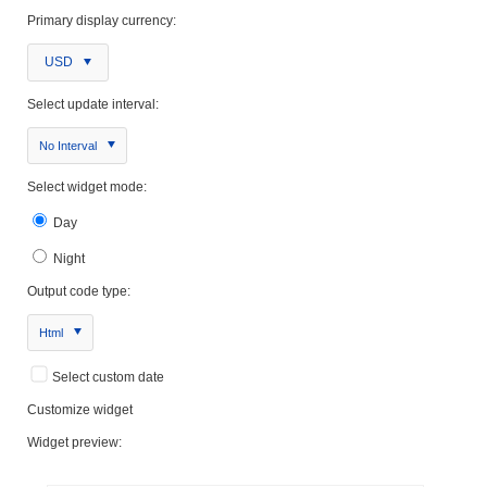
Primary display currency:
USD
Select update interval:
No Interval
Select widget mode:
Day
Night
Output code type:
Html
Select custom date
Customize widget
Widget preview: