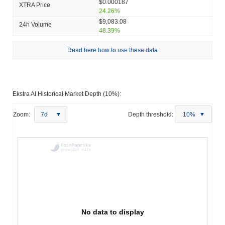
$0.000187
XTRA Price
24.26%
$9,083.08
24h Volume
48.39%
Read here how to use these data
Ekstra AI Historical Market Depth (10%):
Zoom:
7d
Depth threshold:
10%
No data to display