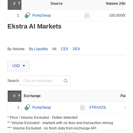
#
Source
Volume 24h (%)
1
PumpSwap
100.000000%
D
Ekstra AI Markets
By Volume
By Liquidity
All
CEX
DEX
USD
Search
#
Exchange
Pair
1
PumpSwap
XTRA/SOL
D
* Price / Volume Excluded - Outlier detected
** Volume Excluded - markets with no fees and transaction mining
*** Volume Excluded - no fresh data from exchange API