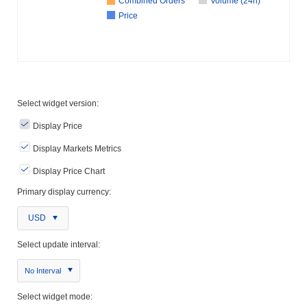
Combined Orders
Volume (24h)
Price
Select widget version:
Display Price
Display Markets Metrics
Display Price Chart
Primary display currency:
USD
Select update interval:
No Interval
Select widget mode: