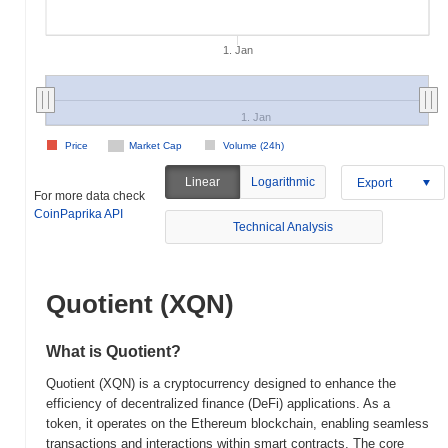
1. Jan
1. Jan
Price
Market Cap
Volume (24h)
Linear
Logarithmic
Export
For more data check
CoinPaprika API
Technical Analysis
Quotient (XQN)
What is Quotient?
Quotient (XQN) is a cryptocurrency designed to enhance the
efficiency of decentralized finance (DeFi) applications. As a
token, it operates on the Ethereum blockchain, enabling seamless
transactions and interactions within smart contracts. The core