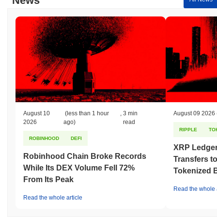
News
August 10
(less than 1 hour
,
3 min
August 09 2026
2026
ago)
read
RIPPLE
TO
ROBINHOOD
DEFI
XRP Ledger
Robinhood Chain Broke Records
Transfers to
While Its DEX Volume Fell 72%
Tokenized B
From Its Peak
Read the whole a
Read the whole article