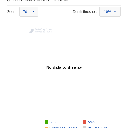
Zoom:
7d
Depth threshold:
10%
No data to display
Bids
Asks