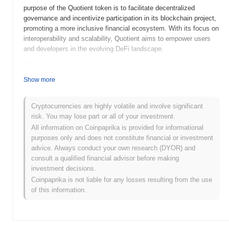
purpose of the Quotient token is to facilitate decentralized
governance and incentivize participation in its blockchain project,
promoting a more inclusive financial ecosystem. With its focus on
interoperability and scalability, Quotient aims to empower users
and developers in the evolving DeFi landscape.
When and how did Quotient start?
Show more
Quotient (XQN) was launched in 2021, aiming to provide a
decentralized platform for financial services. The project was
developed by a team of blockchain enthusiasts dedicated to
Cryptocurrencies are highly volatile and involve significant
enhancing accessibility and efficiency in finance. In its early
risk. You may lose part or all of your investment.
development, Quotient gained traction by being initially listed on
All information on Coinpaprika is provided for informational
several cryptocurrency exchanges, which helped to establish its
purposes only and does not constitute financial or investment
presence in the market.
advice. Always conduct your own research (DYOR) and
consult a qualified financial advisor before making
What’s coming up for Quotient?
investment decisions.
Quotient (XQN) is poised for significant advancements as it
Coinpaprika is not liable for any losses resulting from the use
progresses through its roadmap. Upcoming features include the
of this information.
launch of a decentralized finance (DeFi) platform aimed at
enhancing liquidity and user engagement within the ecosystem.
The community plans to host a series of AMAs and workshops to
foster collaboration and gather feedback on future developments.