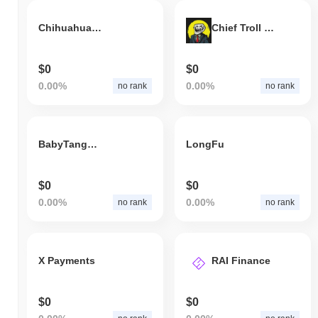
Chihuahuawifhat
Chief Troll Officer(BSC)
$0
$0
0.00%
0.00%
no rank
no rank
BabyTangYuan
LongFu
$0
$0
0.00%
0.00%
no rank
no rank
X Payments
RAI Finance
$0
$0