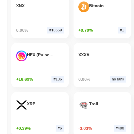
XNX
Bitcoin
0.00%
+0.70%
#10669
#1
HEX (Pulsechain)
XXXAi
+16.69%
0.00%
#136
no rank
XRP
Troll
+0.39%
-3.03%
#6
#400