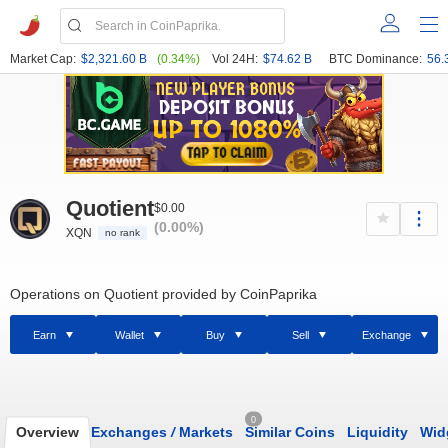
Market Cap:
$2,321.60 B
(0.34%)
Vol 24H:
$74.62 B
BTC Dominance:
56.
Quotient
$0.00
(0.00%)
XQN
no rank
Operations on Quotient provided by CoinPaprika
Earn
Wallet
Buy
Sell
Exchange
0
Overview
Exchanges
/
Markets
Similar Coins
Liquidity
Wid