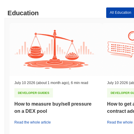
Education
All Education
July 10 2026
(about 1 month ago)
,
6 min read
July 10 2026
(ab
DEVELOPER GUIDES
DEVELOPER G
How to measure buy/sell pressure
How to get 
on a DEX pool
contract ad
Read the whole article
Read the whole a