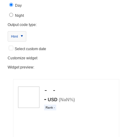
Day
Night
Output code type:
Html
Select custom date
Customize widget
Widget preview: