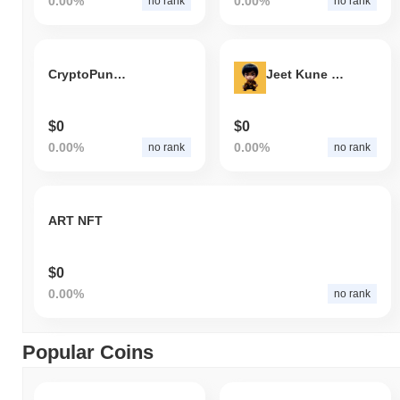
0.00%
0.00%
no rank
no rank
CryptoPunks 721
Jeet Kune Do
$0
$0
0.00%
0.00%
no rank
no rank
ART NFT
$0
0.00%
no rank
Popular Coins