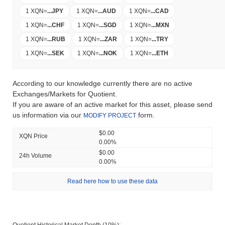
1 XQN
=
...
JPY
1 XQN
=
...
AUD
1 XQN
=
...
CAD
1 XQN
=
...
CHF
1 XQN
=
...
SGD
1 XQN
=
...
MXN
1 XQN
=
...
RUB
1 XQN
=
...
ZAR
1 XQN
=
...
TRY
1 XQN
=
...
SEK
1 XQN
=
...
NOK
1 XQN
=
...
ETH
According to our knowledge currently there are no active
Exchanges/Markets for Quotient.
If you are aware of an active market for this asset, please send
us information via our
form.
MODIFY PROJECT
$0.00
XQN Price
0.00%
$0.00
24h Volume
0.00%
Read here how to use these data
Quotient Historical Market Depth (10%):