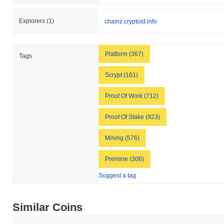
Explorers
(1)
chainz.cryptoid.info
Platform (367)
Tags
Scrypt (161)
Proof Of Work (712)
Proof Of Stake (923)
Mining (576)
Premine (306)
Suggest a tag
Similar Coins