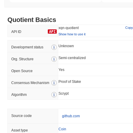
Quotient Basics
xqn-quotient
Copy
API ID
Show how to use it
Unknown
Development status
Semi-centralized
Org. Structure
Yes
Open Source
Proof of Stake
Consensus Mechanism
Scrypt
Algorithm
Source code
github.com
Coin
Asset type