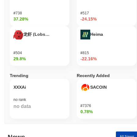
Quotient (XQN) is widely available on centralized and
#738
#517
decentralized cryptocurrency exchanges.
37.28%
-24.15%
What's the current daily trading volume of
Quotient?
龙虾 (Lobster)
Heima
As of the last 24 hours, Quotient's trading volume stands at
$0.00000000
.
#504
#815
29.8%
-22.16%
What's Quotient's price range history?
All-Time High (ATH):
$0.028461
Trending
Recently Added
All-Time Low (ATL):
$0.00000000
XXXAi
SACOIN
Quotient is currently trading
~97.79%
below its ATH .
no rank
How is Quotient performing compared to the
broader crypto market?
no data
#7376
0.78%
Over the past 7 days, Quotient has gained
0.00%
,
underperforming the overall crypto market which posted a
0.34%
gain. This indicates a temporary lag in XQN's price action relative
to the broader market momentum.
All News