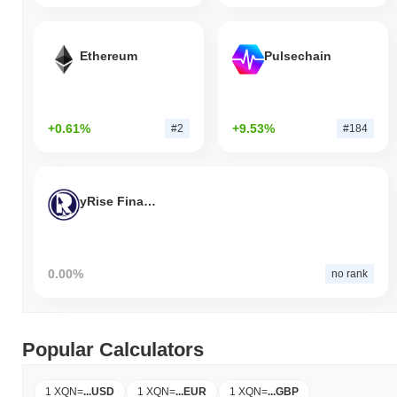
Ethereum
Pulsechain
+0.61%
+9.53%
#2
#184
yRise Finance
0.00%
no rank
Popular Calculators
1 XQN
=
...
USD
1 XQN
=
...
EUR
1 XQN
=
...
GBP