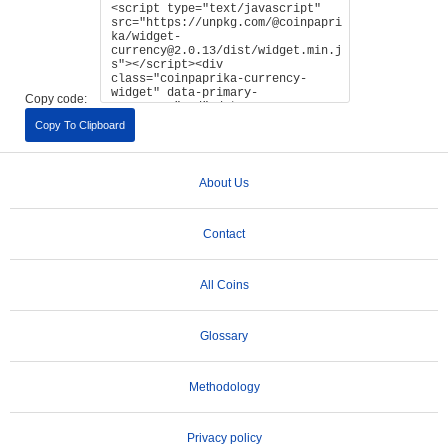
Copy code:
Copy To Clipboard
About Us
Contact
All Coins
Glossary
Methodology
Privacy policy