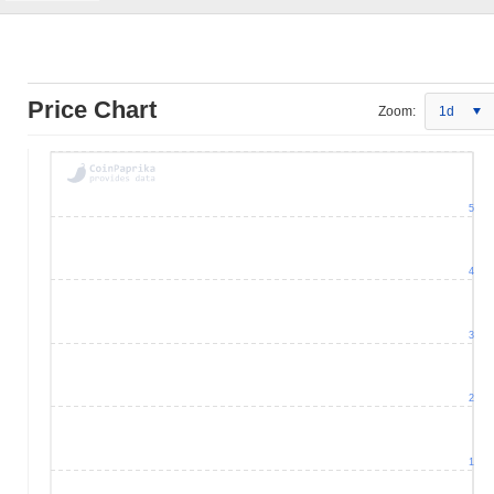
Price Chart
Zoom:
1d
5
4
3
2
1