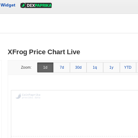
Widget
XFrog Price Chart Live
Zoom:
1d
7d
30d
1q
1y
YTD