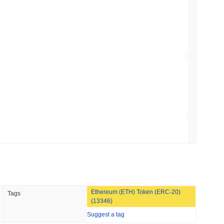
hed Bitcoin ETF Holdings to Triple Its Staked
min read
hain as Q2 Growth Slows to 1.5%
 read
illion of European Cash Funds Onto
 read
Ethereum (ETH) Token (ERC-20)
Tags
s on a Four-Day Senate Window Before
(13346)
Suggest a tag