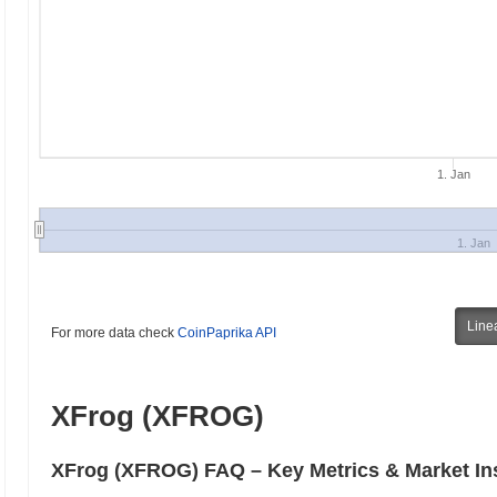
1. Jan
1. Jan
Line
For more data check
CoinPaprika API
XFrog (XFROG)
XFrog (XFROG) FAQ – Key Metrics & Market In