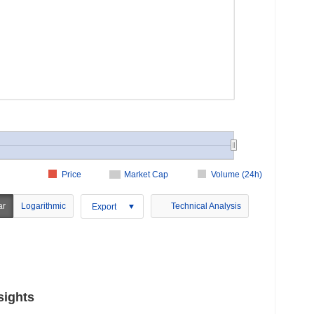
Price
Market Cap
Volume (24h)
ar
Logarithmic
Technical Analysis
Export
sights