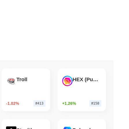
 read
Into Stablecoins With $1.8 Billion BVNK Deal
Troll
HEX (Pulsechain)
-1.02%
+1.26%
#413
#158