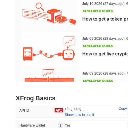
July 10 2026
(27 days ago)
,
6
DEVELOPER GUIDES
How to get a token p
Trending
Recently Added
Hyperliquid
SACOIN
July 09 2026
(28 days ago)
,
6
DEVELOPER GUIDES
#10
#5487
How to get live cryp
-3.07%
no data
July 09 2026
(28 days ago)
,
7
DEVELOPER GUIDES
Free crypto historica
XFrog Basics
July 09 2026
(28 days ago)
,
7
Copy
xfrog-xfrog
API ID
Show how to use it
DEVELOPER GUIDES
How to detect liquid
Hardware wallet
Yes