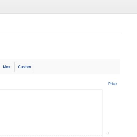
Max
Custom
Price
0