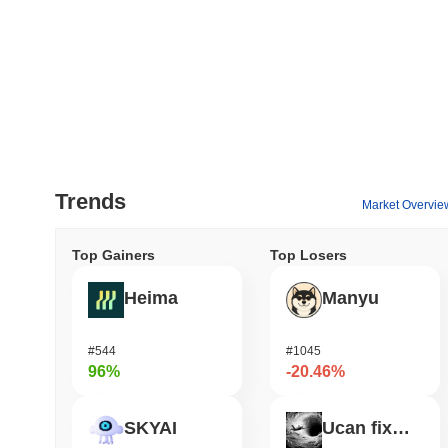
Trends
Market Overvie
Top Gainers
Top Losers
Heima
Manyu
#544
#1045
96%
-20.46%
SKYAI
Ucan fix life in1day