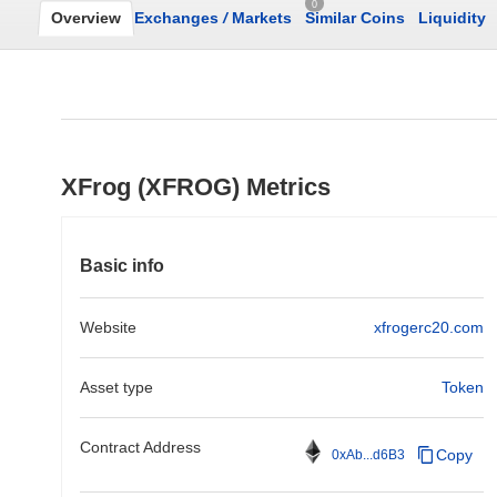
0
Overview
Exchanges
/
Markets
Similar Coins
Liquidity
XFrog (XFROG) Metrics
Basic info
Website
xfrogerc20.com
Asset type
Token
Contract Address
Copy
0xAb...d6B3