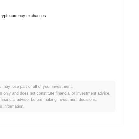
 cryptocurrency exchanges.
u may lose part or all of your investment.
rypto market?
es only and does not constitute financial or investment advice.
financial advisor before making investment decisions.
 overall crypto market which posted a
0.63%
gain. This indicates
is information.
rket momentum.