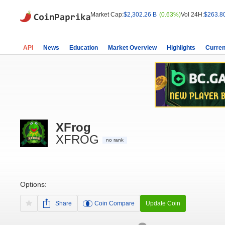
Market Cap:
$2,302.26 B
(0.63%)
Vol 24H:
$263.8
API
News
Education
Market Overview
Highlights
Curren
XFrog
XFROG
no rank
Options:
Share
Coin Compare
Update Coin