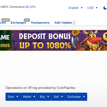
0 B
BTC Dominance:
56.32%
English
USD
60708
372
cies
Exchanges
Transparency
Add / Update
Operations on XFrog provided by CoinPaprika
Earn
Wallet
Buy
Sell
Exchange