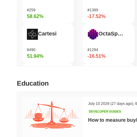
#259
#1389
58.62%
-17.52%
Cartesi
OctaSpace
#490
#1294
51.94%
-16.51%
DODO
GRVT Token
Education
#591
#455
43.48%
-16.45%
July 10 2026
(27 days ago)
,
6
DEVELOPER GUIDES
OVERTAKE
Seeker
How to measure buy/
#839
#381
39.54%
-15.77%