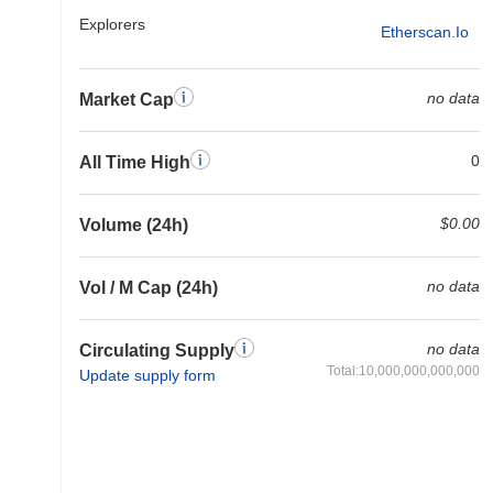
Explorers
Etherscan.io
no data
Market Cap
0
All Time High
$0.00
Volume (24h)
no data
Vol / M Cap (24h)
no data
Circulating Supply
Total:10,000,000,000,000
Update supply form