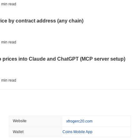
ETFS
BANKS
 min read
Italy's Largest Bank Slas
Ether Bet
rice by contract address (any chain)
August 05 2026
(23 hours ago)
,
3 
ECONOMIC DATA
WEB3
 min read
U.S. GDP Data Lands Onc
to prices into Claude and ChatGPT (MCP server setup)
August 05 2026
(1 day ago)
,
3 min
TOKENIZATION
BLACKROCK
 min read
BlackRock Brings $311 B
Ethereum
l data API: how far back can you actually go?
August 05 2026
(1 day ago)
,
3 min
CRYPTO REGULATIONS
USA
 min read
Website
xfrogerc20.com
CLARITY Act's Fate Rest
Recess
Wallet
Coins Mobile App
ity drains on DEX pools