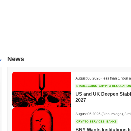
News
w
August 06 2026
(less than 1 hour 
STABLECOINS
CRYPTO REGULATIO
US and UK Deepen Stable
2027
August 06 2026
(3 hours ago)
,
3 m
CRYPTO SERVICES
BANKS
BNY Wants Institutions t