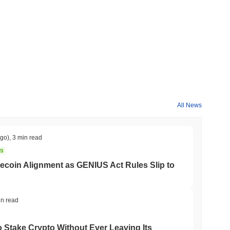
All News
ago)
,
3 min read
NS
coin Alignment as GENIUS Act Rules Slip to
in read
o Stake Crypto Without Ever Leaving Its