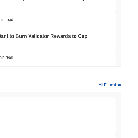
min read
nt to Burn Validator Rewards to Cap
min read
&P 500 Onchain for US Self-Custody Wallets
All Education
min read
apped Bitcoin to Chainlink as LayerZero
min read