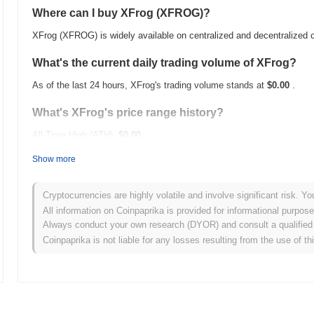
Where can I buy XFrog (XFROG)?
XFrog (XFROG) is widely available on centralized and decentralized
What's the current daily trading volume of XFrog?
As of the last 24 hours, XFrog's trading volume stands at
$0.00
.
What's XFrog's price range history?
All-Time High (ATH):
$0.00
All-Time Low (ATL):
$0.00
Show more
XFrog is currently trading
~0.00%
below its ATH .
Cryptocurrencies are highly volatile and involve significant risk. Yo
How is XFrog performing compared to the broader c
All information on Coinpaprika is provided for informational purpos
Always conduct your own research (DYOR) and consult a qualified 
Over the past 7 days, XFrog has gained
0.00%
, underperforming the
Coinpaprika is not liable for any losses resulting from the use of th
a temporary lag in XFROG's price action relative to the broader ma