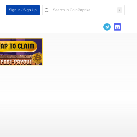
Sign In / Sign Up