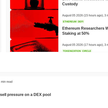
Custody
August 05 2026
(15 hours ago)
,
3 
ETHEREUM
DEFI
Ethereum Researchers Wa
Staking at 50%
August 05 2026
(17 hours ago)
,
3 
TOKENIZATION
CIRCLE
Dinari Puts the Entire S
August 05 2026
(19 hours ago)
,
3 
BITCOIN
CRYPTO SERVICES
 min read
BitGo Shifts $7.4B of Wr
Exodus Nears $15B
sell pressure on a DEX pool
August 05 2026
(21 hours ago)
,
3 