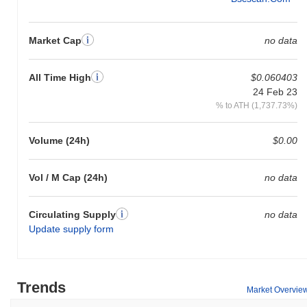
Market Cap
no data
All Time High
$0.060403
24 Feb 23
% to ATH (1,737.73%)
Volume (24h)
$0.00
Vol / M Cap (24h)
no data
Circulating Supply
no data
Update supply form
Trends
Market Overvie