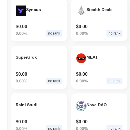
Syncus
Stealth Deals
$0.00
$0.00
0.00%
0.00%
no rank
no rank
SuperGrok
MEAT
$0.00
$0.00
0.00%
0.00%
no rank
no rank
Raini Studios Token
Nova DAO
$0.00
$0.00
0.00%
0.00%
no rank
no rank