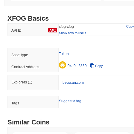
XFOG Basics
xfog-xfog
Copy
API ID
Show how to use it
Token
Asset type
0xa0...2859
Copy
Contract Address
Explorers
(1)
bscscan.com
Suggest a tag
Tags
Similar Coins