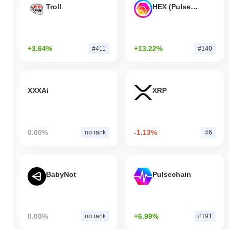
Troll
HEX (Pulsechain)
+3.64%
+13.22%
#411
#140
XXXAi
XRP
0.00%
-1.13%
no rank
#6
BabyNot
Pulsechain
0.00%
+6.99%
no rank
#191