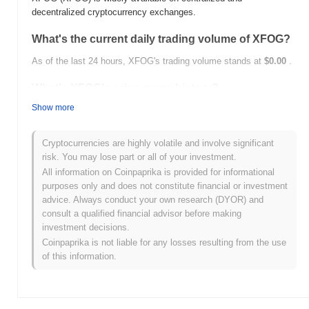
decentralized cryptocurrency exchanges.
What's the current daily trading volume of XFOG?
As of the last 24 hours, XFOG's trading volume stands at
$0.00
.
What's XFOG's price range history?
Show more
All-Time High (ATH):
$0.060403
All-Time Low (ATL):
$0.00
Cryptocurrencies are highly volatile and involve significant
XFOG is currently trading
~94.56%
below its ATH .
risk. You may lose part or all of your investment.
All information on Coinpaprika is provided for informational
How is XFOG performing compared to the broader
purposes only and does not constitute financial or investment
crypto market?
advice. Always conduct your own research (DYOR) and
Over the past 7 days, XFOG has gained
0.00%
, underperforming
consult a qualified financial advisor before making
the overall crypto market which posted a
0.52%
gain. This
investment decisions.
indicates a temporary lag in XFOG's price action relative to the
Coinpaprika is not liable for any losses resulting from the use
broader market momentum.
of this information.