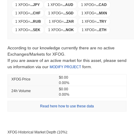
1 XFOG
=
...
JPY
1 XFOG
=
...
AUD
1 XFOG
=
...
CAD
1 XFOG
=
...
CHF
1 XFOG
=
...
SGD
1 XFOG
=
...
MXN
1 XFOG
=
...
RUB
1 XFOG
=
...
ZAR
1 XFOG
=
...
TRY
1 XFOG
=
...
SEK
1 XFOG
=
...
NOK
1 XFOG
=
...
ETH
According to our knowledge currently there are no active
Exchanges/Markets for XFOG.
If you are aware of an active market for this asset, please send
us information via our
form.
MODIFY PROJECT
$0.00
XFOG Price
0.00%
$0.00
24h Volume
0.00%
Read here how to use these data
XFOG Historical Market Depth (10%):