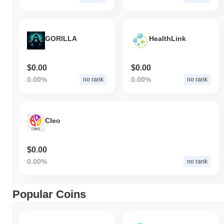
GORILLA
HealthLink
$0.00
$0.00
0.00%
0.00%
no rank
no rank
Cleo
$0.00
0.00%
no rank
Popular Coins