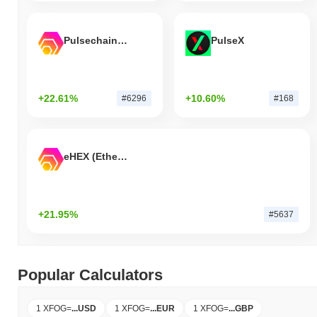
Pulsechain Bridged HEX (Pulsechain)
PulseX
+22.61%
+10.60%
#6296
#168
eHEX (Ethereum)
+21.95%
#5637
Popular Calculators
1 XFOG
=
...
USD
1 XFOG
=
...
EUR
1 XFOG
=
...
GBP