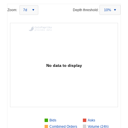
Zoom:
7d
Depth threshold:
10%
No data to display
Bids
Asks
Combined Orders
Volume (24h)