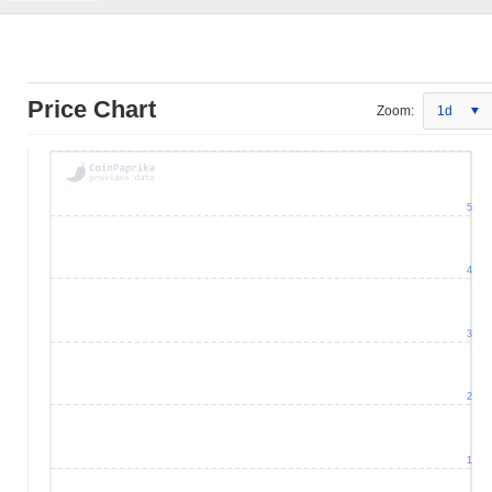
Price Chart
Zoom:
1d
5
4
3
2
1