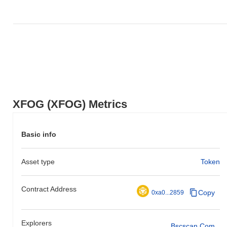
XFOG (XFOG) Metrics
Basic info
Asset type
Token
Contract Address
Copy
0xa0...2859
Explorers
Bscscan.com