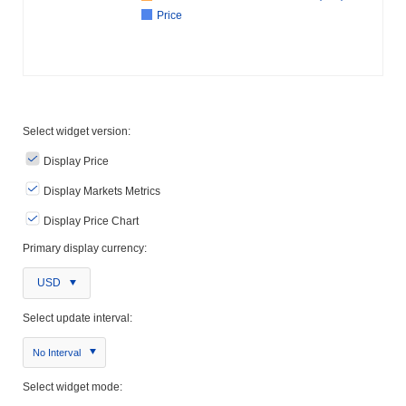
Price
Select widget version:
Display Price
Display Markets Metrics
Display Price Chart
Primary display currency:
USD
Select update interval:
No Interval
Select widget mode: