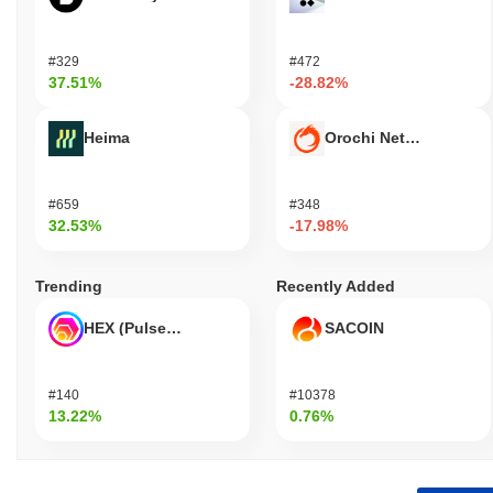
#329
#472
37.51%
-28.82%
Heima
Orochi Network
#659
#348
32.53%
-17.98%
Trending
Recently Added
HEX (Pulsechain)
SACOIN
#140
#10378
13.22%
0.76%