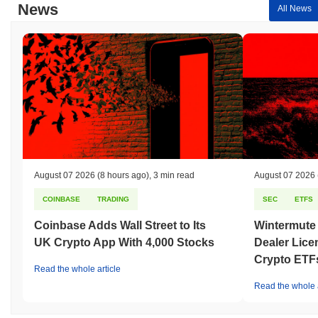
News
All News
August 07 2026
(8 hours ago)
,
3 min read
August 07 2026
COINBASE
TRADING
SEC
ETFS
Coinbase Adds Wall Street to Its
Wintermute
UK Crypto App With 4,000 Stocks
Dealer Lice
Crypto ETF
Read the whole article
Read the whole a