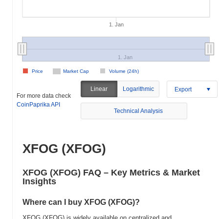
1. Jan
1. Jan
Price
Market Cap
Volume (24h)
Linear
Logarithmic
Export
For more data check
CoinPaprika API
Technical Analysis
XFOG (XFOG)
XFOG (XFOG) FAQ – Key Metrics & Market
Insights
Where can I buy XFOG (XFOG)?
XFOG (XFOG) is widely available on centralized and