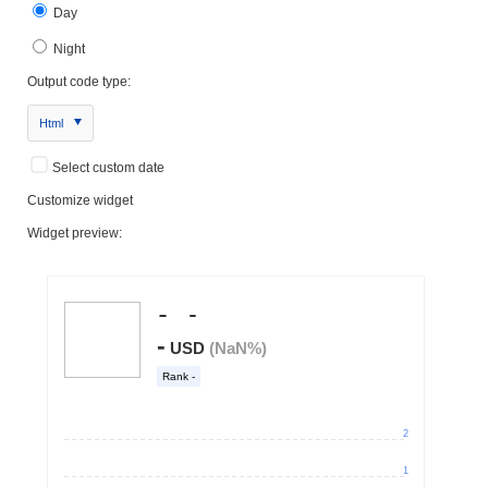
Day
Night
Output code type:
Html
Select custom date
Customize widget
Widget preview: