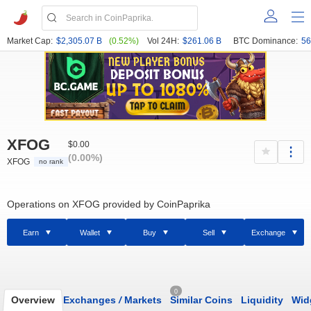
Market Cap:
$2,305.07 B
(0.52%)
Vol 24H:
$261.06 B
BTC Dominance:
56
XFOG
$0.00
(0.00%)
XFOG
no rank
Operations on XFOG provided by CoinPaprika
Earn
Wallet
Buy
Sell
Exchange
0
Overview
Exchanges
/
Markets
Similar Coins
Liquidity
Wid