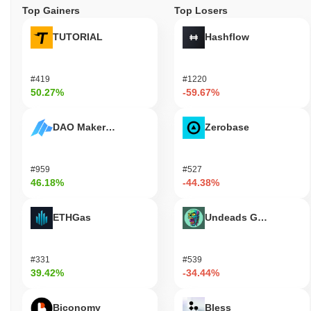
Top Gainers
Top Losers
TUTORIAL
Hashflow
#419
#1220
50.27%
-59.67%
DAO Maker Token
Zerobase
#959
#527
46.18%
-44.38%
ETHGas
Undeads Games
#331
#539
39.42%
-34.44%
Biconomy
Bless