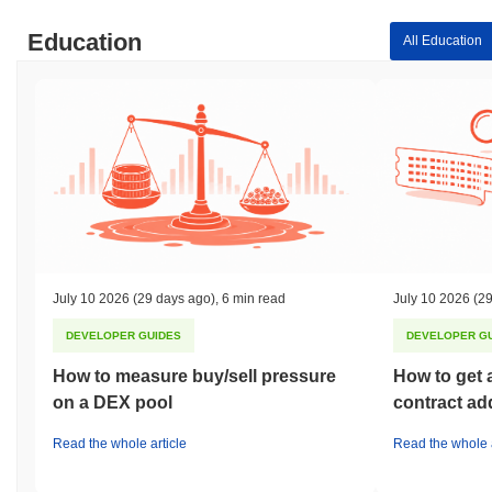
Education
All Education
July 10 2026
(29 days ago)
,
6 min read
July 10 2026
(29
DEVELOPER GUIDES
DEVELOPER G
How to measure buy/sell pressure
How to get 
on a DEX pool
contract ad
Read the whole article
Read the whole a