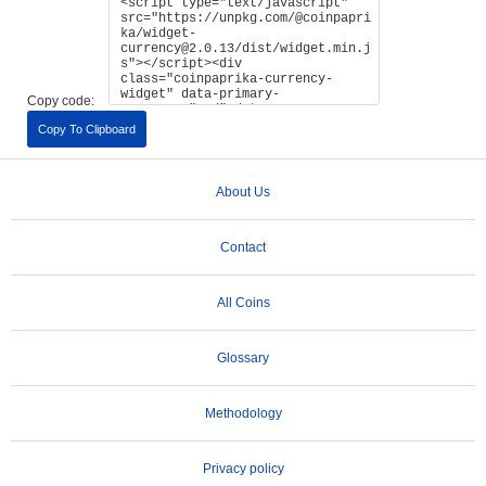
Copy code:
Copy To Clipboard
About Us
Contact
All Coins
Glossary
Methodology
Privacy policy