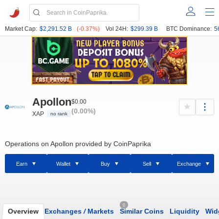
Market Cap:
$2,291.52 B
(-0.37%)
Vol 24H:
$299.39 B
BTC Dominance:
5
Apollon
$0.00
(0.00%)
XAP
no rank
Operations on Apollon provided by CoinPaprika
Earn
Wallet
Buy
Sell
Exchange
0
Overview
Exchanges
/
Markets
Similar Coins
Liquidity
Wid