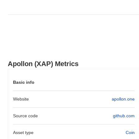
broader market momentum.
Apollon (XAP) Metrics
Basic info
Website
apollon.one
Source code
github.com
Asset type
Coin