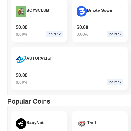
BOYSCLUB
Binate Sown
$0.00
$0.00
0.00%
0.00%
no rank
no rank
AUTOPAY.ltd
$0.00
0.00%
no rank
Popular Coins
BabyNot
Troll