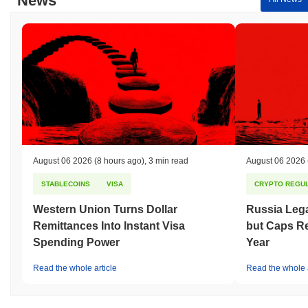
News
August 06 2026
(8 hours ago)
,
3 min read
August 06 2026
STABLECOINS
VISA
CRYPTO REGUL
Western Union Turns Dollar
Russia Lega
Remittances Into Instant Visa
but Caps Re
Spending Power
Year
Read the whole article
Read the whole a