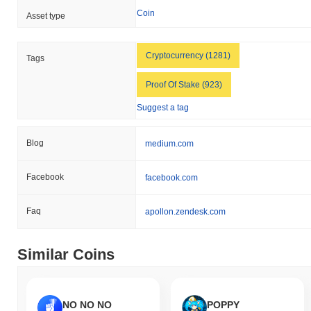
Coin
Asset type
Cryptocurrency (1281)
Tags
Proof Of Stake (923)
Suggest a tag
Blog
medium.com
Facebook
facebook.com
Faq
apollon.zendesk.com
Similar Coins
NO NO NO
POPPY