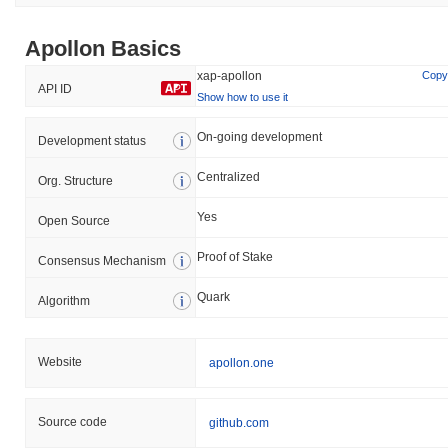
Apollon Basics
xap-apollon
Copy
API ID
Show how to use it
On-going development
Development status
Centralized
Org. Structure
Yes
Open Source
Proof of Stake
Consensus Mechanism
Quark
Algorithm
Website
apollon.one
Source code
github.com