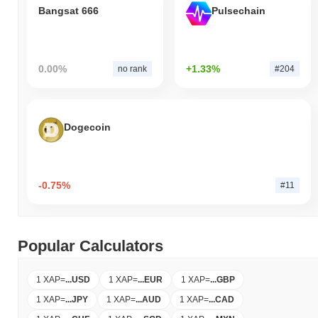
Bangsat 666
Pulsechain
0.00%
+1.33%
no rank
#204
Dogecoin
-0.75%
#11
Popular Calculators
1 XAP
=
...
USD
1 XAP
=
...
EUR
1 XAP
=
...
GBP
1 XAP
=
...
JPY
1 XAP
=
...
AUD
1 XAP
=
...
CAD