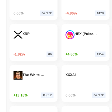
0.00%
-4.80%
no rank
#420
XRP
HEX (Pulsechain)
-1.82%
+4.80%
#6
#154
The White Bull
XXXAi
+13.18%
0.00%
#5812
no rank