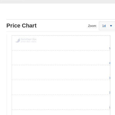
Price Chart
Zoom:
1d
5
4
3
2
1