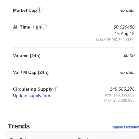
Market Cap
no data
All Time High
$0.026488
15 Aug 18
% to ATH (40,266.38%)
Volume (24h)
$0.00
Vol / M Cap (24h)
no data
Circulating Supply
148,585,276
Update supply form
Total:149,359,882
Max: 250,000,000
Trends
Market Overvie