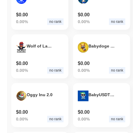
$0.00
$0.00
0.00%
0.00%
no rank
no rank
Wolf of Land Street
Babydoge 2.1
$0.00
$0.00
0.00%
0.00%
no rank
no rank
Oggy Inu 2.0
BabyUSDT 2.0
$0.00
$0.00
0.00%
0.00%
no rank
no rank