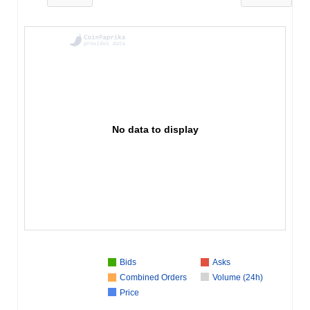
No data to display
Bids
Asks
Combined Orders
Volume (24h)
Price