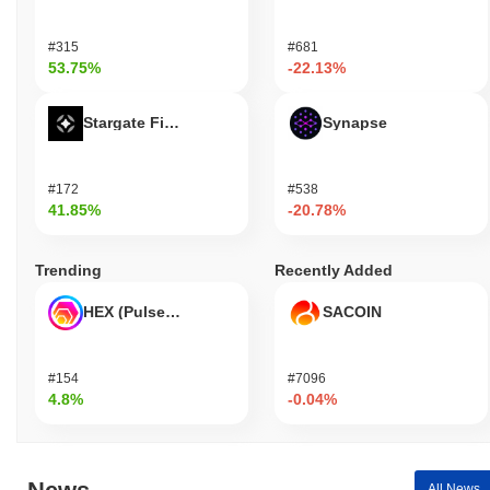
#315
#681
53.75%
-22.13%
Stargate Finance
Synapse
#172
#538
41.85%
-20.78%
Trending
Recently Added
HEX (Pulsechain)
SACOIN
#154
#7096
4.8%
-0.04%
All News