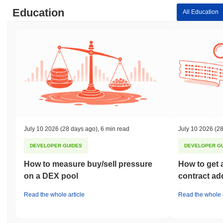
Education
All Education
July 10 2026
(28 days ago)
,
6 min read
July 10 2026
(28
DEVELOPER GUIDES
DEVELOPER G
How to measure buy/sell pressure
How to get 
on a DEX pool
contract ad
Read the whole article
Read the whole a