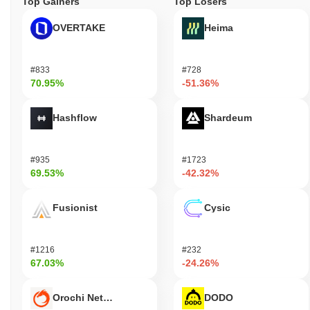
Top Gainers
Top Losers
OVERTAKE
Heima
#833
#728
70.95%
-51.36%
Hashflow
Shardeum
#935
#1723
69.53%
-42.32%
Fusionist
Cysic
#1216
#232
67.03%
-24.26%
Orochi Network
DODO