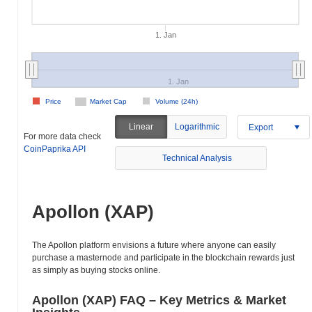
1. Jan
1. Jan
Price
Market Cap
Volume (24h)
Linear
Logarithmic
Export
For more data check
CoinPaprika API
Technical Analysis
Apollon (XAP)
The Apollon platform envisions a future where anyone can easily
purchase a masternode and participate in the blockchain rewards just
as simply as buying stocks online.
Apollon (XAP) FAQ – Key Metrics & Market