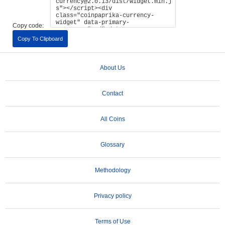
Copy code:
Copy To Clipboard
About Us
Contact
All Coins
Glossary
Methodology
Privacy policy
Terms of Use