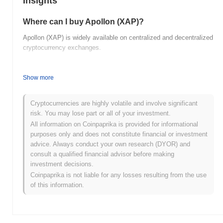
Insights
Where can I buy Apollon (XAP)?
Apollon (XAP) is widely available on centralized and decentralized
cryptocurrency exchanges.
What's the current daily trading volume of
Apollon?
Show more
As of the last 24 hours, Apollon's trading volume stands at
$0.00
.
Cryptocurrencies are highly volatile and involve significant
What's Apollon's price range history?
risk. You may lose part or all of your investment.
All information on Coinpaprika is provided for informational
All-Time High (ATH):
$0.026488
purposes only and does not constitute financial or investment
All-Time Low (ATL):
$0.00
advice. Always conduct your own research (DYOR) and
consult a qualified financial advisor before making
Apollon is currently trading
~99.75%
below its ATH .
investment decisions.
Coinpaprika is not liable for any losses resulting from the use
How is Apollon performing compared to the
of this information.
broader crypto market?
Over the past 7 days, Apollon has gained
0.00%
, outperforming
the overall crypto market which posted a
0.37%
decline. This
indicates strong performance in XAP's price action relative to the