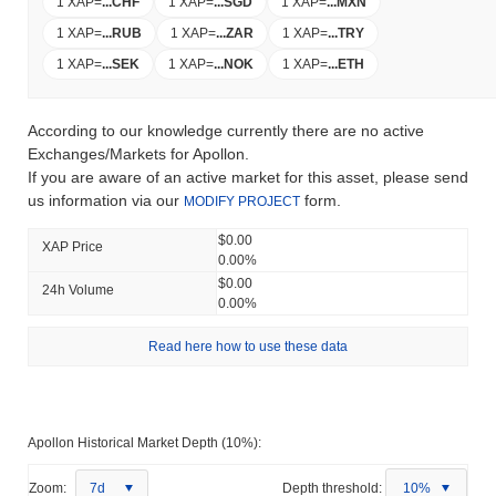
1 XAP
=
...
CHF
1 XAP
=
...
SGD
1 XAP
=
...
MXN
1 XAP
=
...
RUB
1 XAP
=
...
ZAR
1 XAP
=
...
TRY
1 XAP
=
...
SEK
1 XAP
=
...
NOK
1 XAP
=
...
ETH
According to our knowledge currently there are no active
Exchanges/Markets for Apollon.
If you are aware of an active market for this asset, please send
us information via our
form.
MODIFY PROJECT
$0.00
XAP Price
0.00%
$0.00
24h Volume
0.00%
Read here how to use these data
Apollon Historical Market Depth (10%):
Zoom:
7d
Depth threshold:
10%