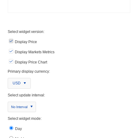
Select widget version:
Display Price
Display Markets Metrics
Display Price Chart
Primary display currency:
USD
Select update interval:
No Interval
Select widget mode:
Day