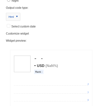
Night
Output code type:
Html
Select custom date
Customize widget
Widget preview: