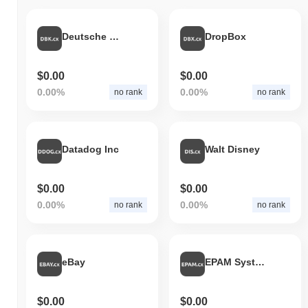
Deutsche Bank AG
DropBox
$0.00
$0.00
0.00%
0.00%
no rank
no rank
Datadog Inc
Walt Disney
$0.00
$0.00
0.00%
0.00%
no rank
no rank
eBay
EPAM Systems, Inc.
$0.00
$0.00