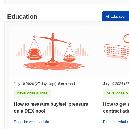
Education
All Education
July 10 2026
(27 days ago)
,
6 min read
July 10 2026
(27
DEVELOPER GUIDES
DEVELOPER G
How to measure buy/sell pressure
How to get 
on a DEX pool
contract ad
Read the whole article
Read the whole a