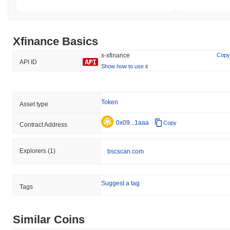
Xfinance Basics
x-xfinance
Copy
API ID
Show how to use it
Token
Asset type
0x09...1aaa
Copy
Contract Address
Explorers
(1)
bscscan.com
Suggest a tag
Tags
Similar Coins