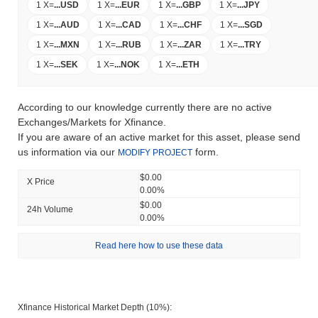
1 X
=
...
USD
1 X
=
...
EUR
1 X
=
...
GBP
1 X
=
...
JPY
1 X
=
...
AUD
1 X
=
...
CAD
1 X
=
...
CHF
1 X
=
...
SGD
1 X
=
...
MXN
1 X
=
...
RUB
1 X
=
...
ZAR
1 X
=
...
TRY
1 X
=
...
SEK
1 X
=
...
NOK
1 X
=
...
ETH
According to our knowledge currently there are no active
Exchanges/Markets for Xfinance.
If you are aware of an active market for this asset, please send
us information via our
form.
MODIFY PROJECT
$0.00
X Price
0.00%
$0.00
24h Volume
0.00%
Read here how to use these data
Xfinance Historical Market Depth (10%):