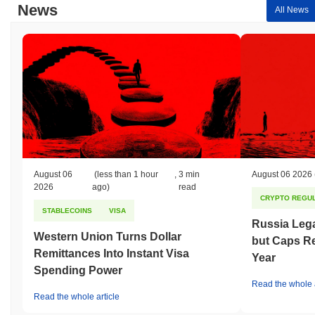
News
All News
August 06
(less than 1 hour
,
3 min
August 06 2026
2026
ago)
read
CRYPTO REGUL
STABLECOINS
VISA
Russia Lega
Western Union Turns Dollar
but Caps Re
Remittances Into Instant Visa
Year
Spending Power
Read the whole a
Read the whole article