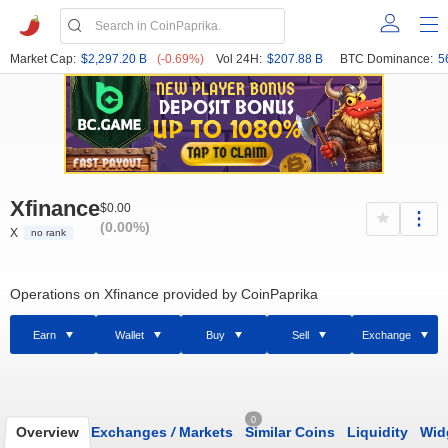
Market Cap:
$2,297.20 B
(-0.69%)
Vol 24H:
$207.88 B
BTC Dominance:
5
Xfinance
$0.00
(0.00%)
X
no rank
Operations on Xfinance provided by CoinPaprika
Earn
Wallet
Buy
Sell
Exchange
0
Overview
Exchanges
/
Markets
Similar Coins
Liquidity
Wid