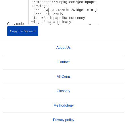
Copy code:
Copy To Clipboard
About Us
Contact
All Coins
Glossary
Methodology
Privacy policy