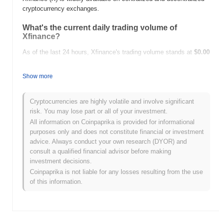
cryptocurrency exchanges.
What's the current daily trading volume of
Xfinance?
As of the last 24 hours, Xfinance's trading volume stands at
$0.00
.
Show more
What's Xfinance's price range history?
All-Time High (ATH):
$0.0
999
7
Cryptocurrencies are highly volatile and involve significant
All-Time Low (ATL):
$0.00
risk. You may lose part or all of your investment.
All information on Coinpaprika is provided for informational
Xfinance is currently trading
~98.68%
below its ATH .
purposes only and does not constitute financial or investment
advice. Always conduct your own research (DYOR) and
How is Xfinance performing compared to the
consult a qualified financial advisor before making
broader crypto market?
investment decisions.
Over the past 7 days, Xfinance has gained
0.00%
, outperforming
Coinpaprika is not liable for any losses resulting from the use
the overall crypto market which posted a
0.69%
decline. This
of this information.
indicates strong performance in X's price action relative to the
broader market momentum.