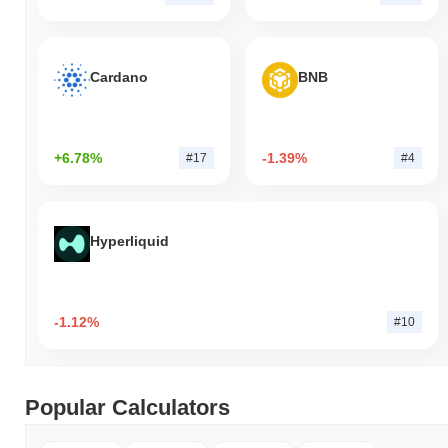
Cardano
BNB
+6.78%
-1.39%
#17
#4
Hyperliquid
-1.12%
#10
Popular Calculators