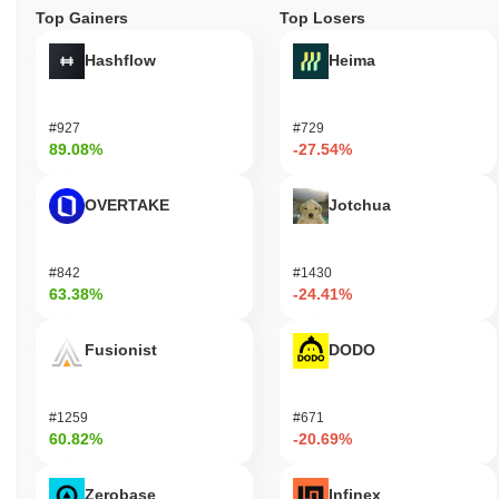
Top Gainers
Top Losers
Hashflow
Heima
#927
#729
89.08%
-27.54%
OVERTAKE
Jotchua
#842
#1430
63.38%
-24.41%
Fusionist
DODO
#1259
#671
60.82%
-20.69%
Zerobase
Infinex