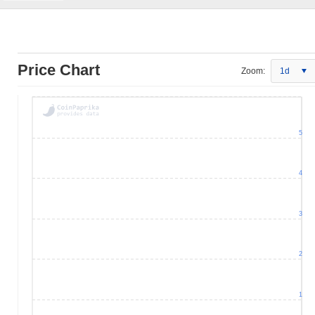
Price Chart
Zoom:
1d
5
4
3
2
1