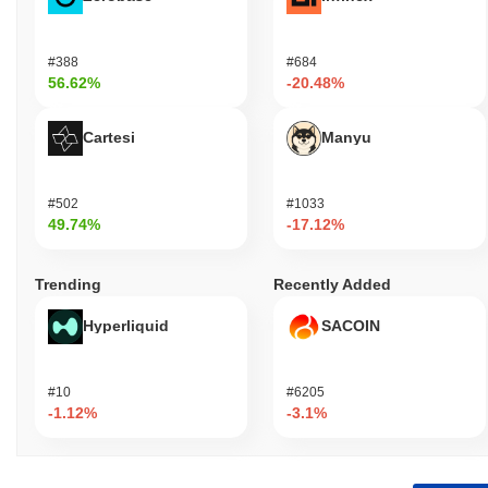
#388
#684
56.62%
-20.48%
Cartesi
Manyu
#502
#1033
49.74%
-17.12%
Trending
Recently Added
Hyperliquid
SACOIN
#10
#6205
-1.12%
-3.1%