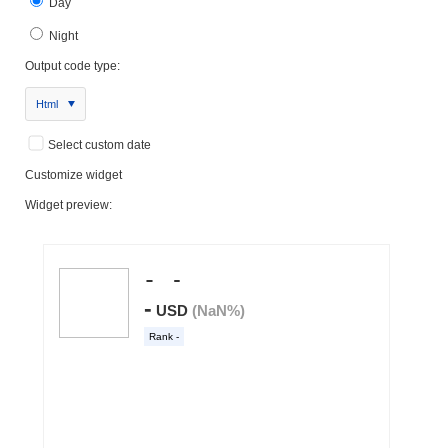
Day
Night
Output code type:
Html
Select custom date
Customize widget
Widget preview: