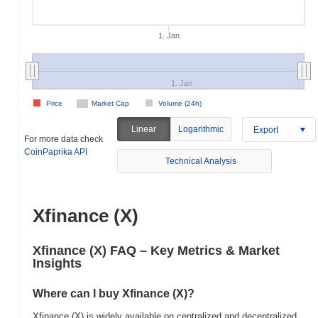
1. Jan
1. Jan
Price
Market Cap
Volume (24h)
Linear
Logarithmic
Export
For more data check
CoinPaprika API
Technical Analysis
Xfinance (X)
Xfinance (X) FAQ – Key Metrics & Market
Insights
Where can I buy Xfinance (X)?
Xfinance (X) is widely available on centralized and decentralized