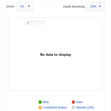
Zoom:
7d
Depth threshold:
10%
No data to display
Bids
Asks
Combined Orders
Volume (24h)