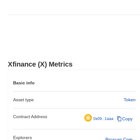
Xfinance (X) Metrics
Basic info
Asset type
Token
Contract Address
Copy
0x09...1aaa
Explorers
Bscscan.com