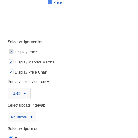
Price
Select widget version:
Display Price
Display Markets Metrics
Display Price Chart
Primary display currency:
USD
Select update interval:
No Interval
Select widget mode: