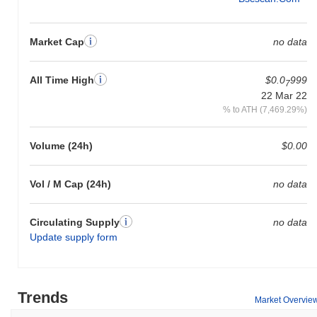
Market Cap
no data
All Time High
$0.0
999
7
22 Mar 22
% to ATH (7,469.29%)
Volume (24h)
$0.00
Vol / M Cap (24h)
no data
Circulating Supply
no data
Update supply form
Trends
Market Overvie