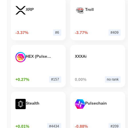
XRP
Troll
-3.37%
-3.77%
#6
#409
HEX (Pulsechain)
XXXAi
+0.27%
0.00%
#157
no rank
Stealth
Pulsechain
+0.01%
-0.88%
#4434
#209