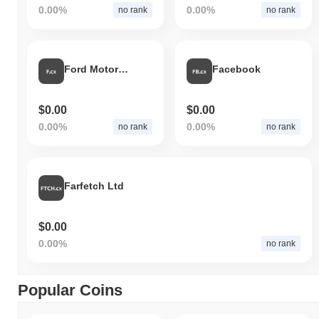
0.00%
0.00%
no rank
no rank
Ford Motor Co
Facebook
$0.00
$0.00
0.00%
0.00%
no rank
no rank
Farfetch Ltd
$0.00
0.00%
no rank
Popular Coins