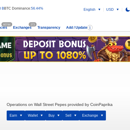
3 B
BTC Dominance:
56.44%
English
USD
60744
373
cies
Exchanges
Transparency
Add / Update
Operations on Wall Street Pepes provided by CoinPaprika
Earn
Wallet
Buy
Sell
Exchange