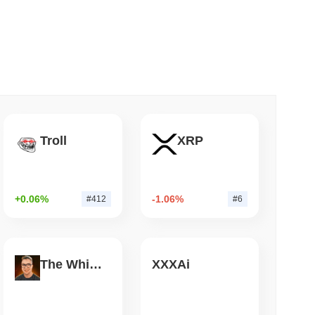
 read
Bitcoin Bridge After AI Attackers Outpaced
Troll
XRP
+0.06%
-1.06%
#412
#6
The White Bull
XXXAi