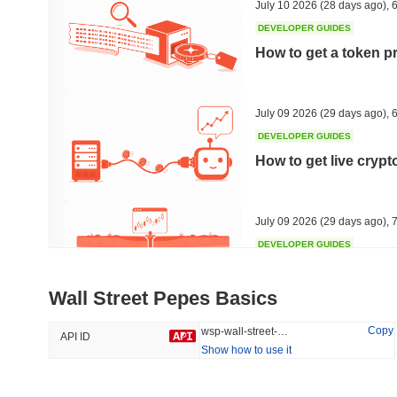
July 10 2026
(28 days ago)
,
6
DEVELOPER GUIDES
How to get a token p
Trending
Recently Added
HEX (Pulsechain)
SACOIN
July 09 2026
(29 days ago)
,
6
DEVELOPER GUIDES
#140
#10089
How to get live cryp
14.73%
1.16%
July 09 2026
(29 days ago)
,
7
DEVELOPER GUIDES
Free crypto historica
Wall Street Pepes Basics
July 09 2026
(29 days ago)
,
7
Copy
wsp-wall-street-pepes
API ID
Show how to use it
DEVELOPER GUIDES
How to detect liquid