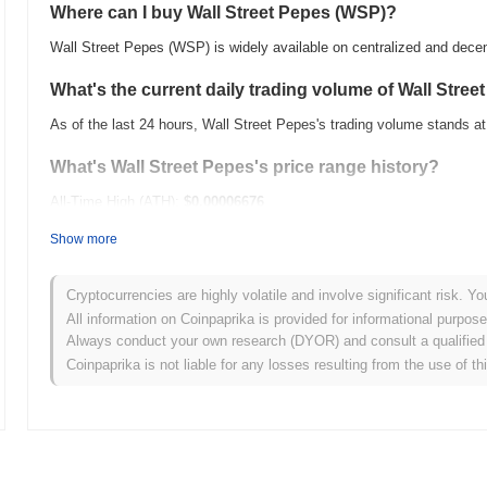
Where can I buy Wall Street Pepes (WSP)?
Wall Street Pepes (WSP) is widely available on centralized and dece
What's the current daily trading volume of Wall Stree
As of the last 24 hours, Wall Street Pepes's trading volume stands a
What's Wall Street Pepes's price range history?
All-Time High (ATH):
$0.00006676
All-Time Low (ATL):
$0.00
Show more
Wall Street Pepes is currently trading
~100.00%
below its ATH .
Cryptocurrencies are highly volatile and involve significant risk. Yo
How is Wall Street Pepes performing compared to th
All information on Coinpaprika is provided for informational purpos
Always conduct your own research (DYOR) and consult a qualified 
Over the past 7 days, Wall Street Pepes has gained
0.00%
, underpe
Coinpaprika is not liable for any losses resulting from the use of th
This indicates a temporary lag in WSP's price action relative to th