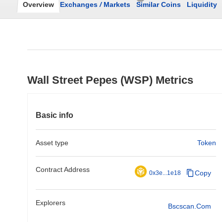
Overview
Exchanges
/
Markets
Similar Coins
Liquidity
Wall Street Pepes (WSP) Metrics
Basic info
Asset type
Token
Contract Address
Copy
0x3e...1e18
Explorers
Bscscan.com