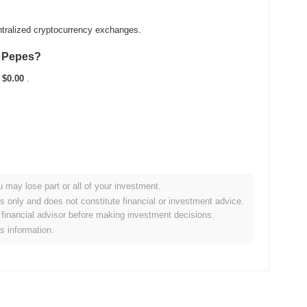
ntralized cryptocurrency exchanges.
t Pepes?
t
$0.00
.
u may lose part or all of your investment.
e broader crypto market?
es only and does not constitute financial or investment advice.
financial advisor before making investment decisions.
rforming the overall crypto market which posted a
0.51%
gain.
is information.
e broader market momentum.