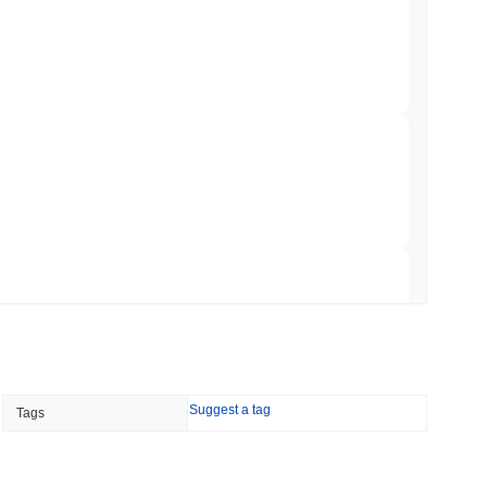
 Red Team Flags 85 Critical Bugs in About a
 read
ar Remittances Into Instant Visa Spending
 read
Trading, but Caps Retail Buyers at $3,700 a
 read
Suggest a tag
Tags
ts a Stablecoin Wallet to Pay for APIs