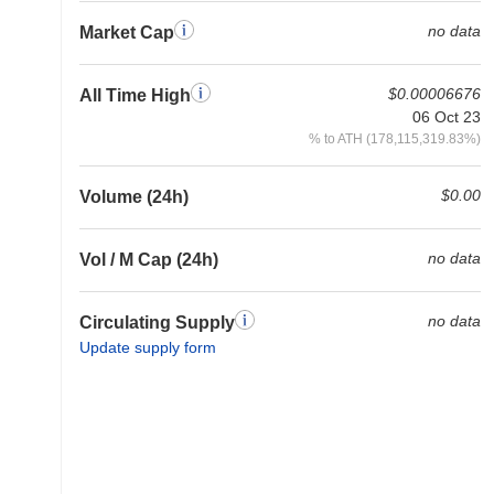
no data
Market Cap
$0.00006676
All Time High
06 Oct 23
% to ATH (178,115,319.83%)
$0.00
Volume (24h)
no data
Vol / M Cap (24h)
no data
Circulating Supply
Update supply form