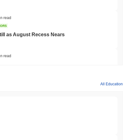
in read
TORS
till as August Recess Nears
in read
ank Race to Tokenize Deposits
All Education
min read
gistics Giant AZ-COM Maruwa Bets on Yen
min read