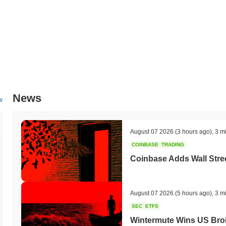
News
w
August 07 2026
(3 hours ago)
,
3 m
COINBASE
TRADING
Coinbase Adds Wall Stree
August 07 2026
(5 hours ago)
,
3 m
SEC
ETFS
Wintermute Wins US Brok