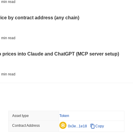
BITCOIN
HACKERS
 min read
'Extremely Bad': Bitcoin
Day
rice by contract address (any chain)
August 06 2026
(1 day ago)
,
3 min
STABLECOINS
VISA
 min read
Western Union Turns Doll
Power
to prices into Claude and ChatGPT (MCP server setup)
August 06 2026
(1 day ago)
,
3 min
CRYPTO REGULATIONS
TRADING
 min read
Russia Legalises Crypto 
Year
l data API: how far back can you actually go?
August 06 2026
(1 day ago)
,
3 min
AI AGENTS
PAYMENTS
 min read
Asset type
Token
Cloudflare Hands AI Agen
Contract Address
ity drains on DEX pools
0x3e...1e18
Copy