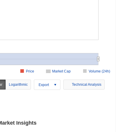
Price
Market Cap
Volume (24h)
ar
Logarithmic
Technical Analysis
Export
arket Insights