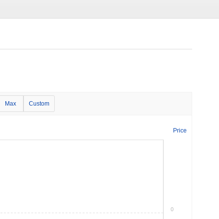
Max
Custom
Price
0