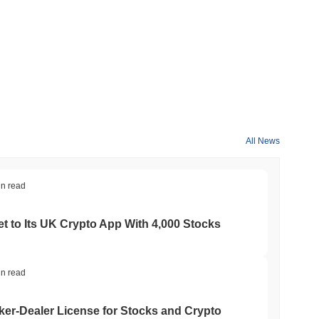
All News
in read
t to Its UK Crypto App With 4,000 Stocks
in read
er-Dealer License for Stocks and Crypto