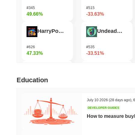
#345
#515
49.66%
-33.63%
HarryPotterObamaSonic10Inu (ETH)
Undeads Games
#626
#535
47.33%
-33.51%
Biconomy
Bless
Education
#324
#475
41.5%
-26.42%
July 10 2026
(28 days ago)
,
6
DEVELOPER GUIDES
Epic Chain
Cookie
How to measure buy/
#525
#1411
30.71%
-20.44%