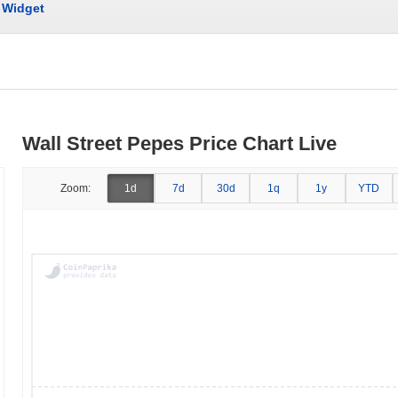
Widget
Wall Street Pepes Price Chart Live
Zoom:
1d
7d
30d
1q
1y
YTD