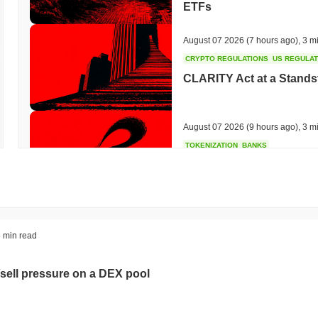
ETFs
August 07 2026
(7 hours ago)
,
3 m
CRYPTO REGULATIONS
US REGULA
CLARITY Act at a Stands
August 07 2026
(9 hours ago)
,
3 m
TOKENIZATION
BANKS
Wells Fargo Joins the B
August 07 2026
(11 hours ago)
,
3 
STABLECOIN
JAPAN
 min read
JPYC Raises $38M as Lo
Stablecoin
sell pressure on a DEX pool
August 07 2026
(13 hours ago)
,
3 