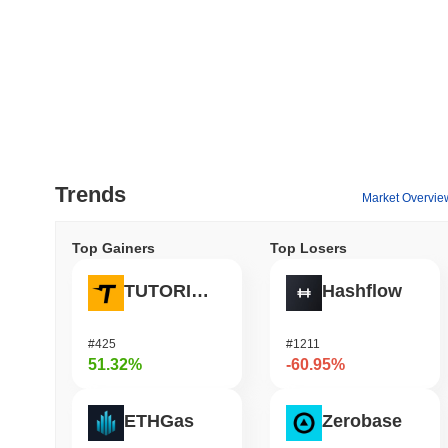
Trends
Market Overvie
Top Gainers
Top Losers
TUTORIAL
Hashflow
#425
#1211
51.32%
-60.95%
ETHGas
Zerobase