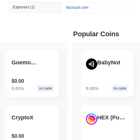
August 06 2026
(1 day ago)
,
3 min
Explorers
(1)
bscscan.com
BITCOIN
HACKERS
 min read
Boltz Shut Down Its Own 
Its Team
ime DEX token prices with SSE (curl, JavaScript, Python)
Popular Coins
 min read
Goemon Ninja
BabyNot
oinCap API to CoinPaprika
$0.00
0.00%
0.00%
no rank
no rank
ago)
,
26 min read
Exchanges to Check Out in 2026
CryptoX
HEX (Pulsechain)
 ago)
,
22 min read
$0.00