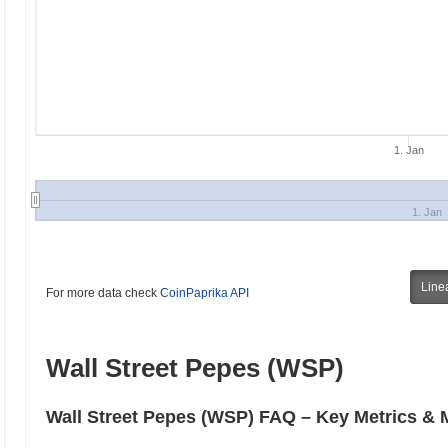
1. Jan
1. Jan
Line
For more data check
CoinPaprika API
Wall Street Pepes (WSP)
Wall Street Pepes (WSP) FAQ – Key Metrics & M