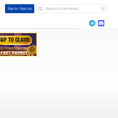
Sign In / Sign Up