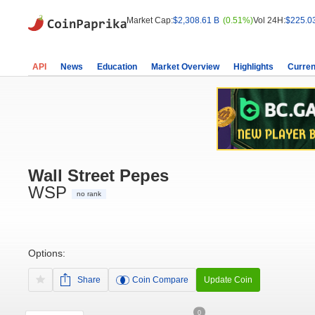
Market Cap:
$2,308.61 B
(0.51%)
Vol 24H:
$225.0
API
News
Education
Market Overview
Highlights
Curren
Wall Street Pepes
WSP
no rank
Options:
Share
Coin Compare
Update Coin
0