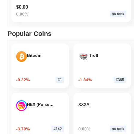
$0.00
0.00%
no rank
Popular Coins
Bitcoin
Troll
-0.32%
-1.84%
#1
#385
HEX (Pulsechain)
XXXAi
-3.70%
0.00%
#142
no rank