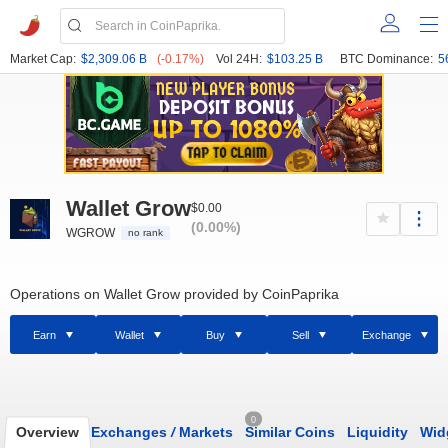
Market Cap:
$2,309.06 B
(-0.17%)
Vol 24H:
$103.25 B
BTC Dominance:
5
Wallet Grow
$0.00
(0.00%)
WGROW
no rank
Operations on Wallet Grow provided by CoinPaprika
Earn
Wallet
Buy
Sell
Exchange
0
Overview
Exchanges
/
Markets
Similar Coins
Liquidity
Wid