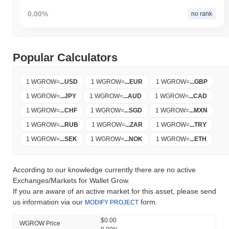
0.00%
no rank
Popular Calculators
1 WGROW
=
...
USD
1 WGROW
=
...
EUR
1 WGROW
=
...
GBP
1 WGROW
=
...
JPY
1 WGROW
=
...
AUD
1 WGROW
=
...
CAD
1 WGROW
=
...
CHF
1 WGROW
=
...
SGD
1 WGROW
=
...
MXN
1 WGROW
=
...
RUB
1 WGROW
=
...
ZAR
1 WGROW
=
...
TRY
1 WGROW
=
...
SEK
1 WGROW
=
...
NOK
1 WGROW
=
...
ETH
According to our knowledge currently there are no active
Exchanges/Markets for Wallet Grow.
If you are aware of an active market for this asset, please send
us information via our
form.
MODIFY PROJECT
$0.00
WGROW Price