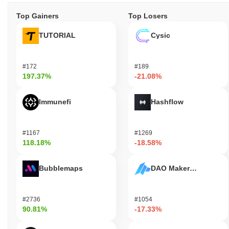
Top Gainers
Top Losers
TUTORIAL
Cysic
#172
#189
197.37%
-21.08%
Immunefi
Hashflow
#1167
#1269
118.18%
-18.58%
Bubblemaps
DAO Maker Token
#2736
#1054
90.81%
-17.33%