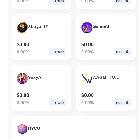
0.00%
0.00%
no rank
no rank
XLoyalitY
GenieAI
$0.00
$0.00
0.00%
0.00%
no rank
no rank
SexyAI
WAGMI TOKEN
$0.00
$0.00
0.00%
0.00%
no rank
no rank
HYCO