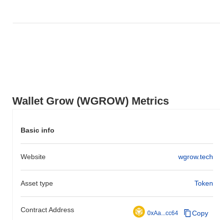
Wallet Grow (WGROW) Metrics
Basic info
Website
wgrow.tech
Asset type
Token
Contract Address
Copy
0xAa...cc64