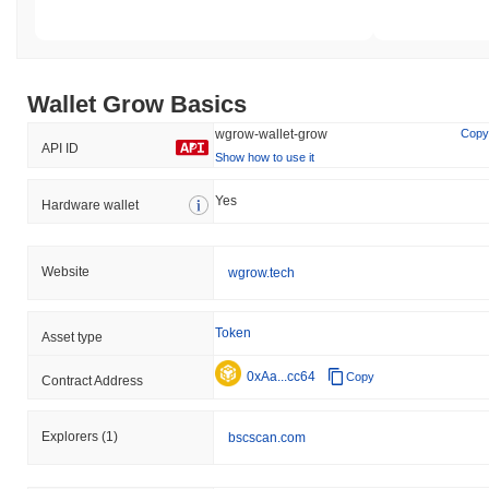
Wallet Grow Basics
wgrow-wallet-grow
Copy
API ID
Show how to use it
Yes
Hardware wallet
Website
wgrow.tech
Token
Asset type
0xAa...cc64
Copy
Contract Address
Explorers
(1)
bscscan.com