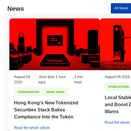
News
All News
August 09
(less than 1 hour
,
3 min
August 09 2026
2026
ago)
read
STABLECOINS
TOKENIZATION
HONG KONG
Local Stabl
Hong Kong's New Tokenized
and Boost 
Securities Stack Bakes
Warns
Compliance Into the Token
Read the whole a
Read the whole article