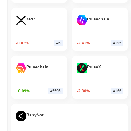
XRP
Pulsechain
-0.43%
-2.41%
#6
#195
Pulsechain Bridged HEX (Pulsechain)
PulseX
+0.09%
-2.80%
#5596
#166
BabyNot