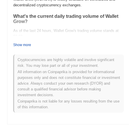
decentralized cryptocurrency exchanges.
What's the current daily trading volume of Wallet
Grow?
As of the last 24 hours, Wallet Grow's trading volume stands at
$0.00
.
Show more
What's Wallet Grow's price range history?
All-Time High (ATH):
$0.00
Cryptocurrencies are highly volatile and involve significant
All-Time Low (ATL):
$0.00
risk. You may lose part or all of your investment.
All information on Coinpaprika is provided for informational
Wallet Grow is currently trading
~0.00%
below its ATH .
purposes only and does not constitute financial or investment
advice. Always conduct your own research (DYOR) and
How is Wallet Grow performing compared to the
consult a qualified financial advisor before making
broader crypto market?
investment decisions.
Over the past 7 days, Wallet Grow has gained
0.00%
,
Coinpaprika is not liable for any losses resulting from the use
outperforming the overall crypto market which posted a
0.17%
of this information.
decline. This indicates strong performance in WGROW's price
action relative to the broader market momentum.