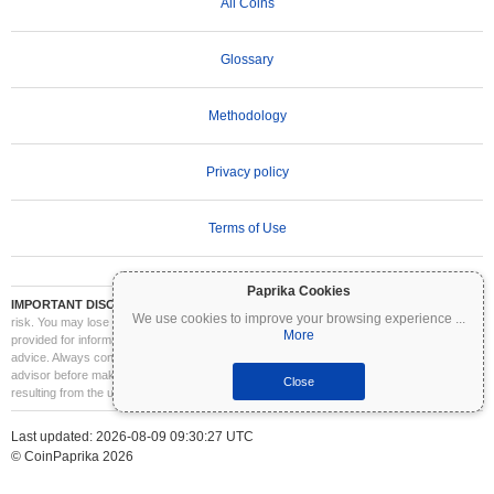
All Coins
Glossary
Methodology
Privacy policy
Terms of Use
Paprika Cookies
IMPORTANT DISCLAIMER:
Cryptocurrencies are highly volatile and involve significant
We use cookies to improve your browsing experience
...
risk. You may lose part or all of your investment. All information on Coinpaprika is
More
provided for informational purposes only and does not constitute financial or investment
advice. Always conduct your own research (DYOR) and consult a qualified financial
advisor before making investment decisions. Coinpaprika is not liable for any losses
Close
resulting from the use of this information.
Last updated: 2026-08-09 09:30:27 UTC
© CoinPaprika 2026