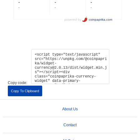
Copy code:
Copy To Clipboard
About Us
Contact