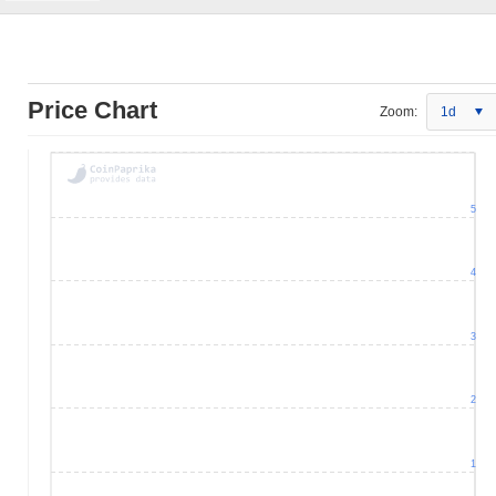
Price Chart
Zoom:
1d
5
4
3
2
1