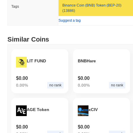
Binance Coin (BNB) Token (BEP-20)
Tags
(13886)
Suggest a tag
Similar Coins
LIT FUND
BNBHare
$0.00
$0.00
0.00%
0.00%
no rank
no rank
AGE Token
xCIV
$0.00
$0.00