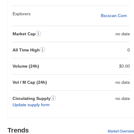
Explorers
Bscscan.com
Market Cap
no data
All Time High
0
Volume (24h)
$0.00
Vol / M Cap (24h)
no data
Circulating Supply
no data
Update supply form
Trends
Market Overvie