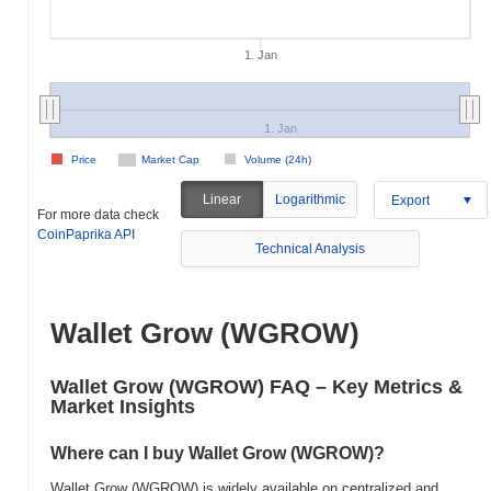
1. Jan
1. Jan
Price
Market Cap
Volume (24h)
Linear
Logarithmic
Export
For more data check
CoinPaprika API
Technical Analysis
Wallet Grow (WGROW)
Wallet Grow (WGROW) FAQ – Key Metrics &
Market Insights
Where can I buy Wallet Grow (WGROW)?
Wallet Grow (WGROW) is widely available on centralized and