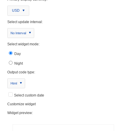
USD
Select update interval:
No Interval
Select widget mode:
Day
Night
Output code type:
Html
Select custom date
Customize widget
Widget preview: