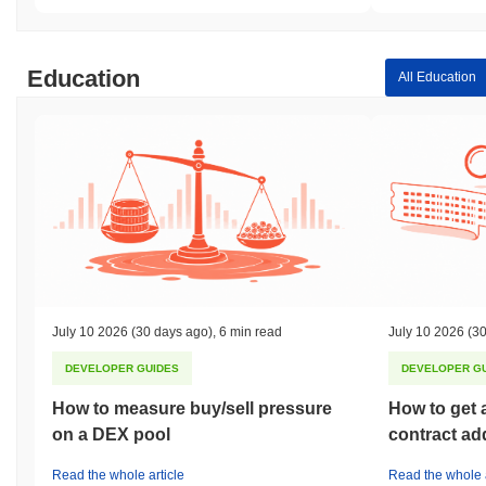
Education
All Education
July 10 2026
(30 days ago)
,
6 min read
July 10 2026
(30
DEVELOPER GUIDES
DEVELOPER G
How to measure buy/sell pressure
How to get 
on a DEX pool
contract ad
Read the whole article
Read the whole a