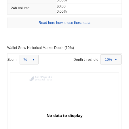
0.00%
$0.00
24h Volume
0.00%
Read here how to use these data
Wallet Grow Historical Market Depth (10%):
Zoom:
7d
Depth threshold:
10%
No data to display