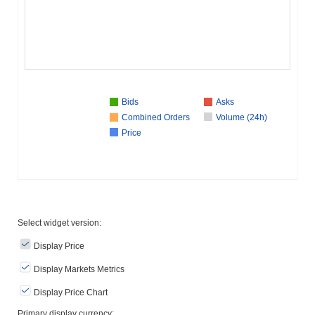
Bids
Asks
Combined Orders
Volume (24h)
Price
Select widget version:
Display Price
Display Markets Metrics
Display Price Chart
Primary display currency: