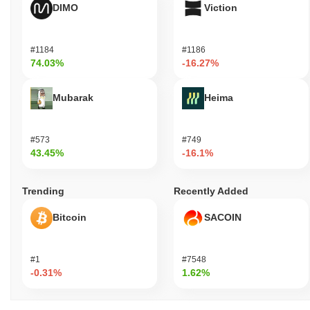
DIMO
Viction
#1184
#1186
74.03%
-16.27%
Mubarak
Heima
#573
#749
43.45%
-16.1%
Trending
Recently Added
Bitcoin
SACOIN
#1
#7548
-0.31%
1.62%