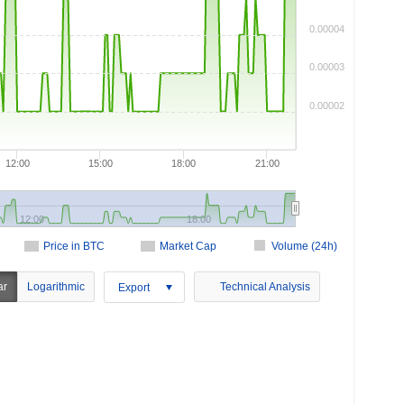
0.00004
0.00003
0.00002
12:00
15:00
18:00
21:00
12:00
18:00
Price in BTC
Market Cap
Volume (24h)
ar
Logarithmic
Technical Analysis
Export