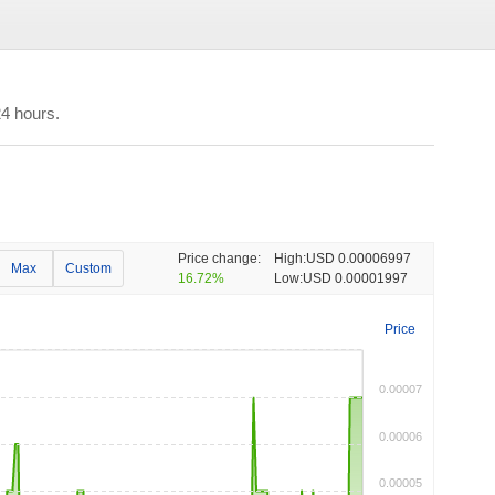
4 hours.
Price change:
High:
USD 0.00006997
Max
Custom
16.72%
Low:
USD 0.00001997
Price
0.00007
0.00006
0.00005