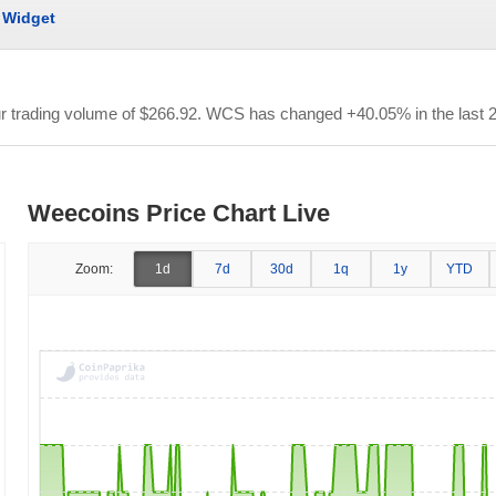
Widget
ur trading volume of
$266.92
. WCS has changed +40.05% in the last 2
Weecoins Price Chart Live
Zoom:
1d
7d
30d
1q
1y
YTD