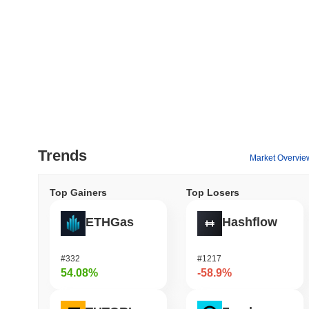
Trends
Market Overvie
Top Gainers
Top Losers
ETHGas
Hashflow
#332
#1217
54.08%
-58.9%