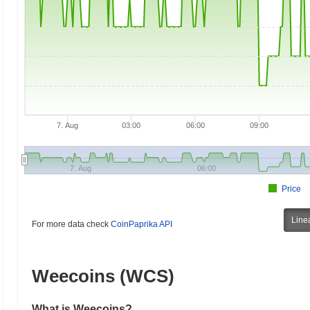
7. Aug
03:00
06:00
09:00
7. Aug
06:00
Price
Line
For more data check
CoinPaprika API
Weecoins (WCS)
What is Weecoins?