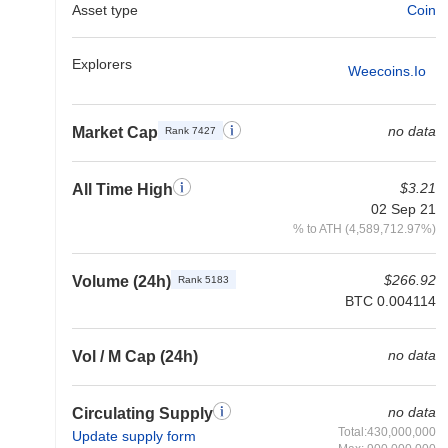
Asset type
Coin
Explorers
Weecoins.io
no data
Market Cap
Rank 7427
$3.21
All Time High
02 Sep 21
% to ATH (4,589,712.97%)
$266.92
Volume (24h)
Rank 5183
BTC 0.004114
no data
Vol / M Cap (24h)
no data
Circulating Supply
Total:430,000,000
Update supply form