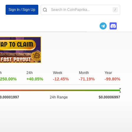
Sign In / Sign Up
h
24h
Week
Month
Year
250.00%
+40.05%
-12.45%
-71.19%
-99.80%
0.00001997
24h Range
$0.00006997