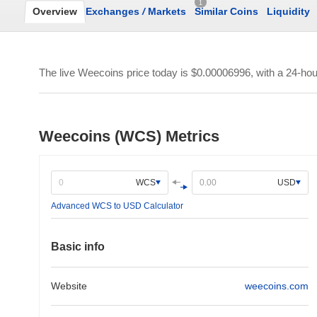
1
Overview
Exchanges
/
Markets
Similar Coins
Liquidity
The live Weecoins price today is
$0.00006996
, with a 24-ho
Weecoins (WCS) Metrics
WCS
USD
Advanced WCS to USD Calculator
Basic info
Website
weecoins.com