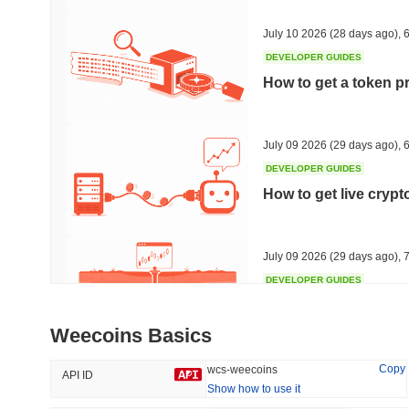
31.53%
-18.27%
July 10 2026
(28 days ago)
,
6
DEVELOPER GUIDES
How to get a token p
Trending
Recently Added
HEX (Pulsechain)
SACOIN
July 09 2026
(29 days ago)
,
6
DEVELOPER GUIDES
#139
#10228
How to get live cryp
16.7%
1.1%
July 09 2026
(29 days ago)
,
7
DEVELOPER GUIDES
Free crypto historica
Weecoins Basics
July 09 2026
(29 days ago)
,
7
Copy
wcs-weecoins
API ID
Show how to use it
DEVELOPER GUIDES