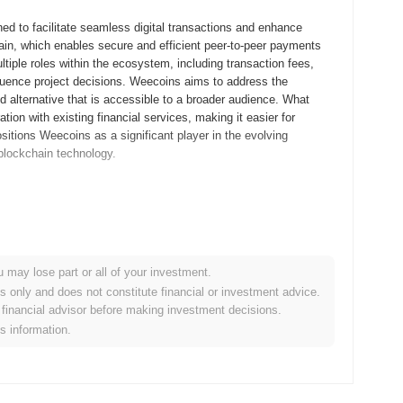
d to facilitate seamless digital transactions and enhance
chain, which enables secure and efficient peer-to-peer payments
tiple roles within the ecosystem, including transaction fees,
fluence project decisions. Weecoins aims to address the
ed alternative that is accessible to a broader audience. What
tion with existing financial services, making it easier for
itions Weecoins as a significant player in the evolving
 blockchain technology.
 whitepaper, outlining the project's vision and technical
velopers and early adopters to experiment with the platform's
t was launched in September 2021, marking its initial public
 ecosystem aimed at enhancing user engagement and transaction
u may lose part or all of your investment.
unch model in October 2021, which allowed participants to acquire
es only and does not constitute financial or investment advice.
 These foundational steps established the groundwork for
financial advisor before making investment decisions.
tem.
is information.
tocol upgrade scheduled for Q1 2024, aimed at enhancing
uce new features that will improve user experience and overall