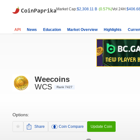
Market Cap:
$2,308.11 B
(0.57%)
Vol 24H:
$406.6
API
News
Education
Market Overview
Highlights
Curren
Weecoins
WCS
Rank 7427
Options:
Share
Coin Compare
Update Coin