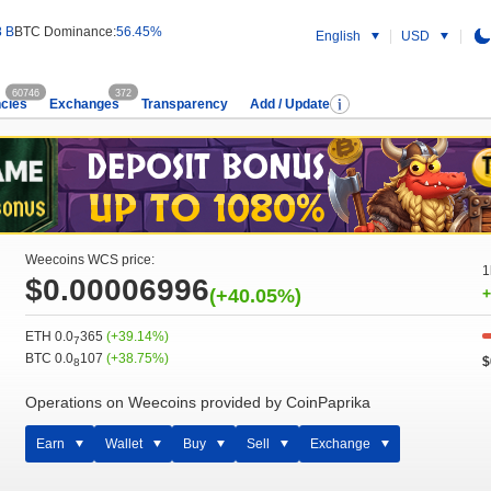
8 B
BTC Dominance:
56.45%
English
USD
60746
372
cies
Exchanges
Transparency
Add / Update
Weecoins WCS price:
1
$0.00006996
(+40.05%)
+
ETH 0.0
365
(+39.14%)
7
BTC 0.0
107
(+38.75%)
$
8
Operations on Weecoins provided by CoinPaprika
Earn
Wallet
Buy
Sell
Exchange