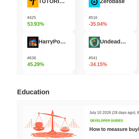
TUTORIAL
Zerobase
#425
#516
53.93%
-35.04%
HarryPotterObamaSonic10Inu (ETH)
Undeads Games
#638
#541
45.29%
-34.15%
Biconomy
Bless
Education
#340
#457
32.46%
-29.6%
July 10 2026
(28 days ago)
,
6
DEVELOPER GUIDES
DAO Maker Token
Orochi Network
How to measure buy/
#996
#360