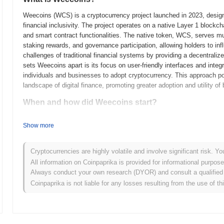
Weecoins (WCS) is a cryptocurrency project launched in 2023, designe
financial inclusivity. The project operates on a native Layer 1 block
and smart contract functionalities. The native token, WCS, serves mul
staking rewards, and governance participation, allowing holders to in
challenges of traditional financial systems by providing a decentraliz
sets Weecoins apart is its focus on user-friendly interfaces and integra
individuals and businesses to adopt cryptocurrency. This approach pos
landscape of digital finance, promoting greater adoption and utility of
When and how did Weecoins start?
Weecoins originated in March 2021 when the founding team released its
Show more
framework. The project launched its testnet in June 2021, allowing de
features and functionalities. Following successful testing, the mainne
availability. Early development focused on creating a decentralized
Cryptocurrencies are highly volatile and involve significant risk. Yo
efficiency. The token's initial distribution occurred through a fair la
All information on Coinpaprika is provided for informational purpos
Weecoins without the constraints of traditional fundraising methods.
Always conduct your own research (DYOR) and consult a qualified 
Weecoins' growth and the development of its community and ecosys
Coinpaprika is not liable for any losses resulting from the use of th
What’s coming up for Weecoins?
According to official updates, Weecoins is preparing for a major pro
transaction speed and scalability. This upgrade is expected to introd