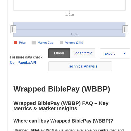
1. Jan
1. Jan
Price
Market Cap
Volume (24h)
Linear
Logarithmic
Export
For more data check
CoinPaprika API
Technical Analysis
Wrapped BiblePay (WBBP)
Wrapped BiblePay (WBBP) FAQ – Key
Metrics & Market Insights
Where can I buy Wrapped BiblePay (WBBP)?
Wrapped BiblePay (WBBP) is widely available on centralized and