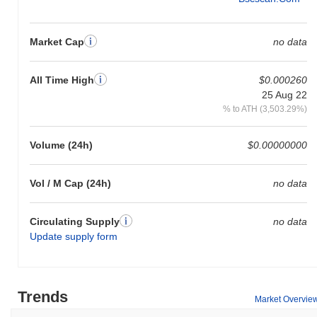
Market Cap
no data
All Time High
$0.000260
25 Aug 22
% to ATH (3,503.29%)
Volume (24h)
$0.00000000
Vol / M Cap (24h)
no data
Circulating Supply
no data
Update supply form
Trends
Market Overvie