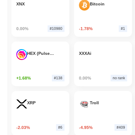
XNX
Bitcoin
0.00%
-1.78%
#10980
#1
HEX (Pulsechain)
XXXAi
+1.68%
0.00%
#138
no rank
XRP
Troll
-2.03%
-4.95%
#6
#409