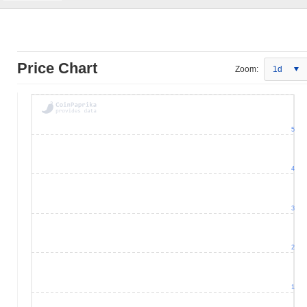
Price Chart
Zoom:
1d
5
4
3
2
1