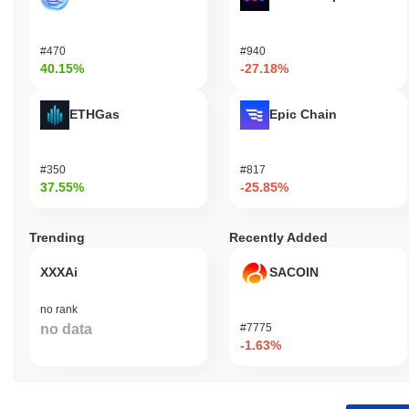
#470
#940
40.15%
-27.18%
ETHGas
Epic Chain
#350
#817
37.55%
-25.85%
Trending
Recently Added
XXXAi
SACOIN
no rank
no data
#7775
-1.63%