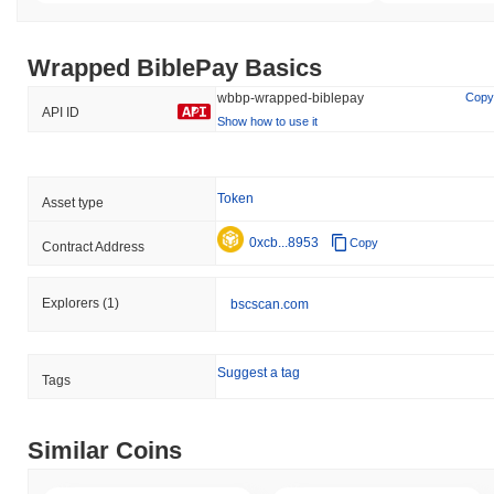
Wrapped BiblePay Basics
wbbp-wrapped-biblepay
Copy
API ID
Show how to use it
Token
Asset type
0xcb...8953
Copy
Contract Address
Explorers
(1)
bscscan.com
Suggest a tag
Tags
Similar Coins