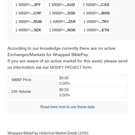
1 WBBP
=
...
JPY
1 WBBP
=
...
AUD
1 WBBP
=
...
CAD
1 WBBP
=
...
CHF
1 WBBP
=
...
SGD
1 WBBP
=
...
MXN
1 WBBP
=
...
RUB
1 WBBP
=
...
ZAR
1 WBBP
=
...
TRY
1 WBBP
=
...
SEK
1 WBBP
=
...
NOK
1 WBBP
=
...
ETH
According to our knowledge currently there are no active
Exchanges/Markets for Wrapped BiblePay.
If you are aware of an active market for this asset, please send
us information via our
form.
MODIFY PROJECT
$0.00
WBBP Price
0.00%
$0.00
24h Volume
0.00%
Read here how to use these data
Wrapped BiblePay Historical Market Depth (10%):