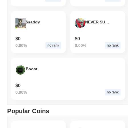
$saddy
NEVER SURRENDER
$0
$0
0.00%
0.00%
no rank
no rank
Boost
$0
0.00%
no rank
Popular Coins