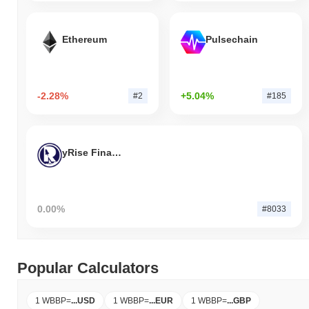
Ethereum
Pulsechain
-2.28%
+5.04%
#2
#185
yRise Finance
0.00%
#8033
Popular Calculators
1 WBBP
=
...
USD
1 WBBP
=
...
EUR
1 WBBP
=
...
GBP