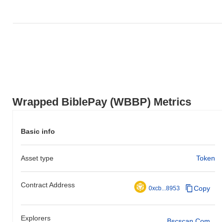
Wrapped BiblePay (WBBP) Metrics
Basic info
Asset type
Token
Contract Address
Copy
0xcb...8953
Explorers
Bscscan.com