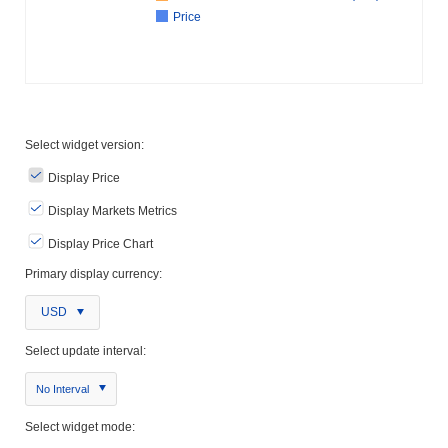
Price
Select widget version:
Display Price
Display Markets Metrics
Display Price Chart
Primary display currency:
USD
Select update interval:
No Interval
Select widget mode: