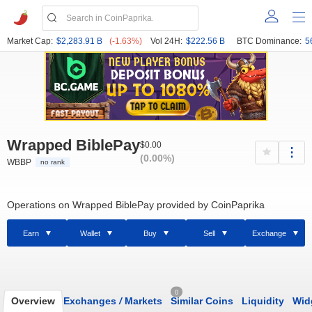
Market Cap:
$2,283.91 B
(-1.63%)
Vol 24H:
$222.56 B
BTC Dominance:
5
Wrapped BiblePay
$0.00
(0.00%)
WBBP
no rank
Operations on Wrapped BiblePay provided by CoinPaprika
Earn
Wallet
Buy
Sell
Exchange
0
Overview
Exchanges
/
Markets
Similar Coins
Liquidity
Wid