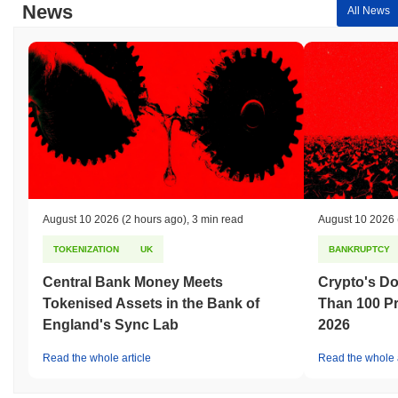
News
All News
August 10 2026
(2 hours ago)
,
3 min read
August 10 2026
TOKENIZATION
UK
BANKRUPTCY
Central Bank Money Meets
Crypto's D
Tokenised Assets in the Bank of
Than 100 Pr
England's Sync Lab
2026
Read the whole article
Read the whole a