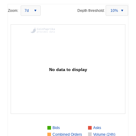
Zoom:
7d
Depth threshold:
10%
No data to display
Bids
Asks
Combined Orders
Volume (24h)