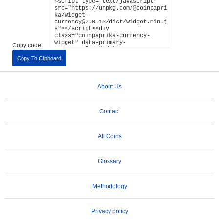
Copy code:
Copy To Clipboard
About Us
Contact
All Coins
Glossary
Methodology
Privacy policy