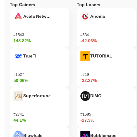
Top Gainers
Top Losers
Acala Network
Anoma
#1543
#534
148.82%
-42.06%
TrueFi
TUTORIAL
#1527
#219
50.06%
-32.27%
Superfortune
DIMO
#2741
#1585
44.1%
-27.3%
Bluwhale
Bubblemaps