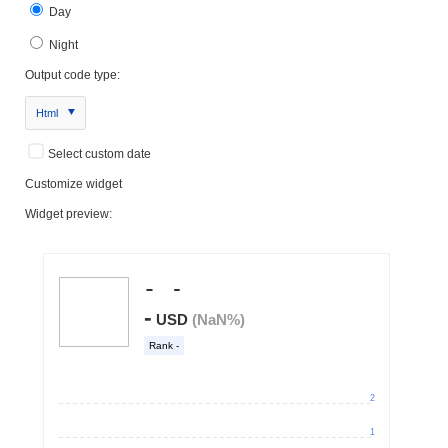
Day
Night
Output code type:
Html
Select custom date
Customize widget
Widget preview: