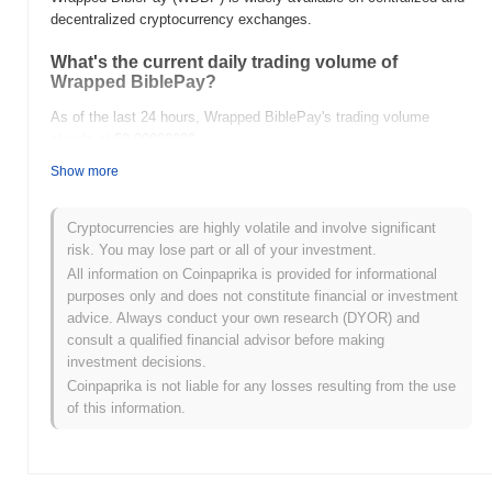
decentralized cryptocurrency exchanges.
What's the current daily trading volume of
Wrapped BiblePay?
As of the last 24 hours, Wrapped BiblePay's trading volume
stands at
$0.00000000
.
Show more
What's Wrapped BiblePay's price range history?
All-Time High (ATH):
$0.000260
Cryptocurrencies are highly volatile and involve significant
All-Time Low (ATL):
$0.00000000
risk. You may lose part or all of your investment.
All information on Coinpaprika is provided for informational
Wrapped BiblePay is currently trading
~97.22%
below its ATH .
purposes only and does not constitute financial or investment
advice. Always conduct your own research (DYOR) and
How is Wrapped BiblePay performing compared
consult a qualified financial advisor before making
to the broader crypto market?
investment decisions.
Over the past 7 days, Wrapped BiblePay has gained
0.00%
,
Coinpaprika is not liable for any losses resulting from the use
outperforming the overall crypto market which posted a
1.63%
of this information.
decline. This indicates strong performance in WBBP's price action
relative to the broader market momentum.