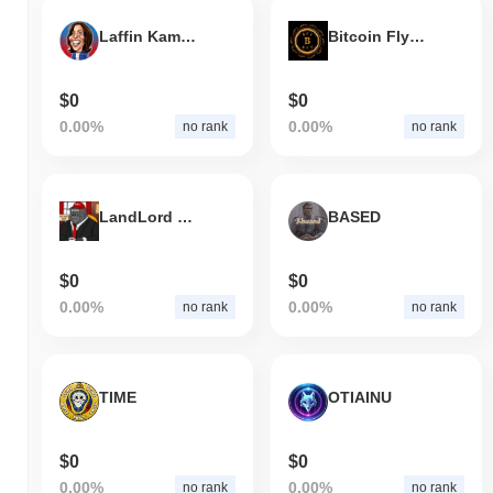
Laffin Kamala
Bitcoin Fly Token
$0
$0
0.00%
0.00%
no rank
no rank
LandLord Harambe
BASED
$0
$0
0.00%
0.00%
no rank
no rank
TIME
OTIAINU
$0
$0
0.00%
0.00%
no rank
no rank