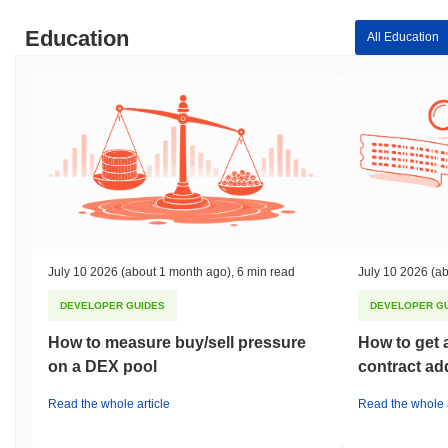
Education
All Education
July 10 2026
(about 1 month ago)
,
6 min read
July 10 2026
(ab
DEVELOPER GUIDES
DEVELOPER G
How to measure buy/sell pressure
How to get 
on a DEX pool
contract ad
Read the whole article
Read the whole a