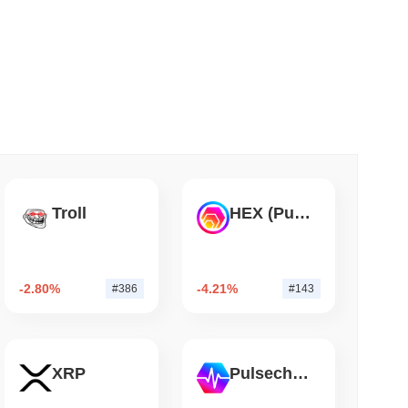
 read
er-Dealer License for Stocks and Crypto
Troll
HEX (Pulsechain)
-2.80%
-4.21%
#386
#143
XRP
Pulsechain