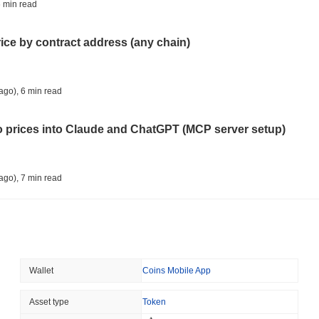
TOKENIZATION
DEFI
 min read
Tokenised Assets Triple 
rice by contract address (any chain)
August 08 2026
(1 day ago)
,
3 min
CRYPTO REGULATIONS
US REGULA
ago)
,
6 min read
CLARITY Act Vote Slips 
to prices into Claude and ChatGPT (MCP server setup)
August 08 2026
(1 day ago)
,
3 min
TOKENIZATION
TETHER
ago)
,
7 min read
Tether Plants Its Tokeniz
l data API: how far back can you actually go?
August 07 2026
(1 day ago)
,
3 min
COINBASE
TRADING
ago)
,
7 min read
Wallet
Coins Mobile App
Coinbase Adds Wall Stree
ity drains on DEX pools
Asset type
Token