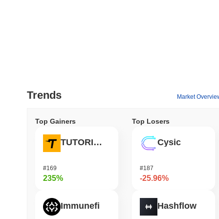
Trends
Market Overvie
Top Gainers
Top Losers
TUTORIAL
Cysic
#169
#187
235%
-25.96%
Immunefi
Hashflow