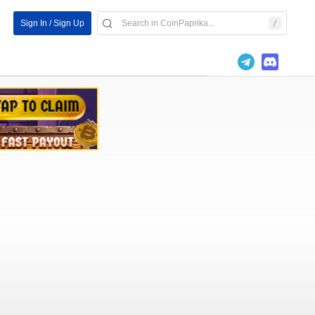
Sign In / Sign Up