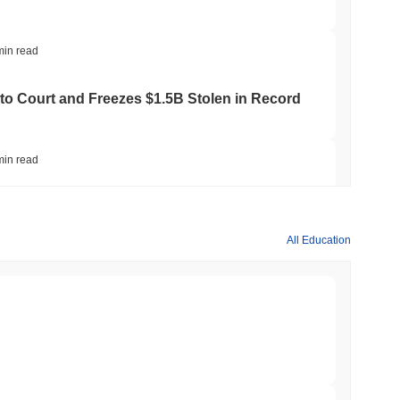
min read
to Court and Freezes $1.5B Stolen in Record
min read
ts Crypto.com CRO Treasury Bet as Deals
All Education
min read
 MiCA Register, Unlocking Euro Stablecoins
min read