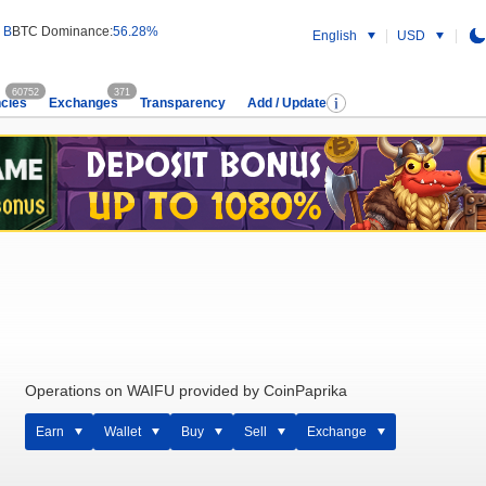
 B
BTC Dominance:
56.28%
English
USD
60752
371
cies
Exchanges
Transparency
Add / Update
Operations on WAIFU provided by CoinPaprika
Earn
Wallet
Buy
Sell
Exchange