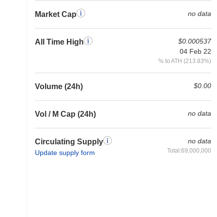
no data
Market Cap
$0.000537
All Time High
04 Feb 22
% to ATH (213.83%)
$0.00
Volume (24h)
no data
Vol / M Cap (24h)
no data
Circulating Supply
Total:69,000,000
Update supply form