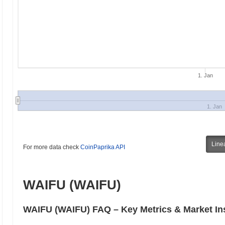
1. Jan
1. Jan
Line
For more data check
CoinPaprika API
WAIFU (WAIFU)
WAIFU (WAIFU) FAQ – Key Metrics & Market In