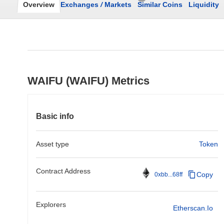
Overview
Exchanges
/
Markets
Similar Coins
Liquidity
WAIFU (WAIFU) Metrics
Basic info
Asset type
Token
Contract Address
Copy
0xbb...68ff
Explorers
Etherscan.io