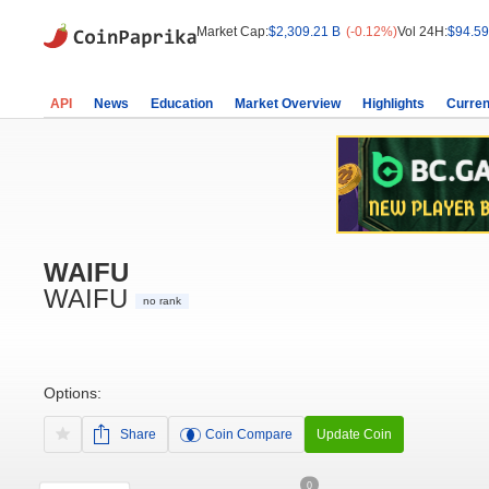
Market Cap:
$2,309.21 B
(-0.12%)
Vol 24H:
$94.59
API
News
Education
Market Overview
Highlights
Curren
WAIFU
WAIFU
no rank
Options:
Share
Coin Compare
Update Coin
0