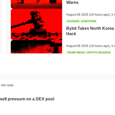
Warns
August 08 2026
(16 hours ago)
,
3 
HACKERS
SANCTIONS
Bybit Takes North Korea 
Hack
August 08 2026
(18 hours ago)
,
3 
TRUMP MEDIA
CRYPTO RESERVE
Trump Media Abandons I
Unwind
August 08 2026
(20 hours ago)
,
3 
STABLECOINS
REGULATION
 min read
Stripe's Bridge Joins EU
in 27 States
sell pressure on a DEX pool
August 08 2026
(22 hours ago)
,
3 