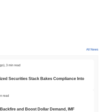
All News
ago)
,
3 min read
ed Securities Stack Bakes Compliance Into
in read
 Backfire and Boost Dollar Demand, IMF