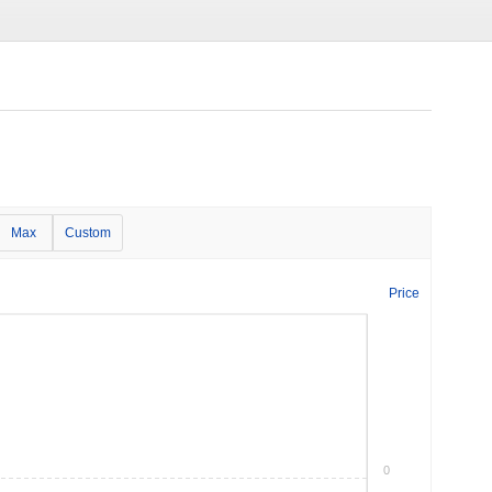
Max
Custom
Price
0