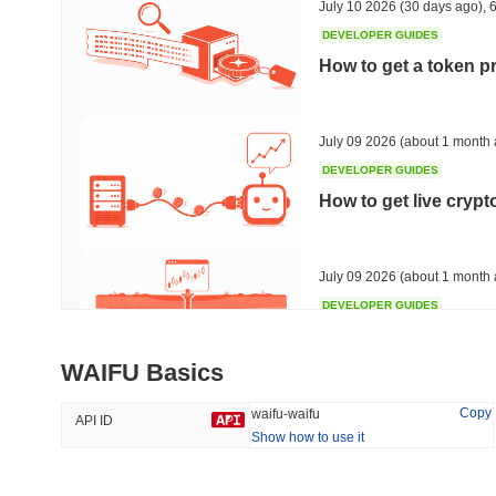
July 10 2026
(30 days ago)
,
6
DEVELOPER GUIDES
How to get a token p
Trending
Recently Added
Bitcoin
SACOIN
July 09 2026
(about 1 month 
DEVELOPER GUIDES
#1
#7558
How to get live cryp
-0.28%
1.68%
July 09 2026
(about 1 month 
DEVELOPER GUIDES
Free crypto historica
WAIFU Basics
July 09 2026
(about 1 month 
Copy
waifu-waifu
API ID
Show how to use it
DEVELOPER GUIDES
How to detect liquid