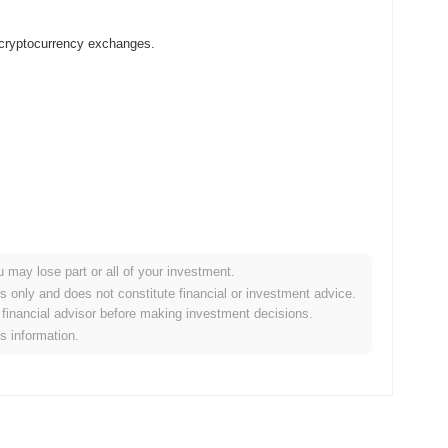
 cryptocurrency exchanges.
u may lose part or all of your investment.
rypto market?
es only and does not constitute financial or investment advice.
financial advisor before making investment decisions.
overall crypto market which posted a
0.12%
decline. This
is information.
e broader market momentum.