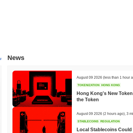
News
w
August 09 2026
(less than 1 hour 
TOKENIZATION
HONG KONG
Hong Kong's New Tokeniz
the Token
August 09 2026
(2 hours ago)
,
3 m
STABLECOINS
REGULATION
Local Stablecoins Could