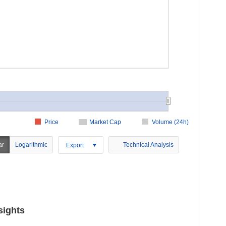
Price
Market Cap
Volume (24h)
ar
Logarithmic
Technical Analysis
Export
sights