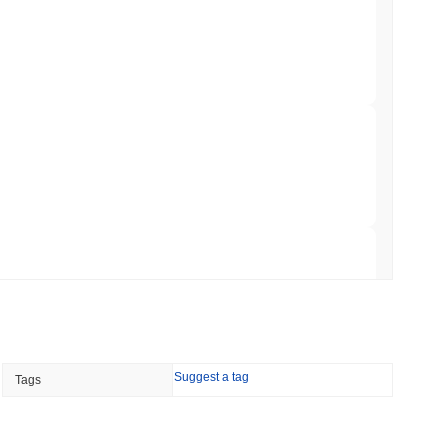
to $7.4B as the Rest of DeFi Contracts
 read
TORS
to September as Senate Democrats Hold Out
 read
ation Flag in Saudi Arabia's Real Estate
 read
Suggest a tag
Tags
t to Its UK Crypto App With 4,000 Stocks