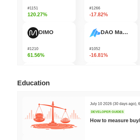
#1151
#1266
120.27%
-17.82%
DIMO
DAO Maker Token
#1210
#1052
61.56%
-16.81%
Bubblemaps
Epic Chain
Education
#1010
#575
57.1%
-15.37%
July 10 2026
(30 days ago)
,
6
DEVELOPER GUIDES
IoTeX
Heima
How to measure buy/
#479
#736
37.08%
-14.36%