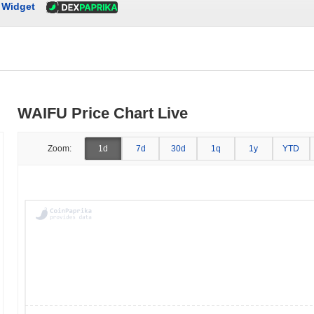
Widget
WAIFU Price Chart Live
Zoom:
1d
7d
30d
1q
1y
YTD