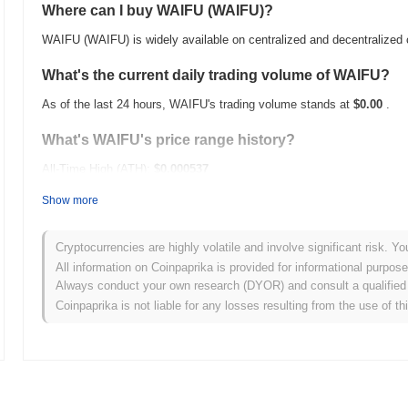
Where can I buy WAIFU (WAIFU)?
WAIFU (WAIFU) is widely available on centralized and decentralized
What's the current daily trading volume of WAIFU?
As of the last 24 hours, WAIFU's trading volume stands at
$0.00
.
What's WAIFU's price range history?
All-Time High (ATH):
$0.000537
All-Time Low (ATL):
$0.00
Show more
WAIFU is currently trading
~68.14%
below its ATH .
Cryptocurrencies are highly volatile and involve significant risk. Yo
How is WAIFU performing compared to the broader c
All information on Coinpaprika is provided for informational purpos
Always conduct your own research (DYOR) and consult a qualified 
Over the past 7 days, WAIFU has gained
0.00%
, outperforming the 
Coinpaprika is not liable for any losses resulting from the use of th
indicates strong performance in WAIFU's price action relative to th