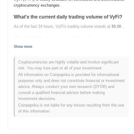
cryptocurrency exchanges.
What's the current daily trading volume of VyFi?
As of the last 24 hours, VyFi's trading volume stands at
$0.00
.
What's VyFi's price range history?
Show more
All-Time High (ATH):
$0.00
All-Time Low (ATL):
$0.00
Cryptocurrencies are highly volatile and involve significant
VyFi is currently trading
~0.00%
below its ATH .
risk. You may lose part or all of your investment.
All information on Coinpaprika is provided for informational
How is VyFi performing compared to the broader
purposes only and does not constitute financial or investment
crypto market?
advice. Always conduct your own research (DYOR) and
Over the past 7 days, VyFi has gained
0.00%
, outperforming the
consult a qualified financial advisor before making
overall crypto market which posted a
1.41%
decline. This
investment decisions.
indicates strong performance in VYFI's price action relative to the
Coinpaprika is not liable for any losses resulting from the use
broader market momentum.
of this information.