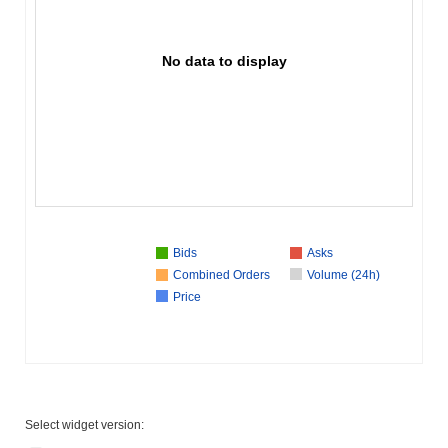
No data to display
Bids
Asks
Combined Orders
Volume (24h)
Price
Select widget version: