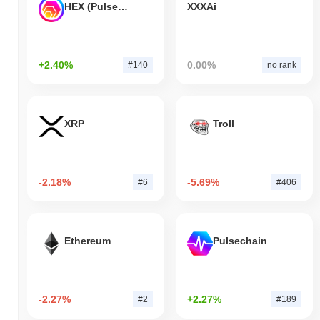
HEX (Pulsechain)
XXXAi
+2.40%
0.00%
#140
no rank
XRP
Troll
-2.18%
-5.69%
#6
#406
Ethereum
Pulsechain
-2.27%
+2.27%
#2
#189