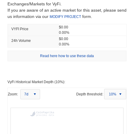
Exchanges/Markets for VyFi.
If you are aware of an active market for this asset, please send
us information via our
form.
MODIFY PROJECT
$0.00
VYFI Price
0.00%
$0.00
24h Volume
0.00%
Read here how to use these data
VyFi Historical Market Depth (10%):
Zoom:
7d
Depth threshold:
10%