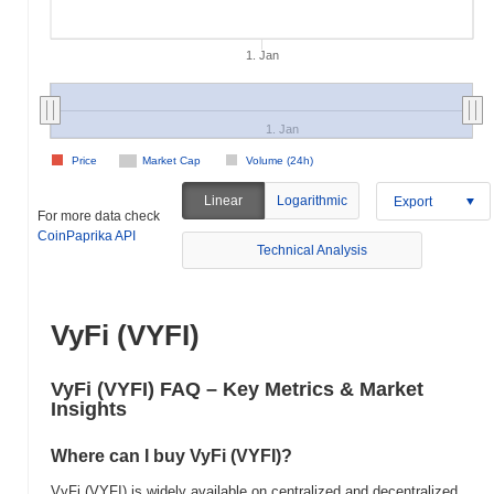
1. Jan
1. Jan
Price
Market Cap
Volume (24h)
Linear
Logarithmic
Export
For more data check
CoinPaprika API
Technical Analysis
VyFi (VYFI)
VyFi (VYFI) FAQ – Key Metrics & Market
Insights
Where can I buy VyFi (VYFI)?
VyFi (VYFI) is widely available on centralized and decentralized