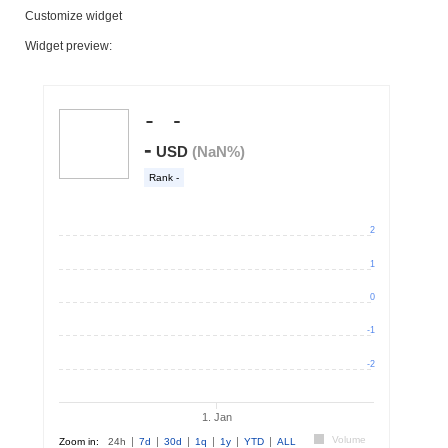
Customize widget
Widget preview: