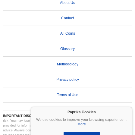
About Us
Contact
All Coins
Glossary
Methodology
Privacy policy
Terms of Use
Paprika Cookies
IMPORTANT DISCLAIMER:
Cryptocurrencies are highly volatile and involve significant
We use cookies to improve your browsing experience
...
risk. You may lose part or all of your investment. All information on Coinpaprika is
More
provided for informational purposes only and does not constitute financial or investment
advice. Always conduct your own research (DYOR) and consult a qualified financial
advisor before making investment decisions. Coinpaprika is not liable for any losses