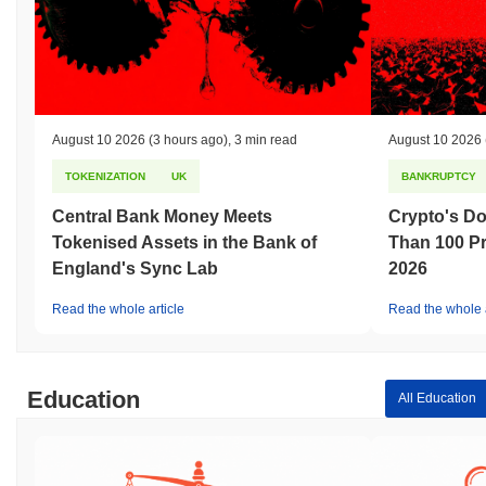
August 10 2026
(3 hours ago)
,
3 min read
August 10 2026
TOKENIZATION
UK
BANKRUPTCY
Central Bank Money Meets
Crypto's D
Tokenised Assets in the Bank of
Than 100 Pr
England's Sync Lab
2026
Read the whole article
Read the whole a
Education
All Education