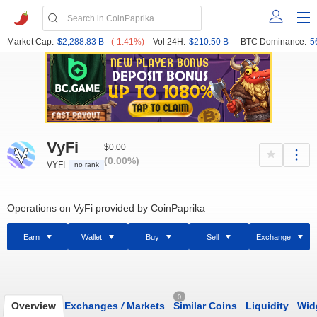
Market Cap:
$2,288.83 B
(-1.41%)
Vol 24H:
$210.50 B
BTC Dominance:
5
VyFi
$0.00
(0.00%)
VYFI
no rank
Operations on VyFi provided by CoinPaprika
Earn
Wallet
Buy
Sell
Exchange
0
Overview
Exchanges
/
Markets
Similar Coins
Liquidity
Wid