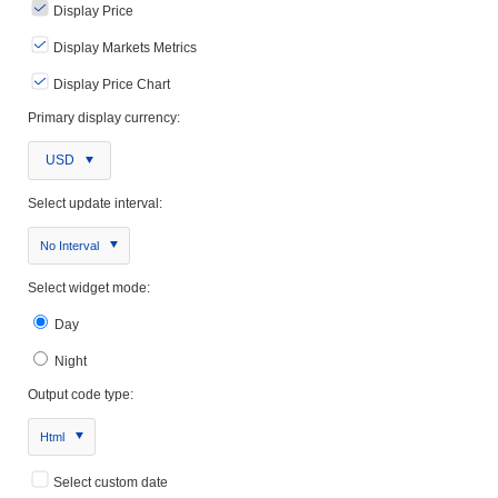
Display Price
Display Markets Metrics
Display Price Chart
Primary display currency:
USD
Select update interval:
No Interval
Select widget mode:
Day
Night
Output code type:
Html
Select custom date