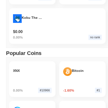
Koku The Shikoku
$0.00
0.00%
no rank
Popular Coins
XNX
Bitcoin
0.00%
-1.60%
#10966
#1