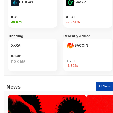
ETHGas
Cookie
#345
#1341
39.07%
-26.51%
Trending
Recently Added
XXXAi
SACOIN
no rank
no data
#7791
-1.32%
News
All News