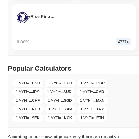
yRise Finance
0.00%
#7774
Popular Calculators
1 VYFI
=
...
USD
1 VYFI
=
...
EUR
1 VYFI
=
...
GBP
1 VYFI
=
...
JPY
1 VYFI
=
...
AUD
1 VYFI
=
...
CAD
1 VYFI
=
...
CHF
1 VYFI
=
...
SGD
1 VYFI
=
...
MXN
1 VYFI
=
...
RUB
1 VYFI
=
...
ZAR
1 VYFI
=
...
TRY
1 VYFI
=
...
SEK
1 VYFI
=
...
NOK
1 VYFI
=
...
ETH
According to our knowledge currently there are no active