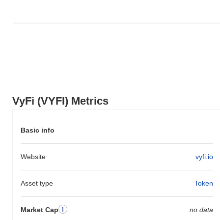
VyFi (VYFI) Metrics
Basic info
Website
vyfi.io
Asset type
Token
Market Cap
no data