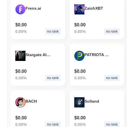
Frens.ai
ZaichXBT
$0.00
$0.00
0.00%
0.00%
no rank
no rank
Stargate AI Agent
PATRIOTA COIN
$0.00
$0.00
0.00%
0.00%
no rank
no rank
BACH
Solland
$0.00
$0.00
0.00%
0.00%
no rank
no rank