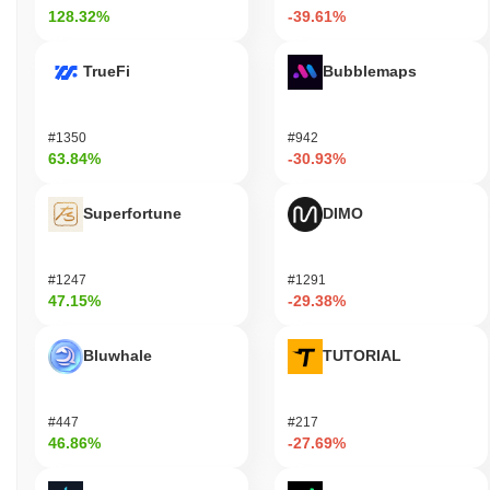
128.32%
-39.61%
TrueFi
Bubblemaps
#1350
#942
63.84%
-30.93%
Superfortune
DIMO
#1247
#1291
47.15%
-29.38%
Bluwhale
TUTORIAL
#447
#217
46.86%
-27.69%