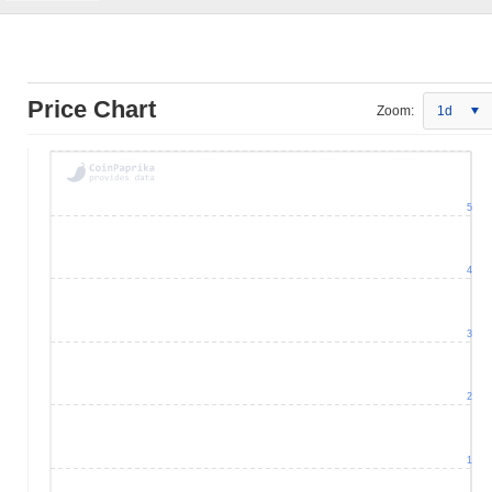
Price Chart
Zoom:
1d
5
4
3
2
1