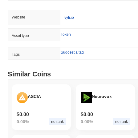
Website
vyfi.io
Token
Asset type
Suggest a tag
Tags
Similar Coins
ASCIA
Neuravox
$0.00
$0.00
0.00%
0.00%
no rank
no rank