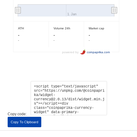
Copy code:
Copy To Clipboard