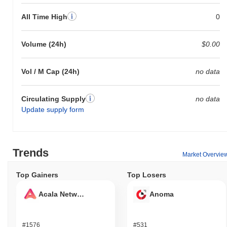
All Time High
0
Volume (24h)
$0.00
Vol / M Cap (24h)
no data
Circulating Supply
no data
Update supply form
Trends
Market Overvie
Top Gainers
Top Losers
Acala Network
Anoma
#1576
#531