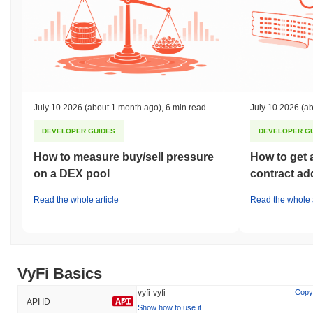
July 10 2026
(about 1 month ago)
,
6 min read
July 10 2026
(ab
DEVELOPER GUIDES
DEVELOPER G
How to measure buy/sell pressure
How to get 
on a DEX pool
contract ad
Read the whole article
Read the whole a
VyFi Basics
vyfi-vyfi
Copy
API ID
Show how to use it