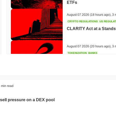
ETFs
August 07 2026
(18 hours ago)
,
3 
CRYPTO REGULATIONS
US REGULA
CLARITY Act at a Stands
August 07 2026
(20 hours ago)
,
3 
TOKENIZATION
BANKS
Wells Fargo Joins the B
August 07 2026
(22 hours ago)
,
3 
STABLECOIN
JAPAN
 min read
JPYC Raises $38M as Lo
Stablecoin
sell pressure on a DEX pool
August 07 2026
(24 hours ago)
,
3 