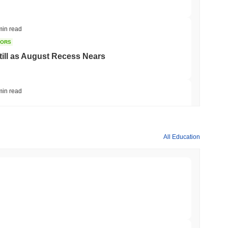
min read
TORS
till as August Recess Nears
min read
ank Race to Tokenize Deposits
All Education
min read
gistics Giant AZ-COM Maruwa Bets on Yen
min read