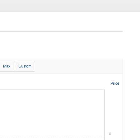
Max
Custom
Price
0