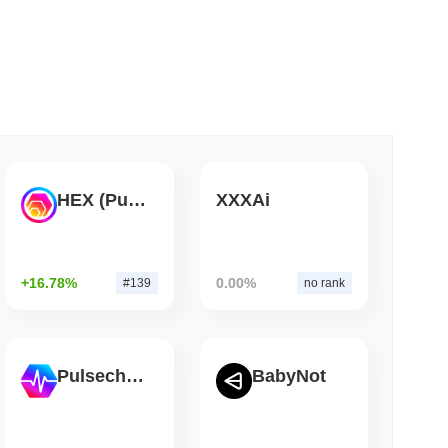
 read
Bitcoin Bridge After AI Attackers Outpaced
HEX (Pulsechain)
XXXAi
+16.78%
0.00%
#139
no rank
Pulsechain
BabyNot