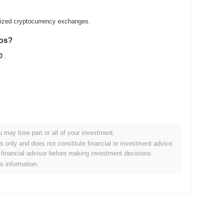
alized cryptocurrency exchanges.
ios?
0
.
u may lose part or all of your investment.
oader crypto market?
es only and does not constitute financial or investment advice.
financial advisor before making investment decisions.
ng the overall crypto market which posted a
0.88%
gain. This
is information.
oader market momentum.