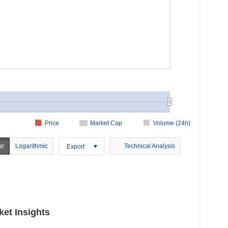
Price
Market Cap
Volume (24h)
ar
Logarithmic
Technical Analysis
Export
ket Insights