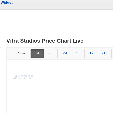
Widget
Vitra Studios Price Chart Live
Zoom:
1d
7d
30d
1q
1y
YTD