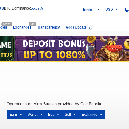
8 B
BTC Dominance:
56.39%
English
USD
60757
372
cies
Exchanges
Transparency
Add / Update
Operations on Vitra Studios provided by CoinPaprika
Earn
Wallet
Buy
Sell
Exchange