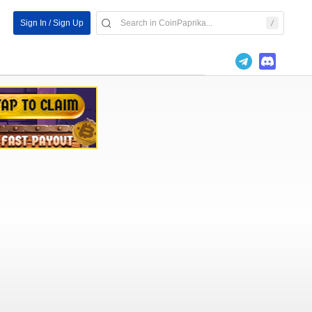
Sign In / Sign Up