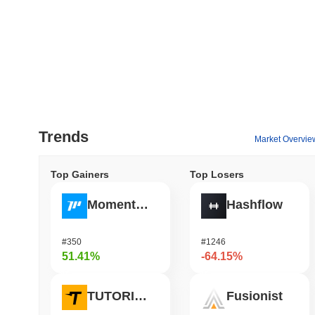
Trends
Market Overvie
Top Gainers
Top Losers
Momentum
Hashflow
#350
#1246
51.41%
-64.15%
TUTORIAL
Fusionist