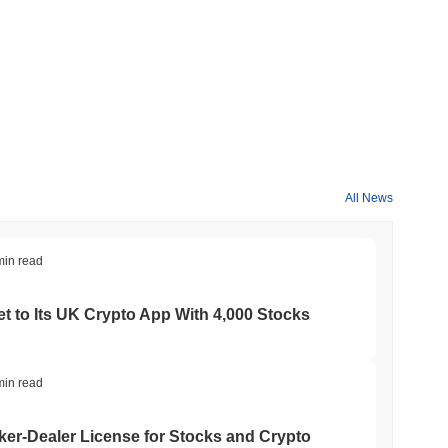
All News
min read
t to Its UK Crypto App With 4,000 Stocks
min read
er-Dealer License for Stocks and Crypto