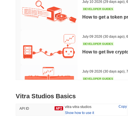
July 10 2026
(29 days ago)
,
6
DEVELOPER GUIDES
How to get a token p
Trending
Recently Added
HEX (Pulsechain)
SACOIN
July 09 2026
(30 days ago)
,
6
DEVELOPER GUIDES
#139
#10769
How to get live cryp
16.79%
0.32%
July 09 2026
(30 days ago)
,
7
DEVELOPER GUIDES
Free crypto historica
Vitra Studios Basics
July 09 2026
(30 days ago)
,
7
Copy
vitra-vitra-studios
API ID
Show how to use it
DEVELOPER GUIDES
How to detect liquid