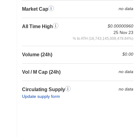
no data
Market Cap
$0.00000960
All Time High
25 Nov 23
% to ATH (16,743,145,008,478.84%)
$0.00
Volume (24h)
no data
Vol / M Cap (24h)
no data
Circulating Supply
Update supply form