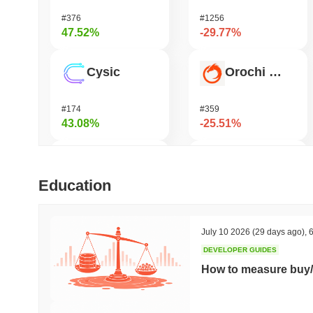
#376
#1256
47.52%
-29.77%
Cysic
Orochi Network
#174
#359
43.08%
-25.51%
Biconomy
Pirate Nation Token
Education
#318
#1810
39.68%
-25.24%
July 10 2026
(29 days ago)
,
6
DEVELOPER GUIDES
DAO Maker Token
Undeads Games
How to measure buy/
#975
#535
38.9%
-23.56%