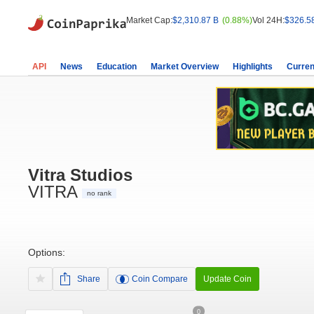
Market Cap:
$2,310.87 B
(0.88%)
Vol 24H:
$326.5
API
News
Education
Market Overview
Highlights
Curren
Vitra Studios
VITRA
no rank
Options:
Share
Coin Compare
Update Coin
0