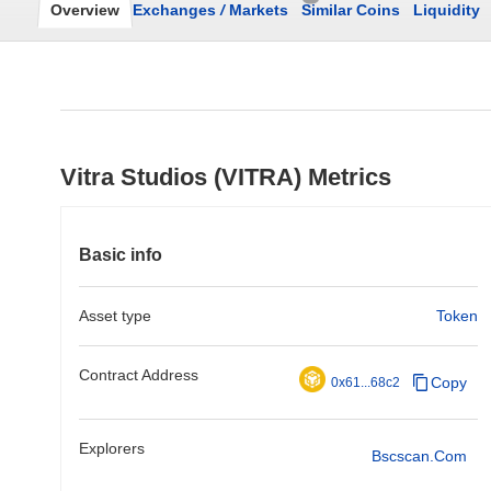
Overview
Exchanges
/
Markets
Similar Coins
Liquidity
Vitra Studios (VITRA) Metrics
Basic info
Asset type
Token
Contract Address
Copy
0x61...68c2
Explorers
Bscscan.com