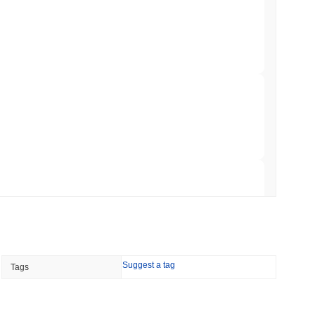
 Red Team Flags 85 Critical Bugs in About a
 read
ar Remittances Into Instant Visa Spending
 read
Trading, but Caps Retail Buyers at $3,700 a
 read
Suggest a tag
Tags
ts a Stablecoin Wallet to Pay for APIs