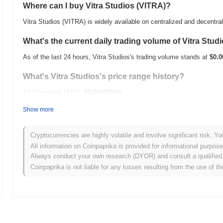
Where can I buy Vitra Studios (VITRA)?
Vitra Studios (VITRA) is widely available on centralized and decentr
What's the current daily trading volume of Vitra Stud
As of the last 24 hours, Vitra Studios's trading volume stands at
$0.0
What's Vitra Studios's price range history?
All-Time High (ATH):
$0.00000960
All-Time Low (ATL):
$0.00
Show more
Vitra Studios is currently trading
~100.00%
below its ATH .
Cryptocurrencies are highly volatile and involve significant risk. Yo
How is Vitra Studios performing compared to the br
All information on Coinpaprika is provided for informational purpos
Always conduct your own research (DYOR) and consult a qualified 
Over the past 7 days, Vitra Studios has gained
0.00%
, underperformi
Coinpaprika is not liable for any losses resulting from the use of th
indicates a temporary lag in VITRA's price action relative to the br