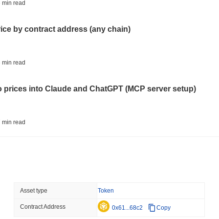
BITCOIN
HACKERS
 min read
'Extremely Bad': Bitcoin
Day
rice by contract address (any chain)
August 06 2026
(1 day ago)
,
3 min
STABLECOINS
VISA
 min read
Western Union Turns Doll
Power
to prices into Claude and ChatGPT (MCP server setup)
August 06 2026
(1 day ago)
,
3 min
CRYPTO REGULATIONS
TRADING
 min read
Russia Legalises Crypto 
Year
l data API: how far back can you actually go?
August 06 2026
(1 day ago)
,
3 min
AI AGENTS
PAYMENTS
 min read
Asset type
Token
Cloudflare Hands AI Agen
Contract Address
ity drains on DEX pools
0x61...68c2
Copy