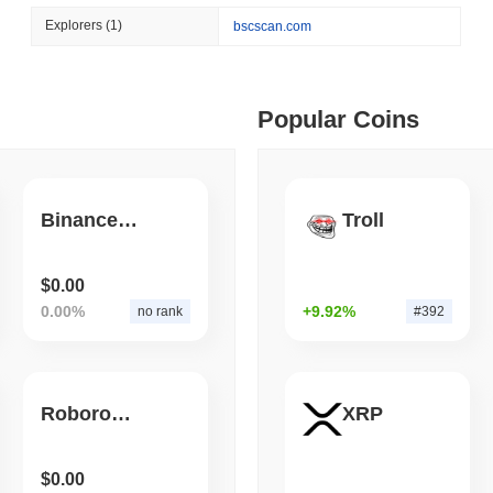
August 06 2026
(1 day ago)
,
3 min
Explorers
(1)
bscscan.com
BITCOIN
HACKERS
 min read
Boltz Shut Down Its Own 
Its Team
ime DEX token prices with SSE (curl, JavaScript, Python)
Popular Coins
 min read
Binance-Peg BSC-HOS
Troll
oinCap API to CoinPaprika
$0.00
0.00%
+9.92%
no rank
#392
ago)
,
26 min read
Exchanges to Check Out in 2026
Roborovski NameChangeToken
XRP
 ago)
,
22 min read
$0.00