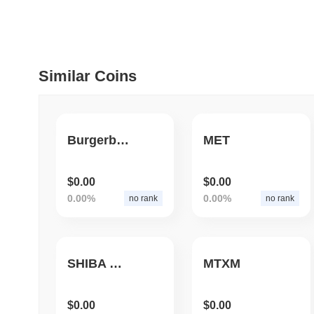
July 09 2026
(30 days ago)
,
5
DEVELOPER GUIDES
How to stream real-t
Similar Coins
July 09 2026
(30 days ago)
,
6
DEVELOPER GUIDES
Burgerburn
MET
Migrating from the C
$0.00
$0.00
0.00%
0.00%
no rank
no rank
July 03 2026
(about 1 month 
TRADING & RISK
Top Cryptocurrency 
SHIBA GAMES
MTXM
June 26 2026
(about 1 month
$0.00
$0.00
DEFI & WEB3