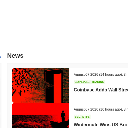
News
w
August 07 2026
(14 hours ago)
,
3 
COINBASE
TRADING
Coinbase Adds Wall Stree
August 07 2026
(16 hours ago)
,
3 
SEC
ETFS
Wintermute Wins US Brok