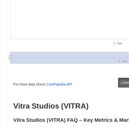
1. Jan
1. Jan
Line
For more data check
CoinPaprika API
Vitra Studios (VITRA)
Vitra Studios (VITRA) FAQ – Key Metrics & Mar