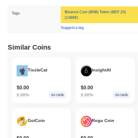
Binance Coin (BNB) Token (BEP-20)
Tags
(13886)
Suggest a tag
Similar Coins
TiccleCat
InsightAI
$0.00
$0.00
0.00%
0.00%
no rank
no rank
GoiCoin
Rogu Coin