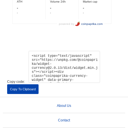
Copy code:
Copy To Clipboard
About Us
Contact