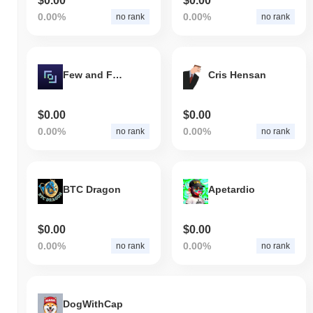
$0.00
$0.00
0.00%
0.00%
no rank
no rank
Few and Far Protocol
Cris Hensan
$0.00
$0.00
0.00%
0.00%
no rank
no rank
BTC Dragon
Apetardio
$0.00
$0.00
0.00%
0.00%
no rank
no rank
DogWithCap