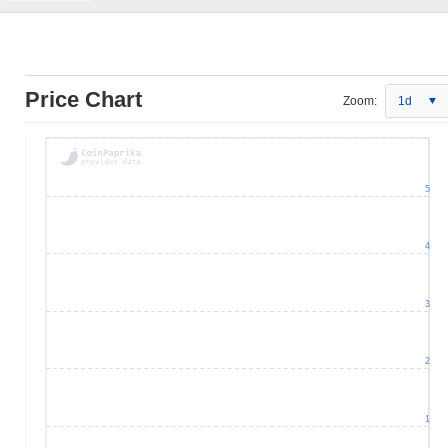
Price Chart
Zoom:
1d
5
4
3
2
1