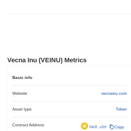
Vecna Inu (VEINU) Metrics
Basic info
Website
vecnainu.com
Asset type
Token
Contract Address
Copy
0xc0...c2cf