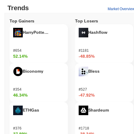
Trends
Market Overvie
Top Gainers
Top Losers
HarryPotterObamaSonic10Inu (ETH)
Hashflow
#654
#1181
52.14%
-48.85%
Biconomy
Bless
#354
#527
46.34%
-47.92%
ETHGas
Shardeum
#376
#1718