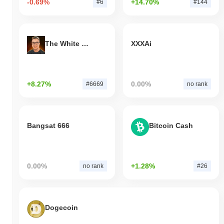
-0.69%
+14.70%
#6
#144
The White Bull
XXXAi
+8.27%
0.00%
#6669
no rank
Bangsat 666
Bitcoin Cash
0.00%
+1.28%
no rank
#26
Dogecoin