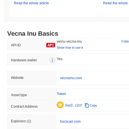
Read the whole article
Read the whole a
Vecna Inu Basics
veinu-vecna-inu
Copy
API ID
Show how to use it
Yes
Hardware wallet
Website
vecnainu.com
Token
Asset type
0xc0...c2cf
Copy
Contract Address
Explorers
(1)
bscscan.com