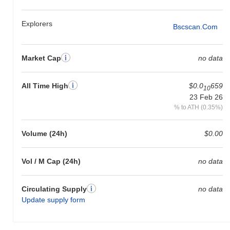
Explorers
Bscscan.com
Market Cap
no data
All Time High
$0.0
659
10
23 Feb 26
% to ATH (0.35%)
Volume (24h)
$0.00
Vol / M Cap (24h)
no data
Circulating Supply
no data
Update supply form