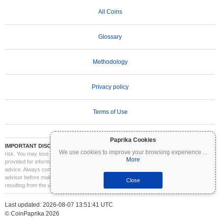
All Coins
Glossary
Methodology
Privacy policy
Terms of Use
Paprika Cookies
IMPORTANT DISCLAIMER:
Cryptocurrencies are highly volatile and involve significant
We use cookies to improve your browsing experience
...
risk. You may lose part or all of your investment. All information on Coinpaprika is
More
provided for informational purposes only and does not constitute financial or investment
advice. Always conduct your own research (DYOR) and consult a qualified financial
advisor before making investment decisions. Coinpaprika is not liable for any losses
Close
resulting from the use of this information.
Last updated: 2026-08-07 13:51:41 UTC
© CoinPaprika 2026