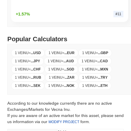
+1.57%
#11
Popular Calculators
1 VEINU
=
...
USD
1 VEINU
=
...
EUR
1 VEINU
=
...
GBP
1 VEINU
=
...
JPY
1 VEINU
=
...
AUD
1 VEINU
=
...
CAD
1 VEINU
=
...
CHF
1 VEINU
=
...
SGD
1 VEINU
=
...
MXN
1 VEINU
=
...
RUB
1 VEINU
=
...
ZAR
1 VEINU
=
...
TRY
1 VEINU
=
...
SEK
1 VEINU
=
...
NOK
1 VEINU
=
...
ETH
According to our knowledge currently there are no active
Exchanges/Markets for Vecna Inu.
If you are aware of an active market for this asset, please send
us information via our
form.
MODIFY PROJECT