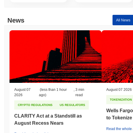
News
All News
August 07
(less than 1 hour
,
3 min
August 07 2026
2026
ago)
read
TOKENIZATION
CRYPTO REGULATIONS
US REGULATORS
Wells Fargo
CLARITY Act at a Standstill as
to Tokenize
August Recess Nears
Read the whole a