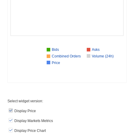
Bids
Asks
Combined Orders
Volume (24h)
Price
Select widget version:
Display Price
Display Markets Metrics
Display Price Chart