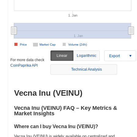
1. Jan
1. Jan
Price
Market Cap
Volume (24h)
Linear
Logarithmic
Export
For more data check
CoinPaprika API
Technical Analysis
Vecna Inu (VEINU)
Vecna Inu (VEINU) FAQ – Key Metrics &
Market Insights
Where can I buy Vecna Inu (VEINU)?
Vecna Inu (VEINU) is widely available on centralized and