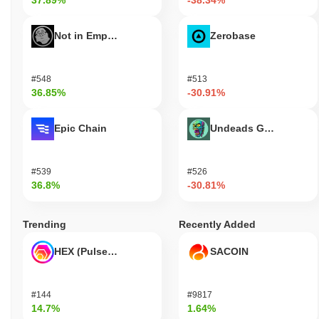
37.89%
-38.34%
Not in Employment, Education, or Training
Zerobase
#548
#513
36.85%
-30.91%
Epic Chain
Undeads Games
#539
#526
36.8%
-30.81%
Trending
Recently Added
HEX (Pulsechain)
SACOIN
#144
#9817
14.7%
1.64%