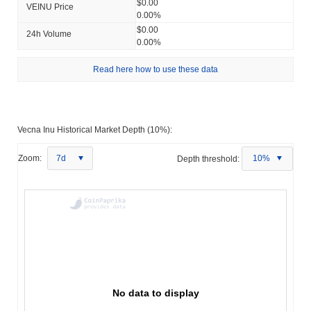
$0.00
VEINU Price
0.00%
$0.00
24h Volume
0.00%
Read here how to use these data
Vecna Inu Historical Market Depth (10%):
Zoom:
7d
Depth threshold:
10%
No data to display