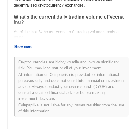
decentralized cryptocurrency exchanges.
What's the current daily trading volume of Vecna
Inu?
As of the last 24 hours, Vecna Inu's trading volume stands at
$0.00
.
Show more
What's Vecna Inu's price range history?
All-Time High (ATH):
$0.0
659
10
Cryptocurrencies are highly volatile and involve significant
All-Time Low (ATL):
$0.00
risk. You may lose part or all of your investment.
All information on Coinpaprika is provided for informational
Vecna Inu is currently trading
~0.35%
below its ATH .
purposes only and does not constitute financial or investment
advice. Always conduct your own research (DYOR) and
How is Vecna Inu performing compared to the
consult a qualified financial advisor before making
broader crypto market?
investment decisions.
Over the past 7 days, Vecna Inu has gained
0.00%
,
Coinpaprika is not liable for any losses resulting from the use
underperforming the overall crypto market which posted a
0.77%
of this information.
gain. This indicates a temporary lag in VEINU's price action
relative to the broader market momentum.