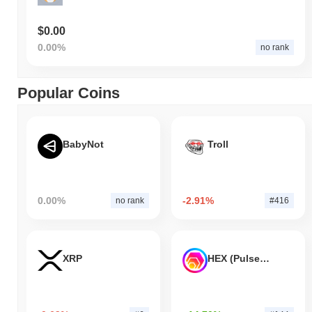
$0.00
0.00%
no rank
Popular Coins
BabyNot
Troll
0.00%
-2.91%
no rank
#416
XRP
HEX (Pulsechain)