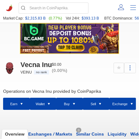
Market Cap:
$2,315.83 B
(0.77%)
Vol 24H:
$393.13 B
BTC Dominance:
56
Vecna Inu
$0.00
(0.00%)
VEINU
no rank
Operations on Vecna Inu provided by CoinPaprika
Earn
Wallet
Buy
Sell
Exchange
0
Overview
Exchanges
/
Markets
Similar Coins
Liquidity
Wid