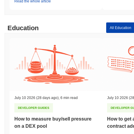
Read the whole article
Education
All Education
July 10 2026
(28 days ago)
,
6 min read
July 10 2026
(28
DEVELOPER GUIDES
DEVELOPER G
How to measure buy/sell pressure
How to get 
on a DEX pool
contract ad