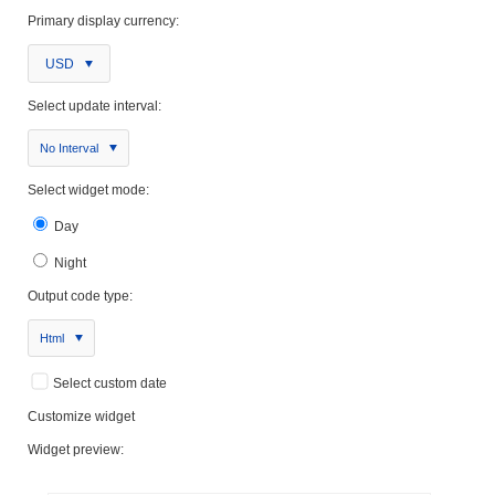
Primary display currency:
USD
Select update interval:
No Interval
Select widget mode:
Day
Night
Output code type:
Html
Select custom date
Customize widget
Widget preview: