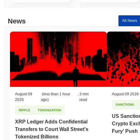
News
All News
August 09
(less than 1 hour
,
3 min
August 09 2026
2026
ago)
read
SANCTIONS
RIPPLE
TOKENIZATION
US Sanction
XRP Ledger Adds Confidential
Crypto Exc
Transfers to Court Wall Street's
Fury' Push
Tokenized Billions