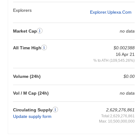
Explorers
Explorer.uplexa.com
Market Cap
no data
All Time High
$0.002388
16 Apr 21
% to ATH (109,545.26%)
Volume (24h)
$0.00
Vol / M Cap (24h)
no data
Circulating Supply
2,629,276,861
Update supply form
Total:2,629,276,861
Max: 10,500,000,000