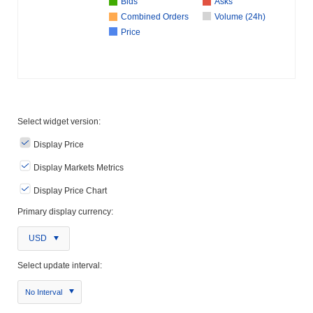
Bids
Asks
Combined Orders
Volume (24h)
Price
Select widget version:
Display Price
Display Markets Metrics
Display Price Chart
Primary display currency:
USD
Select update interval:
No Interval