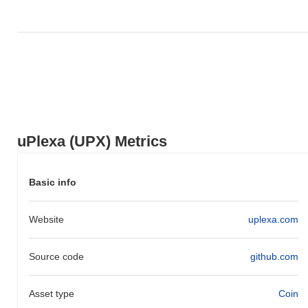
uPlexa (UPX) Metrics
Basic info
Website
uplexa.com
Source code
github.com
Asset type
Coin