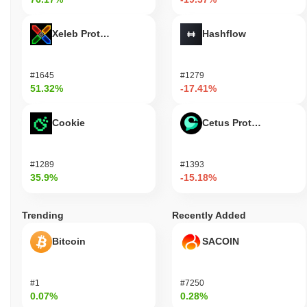
Xeleb Protocol
Hashflow
#1645
#1279
51.32%
-17.41%
Cookie
Cetus Protocol
#1289
#1393
35.9%
-15.18%
Trending
Recently Added
Bitcoin
SACOIN
#1
#7250
0.07%
0.28%