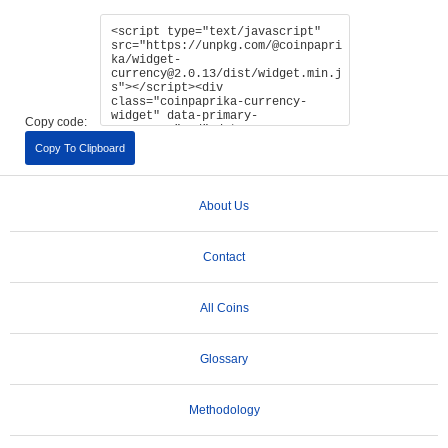
Copy code:
Copy To Clipboard
About Us
Contact
All Coins
Glossary
Methodology