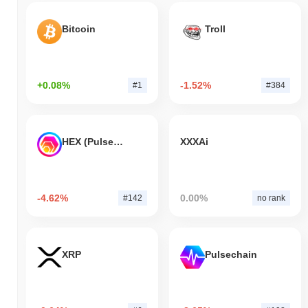
Bitcoin
Troll
+0.08%
-1.52%
#1
#384
HEX (Pulsechain)
XXXAi
-4.62%
0.00%
#142
no rank
XRP
Pulsechain