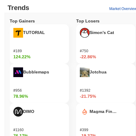
Trends
Market Overvie
Top Gainers
Top Losers
TUTORIAL
Simon's Cat
#189
#750
124.22%
-22.86%
Bubblemaps
Jotchua
#956
#1392
78.96%
-21.75%
DIMO
Magma Finance
#1160
#399
76.17%
-19.37%