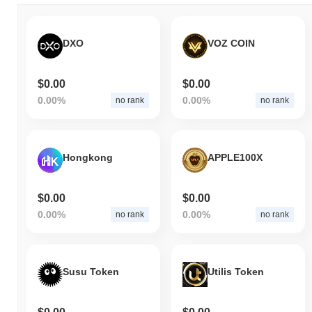
DXO
VOZ COIN
$0.00
$0.00
0.00%
0.00%
no rank
no rank
Hongkong
APPLE100X
$0.00
$0.00
0.00%
0.00%
no rank
no rank
Susu Token
Utilis Token