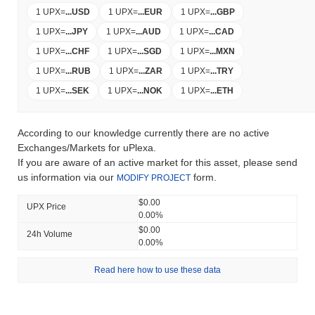
1 UPX
=
...
USD
1 UPX
=
...
EUR
1 UPX
=
...
GBP
1 UPX
=
...
JPY
1 UPX
=
...
AUD
1 UPX
=
...
CAD
1 UPX
=
...
CHF
1 UPX
=
...
SGD
1 UPX
=
...
MXN
1 UPX
=
...
RUB
1 UPX
=
...
ZAR
1 UPX
=
...
TRY
1 UPX
=
...
SEK
1 UPX
=
...
NOK
1 UPX
=
...
ETH
According to our knowledge currently there are no active
Exchanges/Markets for uPlexa.
If you are aware of an active market for this asset, please send
us information via our
form.
MODIFY PROJECT
$0.00
UPX Price
0.00%
$0.00
24h Volume
0.00%
Read here how to use these data