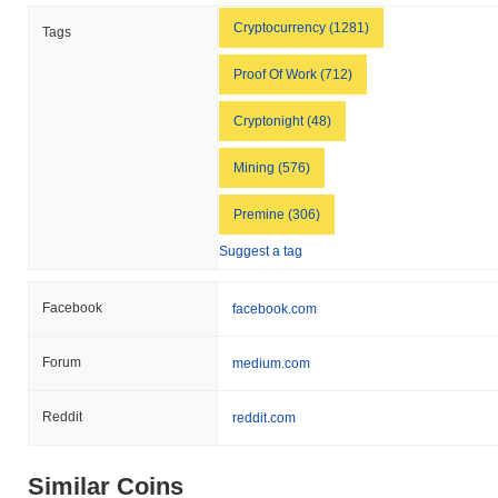
Cryptocurrency (1281)
Tags
Proof Of Work (712)
Cryptonight (48)
Mining (576)
Premine (306)
Suggest a tag
Facebook
facebook.com
Forum
medium.com
Reddit
reddit.com
Similar Coins