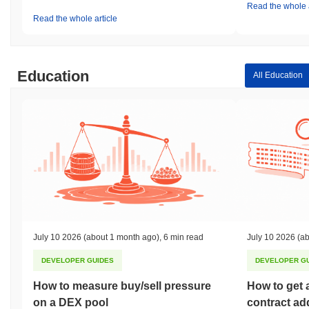
Read the whole a
Read the whole article
Education
All Education
July 10 2026
(about 1 month ago)
,
6 min read
July 10 2026
(ab
DEVELOPER GUIDES
DEVELOPER G
How to measure buy/sell pressure
How to get 
on a DEX pool
contract ad