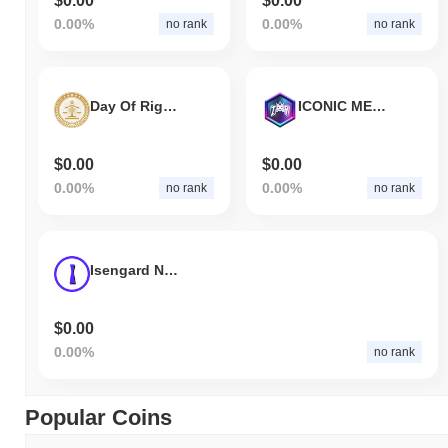
$0.00
$0.00
0.00%
0.00%
no rank
no rank
Day Of Rights
ICONIC METARIDE
$0.00
$0.00
0.00%
0.00%
no rank
no rank
Isengard NFT Marketplace
$0.00
0.00%
no rank
Popular Coins