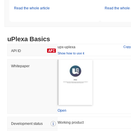
Read the whole article
Read the whole a
uPlexa Basics
upx-uplexa
Copy
API ID
Show how to use it
Whitepaper
Open
Working product
Development status