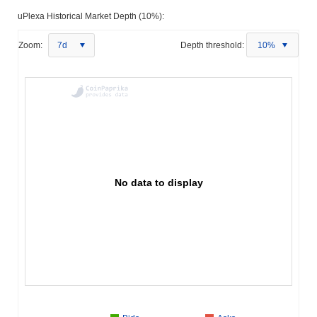
uPlexa Historical Market Depth (10%):
Zoom:
7d
Depth threshold:
10%
No data to display