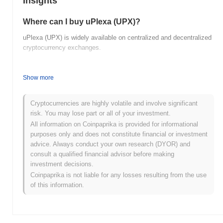
Insights
Where can I buy uPlexa (UPX)?
uPlexa (UPX) is widely available on centralized and decentralized
cryptocurrency exchanges.
What's the current daily trading volume of uPlexa?
Show more
As of the last 24 hours, uPlexa's trading volume stands at
$0.00
.
What's uPlexa's price range history?
Cryptocurrencies are highly volatile and involve significant
risk. You may lose part or all of your investment.
All-Time High (ATH):
$0.002388
All information on Coinpaprika is provided for informational
All-Time Low (ATL):
$0.00
purposes only and does not constitute financial or investment
advice. Always conduct your own research (DYOR) and
uPlexa is currently trading
~99.91%
below its ATH .
consult a qualified financial advisor before making
investment decisions.
How is uPlexa performing compared to the
Coinpaprika is not liable for any losses resulting from the use
broader crypto market?
of this information.
Over the past 7 days, uPlexa has gained
0.00%
, underperforming
the overall crypto market which posted a
0.31%
gain. This
indicates a temporary lag in UPX's price action relative to the
broader market momentum.