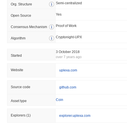
Semi-centralized
Org. Structure
Yes
Open Source
Proof of Work
Consensus Mechanism
Cryptonight-UPX
Algorithm
3 October 2018
Started
over 7 years ago
Website
uplexa.com
Source code
github.com
Coin
Asset type
Explorers
(1)
explorer.uplexa.com