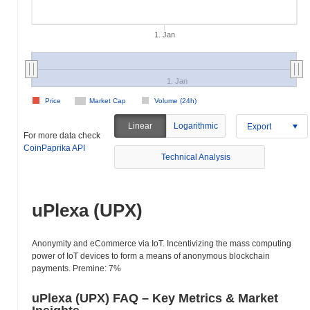
1. Jan
1. Jan
Price
Market Cap
Volume (24h)
Linear
Logarithmic
Export
For more data check
CoinPaprika API
Technical Analysis
uPlexa (UPX)
Anonymity and eCommerce via IoT. Incentivizing the mass computing
power of IoT devices to form a means of anonymous blockchain
payments. Premine: 7%
uPlexa (UPX) FAQ – Key Metrics & Market