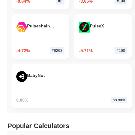
-0.64%
-3.65%
#6
#198
Pulsechain Bridged HEX (Pulsechain)
PulseX
-4.72%
-5.71%
#6263
#168
BabyNot
0.00%
no rank
Popular Calculators