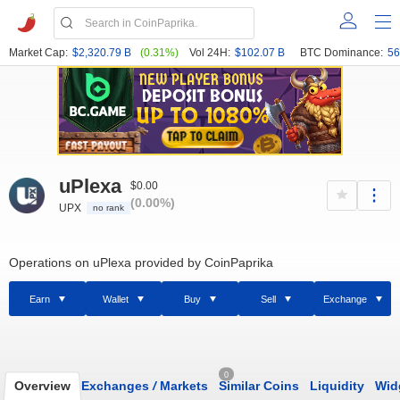
Market Cap:
$2,320.79 B
(0.31%)
Vol 24H:
$102.07 B
BTC Dominance:
56
uPlexa
$0.00
(0.00%)
UPX
no rank
Operations on uPlexa provided by CoinPaprika
Earn
Wallet
Buy
Sell
Exchange
0
Overview
Exchanges
/
Markets
Similar Coins
Liquidity
Wid