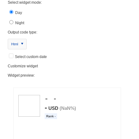
Select widget mode:
Day
Night
Output code type:
Html
Select custom date
Customize widget
Widget preview: