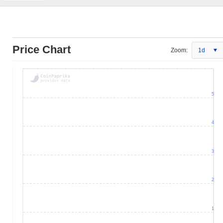
Price Chart
Zoom:
1d
5
4
3
2
1