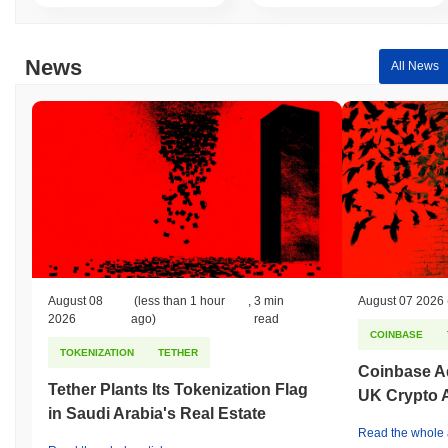
News
All News
August 08
(less than 1 hour
,
3 min
August 07 2026
2026
ago)
read
COINBASE
TOKENIZATION
TETHER
Coinbase Ad
Tether Plants Its Tokenization Flag
UK Crypto 
in Saudi Arabia's Real Estate
Read the whole a