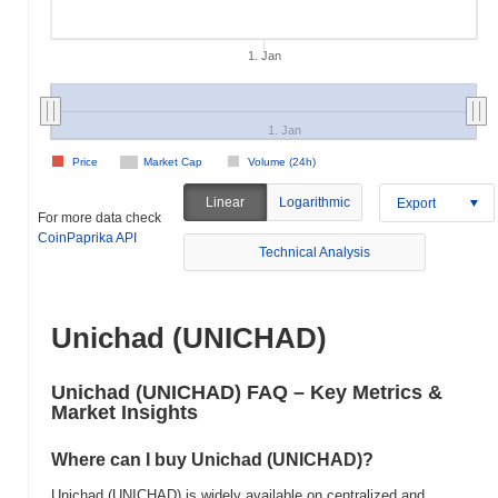
1. Jan
1. Jan
Price
Market Cap
Volume (24h)
Linear
Logarithmic
Export
For more data check
CoinPaprika API
Technical Analysis
Unichad (UNICHAD)
Unichad (UNICHAD) FAQ – Key Metrics &
Market Insights
Where can I buy Unichad (UNICHAD)?
Unichad (UNICHAD) is widely available on centralized and