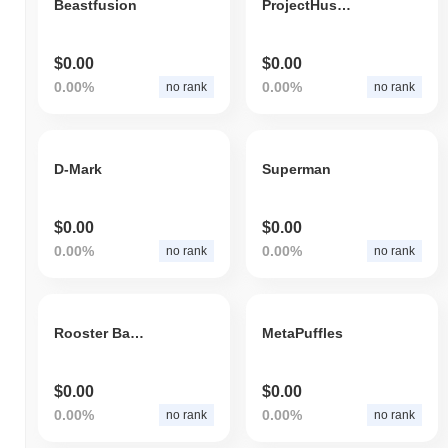
Beastfusion
ProjectHusky
$0.00
$0.00
0.00%
0.00%
no rank
no rank
D-Mark
Superman
$0.00
$0.00
0.00%
0.00%
no rank
no rank
Rooster Battle Gold
MetaPuffles
$0.00
$0.00
0.00%
0.00%
no rank
no rank