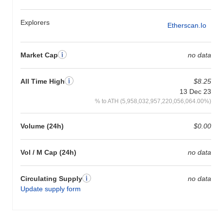
Explorers
Etherscan.io
Market Cap
no data
All Time High
$8.25
13 Dec 23
% to ATH (5,958,032,957,220,056,064.00%)
Volume (24h)
$0.00
Vol / M Cap (24h)
no data
Circulating Supply
no data
Update supply form