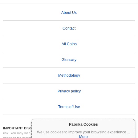
About Us
Contact
All Coins
Glossary
Methodology
Privacy policy
Terms of Use
Paprika Cookies
IMPORTANT DISCLAIMER:
Cryptocurrencies are highly volatile and involve significant
We use cookies to improve your browsing experience
...
risk. You may lose part or all of your investment. All information on Coinpaprika is
More
provided for informational purposes only and does not constitute financial or investment