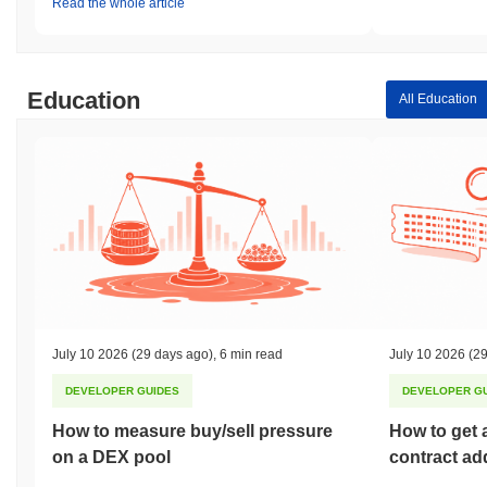
Read the whole article
Education
All Education
July 10 2026
(29 days ago)
,
6 min read
July 10 2026
(29
DEVELOPER GUIDES
DEVELOPER G
How to measure buy/sell pressure
How to get 
on a DEX pool
contract ad