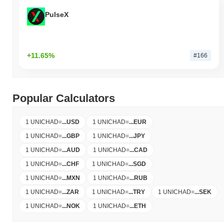
PulseX
+11.65%
#166
Popular Calculators
1 UNICHAD
=
...
USD
1 UNICHAD
=
...
EUR
1 UNICHAD
=
...
GBP
1 UNICHAD
=
...
JPY
1 UNICHAD
=
...
AUD
1 UNICHAD
=
...
CAD
1 UNICHAD
=
...
CHF
1 UNICHAD
=
...
SGD
1 UNICHAD
=
...
MXN
1 UNICHAD
=
...
RUB
1 UNICHAD
=
...
ZAR
1 UNICHAD
=
...
TRY
1 UNICHAD
=
...
SEK
1 UNICHAD
=
...
NOK
1 UNICHAD
=
...
ETH