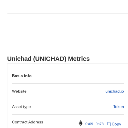
Unichad (UNICHAD) Metrics
Basic info
Website
unichad.io
Asset type
Token
Contract Address
Copy
0x09...9a78