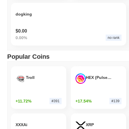
dogking
$0.00
0.00%
no rank
Popular Coins
Troll
HEX (Pulsechain)
+11.72%
+17.54%
#391
#139
XXXAi
XRP