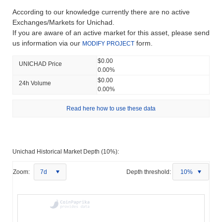
According to our knowledge currently there are no active
Exchanges/Markets for Unichad.
If you are aware of an active market for this asset, please send
us information via our
form.
MODIFY PROJECT
$0.00
UNICHAD Price
0.00%
$0.00
24h Volume
0.00%
Read here how to use these data
Unichad Historical Market Depth (10%):
Zoom:
7d
Depth threshold:
10%