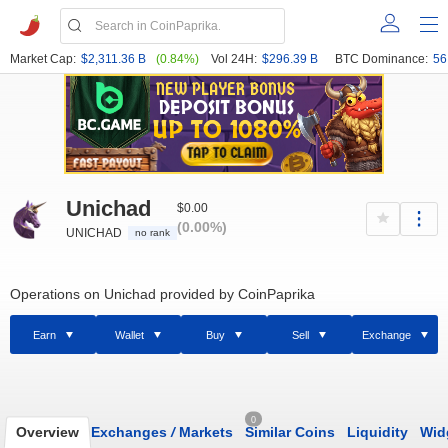
Market Cap:
$2,311.36 B
(0.84%)
Vol 24H:
$296.39 B
BTC Dominance:
56
Unichad
$0.00
(0.00%)
UNICHAD
no rank
Operations on Unichad provided by CoinPaprika
Earn
Wallet
Buy
Sell
Exchange
0
Overview
Exchanges
/
Markets
Similar Coins
Liquidity
Wid