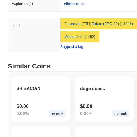
Explorers
(1)
etherscan.io
Ethereum (ETH) Token (ERC-20) (13346)
Tags
Meme Coin (2462)
Suggest a tag
Similar Coins
SHiBACOiN
doge queen coin
$0.00
$0.00
0.00%
0.00%
no rank
no rank