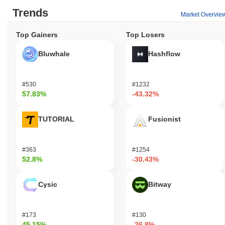
Trends
Market Overvie
Top Gainers
Top Losers
Bluwhale
Hashflow
#530
#1232
57.83%
-43.32%
TUTORIAL
Fusionist
#363
#1254
52.8%
-30.43%
Cysic
Bitway
#173
#130
45.15%
-26.8%