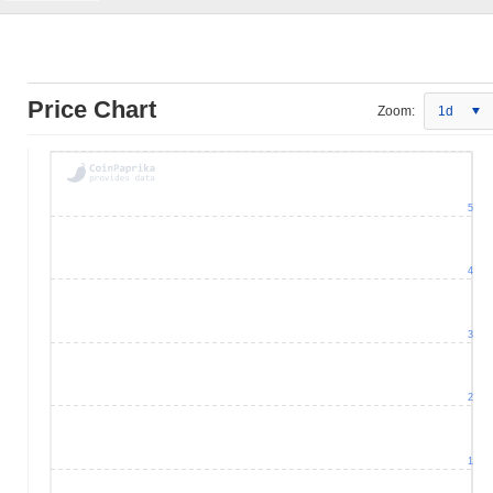
Price Chart
Zoom:
1d
5
4
3
2
1