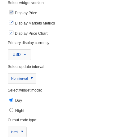
Select widget version:
Display Price
Display Markets Metrics
Display Price Chart
Primary display currency:
USD
Select update interval:
No Interval
Select widget mode:
Day
Night
Output code type:
Html