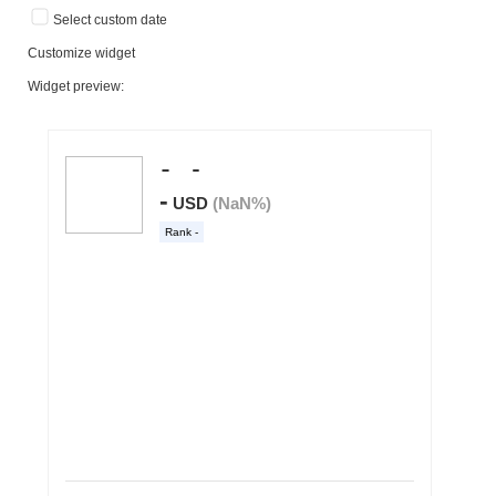
Select custom date
Customize widget
Widget preview: