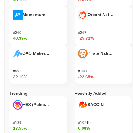
Momentum
Orochi Network
#360
#362
40.39%
-25.72%
DAO Maker Token
Pirate Nation Token
#991
#1800
32.16%
-22.68%
Trending
Recently Added
HEX (Pulsechain)
SACOIN
#139
#10719
17.55%
0.08%