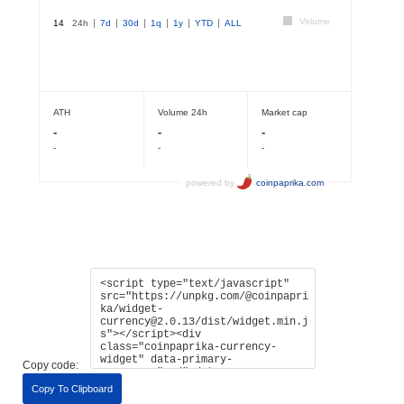
Copy code:
Copy To Clipboard