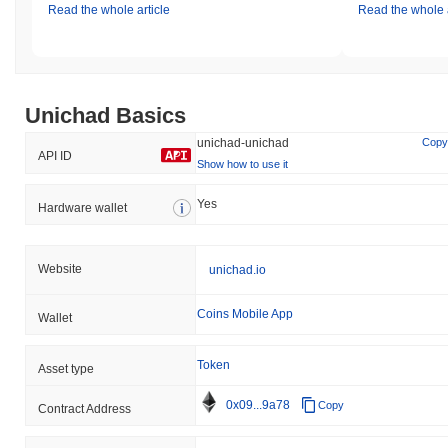
Read the whole article
Read the whole a
Unichad Basics
unichad-unichad
Copy
API ID
Show how to use it
Yes
Hardware wallet
Website
unichad.io
Coins Mobile App
Wallet
Token
Asset type
0x09...9a78
Copy
Contract Address