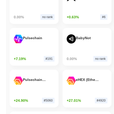
0.00%
+0.63%
no rank
#6
Pulsechain
BabyNot
+7.19%
0.00%
#191
no rank
Pulsechain Bridged HEX (Pulsechain)
eHEX (Ethereum)
+24.90%
+27.01%
#5060
#4920