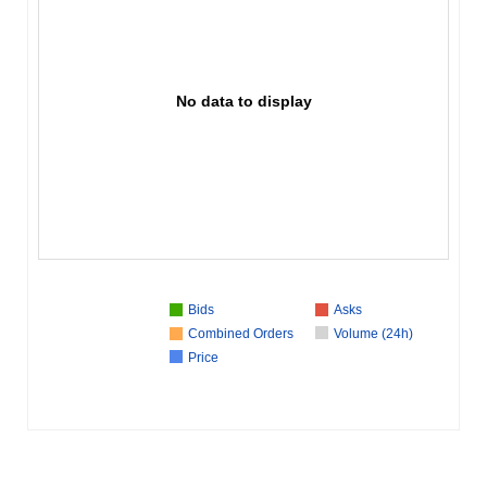
No data to display
Bids
Asks
Combined Orders
Volume (24h)
Price