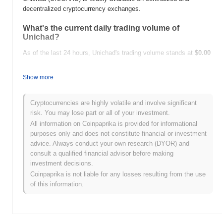
decentralized cryptocurrency exchanges.
What's the current daily trading volume of
Unichad?
As of the last 24 hours, Unichad's trading volume stands at
$0.00
.
Show more
What's Unichad's price range history?
All-Time High (ATH):
$8.25
Cryptocurrencies are highly volatile and involve significant
All-Time Low (ATL):
$0.00
risk. You may lose part or all of your investment.
All information on Coinpaprika is provided for informational
Unichad is currently trading
~100.00%
below its ATH .
purposes only and does not constitute financial or investment
advice. Always conduct your own research (DYOR) and
How is Unichad performing compared to the
consult a qualified financial advisor before making
broader crypto market?
investment decisions.
Over the past 7 days, Unichad has gained
0.00%
,
Coinpaprika is not liable for any losses resulting from the use
underperforming the overall crypto market which posted a
0.84%
of this information.
gain. This indicates a temporary lag in UNICHAD's price action
relative to the broader market momentum.