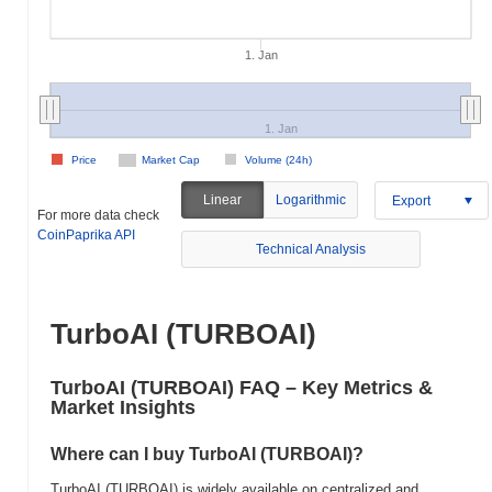
1. Jan
1. Jan
Price
Market Cap
Volume (24h)
Linear
Logarithmic
Export
For more data check
CoinPaprika API
Technical Analysis
TurboAI (TURBOAI)
TurboAI (TURBOAI) FAQ – Key Metrics &
Market Insights
Where can I buy TurboAI (TURBOAI)?
TurboAI (TURBOAI) is widely available on centralized and