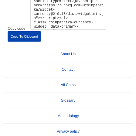
Copy code:
Copy To Clipboard
About Us
Contact
All Coins
Glossary
Methodology
Privacy policy