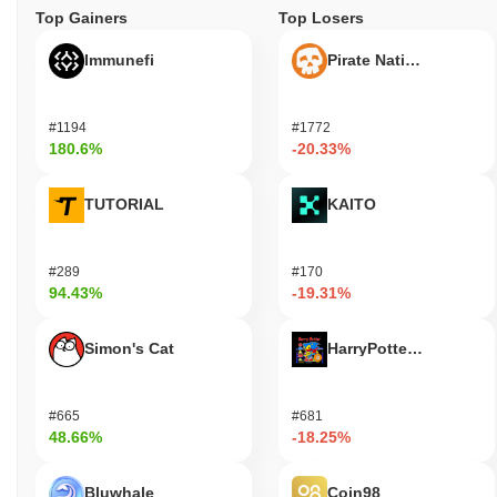
Top Gainers
Top Losers
Immunefi
Pirate Nation Token
#1194
#1772
180.6%
-20.33%
TUTORIAL
KAITO
#289
#170
94.43%
-19.31%
Simon's Cat
HarryPotterObamaSoni
#665
#681
48.66%
-18.25%
Bluwhale
Coin98