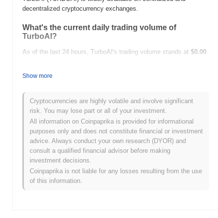
decentralized cryptocurrency exchanges.
What's the current daily trading volume of
TurboAI?
As of the last 24 hours, TurboAI's trading volume stands at
$0.00
.
Show more
What's TurboAI's price range history?
All-Time High (ATH):
$0.0
108
9
Cryptocurrencies are highly volatile and involve significant
All-Time Low (ATL):
$0.00
risk. You may lose part or all of your investment.
All information on Coinpaprika is provided for informational
TurboAI is currently trading
~100.00%
below its ATH .
purposes only and does not constitute financial or investment
advice. Always conduct your own research (DYOR) and
How is TurboAI performing compared to the
consult a qualified financial advisor before making
broader crypto market?
investment decisions.
Over the past 7 days, TurboAI has gained
0.00%
,
Coinpaprika is not liable for any losses resulting from the use
underperforming the overall crypto market which posted a
0.89%
of this information.
gain. This indicates a temporary lag in TURBOAI's price action
relative to the broader market momentum.