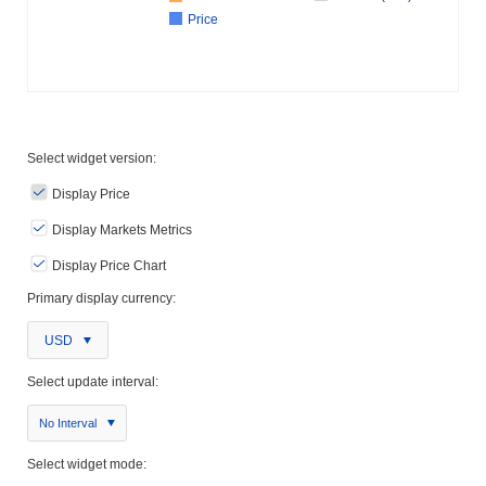
Price
Select widget version:
Display Price
Display Markets Metrics
Display Price Chart
Primary display currency:
USD
Select update interval:
No Interval
Select widget mode: