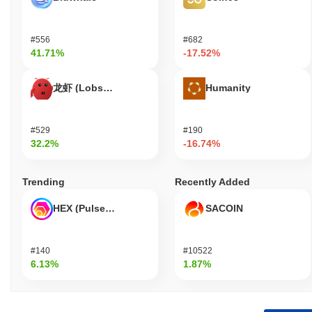
#556
#682
41.71%
-17.52%
龙虾 (Lobster)
Humanity
#529
#190
32.2%
-16.74%
Trending
Recently Added
HEX (Pulsechain)
SACOIN
#140
#10522
6.13%
1.87%