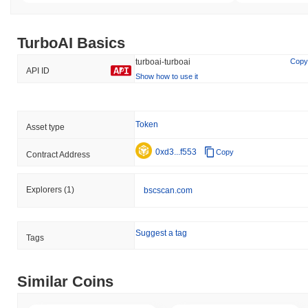
TurboAI Basics
turboai-turboai
Copy
API ID
Show how to use it
Token
Asset type
0xd3...f553
Copy
Contract Address
Explorers
(1)
bscscan.com
Suggest a tag
Tags
Similar Coins