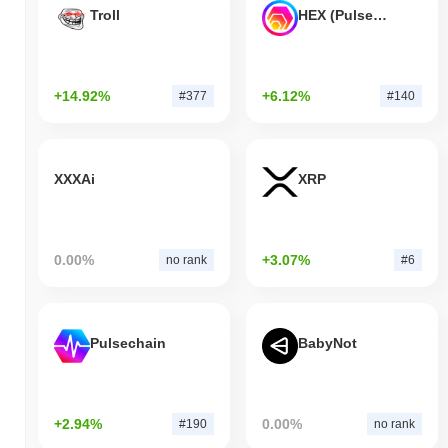
Troll
HEX (Pulsechain)
+14.92%
+6.12%
#377
#140
XXXAi
XRP
0.00%
+3.07%
no rank
#6
Pulsechain
BabyNot
+2.94%
0.00%
#190
no rank