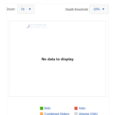
Zoom:
7d
Depth threshold:
10%
No data to display
Bids
Asks
Combined Orders
Volume (24h)