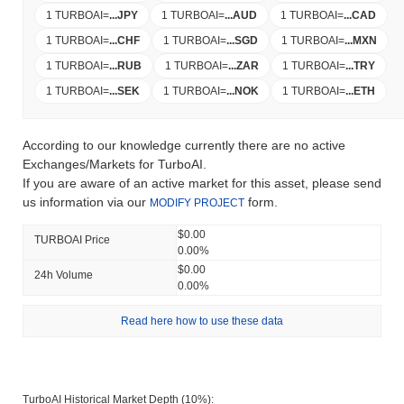
1 TURBOAI
=
...
JPY
1 TURBOAI
=
...
AUD
1 TURBOAI
=
...
CAD
1 TURBOAI
=
...
CHF
1 TURBOAI
=
...
SGD
1 TURBOAI
=
...
MXN
1 TURBOAI
=
...
RUB
1 TURBOAI
=
...
ZAR
1 TURBOAI
=
...
TRY
1 TURBOAI
=
...
SEK
1 TURBOAI
=
...
NOK
1 TURBOAI
=
...
ETH
According to our knowledge currently there are no active
Exchanges/Markets for TurboAI.
If you are aware of an active market for this asset, please send
us information via our
form.
MODIFY PROJECT
$0.00
TURBOAI Price
0.00%
$0.00
24h Volume
0.00%
Read here how to use these data
TurboAI Historical Market Depth (10%):