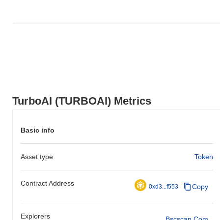
TurboAI (TURBOAI) Metrics
Basic info
Asset type
Token
Contract Address
Copy
0xd3...f553
Explorers
Bscscan.com