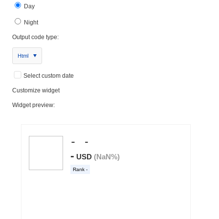
Day
Night
Output code type:
Html
Select custom date
Customize widget
Widget preview: