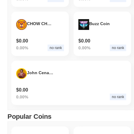
CHOW CHOW
Buzz Coin
$0.00
$0.00
0.00%
0.00%
no rank
no rank
John Cena Coins
$0.00
0.00%
no rank
Popular Coins