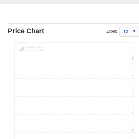
Price Chart
Zoom:
1d
5
4
3
2
1