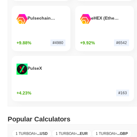
Pulsechain Bridged HEX (Pulsechain)
eHEX (Ethereum)
+9.88%
+9.92%
#4980
#6542
PulseX
+4.23%
#163
Popular Calculators
1 TURBOAI
=
...
USD
1 TURBOAI
=
...
EUR
1 TURBOAI
=
...
GBP