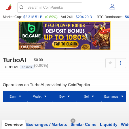
Market Cap:
$2,318.51 B
(0.89%)
Vol 24H:
$204.20 B
BTC Dominance:
56
TurboAI
$0.00
(0.00%)
TURBOAI
no rank
Operations on TurboAI provided by CoinPaprika
Earn
Wallet
Buy
Sell
Exchange
0
Overview
Exchanges
/
Markets
Similar Coins
Liquidity
Wid