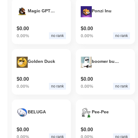
Magic GPT Game
Ponzi Inu
$0.00
$0.00
0.00%
0.00%
no rank
no rank
Golden Duck
boomer bucks
$0.00
$0.00
0.00%
0.00%
no rank
no rank
BELUGA
Pee-Pee
$0.00
$0.00
0.00%
0.00%
no rank
no rank