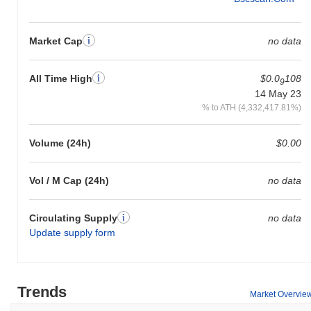
Market Cap
no data
All Time High
$0.0
108
9
14 May 23
% to ATH (4,332,417.81%)
Volume (24h)
$0.00
Vol / M Cap (24h)
no data
Circulating Supply
no data
Update supply form
Trends
Market Overvie