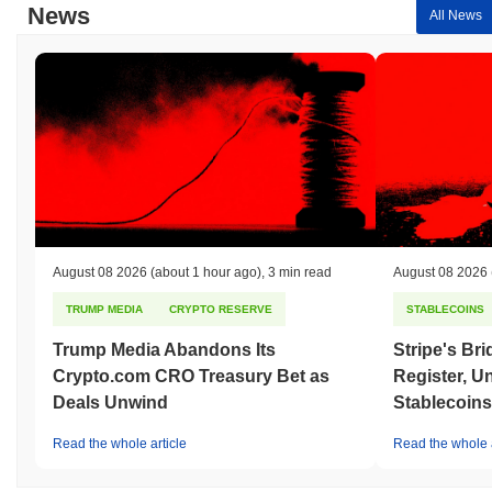
News
All News
August 08 2026
(about 1 hour ago)
,
3 min read
August 08 2026
TRUMP MEDIA
CRYPTO RESERVE
STABLECOINS
Trump Media Abandons Its
Stripe's Br
Crypto.com CRO Treasury Bet as
Register, U
Deals Unwind
Stablecoins
Read the whole article
Read the whole a