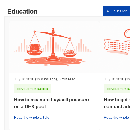
Education
All Education
July 10 2026
(29 days ago)
,
6 min read
July 10 2026
(29
DEVELOPER GUIDES
DEVELOPER G
How to measure buy/sell pressure
How to get 
on a DEX pool
contract ad
Read the whole article
Read the whole a