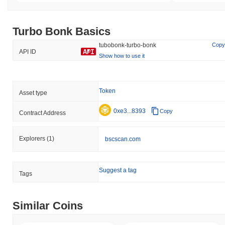
Turbo Bonk Basics
tubobonk-turbo-bonk
Copy
API ID
Show how to use it
Token
Asset type
0xe3...8393
Copy
Contract Address
Explorers
(1)
bscscan.com
Suggest a tag
Tags
Similar Coins