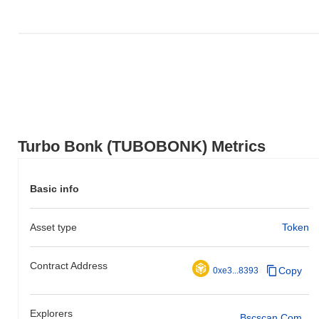
Turbo Bonk (TUBOBONK) Metrics
Basic info
Asset type
Token
Contract Address
Copy
0xe3...8393
Explorers
Bscscan.com