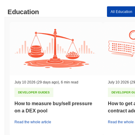
Education
All Education
July 10 2026
(29 days ago)
,
6 min read
July 10 2026
(29
DEVELOPER GUIDES
DEVELOPER G
How to measure buy/sell pressure
How to get 
on a DEX pool
contract ad
Read the whole article
Read the whole a