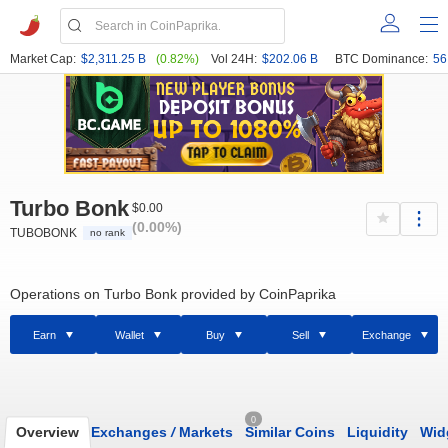
Market Cap:
$2,311.25 B
(0.82%)
Vol 24H:
$202.06 B
BTC Dominance:
56
Turbo Bonk
$0.00
(0.00%)
TUBOBONK
no rank
Operations on Turbo Bonk provided by CoinPaprika
Earn
Wallet
Buy
Sell
Exchange
0
Overview
Exchanges
/
Markets
Similar Coins
Liquidity
Wid