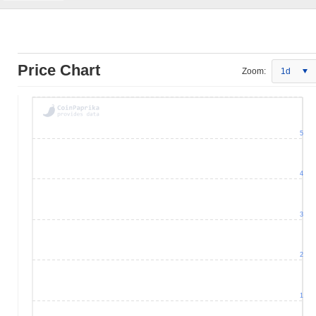
Price Chart
Zoom:
1d
5
4
3
2
1