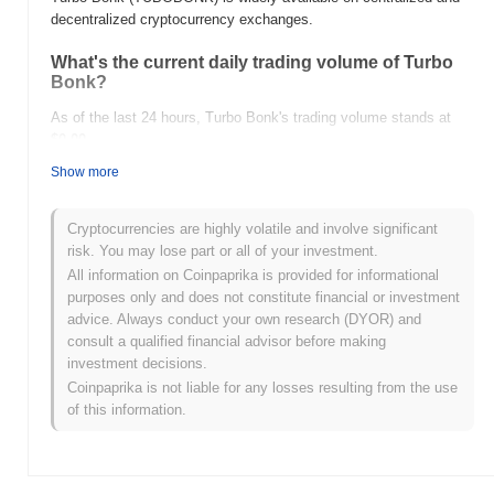
decentralized cryptocurrency exchanges.
What's the current daily trading volume of Turbo
Bonk?
As of the last 24 hours, Turbo Bonk's trading volume stands at
$0.00
.
Show more
What's Turbo Bonk's price range history?
All-Time High (ATH):
$0.0
978
8
Cryptocurrencies are highly volatile and involve significant
All-Time Low (ATL):
$0.00
risk. You may lose part or all of your investment.
All information on Coinpaprika is provided for informational
Turbo Bonk is currently trading
~1.29%
below its ATH .
purposes only and does not constitute financial or investment
advice. Always conduct your own research (DYOR) and
How is Turbo Bonk performing compared to the
consult a qualified financial advisor before making
broader crypto market?
investment decisions.
Over the past 7 days, Turbo Bonk has gained
0.00%
,
Coinpaprika is not liable for any losses resulting from the use
underperforming the overall crypto market which posted a
0.82%
of this information.
gain. This indicates a temporary lag in TUBOBONK's price action
relative to the broader market momentum.