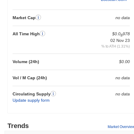
Market Cap
no data
All Time High
$0.0
978
8
02 Nov 23
% to ATH (1.31%)
Volume (24h)
$0.00
Vol / M Cap (24h)
no data
Circulating Supply
no data
Update supply form
Trends
Market Overvie