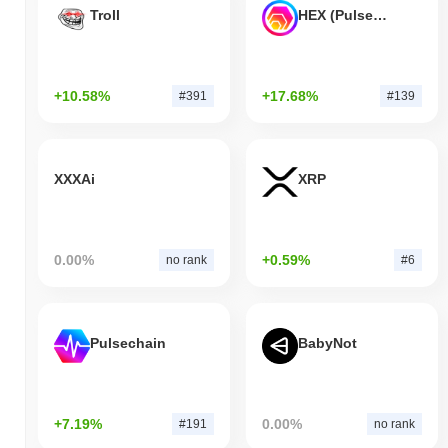
Troll
HEX (Pulsechain)
+10.58%
+17.68%
#391
#139
XXXAi
XRP
0.00%
+0.59%
no rank
#6
Pulsechain
BabyNot
+7.19%
0.00%
#191
no rank