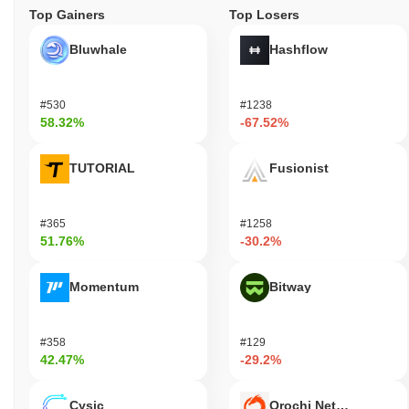
Top Gainers
Top Losers
Bluwhale
Hashflow
#530
#1238
58.32%
-67.52%
TUTORIAL
Fusionist
#365
#1258
51.76%
-30.2%
Momentum
Bitway
#358
#129
42.47%
-29.2%
Cysic
Orochi Network