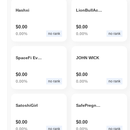
Hashxi
LionBullAcademyDollar
$0.00
$0.00
0.00%
0.00%
no rank
no rank
SpaceFi Evmos
JOHN WICK
$0.00
$0.00
0.00%
0.00%
no rank
no rank
SatoshiGirl
SafePregnantBonk
$0.00
$0.00
0.00%
0.00%
no rank
no rank