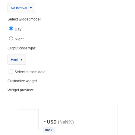
No Interval
Select widget mode:
Day
Night
Output code type:
Html
Select custom date
Customize widget
Widget preview: