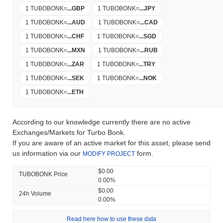
1 TUBOBONK
=
...
GBP
1 TUBOBONK
=
...
JPY
1 TUBOBONK
=
...
AUD
1 TUBOBONK
=
...
CAD
1 TUBOBONK
=
...
CHF
1 TUBOBONK
=
...
SGD
1 TUBOBONK
=
...
MXN
1 TUBOBONK
=
...
RUB
1 TUBOBONK
=
...
ZAR
1 TUBOBONK
=
...
TRY
1 TUBOBONK
=
...
SEK
1 TUBOBONK
=
...
NOK
1 TUBOBONK
=
...
ETH
According to our knowledge currently there are no active
Exchanges/Markets for Turbo Bonk.
If you are aware of an active market for this asset, please send
us information via our
form.
MODIFY PROJECT
$0.00
TUBOBONK Price
0.00%
$0.00
24h Volume
0.00%
Read here how to use these data