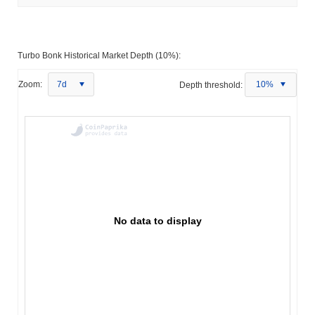
Turbo Bonk Historical Market Depth (10%):
Zoom:
7d
Depth threshold:
10%
No data to display