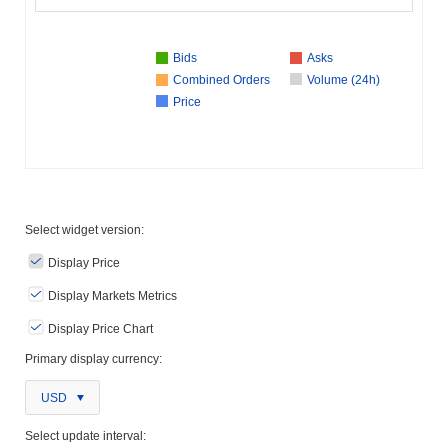
Bids
Asks
Combined Orders
Volume (24h)
Price
Select widget version:
Display Price
Display Markets Metrics
Display Price Chart
Primary display currency:
USD
Select update interval: