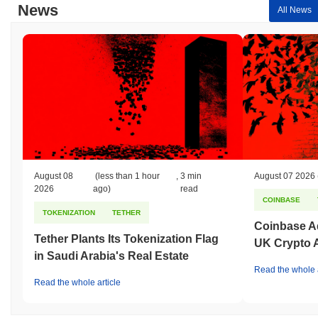
News
All News
August 08
(less than 1 hour
,
3 min
August 07 2026
2026
ago)
read
COINBASE
TOKENIZATION
TETHER
Coinbase Ad
Tether Plants Its Tokenization Flag
UK Crypto 
in Saudi Arabia's Real Estate
Read the whole a
Read the whole article