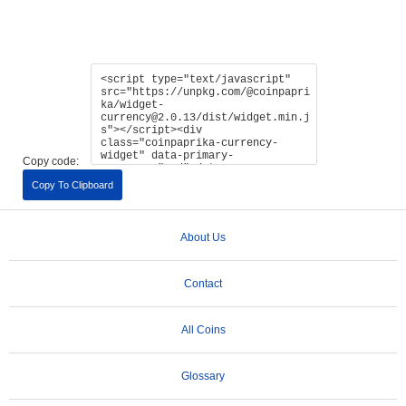
Copy code:
Copy To Clipboard
About Us
Contact
All Coins
Glossary