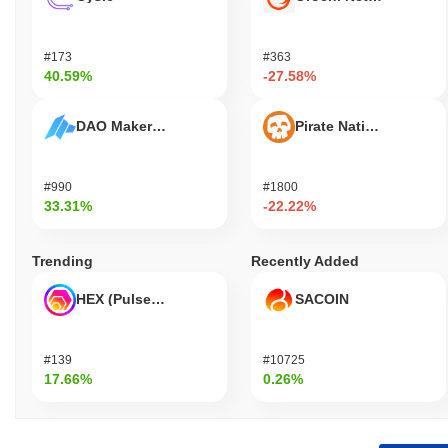
#173
#363
40.59%
-27.58%
DAO Maker Token
Pirate Nation Token
#990
#1800
33.31%
-22.22%
Trending
Recently Added
HEX (Pulsechain)
SACOIN
#139
#10725
17.66%
0.26%