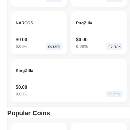
NARCOS
PugZilla
$0.00
$0.00
0.00%
0.00%
no rank
no rank
KingZilla
$0.00
0.00%
no rank
Popular Coins