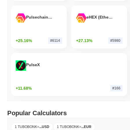
Pulsechain Bridged HEX (Pulsechain)
eHEX (Ethereum)
+25.16%
+27.13%
#6114
#5980
PulseX
+11.68%
#166
Popular Calculators
1 TUBOBONK
=
...
USD
1 TUBOBONK
=
...
EUR