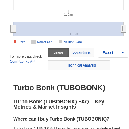
1. Jan
1. Jan
Price
Market Cap
Volume (24h)
Linear
Logarithmic
Export
For more data check
CoinPaprika API
Technical Analysis
Turbo Bonk (TUBOBONK)
Turbo Bonk (TUBOBONK) FAQ – Key
Metrics & Market Insights
Where can I buy Turbo Bonk (TUBOBONK)?
Turbo Bonk (TUBOBONK) is widely available on centralized and