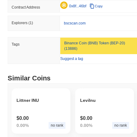
0x8f...46bf
Copy
Contract Address
Explorers
(1)
bscscan.com
Binance Coin (BNB) Token (BEP-20)
Tags
(13886)
Suggest a tag
Similar Coins
Littner INU
LeviInu
$0.00
$0.00
0.00%
0.00%
no rank
no rank