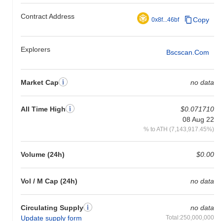
Contract Address
Copy
0x8f...46bf
Explorers
Bscscan.com
Market Cap
no data
All Time High
$0.071710
08 Aug 22
% to ATH (7,143,917.45%)
Volume (24h)
$0.00
Vol / M Cap (24h)
no data
Circulating Supply
no data
Update supply form
Total:250,000,000