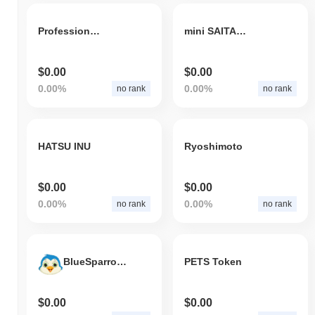
Professional Sports Coin
mini SAITAMA
$0.00
$0.00
0.00%
0.00%
no rank
no rank
HATSU INU
Ryoshimoto
$0.00
$0.00
0.00%
0.00%
no rank
no rank
BlueSparrowToken
PETS Token
$0.00
$0.00