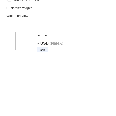
Select custom date
Customize widget
Widget preview: