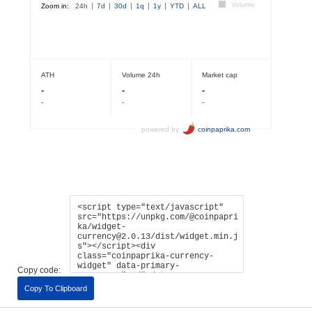
Copy code:
Copy To Clipboard