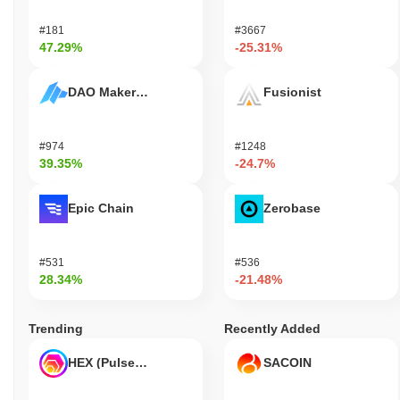
#181
#3667
47.29%
-25.31%
DAO Maker Token
Fusionist
#974
#1248
39.35%
-24.7%
Epic Chain
Zerobase
#531
#536
28.34%
-21.48%
Trending
Recently Added
HEX (Pulsechain)
SACOIN