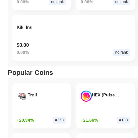
0.00%
0.00%
no rank
no rank
Kiki Inu
$0.00
0.00%
no rank
Popular Coins
Troll
HEX (Pulsechain)
+20.94%
+21.66%
#368
#138