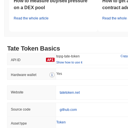
How to measure buy/sell pressure
How to get 
on a DEX pool
contract ad
Read the whole article
Read the whole a
Tate Token Basics
topg-tate-token
Copy
API ID
Show how to use it
Yes
Hardware wallet
Website
tatetoken.net
Source code
github.com
Token
Asset type