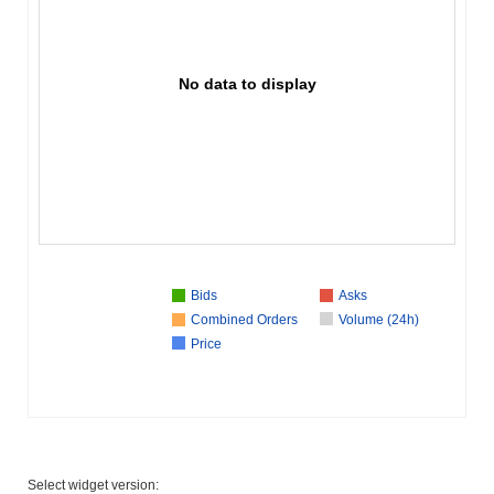
No data to display
Bids
Asks
Combined Orders
Volume (24h)
Price
Select widget version: