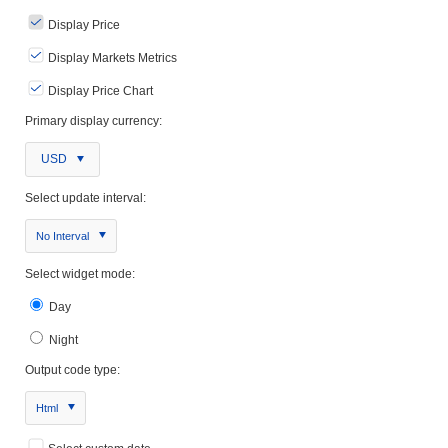
Display Price
Display Markets Metrics
Display Price Chart
Primary display currency:
USD
Select update interval:
No Interval
Select widget mode:
Day
Night
Output code type:
Html