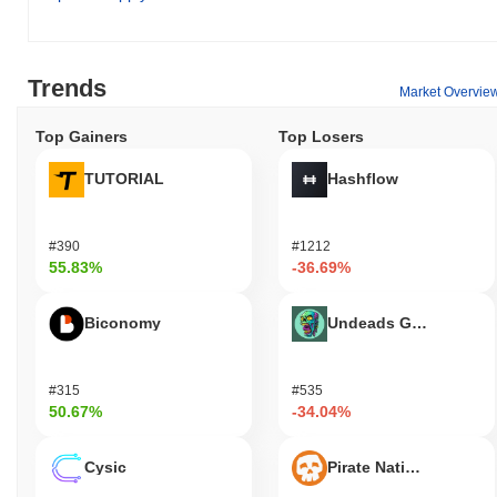
Trends
Market Overvie
Top Gainers
Top Losers
TUTORIAL
Hashflow
#390
#1212
55.83%
-36.69%
Biconomy
Undeads Games
#315
#535
50.67%
-34.04%
Cysic
Pirate Nation Token