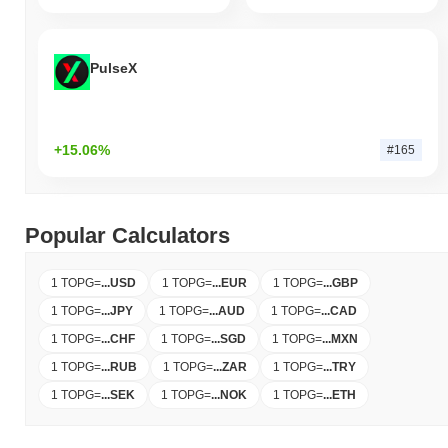
PulseX
+15.06%
#165
Popular Calculators
1 TOPG
=
...
USD
1 TOPG
=
...
EUR
1 TOPG
=
...
GBP
1 TOPG
=
...
JPY
1 TOPG
=
...
AUD
1 TOPG
=
...
CAD
1 TOPG
=
...
CHF
1 TOPG
=
...
SGD
1 TOPG
=
...
MXN
1 TOPG
=
...
RUB
1 TOPG
=
...
ZAR
1 TOPG
=
...
TRY
1 TOPG
=
...
SEK
1 TOPG
=
...
NOK
1 TOPG
=
...
ETH