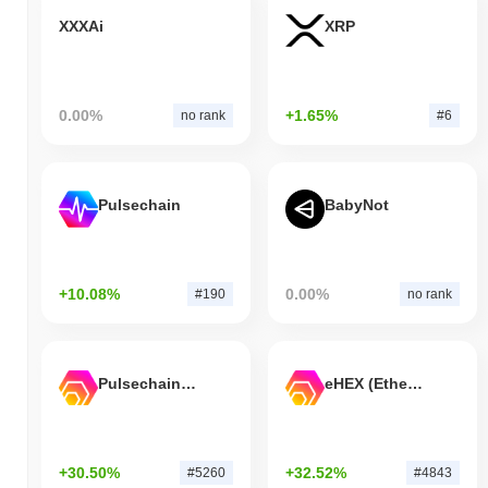
XXXAi
XRP
0.00%
+1.65%
no rank
#6
Pulsechain
BabyNot
+10.08%
0.00%
#190
no rank
Pulsechain Bridged HEX (Pulsechain)
eHEX (Ethereum)
+30.50%
+32.52%
#5260
#4843