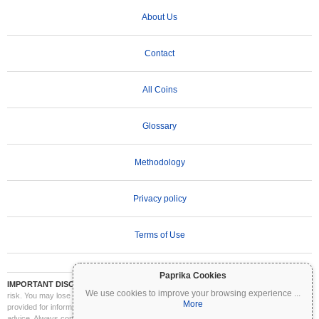
About Us
Contact
All Coins
Glossary
Methodology
Privacy policy
Terms of Use
Paprika Cookies
IMPORTANT DISCLAIMER:
Cryptocurrencies are highly volatile and involve significant
We use cookies to improve your browsing experience
...
risk. You may lose part or all of your investment. All information on Coinpaprika is
More
provided for informational purposes only and does not constitute financial or investment
advice. Always conduct your own research (DYOR) and consult a qualified financial