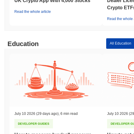
UK Crypto App With 4,000 Stocks
Dealer Lice
Crypto ETF
Read the whole article
Read the whole a
Education
All Education
July 10 2026
(29 days ago)
,
6 min read
July 10 2026
(29
DEVELOPER GUIDES
DEVELOPER G