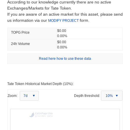
According to our knowledge currently there are no active
Exchanges/Markets for Tate Token.
If you are aware of an active market for this asset, please send
us information via our
form.
MODIFY PROJECT
$0.00
TOPG Price
0.00%
$0.00
24h Volume
0.00%
Read here how to use these data
Tate Token Historical Market Depth (10%):
Zoom:
7d
Depth threshold:
10%