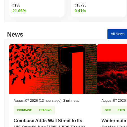
#138
#10795
21.66%
0.41%
News
All News
August 07 2026
(12 hours ago)
,
3 min read
August 07 2026
COINBASE
TRADING
SEC
ETFS
Coinbase Adds Wall Street to Its
Wintermute