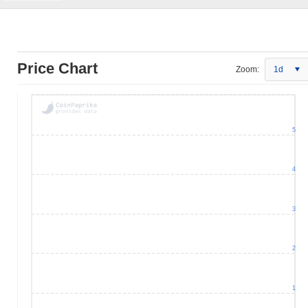
Price Chart
Zoom:
1d
5
4
3
2
1