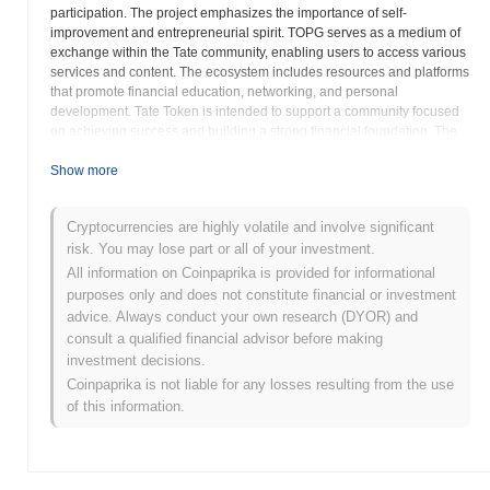
participation. The project emphasizes the importance of self-
improvement and entrepreneurial spirit. TOPG serves as a medium of
exchange within the Tate community, enabling users to access various
services and content. The ecosystem includes resources and platforms
that promote financial education, networking, and personal
development. Tate Token is intended to support a community focused
on achieving success and building a strong financial foundation. The
project aims to foster a positive and empowering environment where
individuals can learn, grow, and connect with like-minded people. By
Show more
leveraging blockchain technology, Tate Token provides a transparent
and secure way for users to engage with the ecosystem and access its
Cryptocurrencies are highly volatile and involve significant
benefits. The goal is to create a decentralized platform that promotes
risk. You may lose part or all of your investment.
financial freedom and empowers individuals to take control of their
lives. The token aims to be at the core of a community that values self-
All information on Coinpaprika is provided for informational
improvement and mutual support.
purposes only and does not constitute financial or investment
advice. Always conduct your own research (DYOR) and
Tate Token (TOPG) FAQ – Key Metrics &
consult a qualified financial advisor before making
Market Insights
investment decisions.
Coinpaprika is not liable for any losses resulting from the use
Where can I buy Tate Token (TOPG)?
of this information.
Tate Token (TOPG) is widely available on centralized and
decentralized cryptocurrency exchanges.