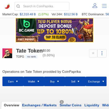
Market Cap:
$2,310.48 B
(1.07%)
Vol 24H:
$312.56 B
BTC Dominance:
56
Tate Token
$0.00
(0.00%)
TOPG
no rank
Operations on Tate Token provided by CoinPaprika
Earn
Wallet
Buy
Sell
Exchange
0
Overview
Exchanges
/
Markets
Similar Coins
Liquidity
Wid