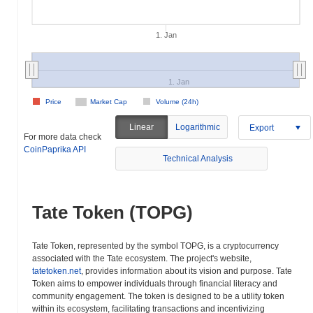
1. Jan
1. Jan
Price
Market Cap
Volume (24h)
Linear
Logarithmic
Export
For more data check
CoinPaprika API
Technical Analysis
Tate Token (TOPG)
Tate Token, represented by the symbol TOPG, is a cryptocurrency
associated with the Tate ecosystem. The project's website,
tatetoken.net
, provides information about its vision and purpose. Tate
Token aims to empower individuals through financial literacy and
community engagement. The token is designed to be a utility token
within its ecosystem, facilitating transactions and incentivizing