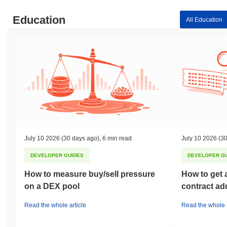
Education
All Education
July 10 2026
(30 days ago)
,
6 min read
July 10 2026
(30
DEVELOPER GUIDES
DEVELOPER G
How to measure buy/sell pressure
How to get 
on a DEX pool
contract ad
Read the whole article
Read the whole a