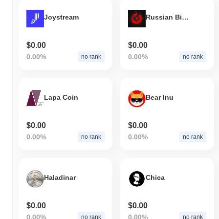
Joystream
Russian Bitcoin
$0.00
$0.00
0.00%
0.00%
no rank
no rank
Lapa Coin
Bear Inu
$0.00
$0.00
0.00%
0.00%
no rank
no rank
Haladinar
Chica
$0.00
$0.00
0.00%
0.00%
no rank
no rank