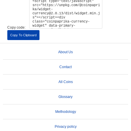
Copy code:
Copy To Clipboard
About Us
Contact
All Coins
Glossary
Methodology
Privacy policy