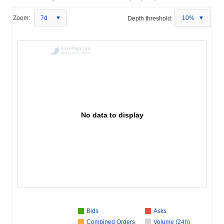
Zoom:
7d
Depth threshold:
10%
No data to display
Bids
Asks
Combined Orders
Volume (24h)