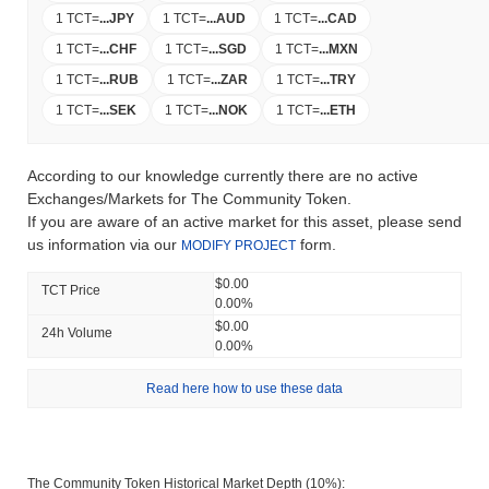
1 TCT
=
...
JPY
1 TCT
=
...
AUD
1 TCT
=
...
CAD
1 TCT
=
...
CHF
1 TCT
=
...
SGD
1 TCT
=
...
MXN
1 TCT
=
...
RUB
1 TCT
=
...
ZAR
1 TCT
=
...
TRY
1 TCT
=
...
SEK
1 TCT
=
...
NOK
1 TCT
=
...
ETH
According to our knowledge currently there are no active
Exchanges/Markets for The Community Token.
If you are aware of an active market for this asset, please send
us information via our
form.
MODIFY PROJECT
$0.00
TCT Price
0.00%
$0.00
24h Volume
0.00%
Read here how to use these data
The Community Token Historical Market Depth (10%):