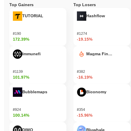
Top Gainers
Top Losers
TUTORIAL
Hashflow
#190
#1274
172.39%
-19.15%
Immunefi
Magma Finance
#1139
#382
101.97%
-16.19%
Bubblemaps
Biconomy
#924
#354
100.14%
-15.96%
DIMO
Bluwhale