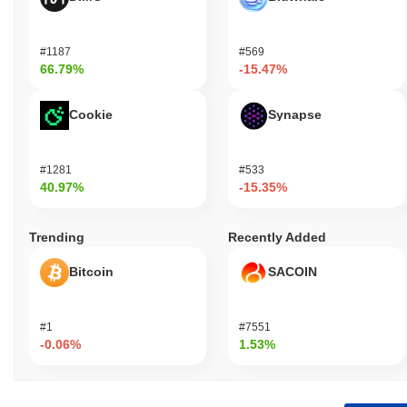
#1187
#569
66.79%
-15.47%
Cookie
Synapse
#1281
#533
40.97%
-15.35%
Trending
Recently Added
Bitcoin
SACOIN
#1
#7551
-0.06%
1.53%