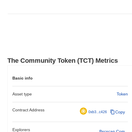
The Community Token (TCT) Metrics
Basic info
Asset type
Token
Contract Address
Copy
0xb3...c426
Explorers
Bscscan.com