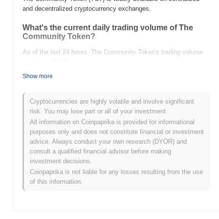
and decentralized cryptocurrency exchanges.
What's the current daily trading volume of The
Community Token?
As of the last 24 hours, The Community Token's trading volume
stands at
$0.00
.
Show more
What's The Community Token's price range
history?
Cryptocurrencies are highly volatile and involve significant
All-Time High (ATH):
$0.0
872
10
risk. You may lose part or all of your investment.
All-Time Low (ATL):
$0.00
All information on Coinpaprika is provided for informational
purposes only and does not constitute financial or investment
The Community Token is currently trading
~28.83%
below its ATH
advice. Always conduct your own research (DYOR) and
.
consult a qualified financial advisor before making
investment decisions.
How is The Community Token performing
Coinpaprika is not liable for any losses resulting from the use
compared to the broader crypto market?
of this information.
Over the past 7 days, The Community Token has gained
0.00%
,
underperforming the overall crypto market which posted a
0.03%
gain. This indicates a temporary lag in TCT's price action relative
to the broader market momentum.