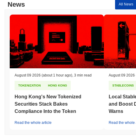
News
All News
August 09 2026
(about 1 hour ago)
,
3 min read
August 09 2026
TOKENIZATION
HONG KONG
STABLECOINS
Hong Kong's New Tokenized
Local Stabl
Securities Stack Bakes
and Boost 
Compliance Into the Token
Warns
Read the whole article
Read the whole a