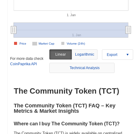
1. Jan
1. Jan
Price
Market Cap
Volume (24h)
Linear
Logarithmic
Export
For more data check
CoinPaprika API
Technical Analysis
The Community Token (TCT)
The Community Token (TCT) FAQ – Key
Metrics & Market Insights
Where can I buy The Community Token (TCT)?
The Community Token (TCT) is widely available on centralized