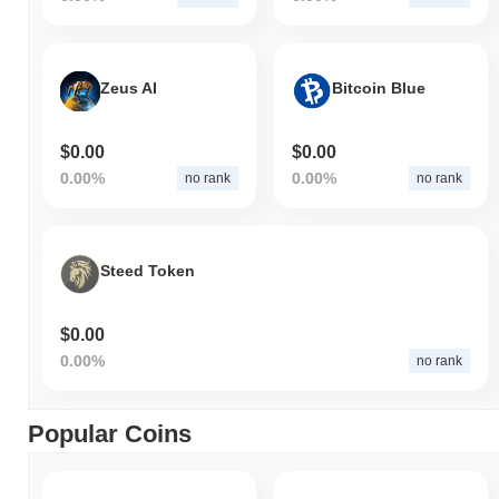
Zeus AI
Bitcoin Blue
$0.00
$0.00
0.00%
0.00%
no rank
no rank
Steed Token
$0.00
0.00%
no rank
Popular Coins