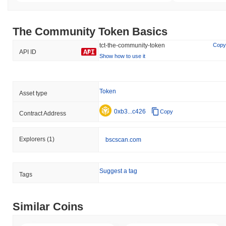
The Community Token Basics
tct-the-community-token
Copy
API ID
Show how to use it
Token
Asset type
0xb3...c426
Copy
Contract Address
Explorers
(1)
bscscan.com
Suggest a tag
Tags
Similar Coins