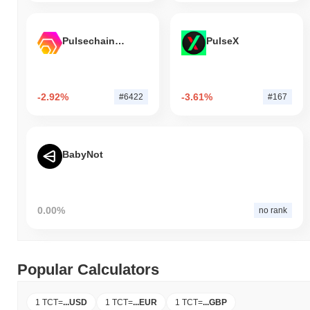
Pulsechain Bridged HEX (Pulsechain)
PulseX
-2.92%
-3.61%
#6422
#167
BabyNot
0.00%
no rank
Popular Calculators
1 TCT
=
...
USD
1 TCT
=
...
EUR
1 TCT
=
...
GBP