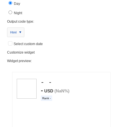
Day
Night
Output code type:
Html
Select custom date
Customize widget
Widget preview: