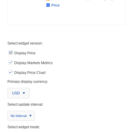
Price
Select widget version:
Display Price
Display Markets Metrics
Display Price Chart
Primary display currency:
USD
Select update interval:
No Interval
Select widget mode: