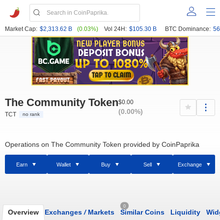
Market Cap:
$2,313.62 B
(0.03%)
Vol 24H:
$105.30 B
BTC Dominance:
56
The Community Token
$0.00
(0.00%)
TCT
no rank
Operations on The Community Token provided by CoinPaprika
Earn
Wallet
Buy
Sell
Exchange
0
Overview
Exchanges
/
Markets
Similar Coins
Liquidity
Wid