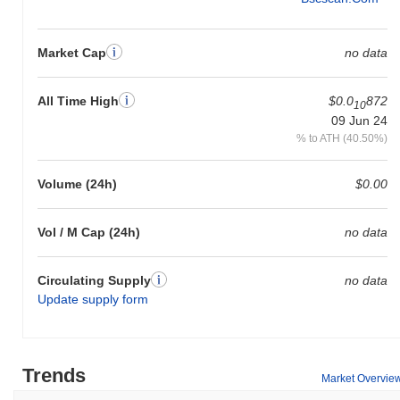
Market Cap
no data
All Time High
$0.0
872
10
09 Jun 24
% to ATH (40.50%)
Volume (24h)
$0.00
Vol / M Cap (24h)
no data
Circulating Supply
no data
Update supply form
Trends
Market Overvie