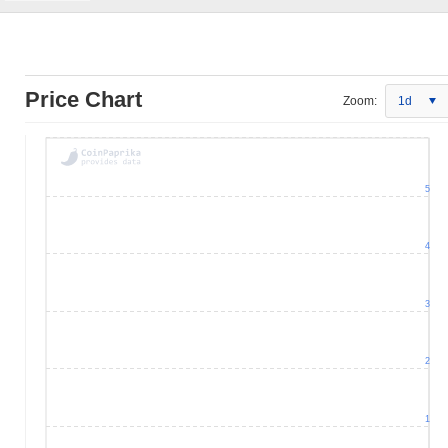
Price Chart
Zoom:
1d
5
4
3
2
1