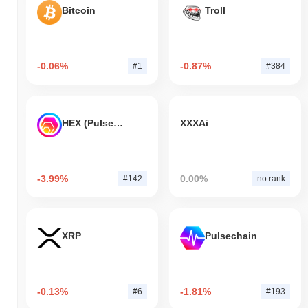
Bitcoin
Troll
-0.06%
-0.87%
#1
#384
HEX (Pulsechain)
XXXAi
-3.99%
0.00%
#142
no rank
XRP
Pulsechain
-0.13%
-1.81%
#6
#193