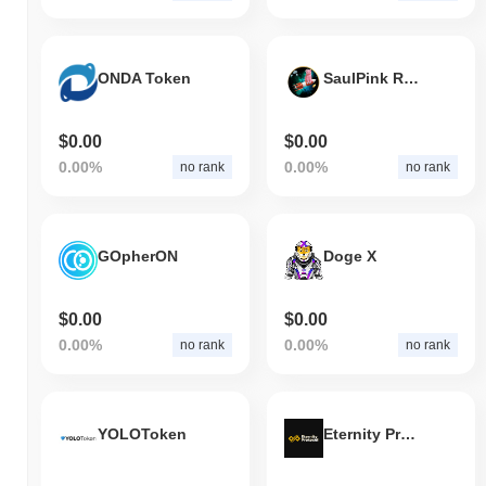
ONDA Token
SaulPink Rocket
$0.00
$0.00
0.00%
0.00%
no rank
no rank
GOpherON
Doge X
$0.00
$0.00
0.00%
0.00%
no rank
no rank
YOLOToken
Eternity Protocol