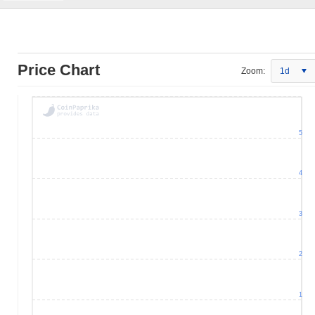
Price Chart
Zoom:
1d
5
4
3
2
1