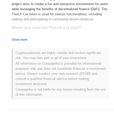
project aims to create a fun and interactive environment for users
while leveraging the benefits of decentralized finance (DeFi). The
Trench Cat token is used for various functionalities, including
staking and participating in community-driven initiatives.
When and how did Trench cat start?
Trench Cat (TCAT) was launched in 2021, created by a team of
Show more
crypto enthusiasts aiming to merge gaming and DeFi. The project
gained traction with its unique concept of integrating NFT
elements into gaming experiences. Initially listed on decentralized
Cryptocurrencies are highly volatile and involve significant
exchanges, Trench Cat quickly attracted a community of
risk. You may lose part or all of your investment.
supporters and investors, marking its early development with
All information on Coinpaprika is provided for informational
significant engagement in the gaming and cryptocurrency spaces.
purposes only and does not constitute financial or investment
The team's focus on community-driven initiatives has played a
advice. Always conduct your own research (DYOR) and
crucial role in shaping its growth and adoption.
consult a qualified financial advisor before making
investment decisions.
What’s coming up for Trench cat?
Coinpaprika is not liable for any losses resulting from the use
Trench Cat (TCAT) is poised for significant growth with its
of this information.
upcoming roadmap updates, which include the launch of a
decentralized marketplace and enhanced staking features
designed to boost community engagement. Future plans also
emphasize expanding the ecosystem through strategic