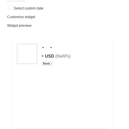
Select custom date
Customize widget
Widget preview: