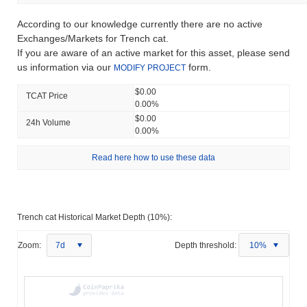
According to our knowledge currently there are no active
Exchanges/Markets for Trench cat.
If you are aware of an active market for this asset, please send
us information via our
form.
MODIFY PROJECT
$0.00
TCAT Price
0.00%
$0.00
24h Volume
0.00%
Read here how to use these data
Trench cat Historical Market Depth (10%):
Zoom:
7d
Depth threshold:
10%