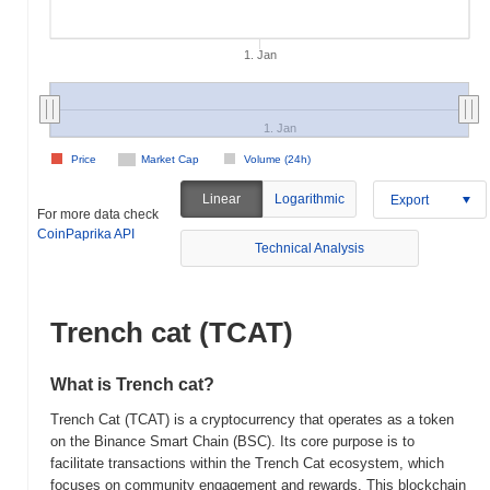
1. Jan
1. Jan
Price
Market Cap
Volume (24h)
Linear
Logarithmic
Export
For more data check
CoinPaprika API
Technical Analysis
Trench cat (TCAT)
What is Trench cat?
Trench Cat (TCAT) is a cryptocurrency that operates as a token
on the Binance Smart Chain (BSC). Its core purpose is to
facilitate transactions within the Trench Cat ecosystem, which
focuses on community engagement and rewards. This blockchain