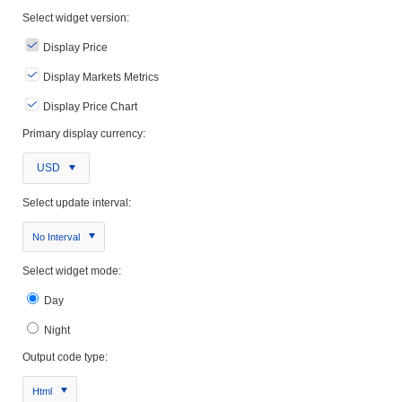
Select widget version:
Display Price
Display Markets Metrics
Display Price Chart
Primary display currency:
USD
Select update interval:
No Interval
Select widget mode:
Day
Night
Output code type:
Html