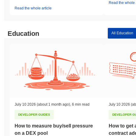
Read the whole a
Read the whole article
Education
All Education
July 10 2026
(about 1 month ago)
,
6 min read
July 10 2026
(ab
DEVELOPER GUIDES
DEVELOPER G
How to measure buy/sell pressure
How to get 
on a DEX pool
contract ad