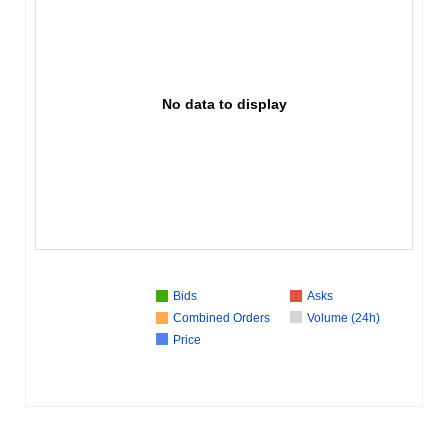
No data to display
Bids
Asks
Combined Orders
Volume (24h)
Price