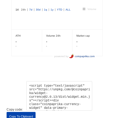
Copy code:
Copy To Clipboard