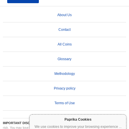
About Us
Contact
All Coins
Glossary
Methodology
Privacy policy
Terms of Use
Paprika Cookies
IMPORTANT DISCLAIMER:
Cryptocurrencies are highly volatile and involve significant
We use cookies to improve your browsing experience
...
risk. You may lose part or all of your investment. All information on Coinpaprika is