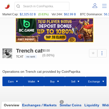
Market Cap:
$2,325.02 B
(0.63%)
Vol 24H:
$62.99 B
BTC Dominance:
56.
Trench cat
$0.00
(0.00%)
TCAT
no rank
Operations on Trench cat provided by CoinPaprika
Earn
Wallet
Buy
Sell
Exchange
0
Overview
Exchanges
/
Markets
Similar Coins
Liquidity
Wid