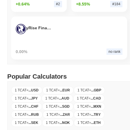
+0.64%
+8.55%
#2
#184
yRise Finance
0.00%
no rank
Popular Calculators
1 TCAT
=
...
USD
1 TCAT
=
...
EUR
1 TCAT
=
...
GBP
1 TCAT
=
...
JPY
1 TCAT
=
...
AUD
1 TCAT
=
...
CAD
1 TCAT
=
...
CHF
1 TCAT
=
...
SGD
1 TCAT
=
...
MXN
1 TCAT
=
...
RUB
1 TCAT
=
...
ZAR
1 TCAT
=
...
TRY
1 TCAT
=
...
SEK
1 TCAT
=
...
NOK
1 TCAT
=
...
ETH