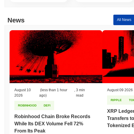
relative to the broader market momentum.
News
All News
August 10
(less than 1 hour
,
3 min
August 09 2026
2026
ago)
read
RIPPLE
TO
ROBINHOOD
DEFI
XRP Ledger
Robinhood Chain Broke Records
Transfers to
While Its DEX Volume Fell 72%
Tokenized B
From Its Peak