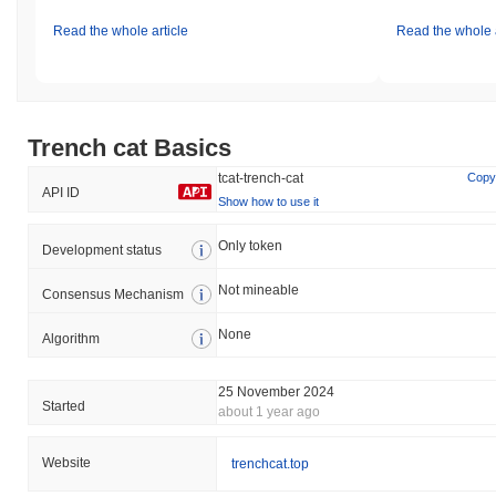
Read the whole article
Read the whole a
Trench cat Basics
tcat-trench-cat
Copy
API ID
Show how to use it
Only token
Development status
Not mineable
Consensus Mechanism
None
Algorithm
25 November 2024
Started
about 1 year ago
Website
trenchcat.top