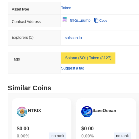
Token
Asset type
9fRg...pump
Copy
Contract Address
Explorers
(1)
solscan.io
Solana (SOL) Token (8127)
Tags
Suggest a tag
Similar Coins
NTKIX
SaveOcean
$0.00
$0.00
0.00%
0.00%
no rank
no rank