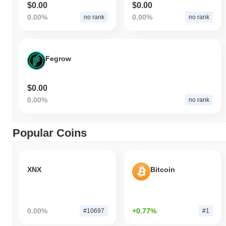
$0.00
$0.00
0.00%
0.00%
no rank
no rank
Fegrow
$0.00
0.00%
no rank
Popular Coins
XNX
Bitcoin
0.00%
+0.77%
#10697
#1