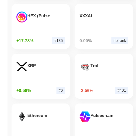
HEX (Pulsechain)
XXXAi
+17.78%
0.00%
#135
no rank
XRP
Troll
+0.58%
-2.56%
#6
#401
Ethereum
Pulsechain