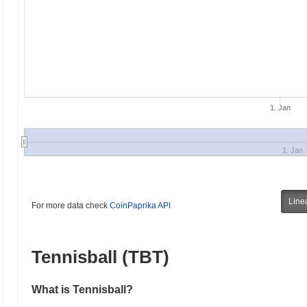
1. Jan
1. Jan
Line
For more data check
CoinPaprika API
Tennisball (TBT)
What is Tennisball?