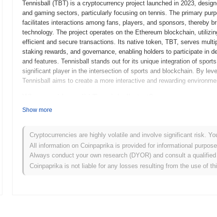
Tennisball (TBT) is a cryptocurrency project launched in 2023, desi
and gaming sectors, particularly focusing on tennis. The primary purpo
facilitates interactions among fans, players, and sponsors, thereby b
technology. The project operates on the Ethereum blockchain, utiliz
efficient and secure transactions. Its native token, TBT, serves multi
staking rewards, and governance, enabling holders to participate in 
and features. Tennisball stands out for its unique integration of sport
significant player in the intersection of sports and blockchain. By le
Tennisball aims to create a more interactive and rewarding environmen
When and how did Tennisball start?
Show more
Tennisball originated in March 2021 when the founding team released it
framework. The project launched its testnet in June 2021, allowing de
features and functionalities. Following the successful testing phase
Cryptocurrencies are highly volatile and involve significant risk. Yo
official entry into the market. Early development focused on creating 
All information on Coinpaprika is provided for informational purpos
emphasizing scalability and security. The initial distribution of Tenni
Always conduct your own research (DYOR) and consult a qualified 
2021, which aimed to ensure equitable access for all participants. Th
Coinpaprika is not liable for any losses resulting from the use of th
Tennisball's growth and the development of its community and ecosy
What’s coming up for Tennisball?
According to official updates, Tennisball is preparing for a significa
transaction speed and reducing fees. This upgrade is expected to imp