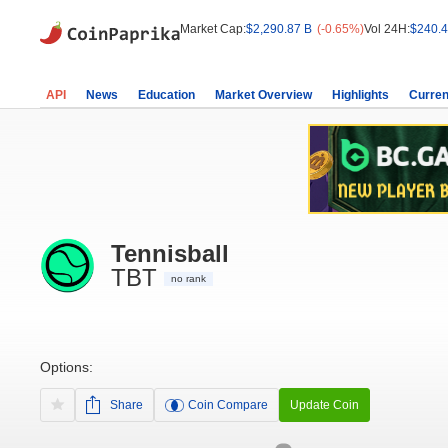
Market Cap:
$2,290.87 B
(-0.65%)
Vol 24H:
$240.4
API
News
Education
Market Overview
Highlights
Curren
Tennisball
TBT
no rank
Options:
Share
Coin Compare
Update Coin