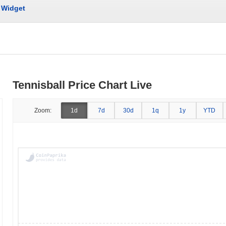
Widget
Tennisball Price Chart Live
Zoom:
1d
7d
30d
1q
1y
YTD