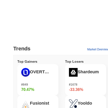
Trends
Market Overvie
Top Gainers
Top Losers
OVERTAKE
Shardeum
#849
#1678
70.47%
-33.36%
Fusionist
Yooldo