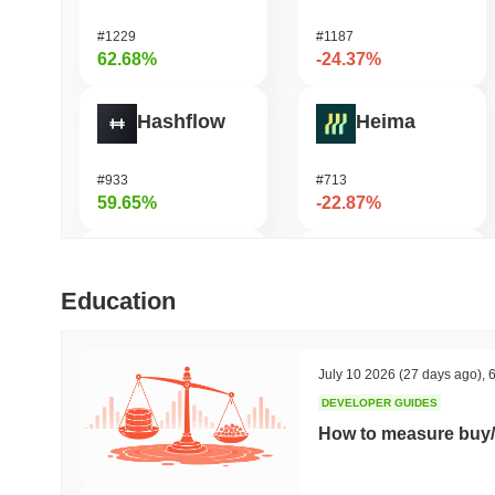
#1229
#1187
62.68%
-24.37%
Hashflow
Heima
#933
#713
59.65%
-22.87%
Orochi Network
DODO
Education
#325
#670
50.09%
-19.05%
July 10 2026
(27 days ago)
,
6
DEVELOPER GUIDES
SKYAI
Stafi
How to measure buy/
#235
#1840
47.59%
-18.23%