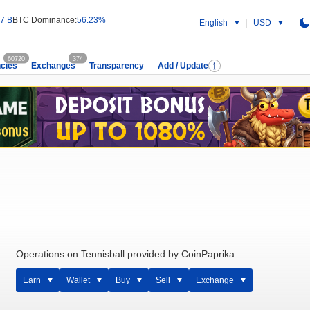
7 B
BTC Dominance:
56.23%
English
USD
60720
374
cies
Exchanges
Transparency
Add / Update
Operations on Tennisball provided by CoinPaprika
Earn
Wallet
Buy
Sell
Exchange