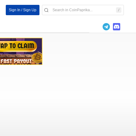
Sign In / Sign Up