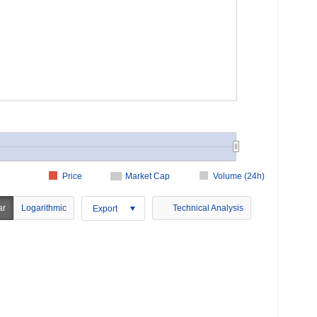
Price
Market Cap
Volume (24h)
ar
Logarithmic
Technical Analysis
Export