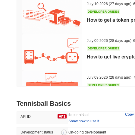
July 10 2026
(27 days ago)
,
6
DEVELOPER GUIDES
How to get a token p
Trending
Recently Added
The White Bull
SACOIN
July 09 2026
(28 days ago)
,
6
DEVELOPER GUIDES
#6351
#7142
How to get live cryp
8.44%
-0.86%
July 09 2026
(28 days ago)
,
7
DEVELOPER GUIDES
Free crypto historica
Tennisball Basics
July 09 2026
(28 days ago)
,
7
Copy
tbt-tennisball
API ID
Show how to use it
DEVELOPER GUIDES
How to detect liquid
Development status
On-going development