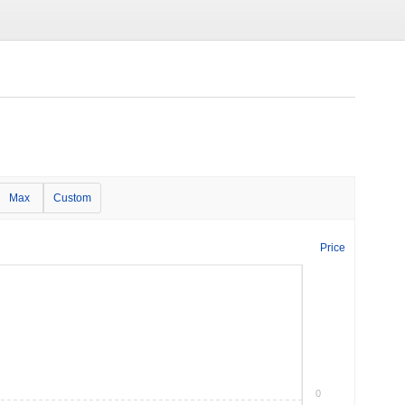
Max
Custom
Price
0