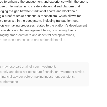
gned to enhance the engagement and experience within the sports
se of Tennisball is to create a decentralized platform that
ridging the gap between traditional sports and blockchain
ing a proof-of-stake consensus mechanism, which allows for
ple roles within the ecosystem, including transaction fees,
decision-making processes related to the platform's development
s analytics and fan engagement tools, positioning it as a
veraging smart contracts and decentralized applications,
t for tennis enthusiasts and stakeholders alike.
s whitepaper, outlining the project's vision and technical
velopers and early adopters to experiment with the platform's
, the mainnet was launched in September 2021, marking its
u may lose part or all of your investment.
a user-friendly ecosystem for decentralized applications,
es only and does not constitute financial or investment advice.
sball tokens occurred through a fair launch model in October
financial advisor before making investment decisions.
ese foundational steps established the groundwork for
is information.
stem.
nt protocol upgrade planned for Q1 2024, aimed at enhancing
rove overall network efficiency and user experience.