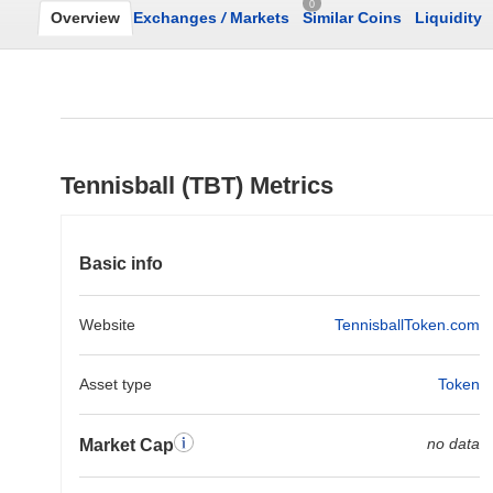
0
Overview
Exchanges
/
Markets
Similar Coins
Liquidity
Tennisball (TBT) Metrics
Basic info
Website
TennisballToken.com
Asset type
Token
no data
Market Cap