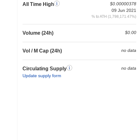
$0.00000378
All Time High
09 Jun 2021
% to ATH (1,798,171.47%)
$0.00
Volume (24h)
no data
Vol / M Cap (24h)
no data
Circulating Supply
Update supply form