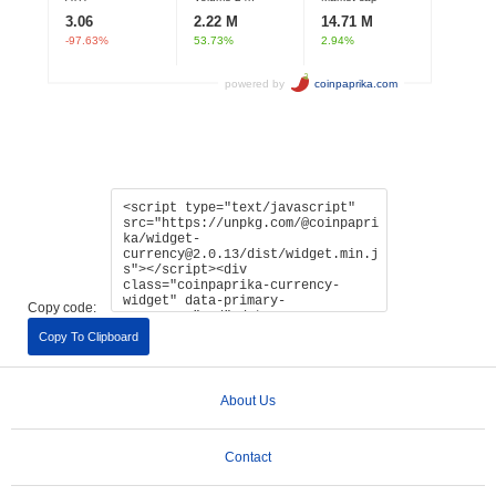
Copy code:
Copy To Clipboard
About Us
Contact