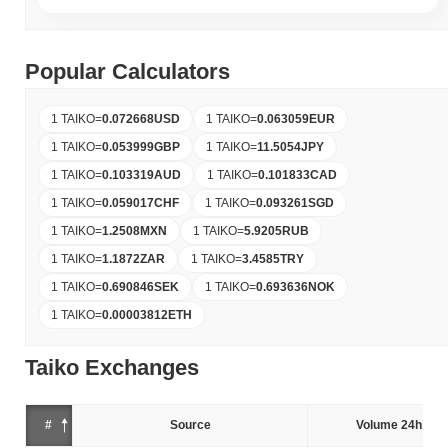
Popular Calculators
1 TAIKO
=
0.072668
USD
1 TAIKO
=
0.063059
EUR
1 TAIKO
=
0.053999
GBP
1 TAIKO
=
11.5054
JPY
1 TAIKO
=
0.103319
AUD
1 TAIKO
=
0.101833
CAD
1 TAIKO
=
0.059017
CHF
1 TAIKO
=
0.093261
SGD
1 TAIKO
=
1.2508
MXN
1 TAIKO
=
5.9205
RUB
1 TAIKO
=
1.1872
ZAR
1 TAIKO
=
3.4585
TRY
1 TAIKO
=
0.690846
SEK
1 TAIKO
=
0.693636
NOK
1 TAIKO
=
0.00003812
ETH
Taiko Exchanges
#
Source
Volume 24h (%)