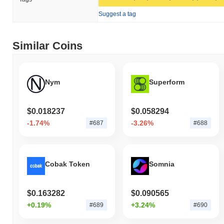
its circulating supply of 202 483 034 TAIKO tokens.
Suggest a tag
How is Taiko performing compared to the broader
crypto market?
Similar Coins
Over the past 7 days, Taiko has gained
0.32%
, outperforming the
overall crypto market which posted a
0.69%
decline. This
indicates strong performance in TAIKO's price action relative to
the broader market momentum.
Nym
Superform
$0.018237
$0.058294
-1.74%
-3.26%
#687
#688
Cobak Token
Somnia
$0.163282
$0.090565
+0.19%
+3.24%
#689
#690