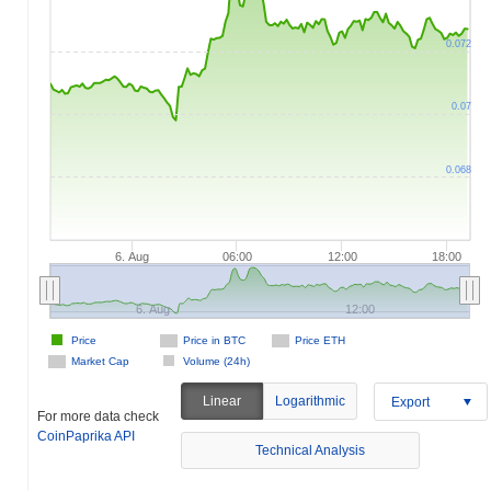
0.072
0.07
0.068
6. Aug
06:00
12:00
18:00
6. Aug
12:00
Price
Price in BTC
Price ETH
Market Cap
Volume (24h)
Linear
Logarithmic
Export
For more data check
CoinPaprika API
Technical Analysis