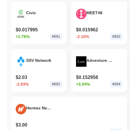
Civic
MEET48
$0.017995
$0.015962
+1.76%
-2.10%
#691
#692
SSV Network
Adventure Gold
$2.03
$0.152958
-2.93%
+3.04%
#693
#694
Hermez Network
$3.00