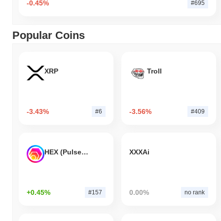
-0.45%
#695
Popular Coins
XRP
Troll
-3.43%
-3.56%
#6
#409
HEX (Pulsechain)
XXXAi
+0.45%
0.00%
#157
no rank