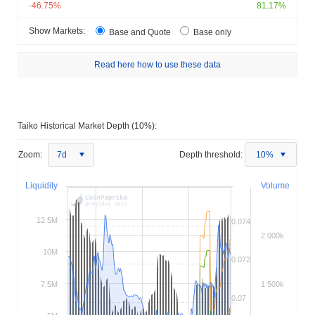
-46.75%
81.17%
Show Markets:
Base and Quote
Base only
Read here how to use these data
Taiko Historical Market Depth (10%):
Zoom:
7d
Depth threshold:
10%
Liquidity
Volume
12.5M
0.074
2 000k
10M
0.072
7.5M
1 500k
0.07