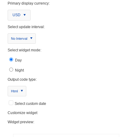
Primary display currency:
USD
Select update interval:
No Interval
Select widget mode:
Day
Night
Output code type:
Html
Select custom date
Customize widget
Widget preview: