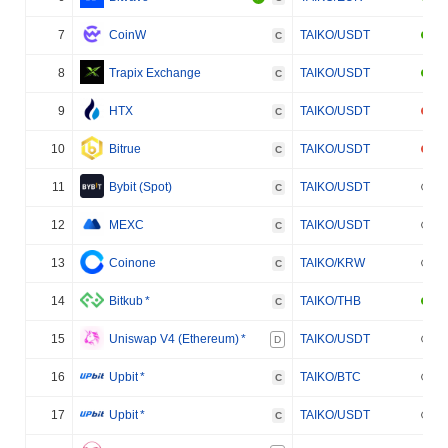
7
CoinW
TAIKO/USDT
C
8
Trapix Exchange
TAIKO/USDT
C
9
HTX
TAIKO/USDT
C
10
Bitrue
TAIKO/USDT
C
11
Bybit (Spot)
TAIKO/USDT
C
12
MEXC
TAIKO/USDT
C
13
Coinone
TAIKO/KRW
C
14
Bitkub
*
TAIKO/THB
C
15
Uniswap V4 (Ethereum)
*
TAIKO/USDT
D
16
Upbit
*
TAIKO/BTC
C
17
Upbit
*
TAIKO/USDT
C