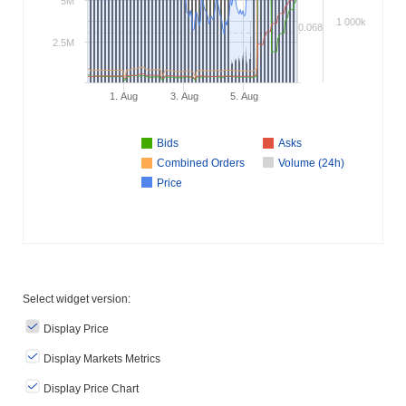
5M
1 000k
0.068
2.5M
1. Aug
3. Aug
5. Aug
Bids
Asks
Combined Orders
Volume (24h)
Price
Select widget version:
Display Price
Display Markets Metrics
Display Price Chart