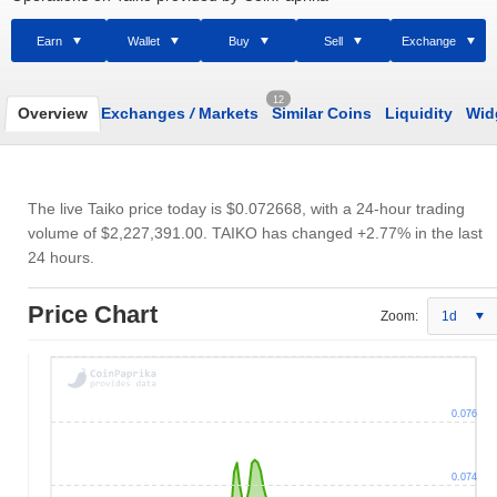
Earn
Wallet
Buy
Sell
Exchange
12
Overview
Exchanges
/
Markets
Similar Coins
Liquidity
Wid
The live Taiko price today is
$0.072668
, with a 24-hour trading
volume of
$2,227,391.00
. TAIKO has changed +2.77% in the last
24 hours.
Price Chart
Zoom:
1d
0.076
0.074