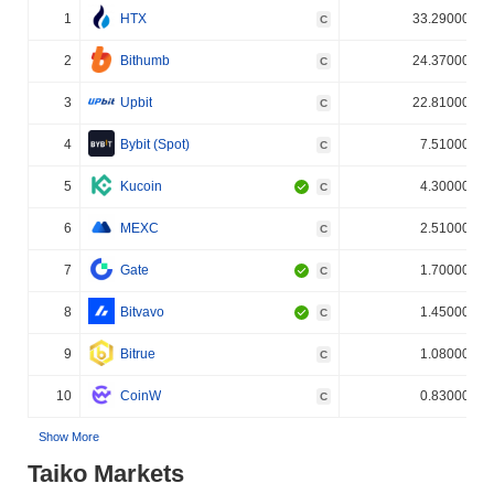
1
HTX
33.290000%
C
2
Bithumb
24.370000%
C
3
Upbit
22.810000%
C
4
Bybit (Spot)
7.510000%
C
5
Kucoin
4.300000%
C
6
MEXC
2.510000%
C
7
Gate
1.700000%
C
8
Bitvavo
1.450000%
C
9
Bitrue
1.080000%
C
10
CoinW
0.830000%
C
Show More
Taiko Markets