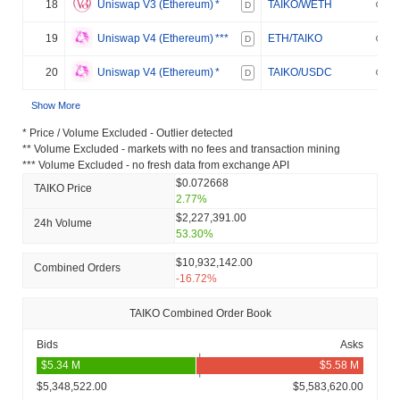
18
Uniswap V3 (Ethereum)
*
TAIKO/WETH
D
19
Uniswap V4 (Ethereum)
***
ETH/TAIKO
D
20
Uniswap V4 (Ethereum)
*
TAIKO/USDC
D
Show More
* Price / Volume Excluded - Outlier detected
** Volume Excluded - markets with no fees and transaction mining
*** Volume Excluded - no fresh data from exchange API
$0.072668
TAIKO Price
2.77%
$2,227,391.00
24h Volume
53.30%
$10,932,142.00
Combined Orders
-16.72%
TAIKO Combined Order Book
Bids
Asks
$5,348,522.00
$5,583,620.00