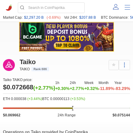
Market Cap:
$2,297.20 B
(-0.69%)
Vol 24H:
$207.88 B
BTC Dominance:
5
Taiko
TAIKO
Rank 686
Taiko TAIKO price:
1h
24h
Week
Month
Year
$0.072668
(+2.77%)
+0.30%
+2.77%
+0.32%
-11.89%
-83.29%
ETH 0.000038
(+3.44%)
BTC 0.00000113
(+3.53%)
$0.069662
24h Range
$0.075144
Operations on Taiko provided by CoinPaprika