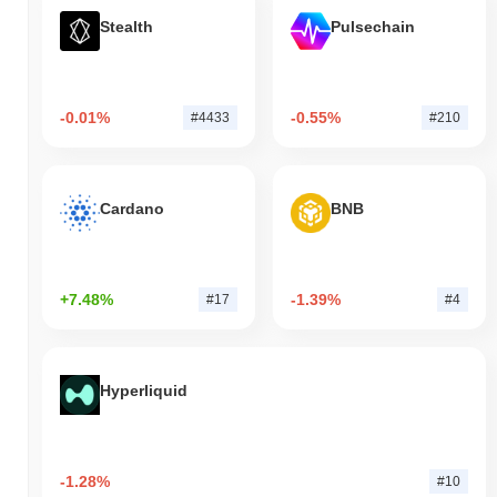
Stealth
Pulsechain
-0.01%
-0.55%
#4433
#210
Cardano
BNB
+7.48%
-1.39%
#17
#4
Hyperliquid
-1.28%
#10