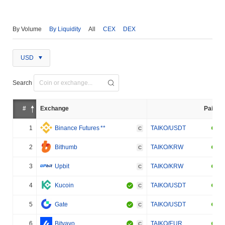
By Volume
By Liquidity
All
CEX
DEX
USD
Search
#
Exchange
Pair
1
Binance Futures
**
TAIKO/USDT
C
2
Bithumb
TAIKO/KRW
C
3
Upbit
TAIKO/KRW
C
4
Kucoin
TAIKO/USDT
C
5
Gate
TAIKO/USDT
C
6
Bitvavo
TAIKO/EUR
C