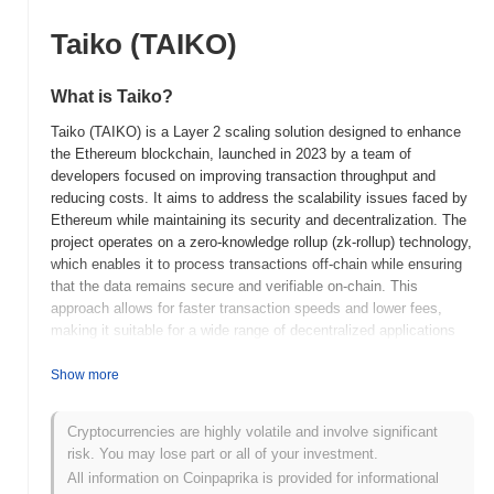
Taiko (TAIKO)
What is Taiko?
Taiko (TAIKO) is a Layer 2 scaling solution designed to enhance
the Ethereum blockchain, launched in 2023 by a team of
developers focused on improving transaction throughput and
reducing costs. It aims to address the scalability issues faced by
Ethereum while maintaining its security and decentralization. The
project operates on a zero-knowledge rollup (zk-rollup) technology,
which enables it to process transactions off-chain while ensuring
that the data remains secure and verifiable on-chain. This
approach allows for faster transaction speeds and lower fees,
making it suitable for a wide range of decentralized applications
(dApps) and services. The native token, TAIKO, serves multiple
purposes within the ecosystem, including transaction fees,
Show more
staking, and governance, allowing holders to participate in
decision-making processes regarding the network's future
Cryptocurrencies are highly volatile and involve significant
developments. Taiko stands out for its commitment to full
risk. You may lose part or all of your investment.
Ethereum compatibility and its focus on providing a developer-
All information on Coinpaprika is provided for informational
friendly environment, positioning it as a significant player in the