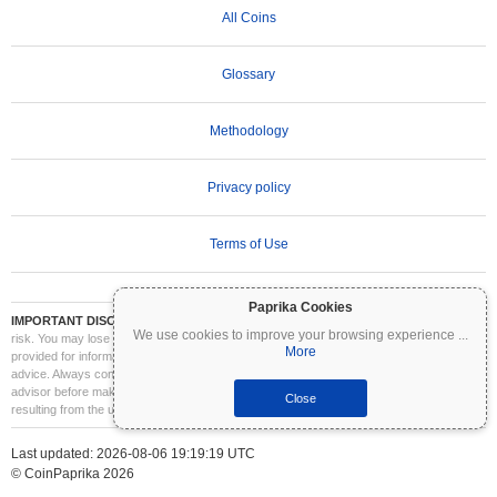
All Coins
Glossary
Methodology
Privacy policy
Terms of Use
Paprika Cookies
IMPORTANT DISCLAIMER:
Cryptocurrencies are highly volatile and involve significant
We use cookies to improve your browsing experience
...
risk. You may lose part or all of your investment. All information on Coinpaprika is
More
provided for informational purposes only and does not constitute financial or investment
advice. Always conduct your own research (DYOR) and consult a qualified financial
advisor before making investment decisions. Coinpaprika is not liable for any losses
Close
resulting from the use of this information.
Last updated: 2026-08-06 19:19:19 UTC
© CoinPaprika 2026