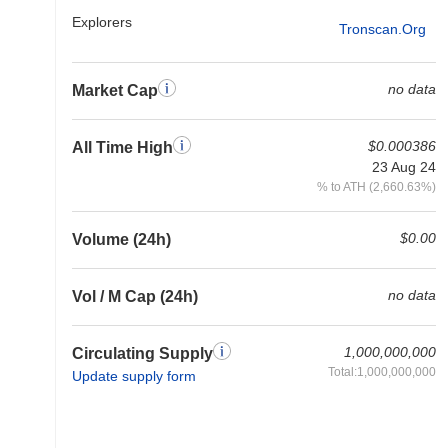
Explorers
Tronscan.org
no data
Market Cap
$0.000386
All Time High
23 Aug 24
% to ATH (2,660.63%)
$0.00
Volume (24h)
no data
Vol / M Cap (24h)
1,000,000,000
Circulating Supply
Total:1,000,000,000
Update supply form