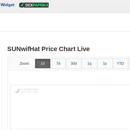
Widget
SUNwifHat Price Chart Live
Zoom:
1d
7d
30d
1q
1y
YTD