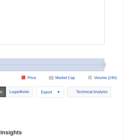
Price
Market Cap
Volume (24h)
ar
Logarithmic
Technical Analysis
Export
Insights