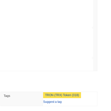
apped Bitcoin to Chainlink as LayerZero
min read
hed Bitcoin ETF Holdings to Triple Its Staked
 read
hain as Q2 Growth Slows to 1.5%
 read
TRON (TRX) Token (318)
Tags
illion of European Cash Funds Onto
Suggest a tag