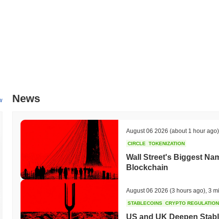
News
w
August 06 2026
(about 1 hour ago)
CIRCLE
TOKENIZATION
Wall Street's Biggest Na
Blockchain
August 06 2026
(3 hours ago)
,
3 m
STABLECOINS
CRYPTO REGULATIO
US and UK Deepen Stable