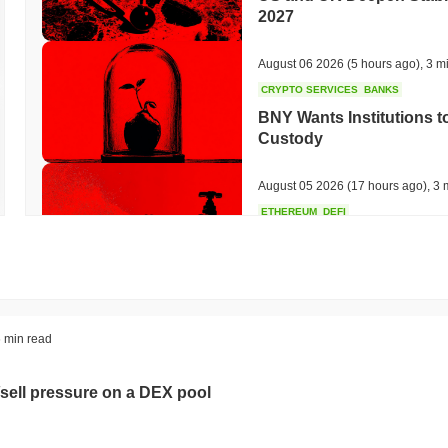
2027
August 06 2026
(5 hours ago)
,
3 m
CRYPTO SERVICES
BANKS
BNY Wants Institutions t
Custody
August 05 2026
(17 hours ago)
,
3 
ETHEREUM
DEFI
Ethereum Researchers Wa
Staking at 50%
August 05 2026
(19 hours ago)
,
3 
TOKENIZATION
CIRCLE
 min read
Dinari Puts the Entire S
sell pressure on a DEX pool
August 05 2026
(21 hours ago)
,
3 