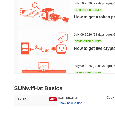
July 10 2026
(27 days ago)
,
6
DEVELOPER GUIDES
How to get a token p
Trending
Recently Added
Hyperliquid
SACOIN
July 09 2026
(28 days ago)
,
6
DEVELOPER GUIDES
#10
#5522
How to get live cryp
-3.04%
no data
July 09 2026
(28 days ago)
,
7
DEVELOPER GUIDES
Free crypto historica
SUNwifHat Basics
July 09 2026
(28 days ago)
,
7
Copy
swif-sunwifhat
API ID
Show how to use it
DEVELOPER GUIDES
How to detect liquid