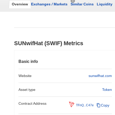
0
Overview
Exchanges
/
Markets
Similar Coins
Liquidity
SUNwifHat (SWIF) Metrics
Basic info
Website
sunwifhat.com
Asset type
Token
Contract Address
Copy
TFnQ...C47e