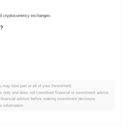
ed cryptocurrency exchanges.
t?
.
u may lose part or all of your investment.
er crypto market?
es only and does not constitute financial or investment advice.
financial advisor before making investment decisions.
 the overall crypto market which posted a
0.45%
gain. This
is information.
ader market momentum.