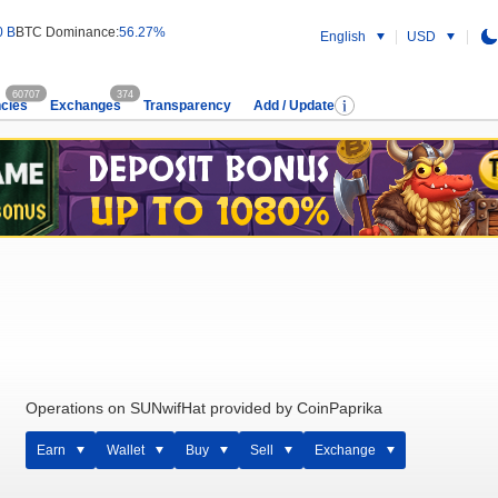
0 B
BTC Dominance:
56.27%
English
USD
60707
374
cies
Exchanges
Transparency
Add / Update
Operations on SUNwifHat provided by CoinPaprika
Earn
Wallet
Buy
Sell
Exchange