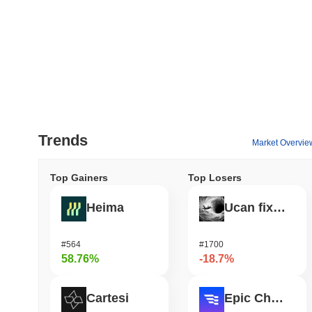
Trends
Market Overvie
Top Gainers
Top Losers
Heima
Ucan fix life in1day
#564
#1700
58.76%
-18.7%
Cartesi
Epic Chain