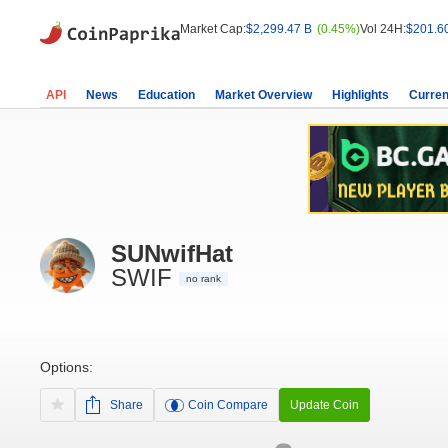
Market Cap:
$2,299.47 B
(0.45%)
Vol 24H:
$201.6
API
News
Education
Market Overview
Highlights
Curren
SUNwifHat
SWIF
no rank
Options:
Share
Coin Compare
Update Coin