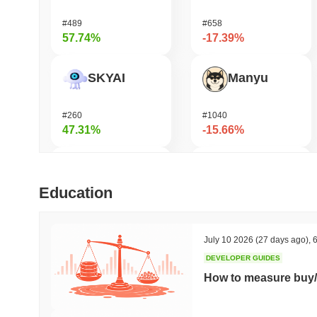
#489
#658
57.74%
-17.39%
SKYAI
Manyu
#260
#1040
47.31%
-15.66%
Cash Cat
Bonfida
Education
#206
#609
45.45%
-15.19%
July 10 2026
(27 days ago)
,
6
DEVELOPER GUIDES
OVERTAKE
Moonbirds
How to measure buy/
#863
#701
42.11%
-13.56%