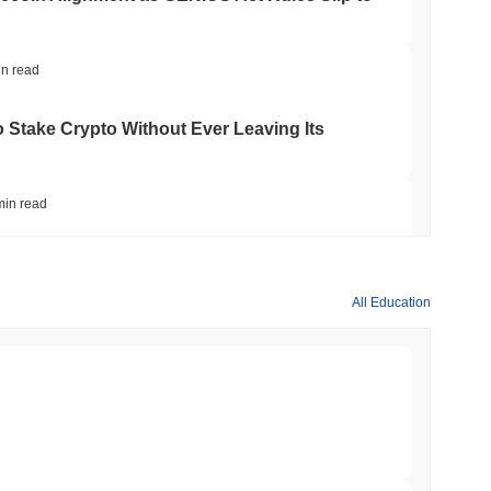
in read
o Stake Crypto Without Ever Leaving Its
min read
nt to Burn Validator Rewards to Cap
All Education
min read
&P 500 Onchain for US Self-Custody Wallets
min read