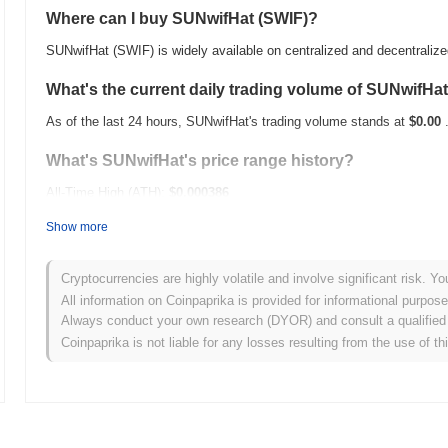
Where can I buy SUNwifHat (SWIF)?
SUNwifHat (SWIF) is widely available on centralized and decentraliz
What's the current daily trading volume of SUNwifHa
As of the last 24 hours, SUNwifHat's trading volume stands at
$0.00
What's SUNwifHat's price range history?
All-Time High (ATH):
$0.000386
All-Time Low (ATL):
$0.00
Show more
SUNwifHat is currently trading
~96.38%
below its ATH .
Cryptocurrencies are highly volatile and involve significant risk. Yo
How is SUNwifHat performing compared to the broad
All information on Coinpaprika is provided for informational purpos
Always conduct your own research (DYOR) and consult a qualified 
Over the past 7 days, SUNwifHat has gained
0.00%
, underperforming
Coinpaprika is not liable for any losses resulting from the use of th
indicates a temporary lag in SWIF's price action relative to the bro