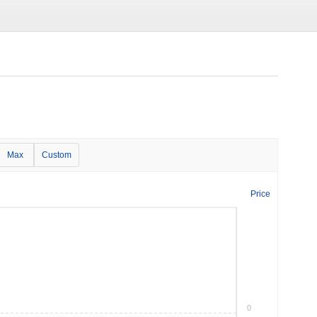
Max
Custom
Price
0