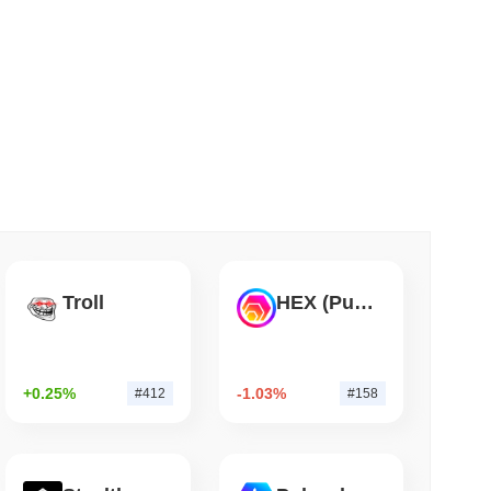
 read
s on a Four-Day Senate Window Before
Troll
HEX (Pulsechain)
+0.25%
-1.03%
#412
#158