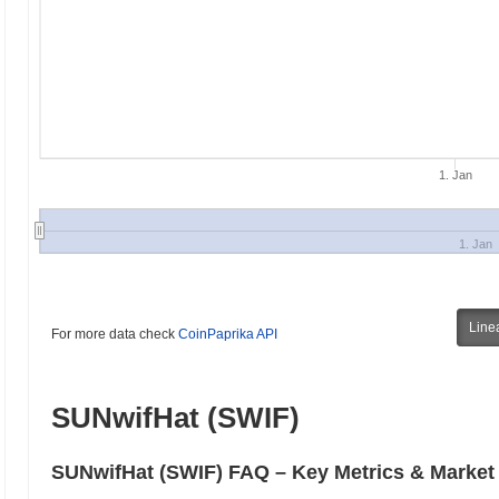
1. Jan
1. Jan
Line
For more data check
CoinPaprika API
SUNwifHat (SWIF)
SUNwifHat (SWIF) FAQ – Key Metrics & Market 