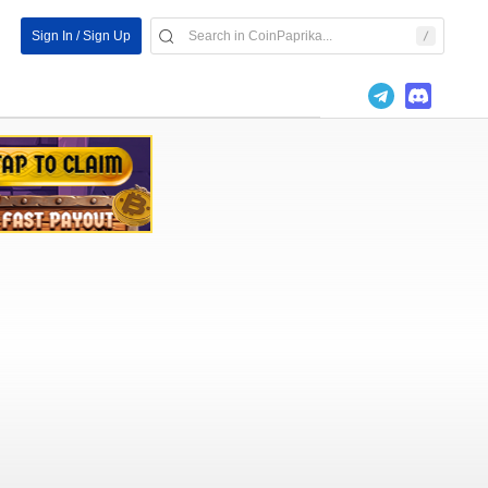
Sign In / Sign Up