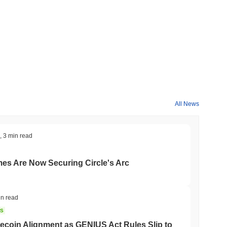
All News
,
3 min read
mes Are Now Securing Circle's Arc
in read
NS
coin Alignment as GENIUS Act Rules Slip to