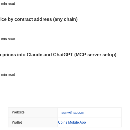
BITCOIN
CRYPTO SERVICES
 min read
BitGo Shifts $7.4B of Wr
Exodus Nears $15B
rice by contract address (any chain)
August 05 2026
(23 hours ago)
,
3 
ETFS
BANKS
 min read
Italy's Largest Bank Slas
Ether Bet
to prices into Claude and ChatGPT (MCP server setup)
August 05 2026
(1 day ago)
,
3 min
ECONOMIC DATA
WEB3
 min read
U.S. GDP Data Lands Onc
l data API: how far back can you actually go?
August 05 2026
(1 day ago)
,
3 min
TOKENIZATION
BLACKROCK
 min read
Website
sunwifhat.com
BlackRock Brings $311 B
Ethereum
Wallet
Coins Mobile App
ity drains on DEX pools