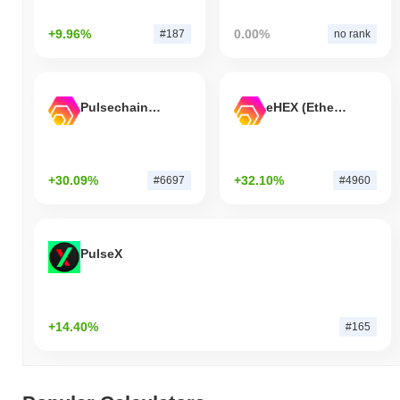
+9.96%
0.00%
#187
no rank
Pulsechain Bridged HEX (Pulsechain)
eHEX (Ethereum)
+30.09%
+32.10%
#6697
#4960
PulseX
+14.40%
#165