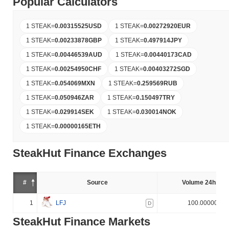
Popular Calculators
1 STEAK
=
0.00315525
USD
1 STEAK
=
0.00272920
EUR
1 STEAK
=
0.00233878
GBP
1 STEAK
=
0.497914
JPY
1 STEAK
=
0.00446539
AUD
1 STEAK
=
0.00440173
CAD
1 STEAK
=
0.00254950
CHF
1 STEAK
=
0.00403272
SGD
1 STEAK
=
0.054069
MXN
1 STEAK
=
0.259569
RUB
1 STEAK
=
0.050946
ZAR
1 STEAK
=
0.150497
TRY
1 STEAK
=
0.029914
SEK
1 STEAK
=
0.030014
NOK
1 STEAK
=
0.00000165
ETH
SteakHut Finance Exchanges
#
Source
Volume 24h (%)
1
LFJ
100.000000%
D
SteakHut Finance Markets