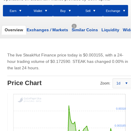
Earn
Wallet
Buy
Sell
Exchange
1
Overview
Exchanges
/
Markets
Similar Coins
Liquidity
Wid
The live SteakHut Finance price today is
$0.003155
, with a 24-
hour trading volume of
$0.172590
. STEAK has changed 0.00% in
the last 24 hours.
Price Chart
Zoom:
1d
0.00318
0.003165