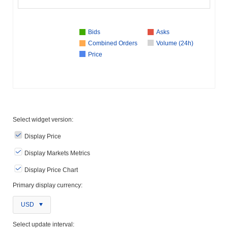
Bids
Asks
Combined Orders
Volume (24h)
Price
Select widget version:
Display Price
Display Markets Metrics
Display Price Chart
Primary display currency:
USD
Select update interval: