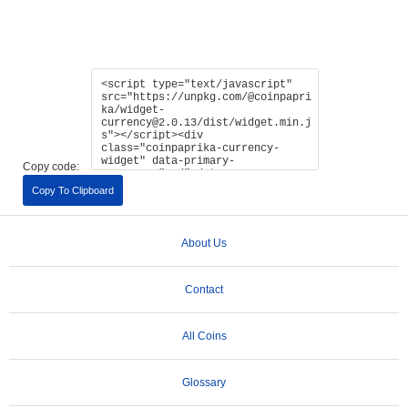
Copy code:
Copy To Clipboard
About Us
Contact
All Coins
Glossary