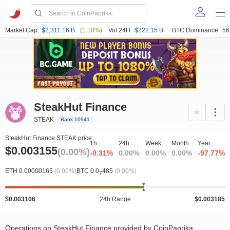
Market Cap:
$2,311.16 B
(1.10%)
Vol 24H:
$222.15 B
BTC Dominance:
56
SteakHut Finance
STEAK
Rank 10941
SteakHut Finance STEAK price:
1h
24h
Week
Month
Year
$0.003155
(0.00%)
-0.31%
0.00%
0.00%
0.00%
-97.77%
ETH 0.00000165
(0.00%)
BTC 0.0
485
(0.00%)
7
$0.003106
24h Range
$0.003185
Operations on SteakHut Finance provided by CoinPaprika