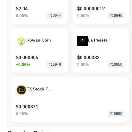
$2.04
$0.00000012
0.00%
0.00%
#10944
#10945
Rowan Coin
La Peseta
$0.000905
$0.000383
+0.06%
0.00%
#10946
#10950
FX Stock Token
$0.000871
0.00%
#10950