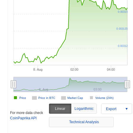
0.00315
0.003135
0.00312
8. Aug
02:00
04:00
8. Aug
03:00
Price
Price in BTC
Market Cap
Volume (24h)
Linear
Logarithmic
Export
For more data check
CoinPaprika API
Technical Analysis