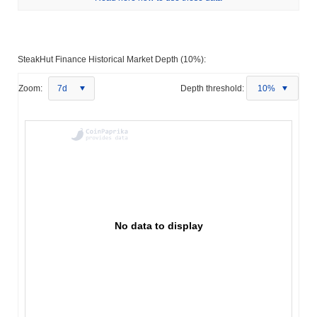
SteakHut Finance Historical Market Depth (10%):
Zoom:
7d
Depth threshold:
10%
No data to display