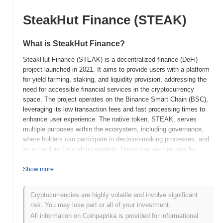
SteakHut Finance (STEAK)
What is SteakHut Finance?
SteakHut Finance (STEAK) is a decentralized finance (DeFi)
project launched in 2021. It aims to provide users with a platform
for yield farming, staking, and liquidity provision, addressing the
need for accessible financial services in the cryptocurrency
space. The project operates on the Binance Smart Chain (BSC),
leveraging its low transaction fees and fast processing times to
enhance user experience. The native token, STEAK, serves
multiple purposes within the ecosystem, including governance,
where holders can participate in decision-making processes, and
as a medium for staking rewards. Users can earn returns by
providing liquidity or participating in various farming pools.
SteakHut Finance stands out for its unique approach to combining
Show more
DeFi features with a user-friendly interface, making it accessible
for both novice and experienced users. Its focus on community
Cryptocurrencies are highly volatile and involve significant
engagement and rewards further positions it as a noteworthy
risk. You may lose part or all of your investment.
player in the DeFi landscape.
All information on Coinpaprika is provided for informational