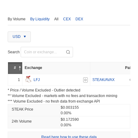
By Volume
By Liquidity
All
CEX
DEX
USD
Search
#
Exchange
Pair
1
LFJ
STEAK/AVAX
D
* Price / Volume Excluded - Outlier detected
** Volume Excluded - markets with no fees and transaction mining
*** Volume Excluded - no fresh data from exchange API
$0.003155
STEAK Price
0.00%
$0.172590
24h Volume
0.00%
Read here how to use these data