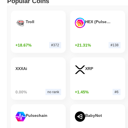
Popular Coins
Troll
HEX (Pulsechain)
+18.67%
+21.31%
#372
#138
XXXAi
XRP
0.00%
+1.45%
no rank
#6
Pulsechain
BabyNot