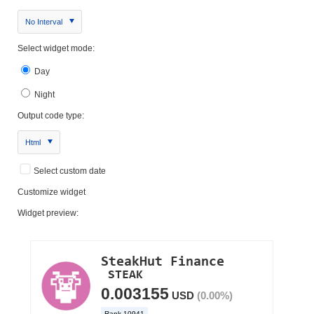
No Interval
Select widget mode:
Day
Night
Output code type:
Html
Select custom date
Customize widget
Widget preview: