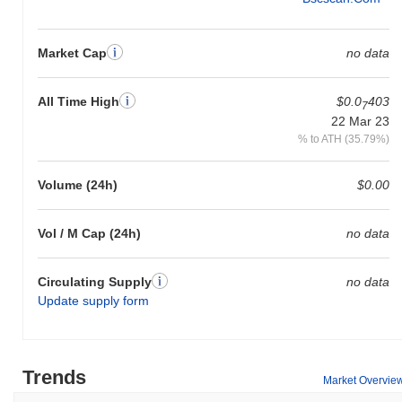
Market Cap
no data
All Time High
$0.0
403
7
22 Mar 23
% to ATH (35.79%)
Volume (24h)
$0.00
Vol / M Cap (24h)
no data
Circulating Supply
no data
Update supply form
Trends
Market Overvie