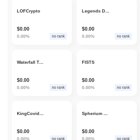
LOFCrypto
Legends Doge
$0.00
$0.00
0.00%
0.00%
no rank
no rank
Waterfall Token
FISTS
$0.00
$0.00
0.00%
0.00%
no rank
no rank
KingCovidKiller
Spherium Token
$0.00
$0.00
0.00%
0.00%
no rank
no rank