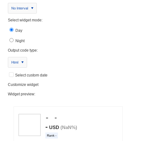
No Interval
Select widget mode:
Day
Night
Output code type:
Html
Select custom date
Customize widget
Widget preview: