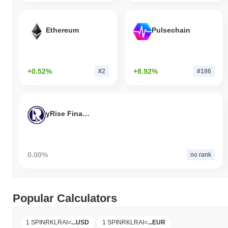
Ethereum
Pulsechain
+0.52%
+8.92%
#2
#186
yRise Finance
0.00%
no rank
Popular Calculators
1 SPINRKLRAI
=
...
USD
1 SPINRKLRAI
=
...
EUR