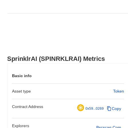
SprinklrAI (SPINRKLRAI) Metrics
Basic info
Asset type
Token
Contract Address
Copy
0x59...0269
Explorers
Bscscan.com