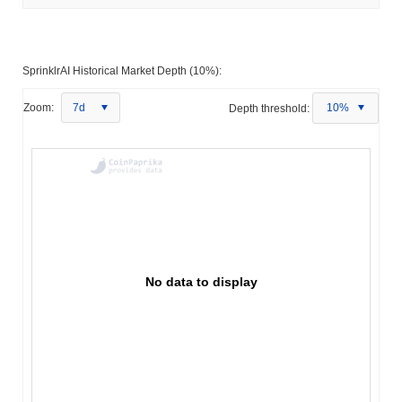
SprinklrAI Historical Market Depth (10%):
Zoom:
7d
Depth threshold:
10%
No data to display