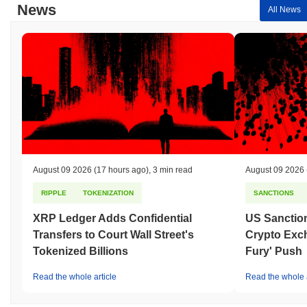
News
All News
August 09 2026
(17 hours ago)
,
3 min read
August 09 2026
RIPPLE
TOKENIZATION
SANCTIONS
XRP Ledger Adds Confidential
US Sanction
Transfers to Court Wall Street's
Crypto Exc
Tokenized Billions
Fury' Push
Read the whole article
Read the whole a