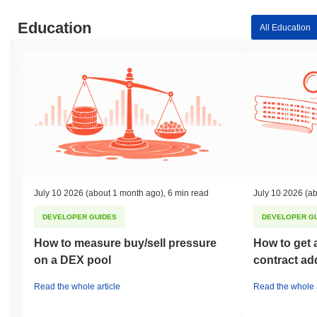
Education
All Education
July 10 2026
(about 1 month ago)
,
6 min read
July 10 2026
(ab
DEVELOPER GUIDES
DEVELOPER G
How to measure buy/sell pressure
How to get 
on a DEX pool
contract ad
Read the whole article
Read the whole a