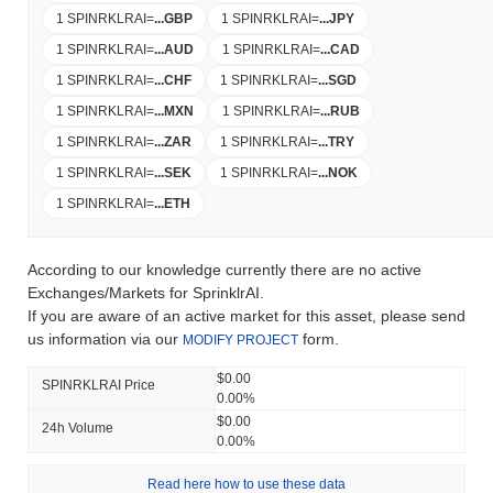
1 SPINRKLRAI
=
...
GBP
1 SPINRKLRAI
=
...
JPY
1 SPINRKLRAI
=
...
AUD
1 SPINRKLRAI
=
...
CAD
1 SPINRKLRAI
=
...
CHF
1 SPINRKLRAI
=
...
SGD
1 SPINRKLRAI
=
...
MXN
1 SPINRKLRAI
=
...
RUB
1 SPINRKLRAI
=
...
ZAR
1 SPINRKLRAI
=
...
TRY
1 SPINRKLRAI
=
...
SEK
1 SPINRKLRAI
=
...
NOK
1 SPINRKLRAI
=
...
ETH
According to our knowledge currently there are no active
Exchanges/Markets for SprinklrAI.
If you are aware of an active market for this asset, please send
us information via our
form.
MODIFY PROJECT
$0.00
SPINRKLRAI Price
0.00%
$0.00
24h Volume
0.00%
Read here how to use these data