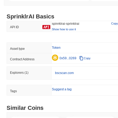
SprinklrAI Basics
spinrklrai-sprinklrai
Copy
API ID
Show how to use it
Token
Asset type
0x59...0269
Copy
Contract Address
Explorers
(1)
bscscan.com
Suggest a tag
Tags
Similar Coins