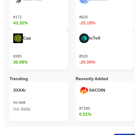
#172
#620
43.32%
-25.19%
Cap
IoTeX
#265
#520
36.68%
-20.09%
Trending
Recently Added
XXXAi
SACOIN
no rank
no data
#7330
0.51%