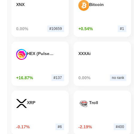
XNX
Bitcoin
0.00%
+0.54%
#10659
#1
HEX (Pulsechain)
XXXAi
+16.87%
0.00%
#137
no rank
XRP
Troll
-0.17%
-2.19%
#6
#400