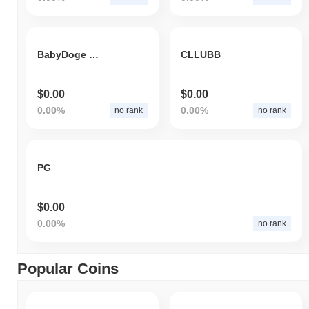
BabyDoge FOOD
CLLUBB
$0.00
$0.00
0.00%
0.00%
no rank
no rank
PG
$0.00
0.00%
no rank
Popular Coins