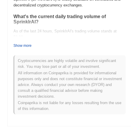
decentralized cryptocurrency exchanges.
What's the current daily trading volume of
SprinklrAI?
As of the last 24 hours, SprinklrAI's trading volume stands at
$0.00
.
Show more
What's SprinklrAI's price range history?
All-Time High (ATH):
$0.0
403
7
Cryptocurrencies are highly volatile and involve significant
All-Time Low (ATL):
$0.00
risk. You may lose part or all of your investment.
All information on Coinpaprika is provided for informational
SprinklrAI is currently trading
~26.36%
below its ATH .
purposes only and does not constitute financial or investment
advice. Always conduct your own research (DYOR) and
How is SprinklrAI performing compared to the
consult a qualified financial advisor before making
broader crypto market?
investment decisions.
Over the past 7 days, SprinklrAI has gained
0.00%
,
Coinpaprika is not liable for any losses resulting from the use
underperforming the overall crypto market which posted a
0.45%
of this information.
gain. This indicates a temporary lag in SPINRKLRAI's price action
relative to the broader market momentum.