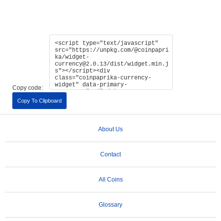
Copy code:
Copy To Clipboard
About Us
Contact
All Coins
Glossary