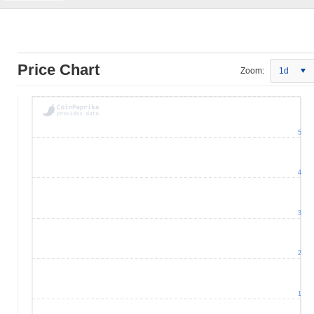
Price Chart
Zoom:
1d
5
4
3
2
1