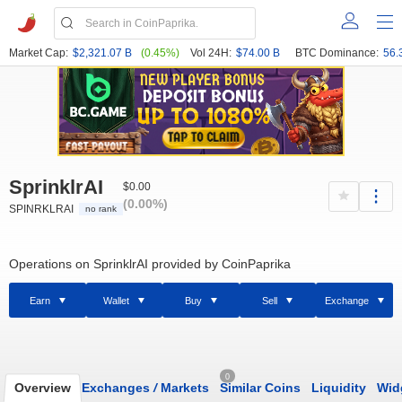
Market Cap:
$2,321.07 B
(0.45%)
Vol 24H:
$74.00 B
BTC Dominance:
56.
SprinklrAI
$0.00
(0.00%)
SPINRKLRAI
no rank
Operations on SprinklrAI provided by CoinPaprika
Earn
Wallet
Buy
Sell
Exchange
0
Overview
Exchanges
/
Markets
Similar Coins
Liquidity
Wid