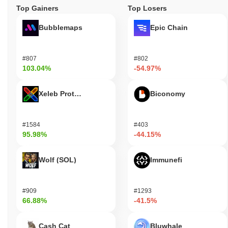
Top Gainers
Top Losers
Bubblemaps
Epic Chain
#807
#802
103.04%
-54.97%
Xeleb Protocol
Biconomy
#1584
#403
95.98%
-44.15%
Wolf (SOL)
Immunefi
#909
#1293
66.88%
-41.5%
Cash Cat
Bluwhale