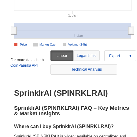
1. Jan
1. Jan
Price
Market Cap
Volume (24h)
Linear
Logarithmic
Export
For more data check
CoinPaprika API
Technical Analysis
SprinklrAI (SPINRKLRAI)
SprinklrAI (SPINRKLRAI) FAQ – Key Metrics
& Market Insights
Where can I buy SprinklrAI (SPINRKLRAI)?
SprinklrAI (SPINRKLRAI) is widely available on centralized and