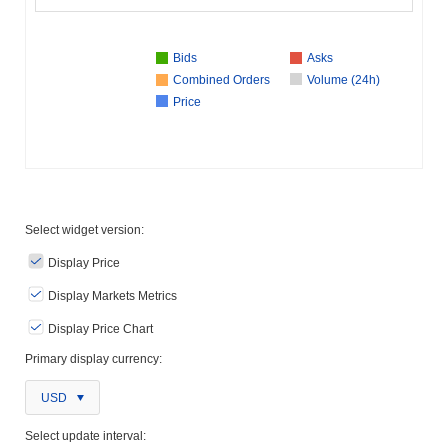
Bids
Asks
Combined Orders
Volume (24h)
Price
Select widget version:
Display Price
Display Markets Metrics
Display Price Chart
Primary display currency:
USD
Select update interval: