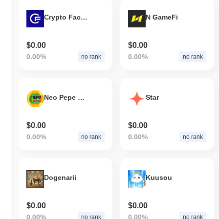
Crypto Factor
N GameFi
$0.00
$0.00
0.00%
0.00%
no rank
no rank
Neo Pepe Protocol
Star
$0.00
$0.00
0.00%
0.00%
no rank
no rank
Dogenarii
Kuusou
$0.00
$0.00
0.00%
0.00%
no rank
no rank