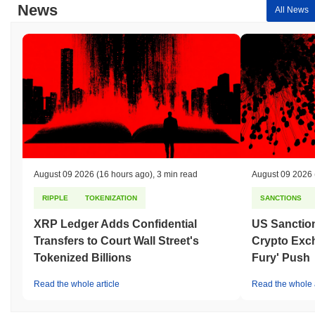
News
All News
August 09 2026
(16 hours ago)
,
3 min read
August 09 2026
RIPPLE
TOKENIZATION
SANCTIONS
XRP Ledger Adds Confidential
US Sanction
Transfers to Court Wall Street's
Crypto Exc
Tokenized Billions
Fury' Push
Read the whole article
Read the whole a