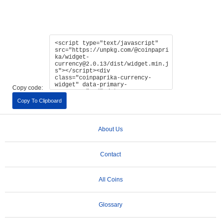
Copy code:
Copy To Clipboard
About Us
Contact
All Coins
Glossary