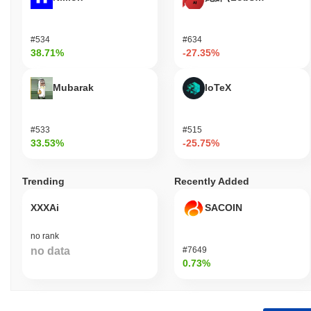
#534
#634
38.71%
-27.35%
Mubarak
IoTeX
#533
#515
33.53%
-25.75%
Trending
Recently Added
XXXAi
SACOIN
no rank
no data
#7649
0.73%