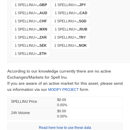
1 SPELLINU
=
...
GBP
1 SPELLINU
=
...
JPY
1 SPELLINU
=
...
AUD
1 SPELLINU
=
...
CAD
1 SPELLINU
=
...
CHF
1 SPELLINU
=
...
SGD
1 SPELLINU
=
...
MXN
1 SPELLINU
=
...
RUB
1 SPELLINU
=
...
ZAR
1 SPELLINU
=
...
TRY
1 SPELLINU
=
...
SEK
1 SPELLINU
=
...
NOK
1 SPELLINU
=
...
ETH
According to our knowledge currently there are no active
Exchanges/Markets for Spell Inu.
If you are aware of an active market for this asset, please send
us information via our
form.
MODIFY PROJECT
$0.00
SPELLINU Price
0.00%
$0.00
24h Volume
0.00%
Read here how to use these data