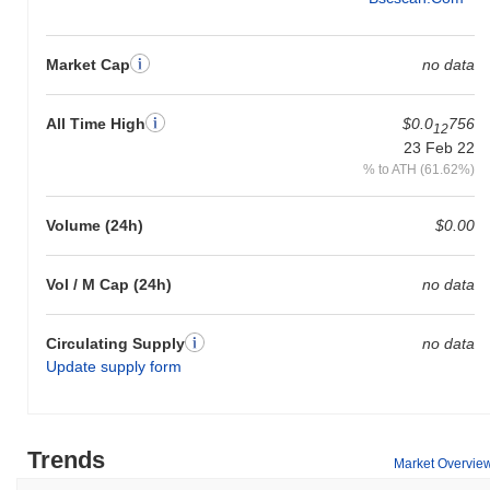
Market Cap
no data
All Time High
$0.0
756
12
23 Feb 22
% to ATH (61.62%)
Volume (24h)
$0.00
Vol / M Cap (24h)
no data
Circulating Supply
no data
Update supply form
Trends
Market Overvie