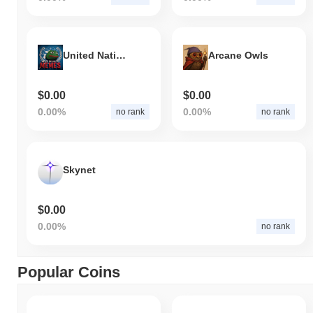
United Nations of Memes
Arcane Owls
$0.00
$0.00
0.00%
0.00%
no rank
no rank
Skynet
$0.00
0.00%
no rank
Popular Coins