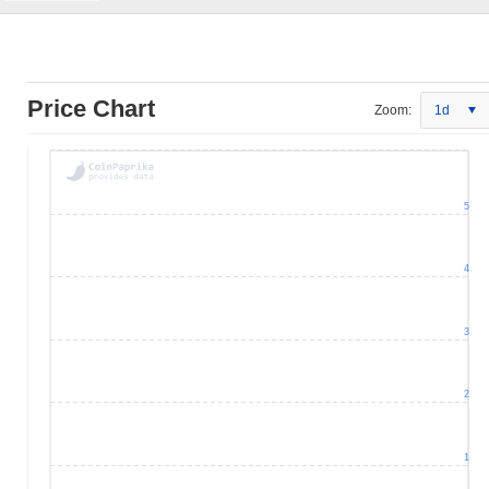
Price Chart
Zoom:
1d
5
4
3
2
1