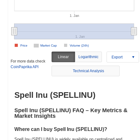
1. Jan
1. Jan
Price
Market Cap
Volume (24h)
Linear
Logarithmic
Export
For more data check
CoinPaprika API
Technical Analysis
Spell Inu (SPELLINU)
Spell Inu (SPELLINU) FAQ – Key Metrics &
Market Insights
Where can I buy Spell Inu (SPELLINU)?
Spell Inu (SPELLINU) is widely available on centralized and