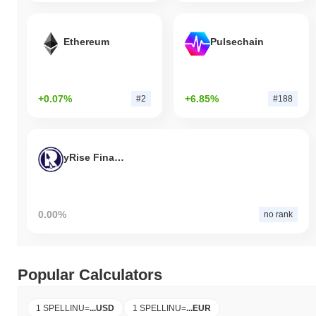
Ethereum
Pulsechain
+0.07%
+6.85%
#2
#188
yRise Finance
0.00%
no rank
Popular Calculators
1 SPELLINU
=
...
USD
1 SPELLINU
=
...
EUR