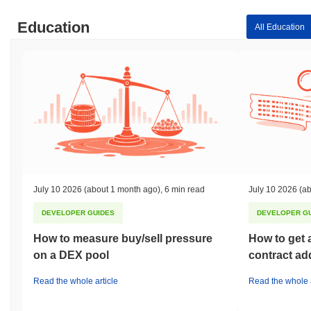
Education
All Education
July 10 2026
(about 1 month ago)
,
6 min read
July 10 2026
(ab
DEVELOPER GUIDES
DEVELOPER G
How to measure buy/sell pressure
How to get 
on a DEX pool
contract ad
Read the whole article
Read the whole a