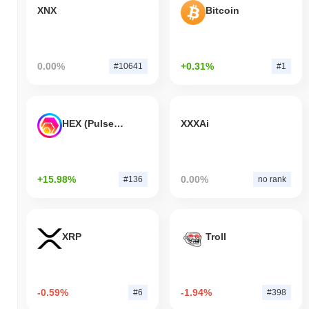
XNX
Bitcoin
0.00%
+0.31%
#10641
#1
HEX (Pulsechain)
XXXAi
+15.98%
0.00%
#136
no rank
XRP
Troll
-0.59%
-1.94%
#6
#398