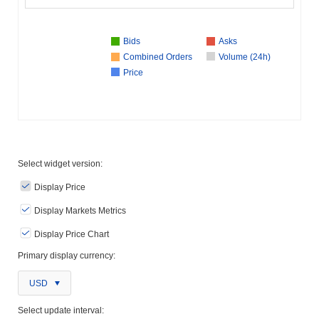
Bids
Asks
Combined Orders
Volume (24h)
Price
Select widget version:
Display Price
Display Markets Metrics
Display Price Chart
Primary display currency:
USD
Select update interval: