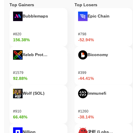
Top Gainers
Top Losers
Bubblemaps
Epic Chain
#820
#798
156.38%
-52.94%
Xeleb Protocol
Biconomy
#1579
#399
92.88%
-44.41%
Wolf (SOL)
Immunefi
#910
#1260
66.48%
-38.14%
Nillion
龙虾 (Lobster)