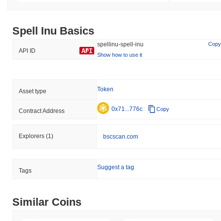
Spell Inu Basics
spellinu-spell-inu
Copy
API ID
Show how to use it
Token
Asset type
0x71...776c
Copy
Contract Address
Explorers
(1)
bscscan.com
Suggest a tag
Tags
Similar Coins