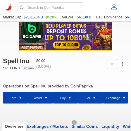
Market Cap:
$2,315.34 B
(0.28%)
Vol 24H:
$61.38 B
BTC Dominance:
56.
Spell Inu
$0.00
(0.00%)
SPELLINU
no rank
Operations on Spell Inu provided by CoinPaprika
Earn
Wallet
Buy
Sell
Exchange
0
Overview
Exchanges
/
Markets
Similar Coins
Liquidity
Wid