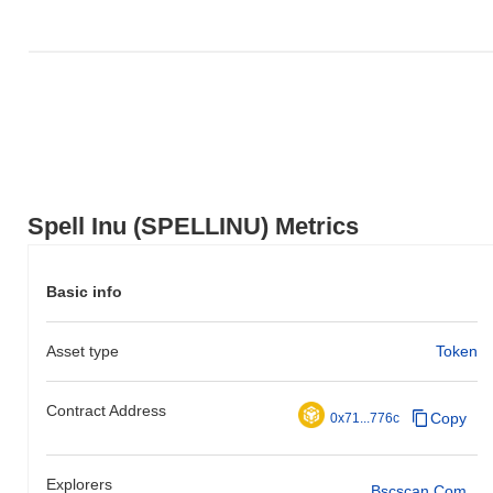
Spell Inu (SPELLINU) Metrics
Basic info
Asset type
Token
Contract Address
Copy
0x71...776c
Explorers
Bscscan.com