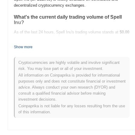
decentralized cryptocurrency exchanges.
What's the current daily trading volume of Spell
Inu?
As of the last 24 hours, Spell Inu's trading volume stands at
$0.00
.
Show more
What's Spell Inu's price range history?
All-Time High (ATH):
$0.0
756
12
Cryptocurrencies are highly volatile and involve significant
All-Time Low (ATL):
$0.00
risk. You may lose part or all of your investment.
All information on Coinpaprika is provided for informational
Spell Inu is currently trading
~38.13%
below its ATH .
purposes only and does not constitute financial or investment
advice. Always conduct your own research (DYOR) and
How is Spell Inu performing compared to the
consult a qualified financial advisor before making
broader crypto market?
investment decisions.
Over the past 7 days, Spell Inu has gained
0.00%
,
Coinpaprika is not liable for any losses resulting from the use
underperforming the overall crypto market which posted a
0.28%
of this information.
gain. This indicates a temporary lag in SPELLINU's price action
relative to the broader market momentum.