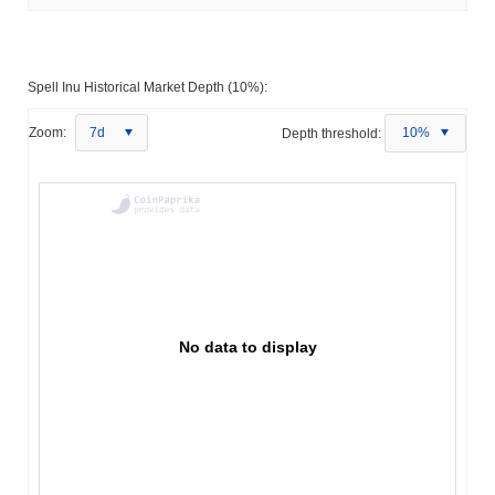
Spell Inu Historical Market Depth (10%):
Zoom:
7d
Depth threshold:
10%
No data to display