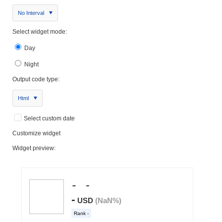
No Interval
Select widget mode:
Day
Night
Output code type:
Html
Select custom date
Customize widget
Widget preview: