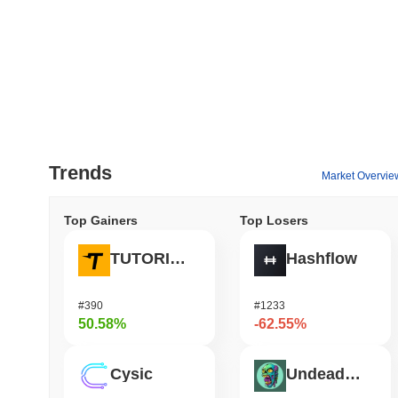
Trends
Market Overvie
Top Gainers
Top Losers
TUTORIAL
Hashflow
#390
#1233
50.58%
-62.55%
Cysic
Undeads Games