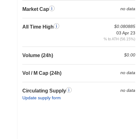
no data
Market Cap
$0.080885
All Time High
03 Apr 23
% to ATH (56.15%)
$0.00
Volume (24h)
no data
Vol / M Cap (24h)
no data
Circulating Supply
Update supply form