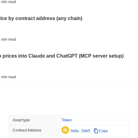
BITCOIN
HACKERS
 min read
'Extremely Bad': Bitcoin
Day
rice by contract address (any chain)
August 06 2026
(1 day ago)
,
3 min
STABLECOINS
VISA
 min read
Western Union Turns Doll
Power
to prices into Claude and ChatGPT (MCP server setup)
August 06 2026
(1 day ago)
,
3 min
CRYPTO REGULATIONS
TRADING
 min read
Russia Legalises Crypto 
Year
l data API: how far back can you actually go?
August 06 2026
(1 day ago)
,
3 min
AI AGENTS
PAYMENTS
 min read
Asset type
Token
Cloudflare Hands AI Agen
Contract Address
ity drains on DEX pools
0x6e...5db5
Copy