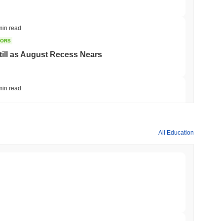
min read
TORS
till as August Recess Nears
min read
ank Race to Tokenize Deposits
All Education
min read
gistics Giant AZ-COM Maruwa Bets on Yen
min read