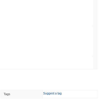
 Red Team Flags 85 Critical Bugs in About a
 read
ar Remittances Into Instant Visa Spending
 read
Trading, but Caps Retail Buyers at $3,700 a
 read
Suggest a tag
Tags
ts a Stablecoin Wallet to Pay for APIs