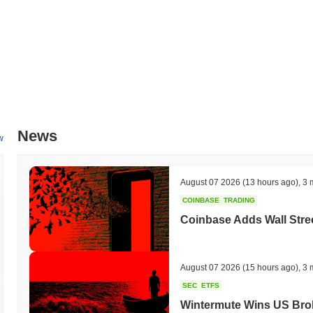
News
w
August 07 2026
(13 hours ago)
,
3 
COINBASE
TRADING
Coinbase Adds Wall Stree
August 07 2026
(15 hours ago)
,
3 
SEC
ETFS
Wintermute Wins US Brok