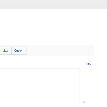
Max
Custom
Price
0