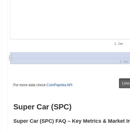
1. Jan
1. Jan
Line
For more data check
CoinPaprika API
Super Car (SPC)
Super Car (SPC) FAQ – Key Metrics & Market I