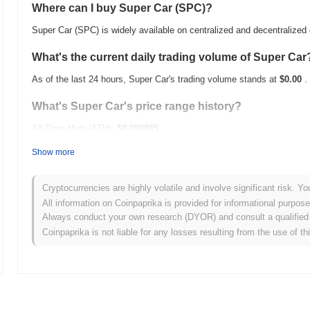
Where can I buy Super Car (SPC)?
Super Car (SPC) is widely available on centralized and decentralize
What's the current daily trading volume of Super Car
As of the last 24 hours, Super Car's trading volume stands at
$0.00
.
What's Super Car's price range history?
All-Time High (ATH):
$0.080885
All-Time Low (ATL):
$0.00
Show more
Super Car is currently trading
~35.96%
below its ATH .
Cryptocurrencies are highly volatile and involve significant risk. Yo
How is Super Car performing compared to the broad
All information on Coinpaprika is provided for informational purpos
Always conduct your own research (DYOR) and consult a qualified 
Over the past 7 days, Super Car has gained
0.00%
, underperforming
Coinpaprika is not liable for any losses resulting from the use of th
indicates a temporary lag in SPC's price action relative to the broa