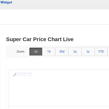
Widget
Super Car Price Chart Live
Zoom:
1d
7d
30d
1q
1y
YTD