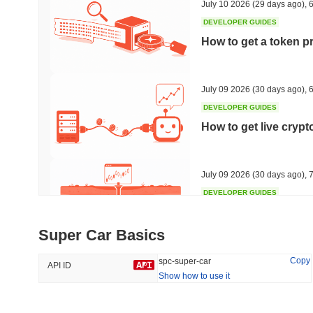
July 10 2026
(29 days ago)
,
6
DEVELOPER GUIDES
How to get a token p
Trending
Recently Added
HEX (Pulsechain)
SACOIN
July 09 2026
(30 days ago)
,
6
DEVELOPER GUIDES
#139
#10813
How to get live cryp
21.77%
-0.04%
July 09 2026
(30 days ago)
,
7
DEVELOPER GUIDES
Free crypto historica
Super Car Basics
July 09 2026
(30 days ago)
,
7
Copy
spc-super-car
API ID
Show how to use it
DEVELOPER GUIDES
How to detect liquid