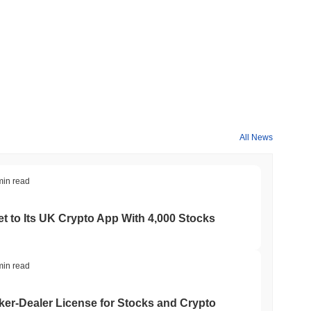
All News
min read
t to Its UK Crypto App With 4,000 Stocks
min read
er-Dealer License for Stocks and Crypto