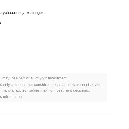
d cryptocurrency exchanges.
?
u may lose part or all of your investment.
er crypto market?
es only and does not constitute financial or investment advice.
financial advisor before making investment decisions.
 the overall crypto market which posted a
1.16%
gain. This
is information.
der market momentum.