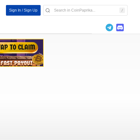
Sign In / Sign Up