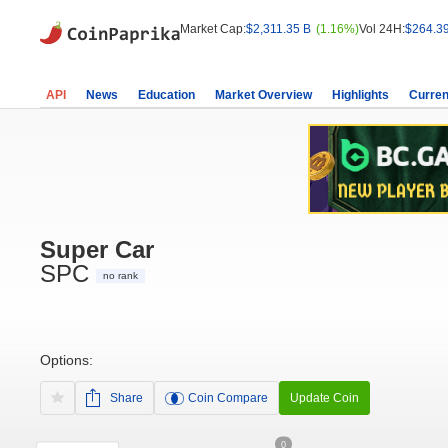
Market Cap:
$2,311.35 B
(1.16%)
Vol 24H:
$264.3
API
News
Education
Market Overview
Highlights
Curren
Super Car
SPC
no rank
Options:
Share
Coin Compare
Update Coin
0