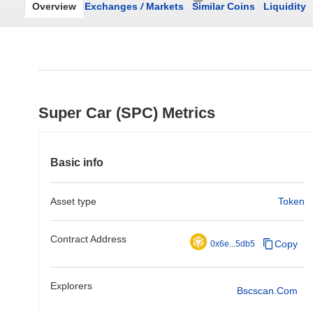
Overview
Exchanges
/
Markets
Similar Coins
Liquidity
Super Car (SPC) Metrics
Basic info
Asset type
Token
Contract Address
Copy
0x6e...5db5
Explorers
Bscscan.com