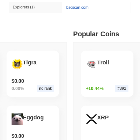
August 06 2026
(1 day ago)
,
3 min
Explorers
(1)
bscscan.com
BITCOIN
HACKERS
 min read
Boltz Shut Down Its Own 
Its Team
ime DEX token prices with SSE (curl, JavaScript, Python)
Popular Coins
 min read
Tigra
Troll
oinCap API to CoinPaprika
$0.00
0.00%
+10.44%
no rank
#392
ago)
,
26 min read
Exchanges to Check Out in 2026
Eggdog
XRP
 ago)
,
22 min read
$0.00