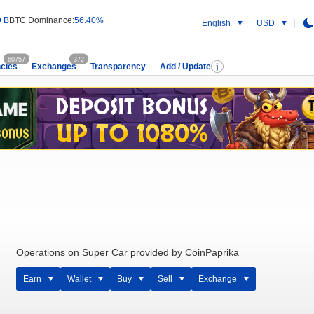
9 B
BTC Dominance:
56.40%
English
USD
60757
372
cies
Exchanges
Transparency
Add / Update
Operations on Super Car provided by CoinPaprika
Earn
Wallet
Buy
Sell
Exchange