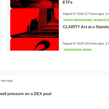
ETFs
August 07 2026
(17 hours ago)
,
3 
CRYPTO REGULATIONS
US REGULA
CLARITY Act at a Stands
August 07 2026
(19 hours ago)
,
3 
TOKENIZATION
BANKS
Wells Fargo Joins the B
August 07 2026
(21 hours ago)
,
3 
STABLECOIN
JAPAN
 min read
JPYC Raises $38M as Lo
Stablecoin
sell pressure on a DEX pool
August 07 2026
(23 hours ago)
,
3 