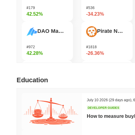
#179
#536
42.52%
-34.23%
DAO Maker Token
Pirate Nation Token
#972
#1818
42.28%
-26.36%
Biconomy
Zerobase
Education
#316
#540
37.67%
-23.52%
July 10 2026
(29 days ago)
,
6
DEVELOPER GUIDES
Epic Chain
Orochi Network
How to measure buy/
#535
#356
35.42%
-20.82%