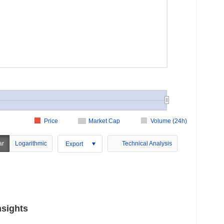
Price
Market Cap
Volume (24h)
ar
Logarithmic
Technical Analysis
Export
nsights