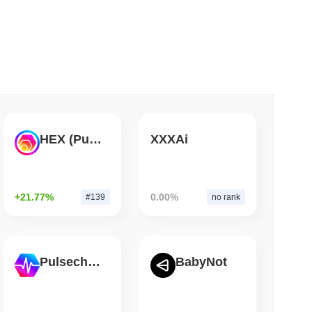
 read
Bitcoin Bridge After AI Attackers Outpaced
HEX (Pulsechain)
XXXAi
+21.77%
0.00%
#139
no rank
Pulsechain
BabyNot