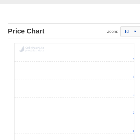
Price Chart
Zoom:
1d
5
4
3
2
1