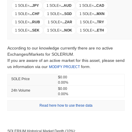
1 SOLE
=
...
JPY
1 SOLE
=
...
AUD
1 SOLE
=
...
CAD
1 SOLE
=
...
CHF
1 SOLE
=
...
SGD
1 SOLE
=
...
MXN
1 SOLE
=
...
RUB
1 SOLE
=
...
ZAR
1 SOLE
=
...
TRY
1 SOLE
=
...
SEK
1 SOLE
=
...
NOK
1 SOLE
=
...
ETH
According to our knowledge currently there are no active
Exchanges/Markets for SOLERIUM.
If you are aware of an active market for this asset, please send
us information via our
form.
MODIFY PROJECT
$0.00
SOLE Price
0.00%
$0.00
24h Volume
0.00%
Read here how to use these data
SOLERIUM Historical Market Depth (10%):