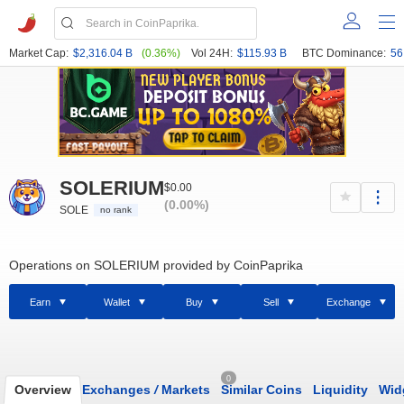
Market Cap:
$2,316.04 B
(0.36%)
Vol 24H:
$115.93 B
BTC Dominance:
56
SOLERIUM
$0.00
(0.00%)
SOLE
no rank
Operations on SOLERIUM provided by CoinPaprika
Earn
Wallet
Buy
Sell
Exchange
0
Overview
Exchanges
/
Markets
Similar Coins
Liquidity
Wid