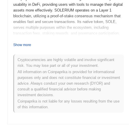
usability in DeFi, providing users with tools to manage their digital
assets more effectively. SOLERIUM operates on a Layer 1
blockchain, utilizing a proof-of-stake consensus mechanism that
enables fast and secure transactions. Its native token, SOLE,
serves multiple purposes within the ecosystem, including
transaction fees, staking rewards, and governance participation,
allowing holders to influence project decisions. What sets
SOLERIUM apart is its focus on user-friendly interfaces and
Show more
educational resources, making DeFi more approachable for
newcomers. This emphasis on accessibility positions SOLERIUM
Cryptocurrencies are highly volatile and involve significant
as a significant player in the ongoing evolution of decentralized
risk. You may lose part or all of your investment.
finance, catering to both experienced users and those new to the
All information on Coinpaprika is provided for informational
crypto space.
purposes only and does not constitute financial or investment
When and how did SOLERIUM start?
advice. Always conduct your own research (DYOR) and
consult a qualified financial advisor before making
SOLERIUM originated in March 2021 when the founding team
investment decisions.
released its whitepaper, outlining the project's vision and technical
Coinpaprika is not liable for any losses resulting from the use
framework. The project launched its testnet in June 2021, allowing
of this information.
developers and early adopters to experiment with its features and
functionalities. Following successful testing, the mainnet was
officially launched in September 2021, marking the token's public
availability and operational status. Early development focused on