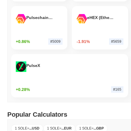
Pulsechain Bridged HEX (Pulsechain)
eHEX (Ethereum)
+0.86%
-1.91%
#5009
#5659
PulseX
+0.28%
#165
Popular Calculators
1 SOLE
=
...
USD
1 SOLE
=
...
EUR
1 SOLE
=
...
GBP