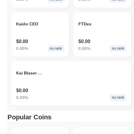
Kaido CEO
FTDex
$0.00
$0.00
0.00%
0.00%
no rank
no rank
Kai Blaser Token
$0.00
0.00%
no rank
Popular Coins