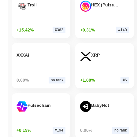
Troll
HEX (Pulsechain)
+15.42%
+0.31%
#362
#140
XXXAi
XRP
0.00%
+1.88%
no rank
#6
Pulsechain
BabyNot
+0.19%
0.00%
#194
no rank