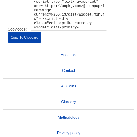
Copy code:
Copy To Clipboard
About Us
Contact
All Coins
Glossary
Methodology
Privacy policy