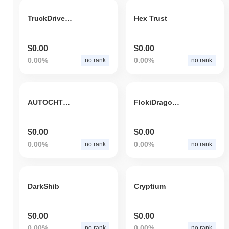
TruckDriverToken
Hex Trust
$0.00
$0.00
0.00%
0.00%
no rank
no rank
AUTOCHTHONOUS ALBANIA
FlokiDragonAI
$0.00
$0.00
0.00%
0.00%
no rank
no rank
DarkShib
Cryptium
$0.00
$0.00
0.00%
0.00%
no rank
no rank