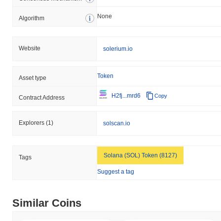
broader crypto market?
None
Algorithm
Over the past 7 days, SOLERIUM has gained
0.00%
,
underperforming the overall crypto market which posted a
0.36%
gain. This indicates a temporary lag in SOLE's price action
Website
solerium.io
relative to the broader market momentum.
Token
Asset type
H2fj...mrd6
Copy
Contract Address
Explorers
(1)
solscan.io
Solana (SOL) Token (8127)
Tags
Suggest a tag
Similar Coins