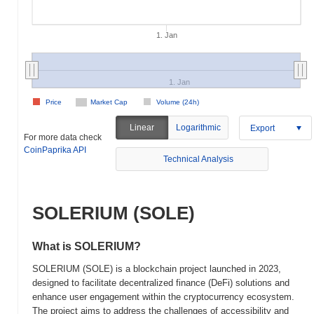
1. Jan
1. Jan
Price
Market Cap
Volume (24h)
Linear
Logarithmic
Export
For more data check
CoinPaprika API
Technical Analysis
SOLERIUM (SOLE)
What is SOLERIUM?
SOLERIUM (SOLE) is a blockchain project launched in 2023,
designed to facilitate decentralized finance (DeFi) solutions and
enhance user engagement within the cryptocurrency ecosystem.
The project aims to address the challenges of accessibility and