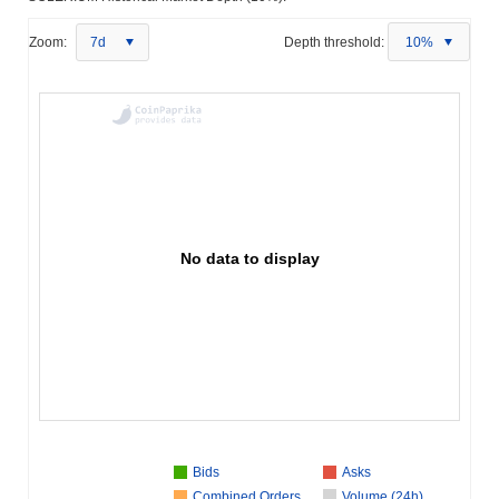
Zoom:
7d
Depth threshold:
10%
No data to display
Bids
Asks
Combined Orders
Volume (24h)