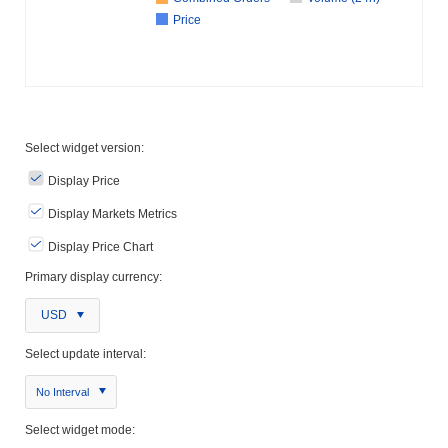
Price
Select widget version:
Display Price
Display Markets Metrics
Display Price Chart
Primary display currency:
USD
Select update interval:
No Interval
Select widget mode: