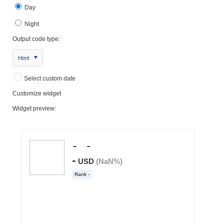
Day
Night
Output code type:
Html
Select custom date
Customize widget
Widget preview: