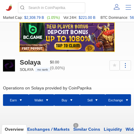
Market Cap:
$2,308.79 B
(1.05%)
Vol 24H:
$221.00 B
BTC Dominance:
56
Solaya
$0.00
(0.00%)
SOLAYA
no rank
Operations on Solaya provided by CoinPaprika
Earn
Wallet
Buy
Sell
Exchange
0
Overview
Exchanges
/
Markets
Similar Coins
Liquidity
Wid