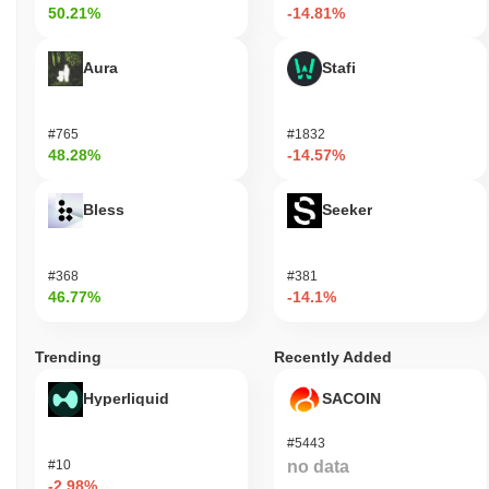
50.21%
-14.81%
Aura
Stafi
#765
#1832
48.28%
-14.57%
Bless
Seeker
#368
#381
46.77%
-14.1%
Trending
Recently Added
Hyperliquid
SACOIN
#5443
#10
no data
-2.98%