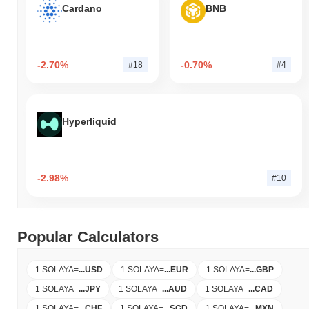
Cardano
BNB
-2.70%
-0.70%
#18
#4
Hyperliquid
-2.98%
#10
Popular Calculators
1 SOLAYA
=
...
USD
1 SOLAYA
=
...
EUR
1 SOLAYA
=
...
GBP
1 SOLAYA
=
...
JPY
1 SOLAYA
=
...
AUD
1 SOLAYA
=
...
CAD
1 SOLAYA
=
...
CHF
1 SOLAYA
=
...
SGD
1 SOLAYA
=
...
MXN