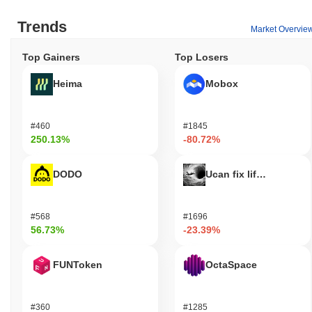
Trends
Market Overvie
Top Gainers
Top Losers
Heima
Mobox
#460
#1845
250.13%
-80.72%
DODO
Ucan fix life in1day
#568
#1696
56.73%
-23.39%
FUNToken
OctaSpace
#360
#1285