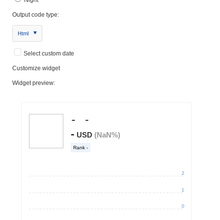
Output code type:
Html
Select custom date
Customize widget
Widget preview: