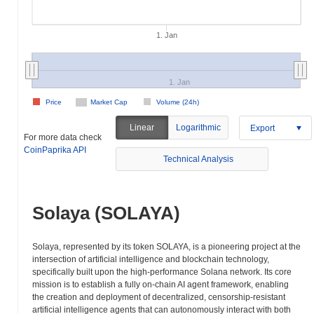
1. Jan
1. Jan
Price
Market Cap
Volume (24h)
Linear
Logarithmic
Export
For more data check
CoinPaprika API
Technical Analysis
Solaya (SOLAYA)
Solaya, represented by its token SOLAYA, is a pioneering project at the
intersection of artificial intelligence and blockchain technology,
specifically built upon the high-performance Solana network. Its core
mission is to establish a fully on-chain AI agent framework, enabling
the creation and deployment of decentralized, censorship-resistant
artificial intelligence agents that can autonomously interact with both