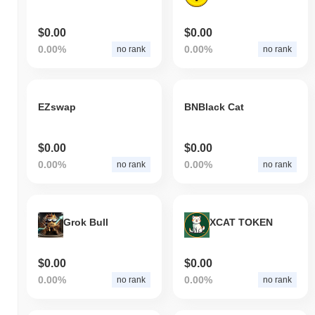
$0.00
$0.00
0.00%
0.00%
no rank
no rank
EZswap
BNBlack Cat
$0.00
$0.00
0.00%
0.00%
no rank
no rank
Grok Bull
XCAT TOKEN
$0.00
$0.00
0.00%
0.00%
no rank
no rank