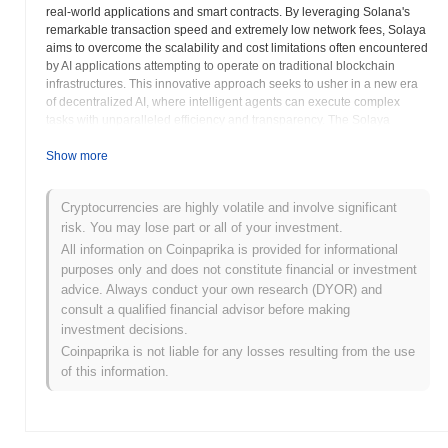
real-world applications and smart contracts. By leveraging Solana's
remarkable transaction speed and extremely low network fees, Solaya
aims to overcome the scalability and cost limitations often encountered
by AI applications attempting to operate on traditional blockchain
infrastructures. This innovative approach seeks to usher in a new era
of decentralized AI, where intelligent agents can execute complex
tasks with unparalleled efficiency and transparency. The Solaya
ecosystem is designed with several key components to facilitate its
vision. The AI Agent Hub serves as a central marketplace and
Show more
discovery platform for various AI agents, allowing developers to deploy
their creations and users to discover and utilize them. A
Cryptocurrencies are highly volatile and involve significant
comprehensive Software Development Kit (SDK) empowers
risk. You may lose part or all of your investment.
developers with the tools necessary to build, test, and deploy their AI
agents on the Solaya framework, significantly lowering the barrier to
All information on Coinpaprika is provided for informational
entry for AI innovators in the Web3 space. A critical innovation is the
purposes only and does not constitute financial or investment
concept of On-chain Memory, which provides a persistent and
advice. Always conduct your own research (DYOR) and
verifiable storage solution for AI agents to retain and recall information
consult a qualified financial advisor before making
over time, enabling more sophisticated and context-aware interactions.
investment decisions.
Solaya envisions a future where AI agents can function as a service,
Coinpaprika is not liable for any losses resulting from the use
offering their capabilities to other decentralized applications and
of this information.
external systems. This AI Agent as a Service model opens up a vast
array of potential use cases, from automated trading bots and
decentralized data analysis to intelligent oracle services and complex
decision-making systems within decentralized autonomous
organizations. The platform's emphasis on autonomous AI agents