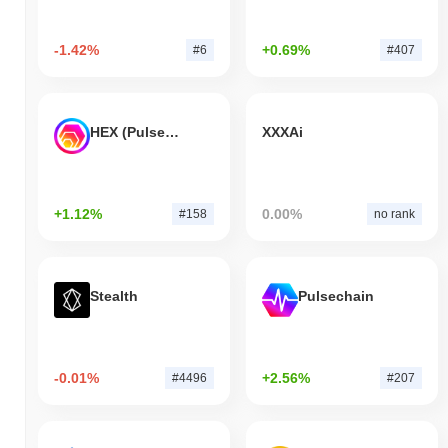
-1.42%
+0.69%
#6
#407
HEX (Pulsechain)
XXXAi
+1.12%
0.00%
#158
no rank
Stealth
Pulsechain
-0.01%
+2.56%
#4496
#207