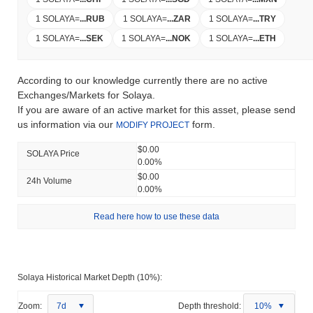
1 SOLAYA
=
...
RUB
1 SOLAYA
=
...
ZAR
1 SOLAYA
=
...
TRY
1 SOLAYA
=
...
SEK
1 SOLAYA
=
...
NOK
1 SOLAYA
=
...
ETH
According to our knowledge currently there are no active
Exchanges/Markets for Solaya.
If you are aware of an active market for this asset, please send
us information via our
form.
MODIFY PROJECT
$0.00
SOLAYA Price
0.00%
$0.00
24h Volume
0.00%
Read here how to use these data
Solaya Historical Market Depth (10%):
Zoom:
7d
Depth threshold:
10%