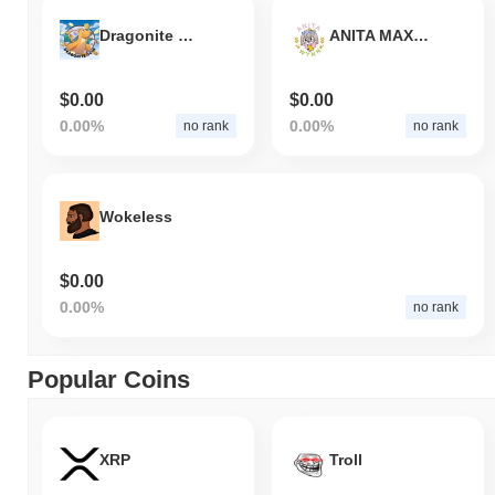
Dragonite Coin
ANITA MAX WYNN
$0.00
$0.00
0.00%
0.00%
no rank
no rank
Wokeless
$0.00
0.00%
no rank
Popular Coins
XRP
Troll