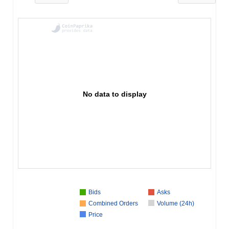
No data to display
Bids
Asks
Combined Orders
Volume (24h)
Price