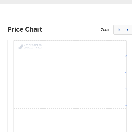
Price Chart
Zoom:
1d
5
4
3
2
1