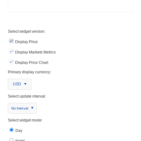
Select widget version:
Display Price
Display Markets Metrics
Display Price Chart
Primary display currency:
USD
Select update interval:
No Interval
Select widget mode:
Day
Night