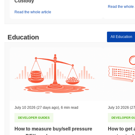
Custody
Read the whole a
Read the whole article
Education
All Education
July 10 2026
(27 days ago)
,
6 min read
July 10 2026
(27
DEVELOPER GUIDES
DEVELOPER G
How to measure buy/sell pressure
How to get 