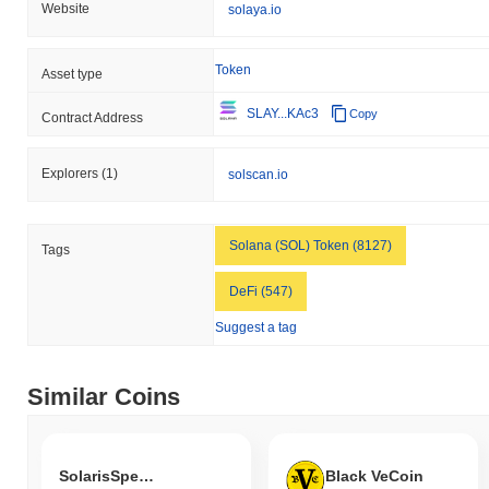
Website
solaya.io
Token
Asset type
SLAY...KAc3
Copy
Contract Address
Explorers
(1)
solscan.io
Solana (SOL) Token (8127)
Tags
DeFi (547)
Suggest a tag
Similar Coins
SolarisSpectraSymphony
Black VeCoin