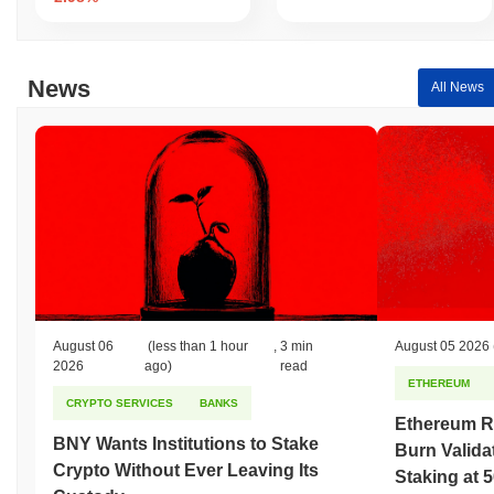
News
All News
August 06
(less than 1 hour
,
3 min
August 05 2026
2026
ago)
read
ETHEREUM
CRYPTO SERVICES
BANKS
Ethereum R
BNY Wants Institutions to Stake
Burn Valida
Crypto Without Ever Leaving Its
Staking at 