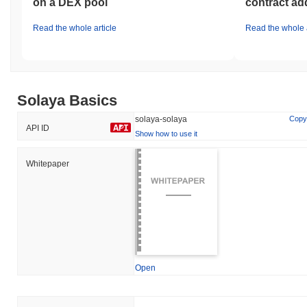
on a DEX pool
contract ad
Read the whole article
Read the whole a
Solaya Basics
solaya-solaya
Copy
API ID
Show how to use it
Whitepaper
Open