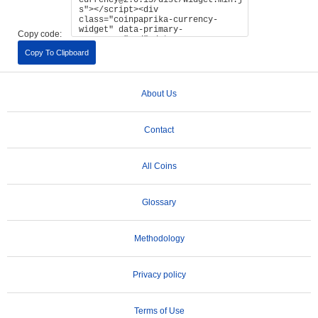
Copy code:
Copy To Clipboard
About Us
Contact
All Coins
Glossary
Methodology
Privacy policy
Terms of Use