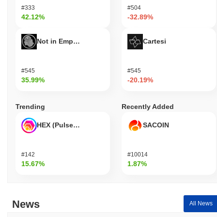
#333
#504
42.12%
-32.89%
Not in Employment, Education, or Training
Cartesi
#545
#545
35.99%
-20.19%
Trending
Recently Added
HEX (Pulsechain)
SACOIN
#142
#10014
15.67%
1.87%
News
All News