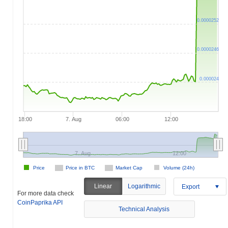
0.0000252
0.0000246
0.000024
18:00
7. Aug
06:00
12:00
7. Aug
12:00
Price
Price in BTC
Market Cap
Volume (24h)
Linear
Logarithmic
Export
For more data check
CoinPaprika API
Technical Analysis