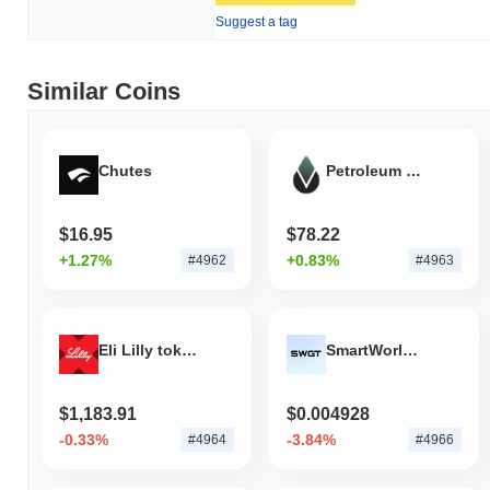
Suggest a tag
Similar Coins
Chutes
Petroleum OIL
$16.95
$78.22
+1.27%
+0.83%
#4962
#4963
Eli Lilly tokenized stock (xStock)
SmartWorld Global Token
$1,183.91
$0.004928
-0.33%
-3.84%
#4964
#4966