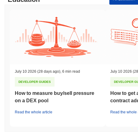
July 10 2026
(28 days ago)
,
6 min read
July 10 2026
(28
DEVELOPER GUIDES
DEVELOPER G
How to measure buy/sell pressure
How to get 
on a DEX pool
contract ad
Read the whole article
Read the whole a