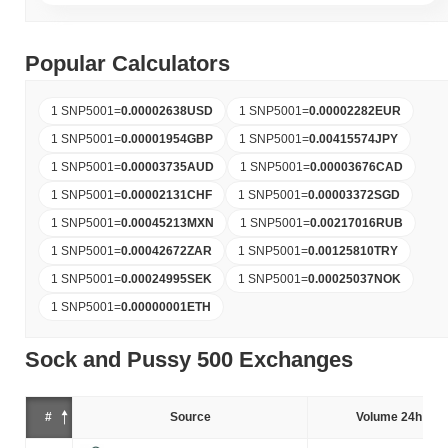
Popular Calculators
1 SNP5001
=
0.00002638
USD
1 SNP5001
=
0.00002282
EUR
1 SNP5001
=
0.00001954
GBP
1 SNP5001
=
0.00415574
JPY
1 SNP5001
=
0.00003735
AUD
1 SNP5001
=
0.00003676
CAD
1 SNP5001
=
0.00002131
CHF
1 SNP5001
=
0.00003372
SGD
1 SNP5001
=
0.00045213
MXN
1 SNP5001
=
0.00217016
RUB
1 SNP5001
=
0.00042672
ZAR
1 SNP5001
=
0.00125810
TRY
1 SNP5001
=
0.00024995
SEK
1 SNP5001
=
0.00025037
NOK
1 SNP5001
=
0.00000001
ETH
Sock and Pussy 500 Exchanges
#
Source
Volume 24h (%)