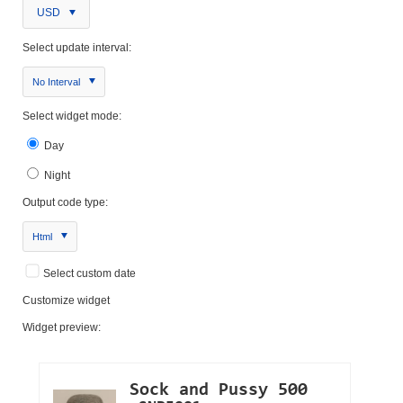
USD
Select update interval:
No Interval
Select widget mode:
Day
Night
Output code type:
Html
Select custom date
Customize widget
Widget preview: