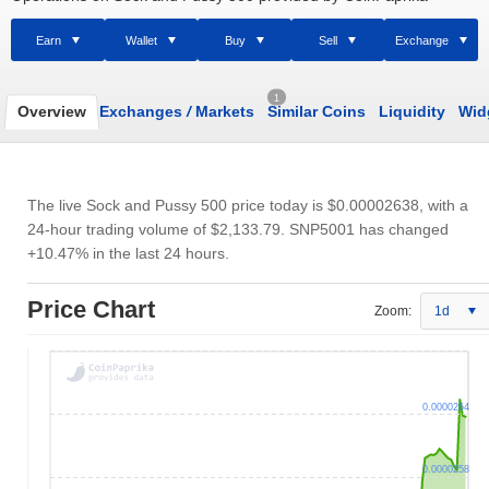
Earn
Wallet
Buy
Sell
Exchange
1
Overview
Exchanges
/
Markets
Similar Coins
Liquidity
Wid
The live Sock and Pussy 500 price today is
$0.00002638
, with a
24-hour trading volume of
$2,133.79
. SNP5001 has changed
+10.47% in the last 24 hours.
Price Chart
Zoom:
1d
0.0000264
0.0000258