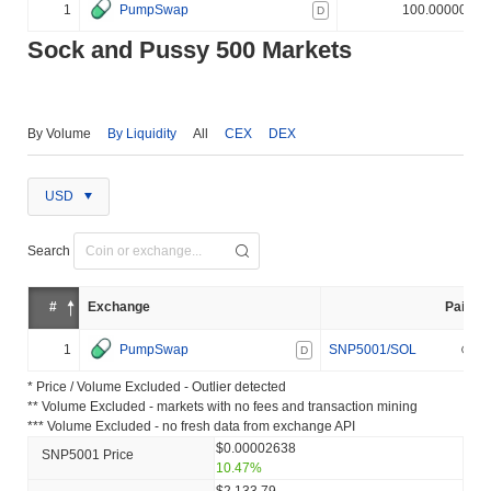
1
PumpSwap
100.000000%
D
Sock and Pussy 500 Markets
By Volume
By Liquidity
All
CEX
DEX
USD
Search
#
Exchange
Pair
1
PumpSwap
SNP5001/SOL
D
* Price / Volume Excluded - Outlier detected
** Volume Excluded - markets with no fees and transaction mining
*** Volume Excluded - no fresh data from exchange API
$0.00002638
SNP5001 Price
10.47%
$2,133.79