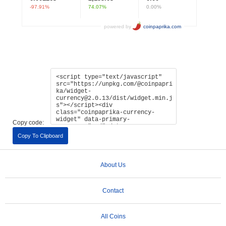
Copy code:
Copy To Clipboard
About Us
Contact
All Coins