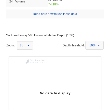
24h Volume
74.18%
Read here how to use these data
Sock and Pussy 500 Historical Market Depth (10%):
Zoom:
7d
Depth threshold:
10%
No data to display