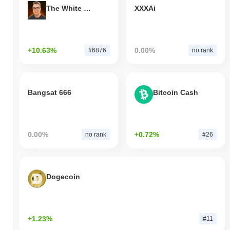
The White Bull
XXXAi
+10.63%
0.00%
#6876
no rank
Bangsat 666
Bitcoin Cash
0.00%
+0.72%
no rank
#26
Dogecoin
+1.23%
#11