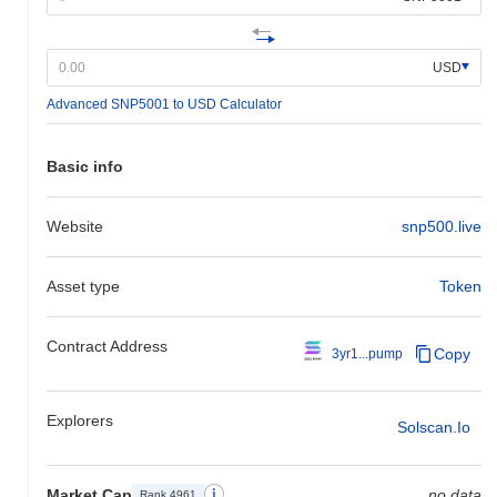
USD
Advanced SNP5001 to USD Calculator
Basic info
Website
snp500.live
Asset type
Token
Contract Address
Copy
3yr1...pump
Explorers
Solscan.io
Market Cap
no data
Rank 4961