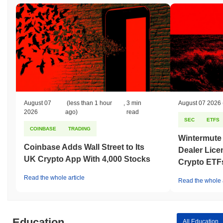
August 07
(less than 1 hour
,
3 min
August 07 2026
2026
ago)
read
SEC
ETFS
COINBASE
TRADING
Wintermute
Coinbase Adds Wall Street to Its
Dealer Lice
UK Crypto App With 4,000 Stocks
Crypto ETF
Read the whole article
Read the whole a
Education
All Education