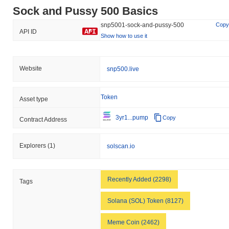
Sock and Pussy 500 Basics
snp5001-sock-and-pussy-500
Copy
API ID
Show how to use it
Website
snp500.live
Token
Asset type
3yr1...pump
Copy
Contract Address
Explorers
(1)
solscan.io
Recently Added (2298)
Tags
Solana (SOL) Token (8127)
Meme Coin (2462)