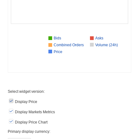
Bids
Asks
Combined Orders
Volume (24h)
Price
Select widget version:
Display Price
Display Markets Metrics
Display Price Chart
Primary display currency: