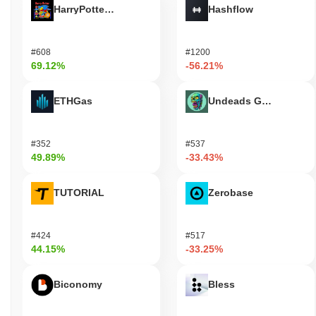
HarryPotterObamaSonic10Inu (ETH)
Hashflow
#608
#1200
69.12%
-56.21%
ETHGas
Undeads Games
#352
#537
49.89%
-33.43%
TUTORIAL
Zerobase
#424
#517
44.15%
-33.25%
Biconomy
Bless