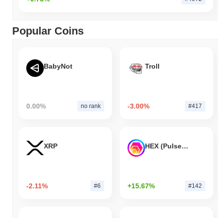
Popular Coins
BabyNot
Troll
0.00%
-3.00%
no rank
#417
XRP
HEX (Pulsechain)
-2.11%
+15.67%
#6
#142