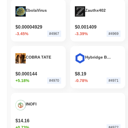
EbolaVirus
Zauthx402
$0.00004929
$0.001409
-3.45%
-3.39%
#4967
#4969
COBRA TATE
Hybridge Bridged LINK (HyperEVM)
$0.000144
$8.19
+5.18%
-0.78%
#4970
#4971
INOFI
$14.16
+0.73%
#4972