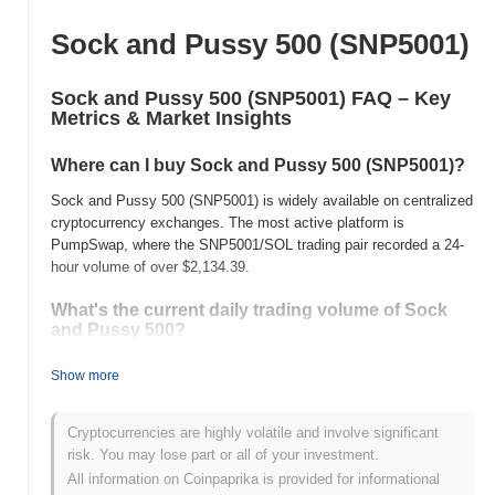
Sock and Pussy 500 (SNP5001)
Sock and Pussy 500 (SNP5001) FAQ – Key
Metrics & Market Insights
Where can I buy Sock and Pussy 500 (SNP5001)?
Sock and Pussy 500 (SNP5001) is widely available on centralized
cryptocurrency exchanges. The most active platform is
PumpSwap, where the SNP5001/SOL trading pair recorded a 24-
hour volume of over
$2,134.39
.
What's the current daily trading volume of Sock
and Pussy 500?
As of the last 24 hours, Sock and Pussy 500's trading volume
Show more
stands at
$2,133.79
, showing a
74.18%
increase compared to
the previous day. This suggests a short-term increase in trading
activity.
Cryptocurrencies are highly volatile and involve significant
risk. You may lose part or all of your investment.
What's Sock and Pussy 500's price range history?
All information on Coinpaprika is provided for informational