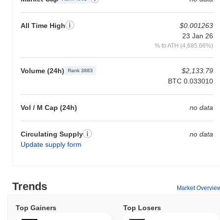
All Time High
$0.001263
23 Jan 26
% to ATH (4,685.66%)
Volume (24h)
$2,133.79
Rank 3883
BTC 0.033010
Vol / M Cap (24h)
no data
Circulating Supply
no data
Update supply form
Trends
Market Overvie
Top Gainers
Top Losers