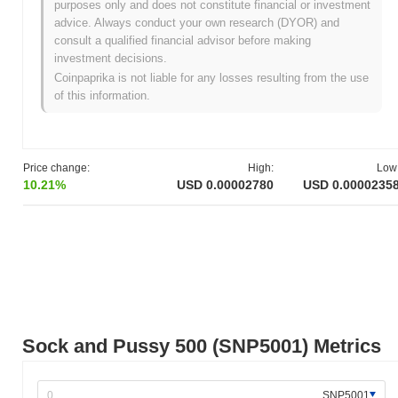
purposes only and does not constitute financial or investment
All-Time High (ATH):
$0.001263
advice. Always conduct your own research (DYOR) and
All-Time Low (ATL):
NaN
consult a qualified financial advisor before making
investment decisions.
Sock and Pussy 500 is currently trading
~97.91%
below its ATH .
Coinpaprika is not liable for any losses resulting from the use
of this information.
How is Sock and Pussy 500 performing compared
to the broader crypto market?
Over the past 7 days, Sock and Pussy 500 has gained
3.20%
,
outperforming the overall crypto market which posted a
0.09%
Price change:
High:
Low
decline. This indicates strong performance in SNP5001's price
10.21%
USD 0.00002780
USD 0.0000235
action relative to the broader market momentum.
Sock and Pussy 500 (SNP5001) Metrics
SNP5001