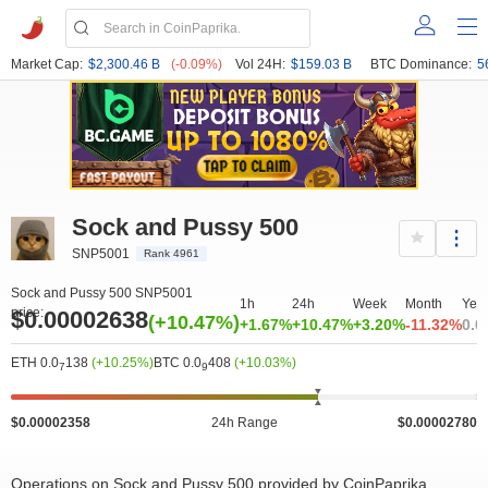
Market Cap:
$2,300.46 B
(-0.09%)
Vol 24H:
$159.03 B
BTC Dominance:
5
Sock and Pussy 500
SNP5001
Rank 4961
Sock and Pussy 500 SNP5001
1h
24h
Week
Month
Yea
price:
$0.00002638
(+10.47%)
+1.67%
+10.47%
+3.20%
-11.32%
0.0
ETH 0.0
138
(+10.25%)
BTC 0.0
408
(+10.03%)
7
9
$0.00002358
24h Range
$0.00002780
Operations on Sock and Pussy 500 provided by CoinPaprika