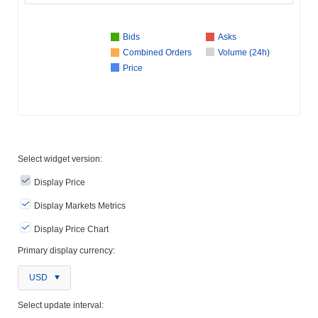
Bids
Asks
Combined Orders
Volume (24h)
Price
Select widget version:
Display Price
Display Markets Metrics
Display Price Chart
Primary display currency:
USD
Select update interval: