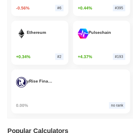
-0.56%
+0.44%
#6
#395
Ethereum
Pulsechain
+0.34%
+4.37%
#2
#193
yRise Finance
0.00%
no rank
Popular Calculators