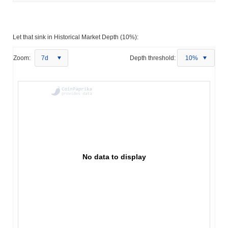
Let that sink in Historical Market Depth (10%):
Zoom:
7d
Depth threshold:
10%
No data to display