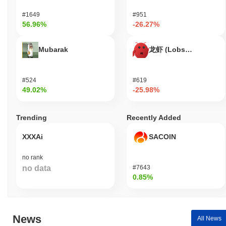
platform's functionality and security. These roles support the
#1649
#951
overall growth of the community and ensure a robust
56.96%
-26.27%
infrastructure for content sharing and interaction. The project aims
to create a collaborative environment where users can freely
express their thoughts while also having the opportunity to earn
Mubarak
龙虾 (Lobster)
from their contributions.
How is Let that sink in secured?
#524
#619
49.02%
-25.98%
Let that sink in uses a Proof of Stake (PoS) consensus
mechanism, where validators are responsible for confirming
transactions and maintaining the integrity of the network.
Trending
Recently Added
Validators are selected to propose and validate new blocks based
on the amount of cryptocurrency they hold and are willing to
XXXAi
SACOIN
"stake" as collateral. This model incentivizes participants to act
honestly, as they stand to lose their staked assets if they engage
no rank
in malicious behavior. The protocol employs cryptographic
no data
#7643
techniques such as Elliptic Curve Digital Signature Algorithm
0.85%
(ECDSA) to ensure authentication and data integrity. This
cryptography secures transactions and protects against
unauthorized access. Incentives are aligned through staking
rewards, which are distributed to validators for their participation in
News
All News
the network, while slashing penalties are imposed on those who