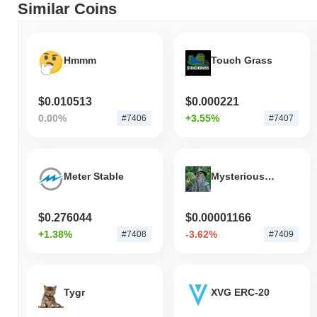
Similar Coins
Hmmm
Touch Grass
$0.010513
$0.000221
0.00%
+3.55%
#7406
#7407
Meter Stable
Mysterious Source of Income
$0.276044
$0.00001166
+1.38%
-3.62%
#7408
#7409
Tygr
XVG ERC-20