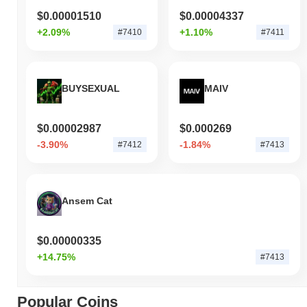
$0.00001510
$0.00004337
+2.09%
+1.10%
#7410
#7411
BUYSEXUAL
MAIV
$0.00002987
$0.000269
-3.90%
-1.84%
#7412
#7413
Ansem Cat
$0.00000335
+14.75%
#7413
Popular Coins