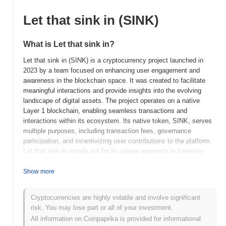
Let that sink in (SINK)
What is Let that sink in?
Let that sink in (SINK) is a cryptocurrency project launched in
2023 by a team focused on enhancing user engagement and
awareness in the blockchain space. It was created to facilitate
meaningful interactions and provide insights into the evolving
landscape of digital assets. The project operates on a native
Layer 1 blockchain, enabling seamless transactions and
interactions within its ecosystem. Its native token, SINK, serves
multiple purposes, including transaction fees, governance
participation, and incentivizing user contributions to the platform.
Let that sink in stands out for its unique approach to fostering
community engagement and education in the cryptocurrency
sector, positioning it as a valuable resource for both newcomers
Show more
and seasoned investors seeking to deepen their understanding of
blockchain technology and its implications.
Cryptocurrencies are highly volatile and involve significant
risk. You may lose part or all of your investment.
When and how did Let that sink in start?
All information on Coinpaprika is provided for informational
Let that sink in originated in March 2021 when the founding team