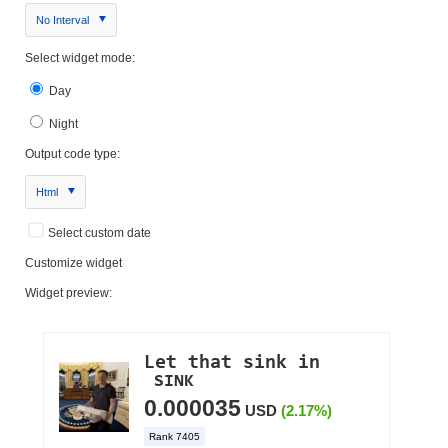
No Interval
Select widget mode:
Day
Night
Output code type:
Html
Select custom date
Customize widget
Widget preview: