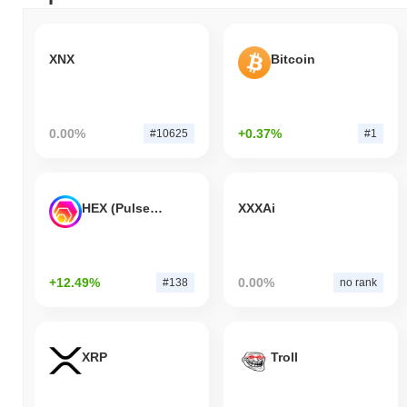
XNX
Bitcoin
0.00%
+0.37%
#10625
#1
HEX (Pulsechain)
XXXAi
+12.49%
0.00%
#138
no rank
XRP
Troll