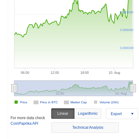
0.0000345
0.0000342
0.0000339
06:00
12:00
18:00
10. Aug
12:00
10. Aug
Price
Price in BTC
Market Cap
Volume (24h)
Linear
Logarithmic
Export
For more data check
CoinPaprika API
Technical Analysis