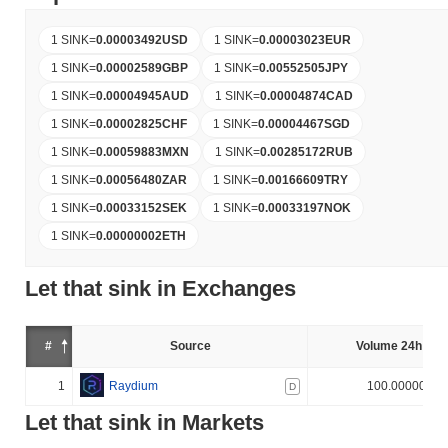
1 SINK
=
0.00003492
USD
1 SINK
=
0.00003023
EUR
1 SINK
=
0.00002589
GBP
1 SINK
=
0.00552505
JPY
1 SINK
=
0.00004945
AUD
1 SINK
=
0.00004874
CAD
1 SINK
=
0.00002825
CHF
1 SINK
=
0.00004467
SGD
1 SINK
=
0.00059883
MXN
1 SINK
=
0.00285172
RUB
1 SINK
=
0.00056480
ZAR
1 SINK
=
0.00166609
TRY
1 SINK
=
0.00033152
SEK
1 SINK
=
0.00033197
NOK
1 SINK
=
0.00000002
ETH
Let that sink in Exchanges
#
Source
Volume 24h (%)
1
Raydium
100.000000%
D
Let that sink in Markets