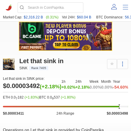
Market Cap:
$2,316.22 B
(0.31%)
Vol 24H:
$60.04 B
BTC Dominance:
56.
Let that sink in
SINK
Rank 7405
Let that sink in SINK price:
1h
24h
Week
Month
Year
$0.00003492
(+2.18%)
+0.02%
+2.18%
0.00%
0.00%
-54.60%
ETH 0.0
182
(+1.83%)
BTC 0.0
537
(+1.80%)
7
9
$0.00003411
24h Range
$0.00003498
Operations on Let that sink in provided by CoinPaprika