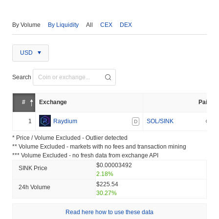
By Volume
By Liquidity
All
CEX
DEX
USD
Search
#
Exchange
Pair
1
Raydium
SOL/SINK
D
* Price / Volume Excluded - Outlier detected
** Volume Excluded - markets with no fees and transaction mining
*** Volume Excluded - no fresh data from exchange API
$0.00003492
SINK Price
2.18%
$225.54
24h Volume
30.27%
Read here how to use these data