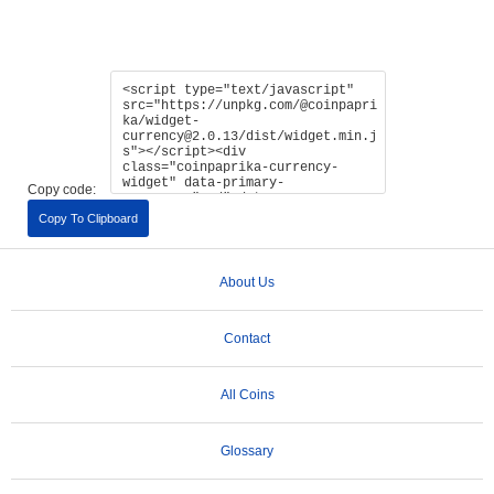
Copy code:
Copy To Clipboard
About Us
Contact
All Coins
Glossary