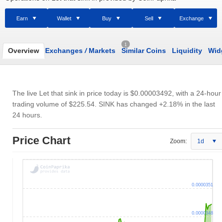
Earn
Wallet
Buy
Sell
Exchange
1
Overview
Exchanges
/
Markets
Similar Coins
Liquidity
Wid
The live Let that sink in price today is
$0.00003492
, with a 24-hour
trading volume of
$225.54
. SINK has changed +2.18% in the last
24 hours.
Price Chart
Zoom:
1d
0.0000351
0.0000348